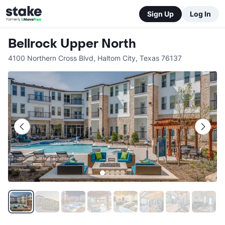
Sign Up
Log In
Bellrock Upper North
4100 Northern Cross Blvd
,
Haltom City
,
Texas
76137