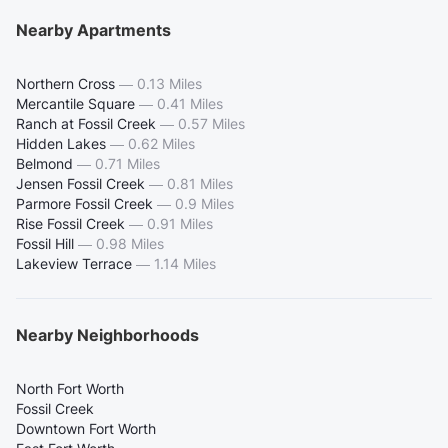
Nearby Apartments
Northern Cross
—
0.13 Miles
Mercantile Square
—
0.41 Miles
Ranch at Fossil Creek
—
0.57 Miles
Hidden Lakes
—
0.62 Miles
Belmond
—
0.71 Miles
Jensen Fossil Creek
—
0.81 Miles
Parmore Fossil Creek
—
0.9 Miles
Rise Fossil Creek
—
0.91 Miles
Fossil Hill
—
0.98 Miles
Lakeview Terrace
—
1.14 Miles
Nearby Neighborhoods
North Fort Worth
Fossil Creek
Downtown Fort Worth