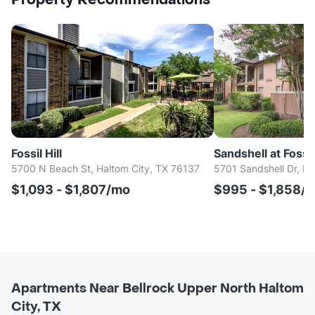
Property Recommendations
Fossil Hill
Sandshell at Fossi
5700 N Beach St, Haltom City, TX 76137
5701 Sandshell Dr, Fo
$1,093 - $1,807/mo
$995 - $1,858/
Apartments Near Bellrock Upper North Haltom
City, TX