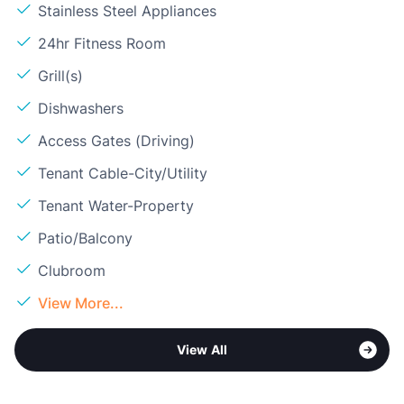
Stainless Steel Appliances
24hr Fitness Room
Grill(s)
Dishwashers
Access Gates (Driving)
Tenant Cable-City/Utility
Tenant Water-Property
Patio/Balcony
Clubroom
View More...
View All