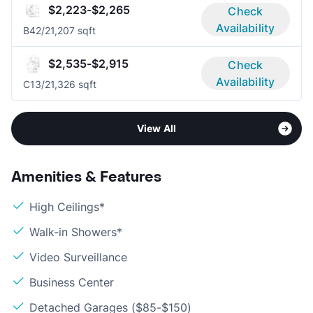
$2,223-$2,265
Check
Availability
B4
2/2
1,207 sqft
$2,535-$2,915
Check
Availability
C1
3/2
1,326 sqft
View All
Amenities & Features
High Ceilings*
Walk-in Showers*
Video Surveillance
Business Center
Detached Garages ($85-$150)