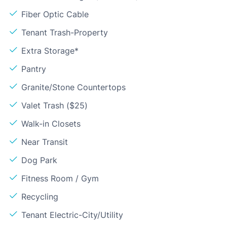
Fiber Optic Cable
Tenant Trash-Property
Extra Storage*
Pantry
Granite/Stone Countertops
Valet Trash ($25)
Walk-in Closets
Near Transit
Dog Park
Fitness Room / Gym
Recycling
Tenant Electric-City/Utility