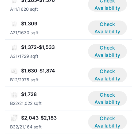
$1,285-$1,376
Check
Availability
A1
1/1
620 sqft
$1,309
Check
Availability
A2
1/1
630 sqft
$1,372-$1,533
Check
Availability
A3
1/1
729 sqft
$1,630-$1,874
Check
Availability
B1
2/2
975 sqft
$1,728
Check
Availability
B2
2/2
1,022 sqft
$2,043-$2,183
Check
Availability
B3
2/2
1,164 sqft