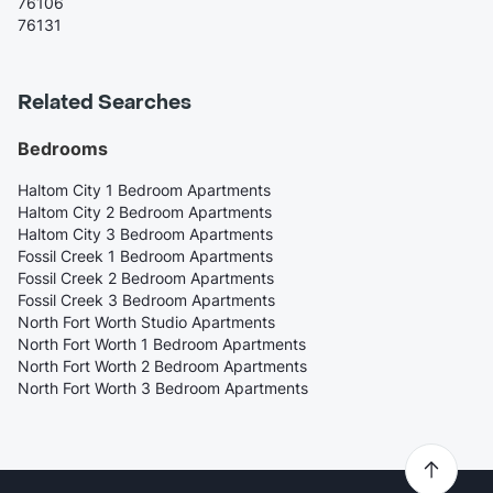
76106
76131
Related Searches
Bedrooms
Haltom City 1 Bedroom Apartments
Haltom City 2 Bedroom Apartments
Haltom City 3 Bedroom Apartments
Fossil Creek 1 Bedroom Apartments
Fossil Creek 2 Bedroom Apartments
Fossil Creek 3 Bedroom Apartments
North Fort Worth Studio Apartments
North Fort Worth 1 Bedroom Apartments
North Fort Worth 2 Bedroom Apartments
North Fort Worth 3 Bedroom Apartments