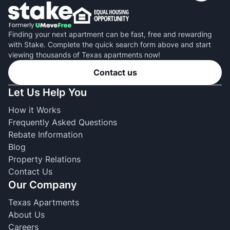
Finding your next apartment can be fast, free and rewarding
with Stake. Complete the quick search form above and start
viewing thousands of Texas apartments now!
Contact us
Let Us Help You
How it Works
Frequently Asked Questions
Rebate Information
Blog
Property Relations
Contact Us
Our Company
Texas Apartments
About Us
Careers