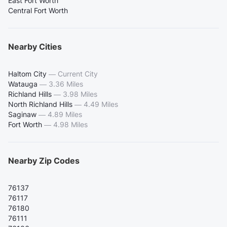
East Fort Worth
Central Fort Worth
Nearby Cities
Haltom City
—
Current City
Watauga
—
3.36 Miles
Richland Hills
—
3.98 Miles
North Richland Hills
—
4.49 Miles
Saginaw
—
4.89 Miles
Fort Worth
—
4.98 Miles
Nearby Zip Codes
76137
76117
76180
76111