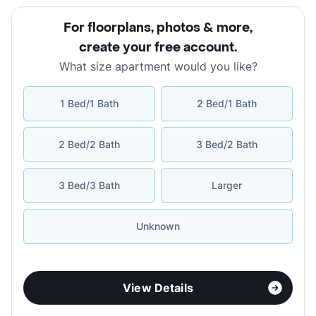
For floorplans, photos & more
,
create your free account
.
What size apartment would you like?
1 Bed/1 Bath
2 Bed/1 Bath
2 Bed/2 Bath
3 Bed/2 Bath
3 Bed/3 Bath
Larger
Unknown
View Details