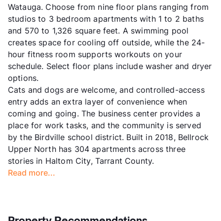
Watauga. Choose from nine floor plans ranging from
studios to 3 bedroom apartments with 1 to 2 baths
and 570 to 1,326 square feet. A swimming pool
creates space for cooling off outside, while the 24-
hour fitness room supports workouts on your
schedule. Select floor plans include washer and dryer
options.
Cats and dogs are welcome, and controlled-access
entry adds an extra layer of convenience when
coming and going. The business center provides a
place for work tasks, and the community is served
by the Birdville school district. Built in 2018, Bellrock
Upper North has 304 apartments across three
stories in Haltom City, Tarrant County.
Read more...