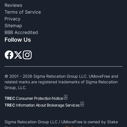
Reviews
Terms of Service
Privacy
Sitemap
BBB Accredited
Follow Us
© 2001 -
2026
Sigma Relocation Group LLC. UMoveFree and
related marks are registered trademarks of Sigma Relocation
Group, LLC.
TREC
Consumer Protection Notice
TREC
Information About Brokerage Services
Sigma Relocation Group LLC / UMoveFree is owned by Stake