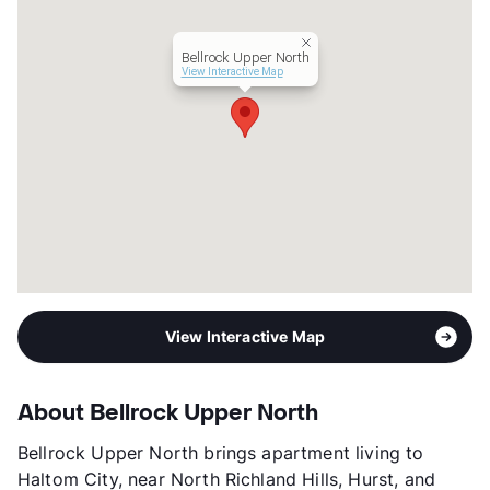
Units
304
Hours
MThF 9-6, TW 9-7, SA 10-5, SU 1-5
Bellrock Upper North
Lease Terms
6-15
View Interactive Map
Transit
Near
Occupancy
94%
Management
Greystar
Year Built
2018
View More...
View Interactive Map
About Bellrock Upper North
Bellrock Upper North brings apartment living to
Haltom City, near North Richland Hills, Hurst, and