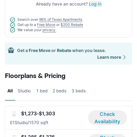
Already have an account?
Log In
Search over
96% of Texas Apartments
Get up to a
Free Move
or
$200 Rebate
We value your
privacy.
Get a
Free Move
or
Rebate
when you lease.
Learn more
Floorplans & Pricing
All
Studio
1 bed
2 beds
3 beds
$1,273-$1,303
Check
Availability
E1
Studio/1
570 sqft