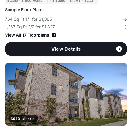
Studio - 3 Bedrooms
1 - 3 Baths
$1,193 - $2,281
Sample Floor Plans
764 Sq Ft 1/1 for $1,385
1,267 Sq Ft 2/2 for $1,827
View All 17 Floorplans
View Details
15
photos