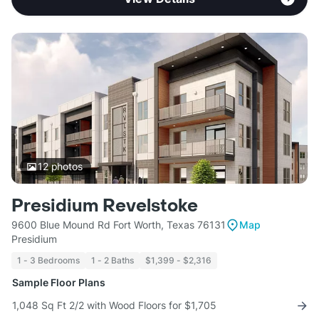
12
photos
Presidium Revelstoke
9600 Blue Mound Rd Fort Worth, Texas 76131
Map
Presidium
1 - 3 Bedrooms
1 - 2 Baths
$1,399 - $2,316
Sample Floor Plans
1,048 Sq Ft 2/2 with Wood Floors for $1,705