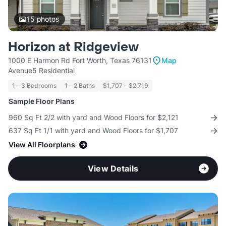
15
photos
Horizon at Ridgeview
1000 E Harmon Rd Fort Worth, Texas 76131
Map
Avenue5 Residential
1 - 3 Bedrooms
1 - 2 Baths
$1,707 - $2,719
Sample Floor Plans
960 Sq Ft 2/2 with yard and Wood Floors for $2,121
637 Sq Ft 1/1 with yard and Wood Floors for $1,707
View All Floorplans
View Details