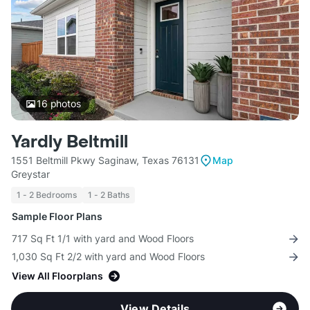
16
photos
Yardly Beltmill
1551 Beltmill Pkwy Saginaw, Texas 76131
Map
Greystar
1 - 2 Bedrooms
1 - 2 Baths
Sample Floor Plans
717 Sq Ft 1/1 with yard and Wood Floors
1,030 Sq Ft 2/2 with yard and Wood Floors
View All Floorplans
View Details