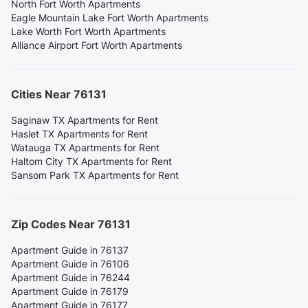
North Fort Worth Apartments
Eagle Mountain Lake Fort Worth Apartments
Lake Worth Fort Worth Apartments
Alliance Airport Fort Worth Apartments
Cities Near 76131
Saginaw TX Apartments for Rent
Haslet TX Apartments for Rent
Watauga TX Apartments for Rent
Haltom City TX Apartments for Rent
Sansom Park TX Apartments for Rent
Zip Codes Near 76131
Apartment Guide in 76137
Apartment Guide in 76106
Apartment Guide in 76244
Apartment Guide in 76179
Apartment Guide in 76177