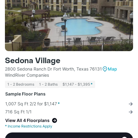
Sedona Village
2800 Sedona Ranch Dr Fort Worth, Texas 76131
Map
WindRiver Companies
1 - 2 Bedrooms
1 - 2 Baths
$1,147 - $1,395
*
Sample Floor Plans
1,007 Sq Ft 2/2 for $1,147
*
716 Sq Ft 1/1
View All 4 Floorplans
*
Income Restrictions Apply