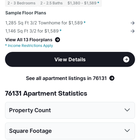
2 - 3 Bedrooms
2 - 2.5 Baths
$1,380 - $1,589
*
Sample Floor Plans
1,285 Sq Ft 3/2 Townhome for $1,589
*
1,146 Sq Ft 3/2 for $1,589
*
View All 13 Floorplans
*
Income Restrictions Apply
View Details
See all apartment listings in 76131
76131 Apartment Statistics
Property Count
Studio
1 Bed
2 Beds
3 Beds
Square Footage
1
13
14
10