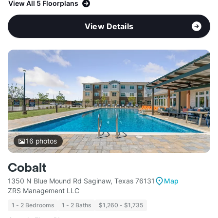
View All 5 Floorplans
View Details
16
photos
Cobalt
1350 N Blue Mound Rd Saginaw, Texas 76131
Map
ZRS Management LLC
1 - 2 Bedrooms
1 - 2 Baths
$1,260 - $1,735