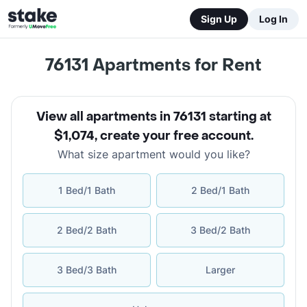
Sign Up
Log In
76131
Apartments for Rent
View all apartments in 76131 starting at
$1,074
,
create your free account
.
What size apartment would you like?
1 Bed/1 Bath
2 Bed/1 Bath
2 Bed/2 Bath
3 Bed/2 Bath
3 Bed/3 Bath
Larger