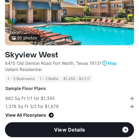
36
photos
Skyview West
6415 Old Denton Road Fort Worth, Texas 76131
Map
Valiant Residential
1 - 3 Bedrooms
1 - 2 Baths
$1,252 - $2,117
Sample Floor Plans
882 Sq Ft 1/1 for $1,345
1,378 Sq Ft 3/2 for $1,979
View All Floorplans
View Details