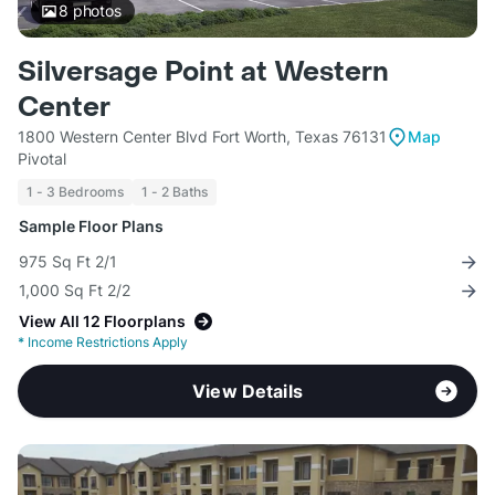
8
photos
Silversage Point at Western
Center
1800 Western Center Blvd Fort Worth, Texas 76131
Map
Pivotal
1 - 3 Bedrooms
1 - 2 Baths
Sample Floor Plans
975 Sq Ft 2/1
1,000 Sq Ft 2/2
View All 12 Floorplans
*
Income Restrictions Apply
View Details