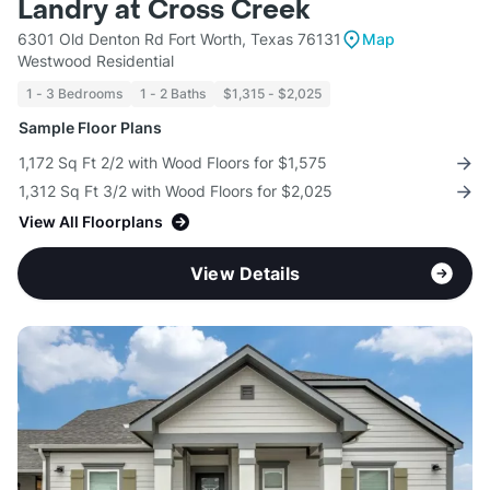
Landry at Cross Creek
6301 Old Denton Rd Fort Worth, Texas 76131
Map
Westwood Residential
1 - 3 Bedrooms
1 - 2 Baths
$1,315 - $2,025
Sample Floor Plans
1,172 Sq Ft 2/2 with Wood Floors for $1,575
1,312 Sq Ft 3/2 with Wood Floors for $2,025
View All Floorplans
View Details