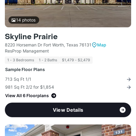
14
photos
Skyline Prairie
8220 Horseman Dr Fort Worth, Texas 76131
Map
ResProp Management
1 - 3 Bedrooms
1 - 2 Baths
$1,479 - $2,479
Sample Floor Plans
713 Sq Ft 1/1
981 Sq Ft 2/2 for $1,854
View All 6 Floorplans
View Details