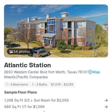
34
photos
Atlantic Station
2650 Western Center Blvd Fort Worth, Texas 76131
Map
Atlantic|Pacific Companies
1 - 3 Bedrooms
1 - 2 Baths
$1,074 - $2,195
Sample Floor Plans
1,248 Sq Ft 3/2 + Sun Room for $2,056
680 Sq Ft 1/1 for $1,099