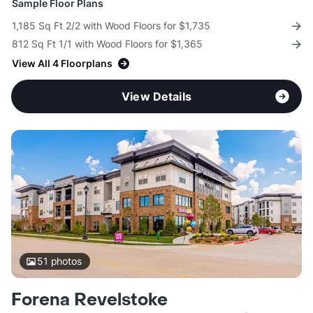
Sample Floor Plans
1,185 Sq Ft 2/2 with Wood Floors for $1,735
812 Sq Ft 1/1 with Wood Floors for $1,365
View All 4 Floorplans
View Details
51
photos
Forena Revelstoke