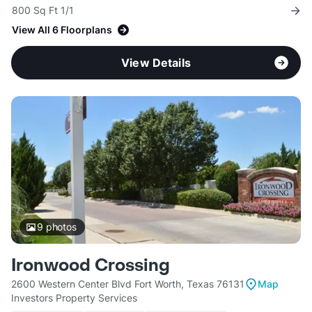
800 Sq Ft 1/1
View All 6 Floorplans
View Details
9
photos
Ironwood Crossing
2600 Western Center Blvd Fort Worth, Texas 76131
Map
Investors Property Services