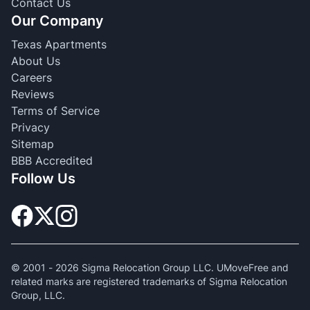
Contact Us
Our Company
Texas Apartments
About Us
Careers
Reviews
Terms of Service
Privacy
Sitemap
BBB Accredited
Follow Us
© 2001 -
2026
Sigma Relocation Group LLC. UMoveFree and
related marks are registered trademarks of Sigma Relocation
Group, LLC.