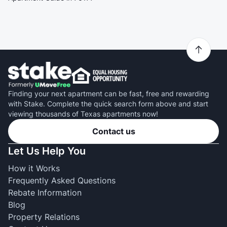
Finding your next apartment can be fast, free and rewarding
with Stake. Complete the quick search form above and start
viewing thousands of Texas apartments now!
Contact us
Let Us Help You
How it Works
Frequently Asked Questions
Rebate Information
Blog
Property Relations