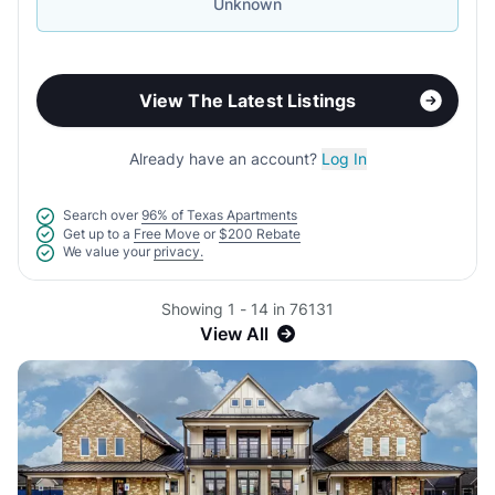
Unknown
View The Latest Listings
Already have an account?
Log In
Search over
96% of Texas Apartments
Get up to a
Free Move
or
$200 Rebate
We value your
privacy.
Showing 1 - 14 in 76131
View All