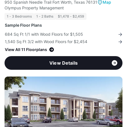
950 Spanish Needle Trail Fort Worth, Texas 76131
Map
Olympus Property Management
1 - 3 Bedrooms
1 - 2 Baths
$1,478 - $2,459
Sample Floor Plans
684 Sq Ft 1/1 with Wood Floors for $1,505
1,540 Sq Ft 3/2 with Wood Floors for $2,454
View All 11 Floorplans
View Details