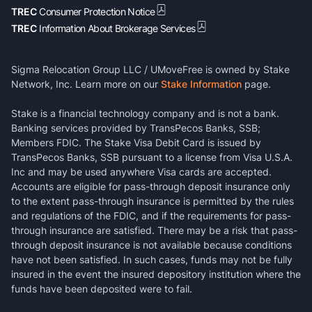
TREC
Consumer Protection Notice
TREC
Information About Brokerage Services
Sigma Relocation Group LLC / UMoveFree is owned by Stake
Network, Inc. Learn more on our
Stake Information
page.
Stake is a financial technology company and is not a bank.
Banking services provided by TransPecos Banks, SSB;
Members FDIC. The Stake Visa Debit Card is issued by
TransPecos Banks, SSB pursuant to a license from Visa U.S.A.
Inc and may be used anywhere Visa cards are accepted.
Accounts are eligible for pass-through deposit insurance only
to the extent pass-through insurance is permitted by the rules
and regulations of the FDIC, and if the requirements for pass-
through insurance are satisfied. There may be a risk that pass-
through deposit insurance is not available because conditions
have not been satisfied. In such cases, funds may not be fully
insured in the event the insured depository institution where the
funds have been deposited were to fail.