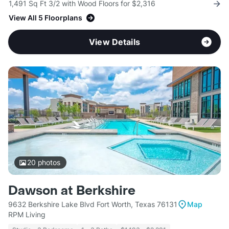
1,491 Sq Ft 3/2 with Wood Floors for $2,316
View All 5 Floorplans
View Details
20
photos
Dawson at Berkshire
9632 Berkshire Lake Blvd Fort Worth, Texas 76131
Map
RPM Living