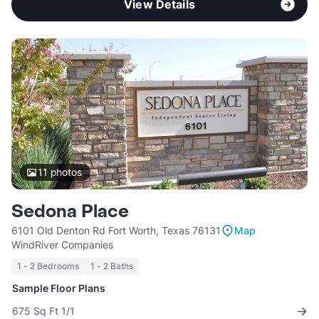
View Details
11
photos
Sedona Place
6101 Old Denton Rd Fort Worth, Texas 76131
Map
WindRiver Companies
1 - 2 Bedrooms
1 - 2 Baths
Sample Floor Plans
675 Sq Ft 1/1