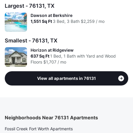
Largest - 76131, TX
Dawson at Berkshire
1,551
Sq Ft
3 Bed, 3 Bath
$2,259 / mo
Smallest - 76131, TX
Horizon at Ridgeview
637
Sq Ft
1 Bed, 1 Bath with Yard and Wood
Floors
$1,707 / mo
View all apartments in 76131
Neighborhoods Near 76131 Apartments
Fossil Creek Fort Worth Apartments