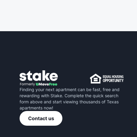
Finding your next apartment can be fast, free and
rewarding with Stake. Complete the quick search
form above and start viewing thousands of Texas
apartments now!
Contact us