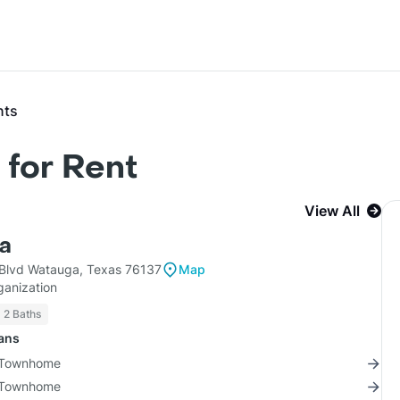
nts
for Rent
View All
ta
 Blvd Watauga, Texas 76137
Map
ganization
2 Baths
lans
2 Townhome
2 Townhome