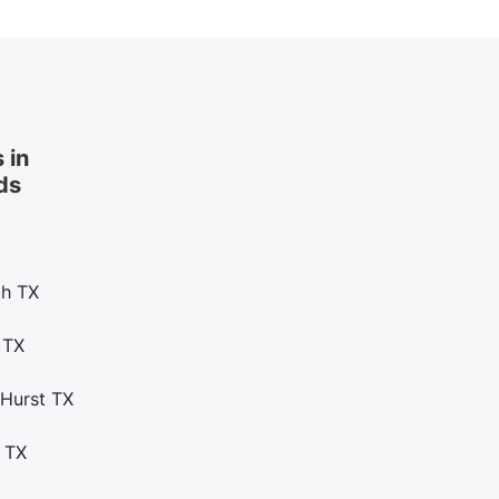
 in
ds
th TX
 TX
 Hurst TX
 TX