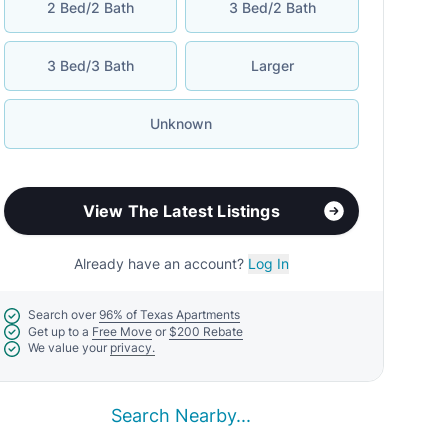
2 Bed/2 Bath
3 Bed/2 Bath
3 Bed/3 Bath
Larger
Unknown
View The Latest Listings
Already have an account?
Log In
Search over
96% of Texas Apartments
Get up to a
Free Move
or
$200 Rebate
We value your
privacy.
Search Nearby...