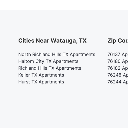
Cities Near Watauga, TX
Zip Co
North Richland Hills TX Apartments
76137 Ap
Haltom City TX Apartments
76180 Ap
Richland Hills TX Apartments
76182 Ap
Keller TX Apartments
76248 Ap
Hurst TX Apartments
76244 Ap