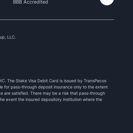
BBB Accredited
up, LLC.
IC. The Stake Visa Debit Card is issued by TransPecos
e for pass-through deposit insurance only to the extent
ce are satisfied. There may be a risk that pass-through
the event the insured depository institution where the