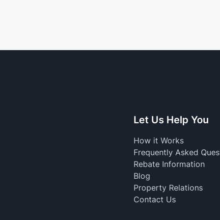
Let Us Help You
How it Works
Frequently Asked Ques
Rebate Information
Blog
Property Relations
Contact Us