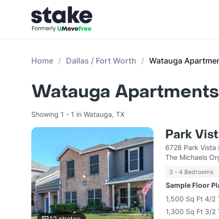
Home
Dallas / Fort Worth
Watauga Apartme
Watauga Apartments 
Showing 1 - 1 in Watauga, TX
Park Vis
6728 Park Vista
The Michaels Or
3 - 4 Bedrooms
Sample Floor P
1,500 Sq Ft 4/
1,300 Sq Ft 3/
12
photos