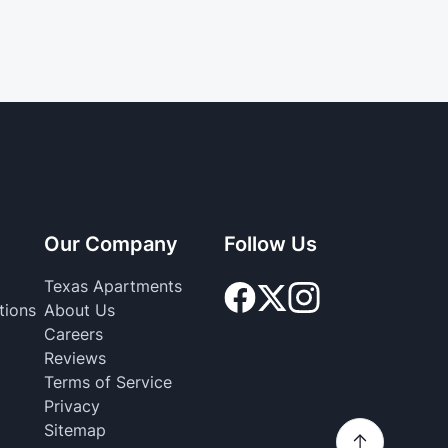
Our Company
Follow Us
Texas Apartments
tions
About Us
Careers
Reviews
Terms of Service
Privacy
Sitemap