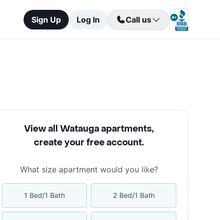
Sign Up
Log In
Call us
View all Watauga apartments
,
create your free account
.
What size apartment would you like?
1 Bed/1 Bath
2 Bed/1 Bath