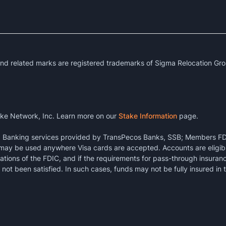
 related marks are registered trademarks of Sigma Relocation Gro
ke Network, Inc. Learn more on our
Stake Information
page.
k. Banking services provided by TransPecos Banks, SSB; Members FD
 may be used anywhere Visa cards are accepted. Accounts are eligibl
ations of the FDIC, and if the requirements for pass-through insuran
not been satisfied. In such cases, funds may not be fully insured in 