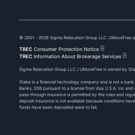
© 2001 -
2026
Sigma Relocation Group LLC. UMoveFree and
TREC
Consumer Protection Notice
TREC
Information About Brokerage Services
Sigma Relocation Group LLC / UMoveFree is owned by Sta
Stake is a financial technology company and is not a ban
Banks, SSB pursuant to a license from Visa U.S.A. Inc and
pass-through insurance is permitted by the rules and regul
deposit insurance is not available because conditions have 
funds have been deposited were to fail.