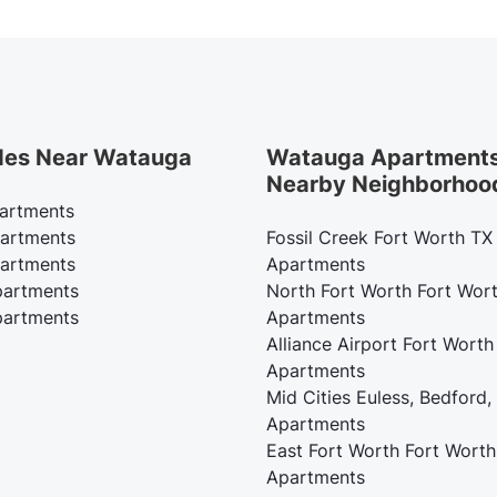
des Near Watauga
Watauga Apartments
Nearby Neighborhoo
artments
artments
Fossil Creek Fort Worth TX
artments
Apartments
artments
North Fort Worth Fort Wor
artments
Apartments
Alliance Airport Fort Worth
Apartments
Mid Cities Euless, Bedford,
Apartments
East Fort Worth Fort Worth
Apartments