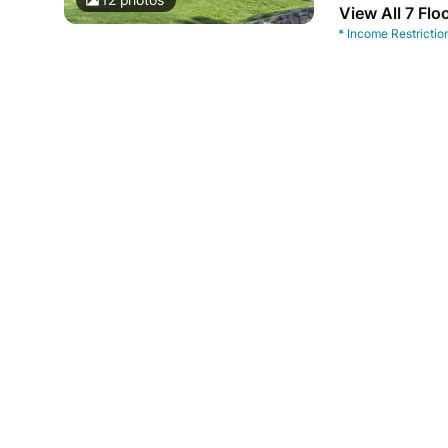
View All 7 Flo
*
Income Restrictio