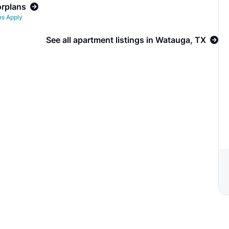
orplans
ns Apply
See all apartment listings in Watauga, TX