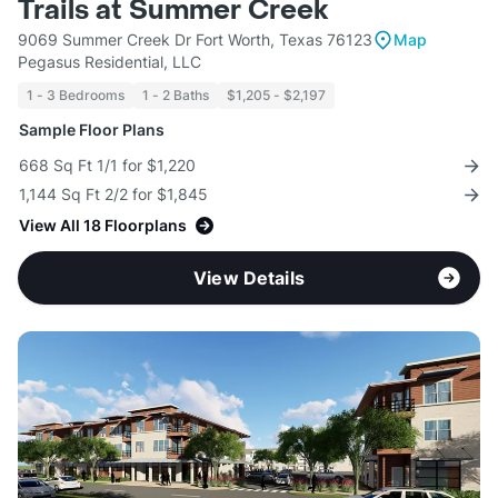
Trails at Summer Creek
9069 Summer Creek Dr Fort Worth, Texas 76123
Map
Pegasus Residential, LLC
1 - 3 Bedrooms
1 - 2 Baths
$1,205 - $2,197
Sample Floor Plans
668 Sq Ft 1/1 for $1,220
1,144 Sq Ft 2/2 for $1,845
View All 18 Floorplans
View Details