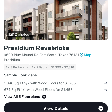
12
photos
Presidium Revelstoke
9600 Blue Mound Rd Fort Worth, Texas 76131
Map
Presidium
1 - 3 Bedrooms
1 - 2 Baths
$1,399 - $2,316
Sample Floor Plans
1,048 Sq Ft 2/2 with Wood Floors for $1,705
674 Sq Ft 1/1 with Wood Floors for $1,458
View All 5 Floorplans
View Details