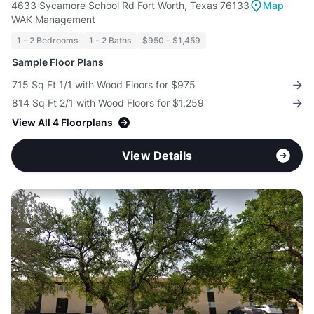
4633 Sycamore School Rd Fort Worth, Texas 76133
Map
WAK Management
1 - 2 Bedrooms
1 - 2 Baths
$950 - $1,459
Sample Floor Plans
715 Sq Ft 1/1 with Wood Floors for $975
814 Sq Ft 2/1 with Wood Floors for $1,259
View All 4 Floorplans
View Details