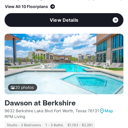
View All 10 Floorplans
View Details
20
photos
Dawson at Berkshire
9632 Berkshire Lake Blvd Fort Worth, Texas 76131
Map
RPM Living
Studio - 3 Bedrooms
1 - 3 Baths
$1,193 - $2,281