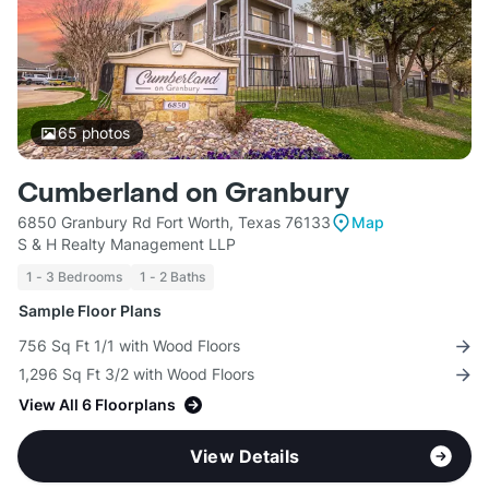
65
photos
Cumberland on Granbury
6850 Granbury Rd Fort Worth, Texas 76133
Map
S & H Realty Management LLP
1 - 3 Bedrooms
1 - 2 Baths
Sample Floor Plans
756 Sq Ft 1/1 with Wood Floors
1,296 Sq Ft 3/2 with Wood Floors
View All 6 Floorplans
View Details