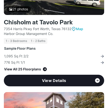
21
photos
Chisholm at Tavolo Park
7354 Harris Pkwy Fort Worth, Texas 76132
Map
Harbor Group Management Co.
1 - 3 Bedrooms
1 - 2 Baths
Sample Floor Plans
1,095 Sq Ft 2/2
776 Sq Ft 1/1
View All 25 Floorplans
View Details