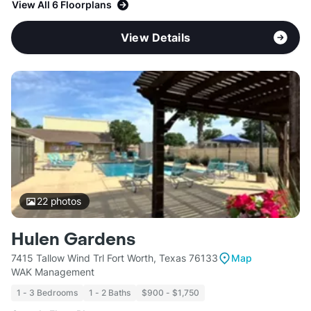
View All 6 Floorplans
View Details
22
photos
Hulen Gardens
7415 Tallow Wind Trl Fort Worth, Texas 76133
Map
WAK Management
1 - 3 Bedrooms
1 - 2 Baths
$900 - $1,750