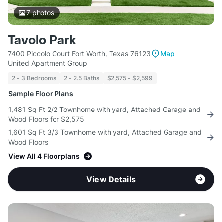
7
photos
Tavolo Park
7400 Piccolo Court Fort Worth, Texas 76123
Map
United Apartment Group
2 - 3 Bedrooms
2 - 2.5 Baths
$2,575 - $2,599
Sample Floor Plans
1,481 Sq Ft 2/2 Townhome with yard, Attached Garage and
Wood Floors for $2,575
1,601 Sq Ft 3/3 Townhome with yard, Attached Garage and
Wood Floors
View All 4 Floorplans
View Details