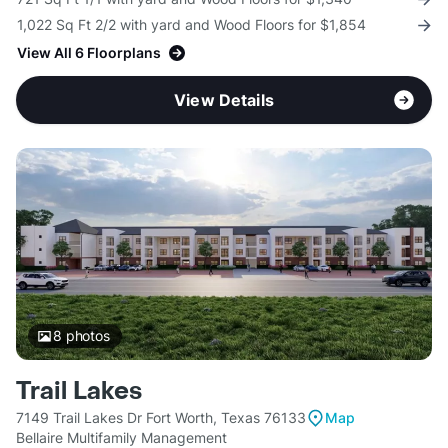
1,022 Sq Ft 2/2 with yard and Wood Floors for $1,854
View All 6 Floorplans
View Details
8
photos
Trail Lakes
7149 Trail Lakes Dr Fort Worth, Texas 76133
Map
Bellaire Multifamily Management