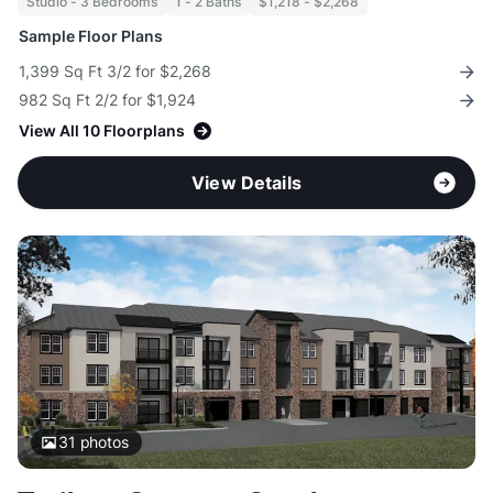
Studio - 3 Bedrooms
1 - 2 Baths
$1,218 - $2,268
Sample Floor Plans
1,399 Sq Ft 3/2 for $2,268
982 Sq Ft 2/2 for $1,924
View All 10 Floorplans
View Details
31
photos