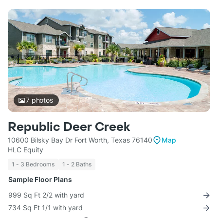
7
photos
Republic Deer Creek
10600 Bilsky Bay Dr Fort Worth, Texas 76140
Map
HLC Equity
1 - 3 Bedrooms
1 - 2 Baths
Sample Floor Plans
999 Sq Ft 2/2 with yard
734 Sq Ft 1/1 with yard