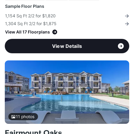
Sample Floor Plans
1,154 Sq Ft 2/2 for $1,820
1,304 Sq Ft 2/2 for $1,875
View All 17 Floorplans
View Details
11
photos
Fairmount Oaks