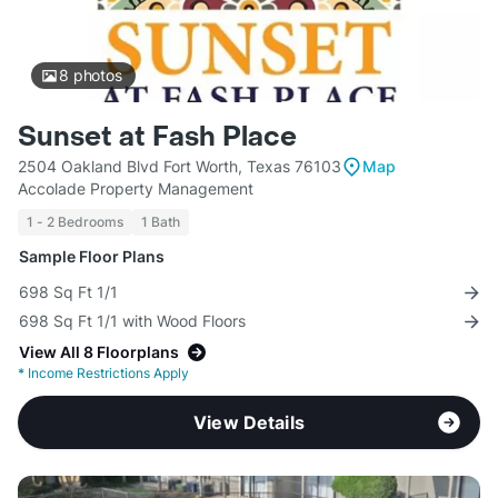
8
photos
Sunset at Fash Place
2504 Oakland Blvd Fort Worth, Texas 76103
Map
Accolade Property Management
1 - 2 Bedrooms
1 Bath
Sample Floor Plans
698 Sq Ft 1/1
698 Sq Ft 1/1 with Wood Floors
View All 8 Floorplans
*
Income Restrictions Apply
View Details