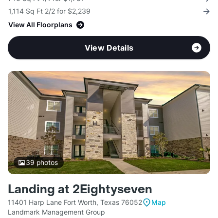
1,114 Sq Ft 2/2 for $2,239
View All Floorplans
View Details
39
photos
Landing at 2Eightyseven
11401 Harp Lane Fort Worth, Texas 76052
Map
Landmark Management Group