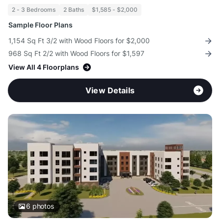
2 - 3 Bedrooms
2 Baths
$1,585 - $2,000
Sample Floor Plans
1,154 Sq Ft 3/2 with Wood Floors for $2,000
968 Sq Ft 2/2 with Wood Floors for $1,597
View All 4 Floorplans
View Details
6
photos