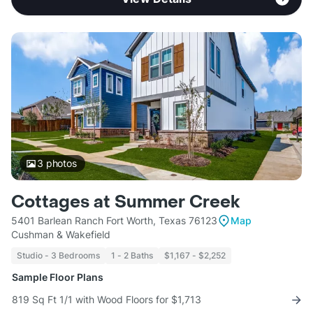
3
photos
Cottages at Summer Creek
5401 Barlean Ranch Fort Worth, Texas 76123
Map
Cushman & Wakefield
Studio - 3 Bedrooms
1 - 2 Baths
$1,167 - $2,252
Sample Floor Plans
819 Sq Ft 1/1 with Wood Floors for $1,713