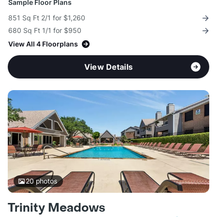
Sample Floor Plans
851 Sq Ft 2/1 for $1,260
680 Sq Ft 1/1 for $950
View All 4 Floorplans
View Details
20
photos
Trinity Meadows