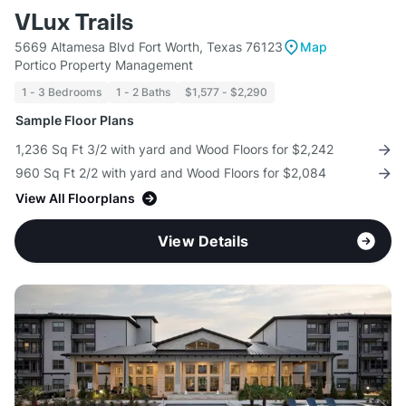
VLux Trails
5669 Altamesa Blvd Fort Worth, Texas 76123
Map
Portico Property Management
1 - 3 Bedrooms
1 - 2 Baths
$1,577 - $2,290
Sample Floor Plans
1,236 Sq Ft 3/2 with yard and Wood Floors for $2,242
960 Sq Ft 2/2 with yard and Wood Floors for $2,084
View All Floorplans
View Details