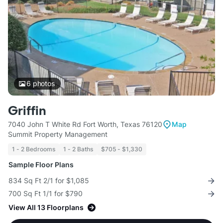
6
photos
Griffin
7040 John T White Rd Fort Worth, Texas 76120
Map
Summit Property Management
1 - 2 Bedrooms
1 - 2 Baths
$705 - $1,330
Sample Floor Plans
834 Sq Ft 2/1 for $1,085
700 Sq Ft 1/1 for $790
View All 13 Floorplans