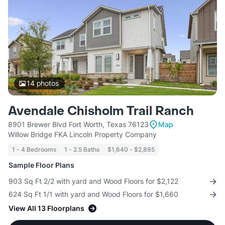
14
photos
Avendale Chisholm Trail Ranch
8901 Brewer Blvd Fort Worth, Texas 76123
Map
Willow Bridge FKA Lincoln Property Company
1 - 4 Bedrooms
1 - 2.5 Baths
$1,640 - $2,895
Sample Floor Plans
903 Sq Ft 2/2 with yard and Wood Floors for $2,122
624 Sq Ft 1/1 with yard and Wood Floors for $1,660
View All 13 Floorplans