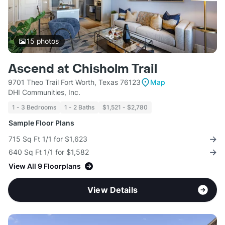
15
photos
Ascend at Chisholm Trail
9701 Theo Trail Fort Worth, Texas 76123
Map
DHI Communities, Inc.
1 - 3 Bedrooms
1 - 2 Baths
$1,521 - $2,780
Sample Floor Plans
715 Sq Ft 1/1 for $1,623
640 Sq Ft 1/1 for $1,582
View All 9 Floorplans
View Details