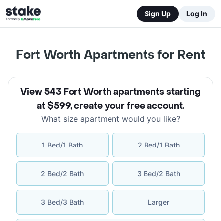
Sign Up
Log In
Fort Worth Apartments for Rent
View 543 Fort Worth apartments starting
at $599
,
create your free account
.
What size apartment would you like?
1 Bed/1 Bath
2 Bed/1 Bath
2 Bed/2 Bath
3 Bed/2 Bath
3 Bed/3 Bath
Larger