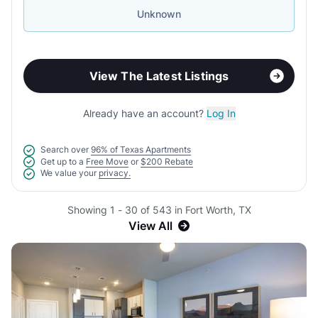
Unknown
View The Latest Listings
Already have an account?
Log In
Search over
96% of Texas Apartments
Get up to a
Free Move
or
$200 Rebate
We value your
privacy.
Showing 1 - 30 of 543 in Fort Worth, TX
View All