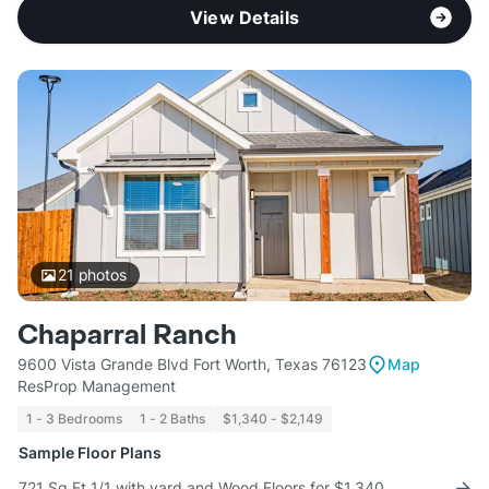
View Details
21
photos
Chaparral Ranch
9600 Vista Grande Blvd Fort Worth, Texas 76123
Map
ResProp Management
1 - 3 Bedrooms
1 - 2 Baths
$1,340 - $2,149
Sample Floor Plans
721 Sq Ft 1/1 with yard and Wood Floors for $1,340