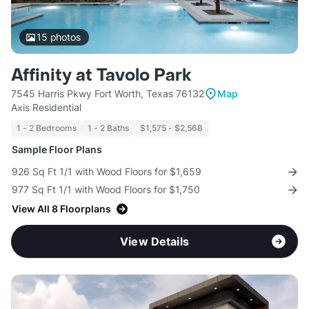
15
photos
Affinity at Tavolo Park
7545 Harris Pkwy Fort Worth, Texas 76132
Map
Axis Residential
1 - 2 Bedrooms
1 - 2 Baths
$1,575 - $2,568
Sample Floor Plans
926 Sq Ft 1/1 with Wood Floors for $1,659
977 Sq Ft 1/1 with Wood Floors for $1,750
View All 8 Floorplans
View Details