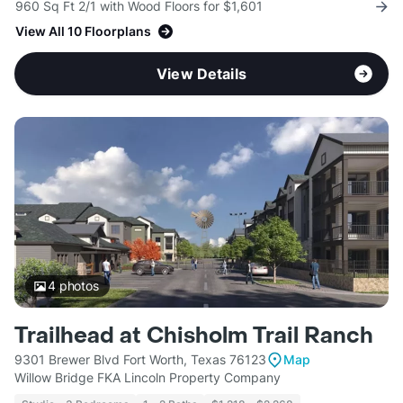
960 Sq Ft 2/1 with Wood Floors for $1,601
View All 10 Floorplans
View Details
4
photos
Trailhead at Chisholm Trail Ranch
9301 Brewer Blvd Fort Worth, Texas 76123
Map
Willow Bridge FKA Lincoln Property Company