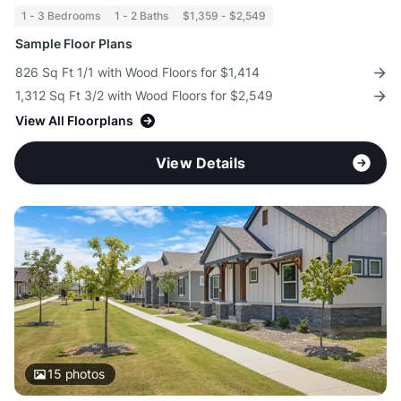
1 - 3 Bedrooms
1 - 2 Baths
$1,359 - $2,549
Sample Floor Plans
826 Sq Ft 1/1 with Wood Floors for $1,414
1,312 Sq Ft 3/2 with Wood Floors for $2,549
View All Floorplans
View Details
15
photos