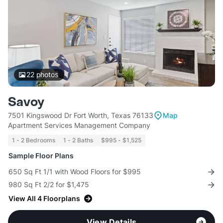
22
photos
Savoy
7501 Kingswood Dr Fort Worth, Texas 76133
Map
Apartment Services Management Company
1 - 2 Bedrooms
1 - 2 Baths
$995 - $1,525
Sample Floor Plans
650 Sq Ft 1/1 with Wood Floors for $995
980 Sq Ft 2/2 for $1,475
View All 4 Floorplans
View Details