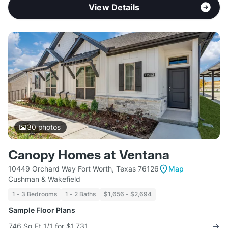
View Details
30
photos
Canopy Homes at Ventana
10449 Orchard Way Fort Worth, Texas 76126
Map
Cushman & Wakefield
1 - 3 Bedrooms
1 - 2 Baths
$1,656 - $2,694
Sample Floor Plans
746 Sq Ft 1/1 for $1,731