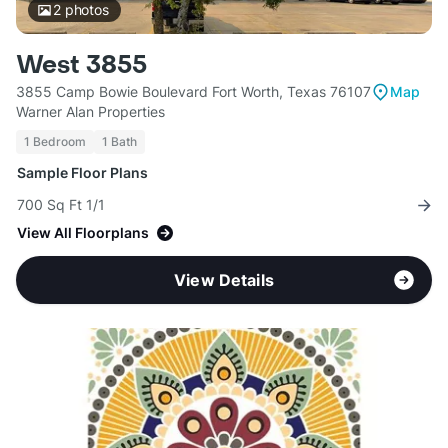
2
photos
West 3855
3855 Camp Bowie Boulevard Fort Worth, Texas 76107
Map
Warner Alan Properties
1 Bedroom
1 Bath
Sample Floor Plans
700 Sq Ft 1/1
View All Floorplans
View Details