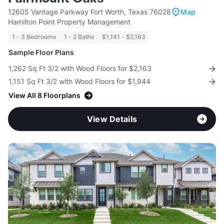
12605 Vantage Parkway Fort Worth, Texas 76028
Map
Hamilton Point Property Management
1 - 3 Bedrooms
1 - 2 Baths
$1,141 - $2,163
Sample Floor Plans
1,262 Sq Ft 3/2 with Wood Floors for $2,163
1,151 Sq Ft 3/2 with Wood Floors for $1,944
View All 8 Floorplans
View Details