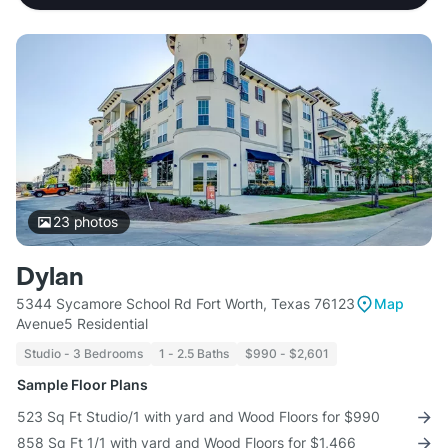
23
photos
Dylan
5344 Sycamore School Rd Fort Worth, Texas 76123
Map
Avenue5 Residential
Studio - 3 Bedrooms
1 - 2.5 Baths
$990 - $2,601
Sample Floor Plans
523 Sq Ft Studio/1 with yard and Wood Floors for $990
858 Sq Ft 1/1 with yard and Wood Floors for $1,466