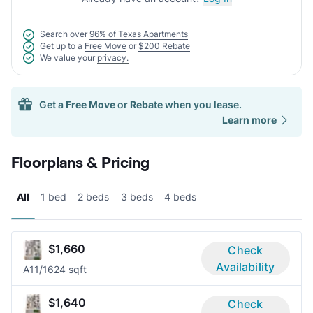
Search over
96% of Texas Apartments
Get up to a
Free Move
or
$200 Rebate
We value your
privacy.
Get a
Free Move
or
Rebate
when you lease.
Learn more
Floorplans & Pricing
All
1 bed
2 beds
3 beds
4 beds
$1,660
Check
Availability
A1
1/1
624 sqft
$1,640
Check