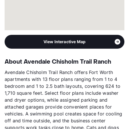
View Interactive Map
About Avendale Chisholm Trail Ranch
Avendale Chisholm Trail Ranch offers Fort Worth
apartments with 13 floor plans ranging from 1 to 4
bedroom and 1 to 2.5 bath layouts, covering 624 to
1,710 square feet. Select floor plans include washer
and dryer options, while assigned parking and
attached garages provide convenient places for
vehicles. A swimming pool creates space for cooling
off and time outside, and the business center
supports work tasks close to home. Cats and dogs