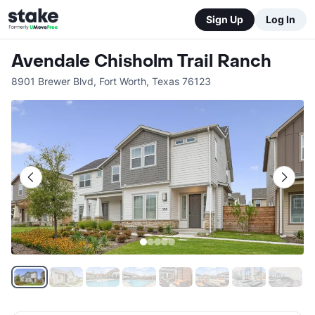
Sign Up
Log In
Avendale Chisholm Trail Ranch
8901 Brewer Blvd
,
Fort Worth
,
Texas
76123