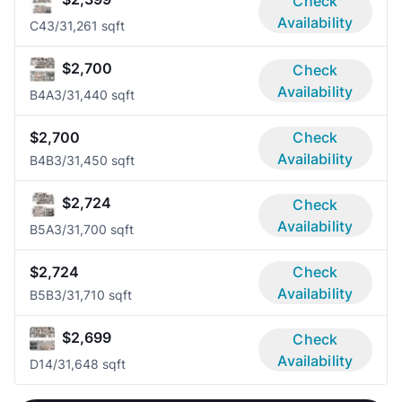
Check
Availability
C4
3/3
1,261 sqft
$2,700
Check
Availability
B4A
3/3
1,440 sqft
$2,700
Check
Availability
B4B
3/3
1,450 sqft
$2,724
Check
Availability
B5A
3/3
1,700 sqft
$2,724
Check
Availability
B5B
3/3
1,710 sqft
$2,699
Check
Availability
D1
4/3
1,648 sqft