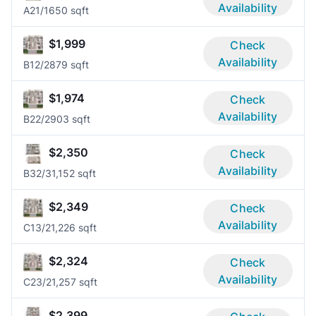
Availability
A2
1/1
650 sqft
$1,999
Check
Availability
B1
2/2
879 sqft
$1,974
Check
Availability
B2
2/2
903 sqft
$2,350
Check
Availability
B3
2/3
1,152 sqft
$2,349
Check
Availability
C1
3/2
1,226 sqft
$2,324
Check
Availability
C2
3/2
1,257 sqft
$2,399