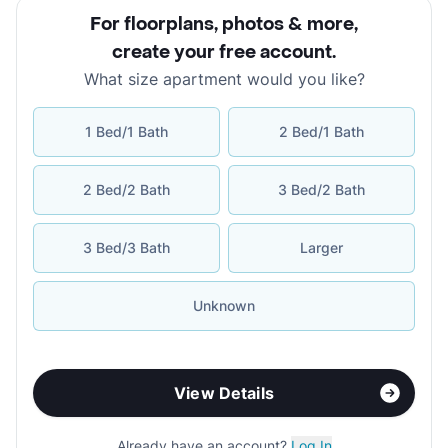
For floorplans, photos & more
,
create your free account
.
What size apartment would you like?
1 Bed/1 Bath
2 Bed/1 Bath
2 Bed/2 Bath
3 Bed/2 Bath
3 Bed/3 Bath
Larger
Unknown
View Details
Already have an account?
Log In