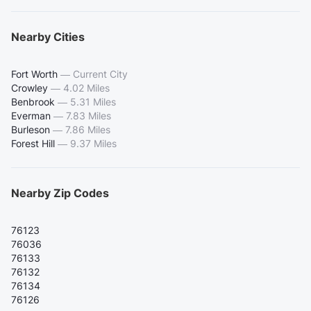
Nearby Cities
Fort Worth
—
Current City
Crowley
—
4.02 Miles
Benbrook
—
5.31 Miles
Everman
—
7.83 Miles
Burleson
—
7.86 Miles
Forest Hill
—
9.37 Miles
Nearby Zip Codes
76123
76036
76133
76132
76134
76126