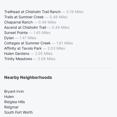
Trailhead at Chisholm Trail Ranch
—
0.19 Miles
Trails at Summer Creek
—
0.48 Miles
Chaparral Ranch
—
0.48 Miles
Ascend at Chisholm Trail
—
0.49 Miles
Sunset Pointe
—
1.45 Miles
Dylan
—
1.47 Miles
Cottages at Summer Creek
—
1.61 Miles
Affinity at Tavolo Park
—
2.03 Miles
Hulen Gardens
—
2.05 Miles
Trinity Meadows
—
2.08 Miles
Nearby Neighborhoods
Bryant Irvin
Hulen
Ridglea Hills
Ridgmar
South Fort Worth