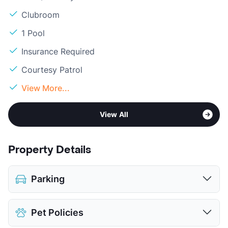
Clubroom
1 Pool
Insurance Required
Courtesy Patrol
View More...
View All
Property Details
Parking
Assigned
Pet Policies
Covered