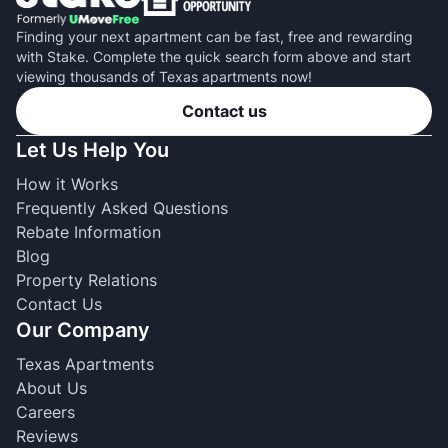
Finding your next apartment can be fast, free and rewarding
with Stake. Complete the quick search form above and start
viewing thousands of Texas apartments now!
Contact us
Let Us Help You
How it Works
Frequently Asked Questions
Rebate Information
Blog
Property Relations
Contact Us
Our Company
Texas Apartments
About Us
Careers
Reviews