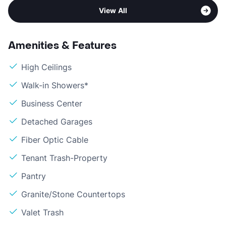
View All
Amenities & Features
High Ceilings
Walk-in Showers*
Business Center
Detached Garages
Fiber Optic Cable
Tenant Trash-Property
Pantry
Granite/Stone Countertops
Valet Trash