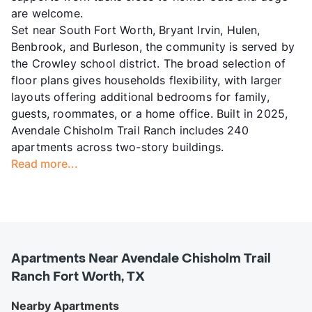
are welcome.
Set near South Fort Worth, Bryant Irvin, Hulen,
Benbrook, and Burleson, the community is served by
the Crowley school district. The broad selection of
floor plans gives households flexibility, with larger
layouts offering additional bedrooms for family,
guests, roommates, or a home office. Built in 2025,
Avendale Chisholm Trail Ranch includes 240
apartments across two-story buildings.
Read more...
Apartments Near Avendale Chisholm Trail
Ranch Fort Worth, TX
Nearby Apartments