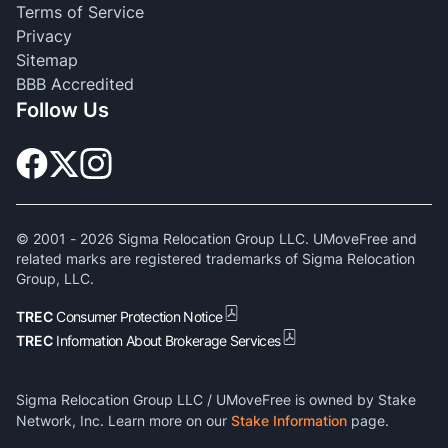
Terms of Service
Privacy
Sitemap
BBB Accredited
Follow Us
© 2001 -
2026
Sigma Relocation Group LLC. UMoveFree and
related marks are registered trademarks of Sigma Relocation
Group, LLC.
TREC
Consumer Protection Notice
TREC
Information About Brokerage Services
Sigma Relocation Group LLC / UMoveFree is owned by Stake
Network, Inc. Learn more on our
Stake Information
page.