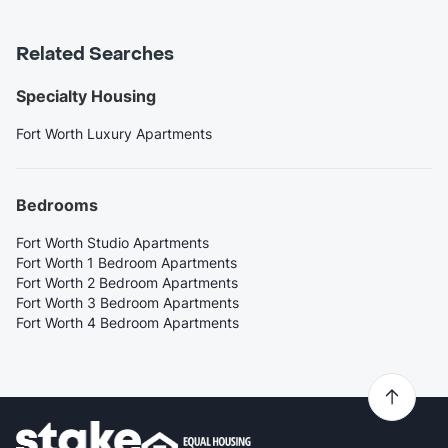
Related Searches
Specialty Housing
Fort Worth Luxury Apartments
Bedrooms
Fort Worth Studio Apartments
Fort Worth 1 Bedroom Apartments
Fort Worth 2 Bedroom Apartments
Fort Worth 3 Bedroom Apartments
Fort Worth 4 Bedroom Apartments