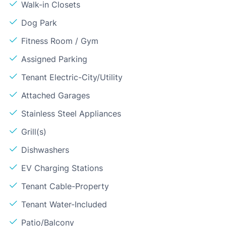
Walk-in Closets
Dog Park
Fitness Room / Gym
Assigned Parking
Tenant Electric-City/Utility
Attached Garages
Stainless Steel Appliances
Grill(s)
Dishwashers
EV Charging Stations
Tenant Cable-Property
Tenant Water-Included
Patio/Balcony