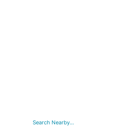
Search Nearby...