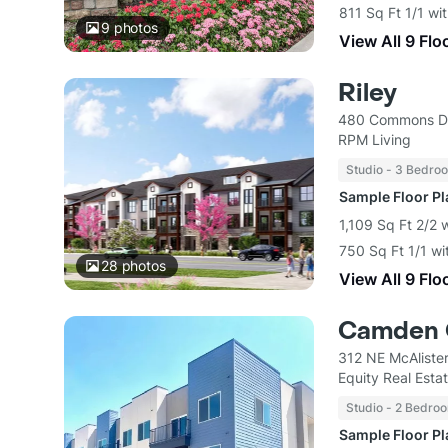
811 Sq Ft 1/1 wi
9
photos
View All 9 Flo
Riley
480 Commons Dr
RPM Living
Studio - 3 Bedro
Sample Floor P
1,109 Sq Ft 2/2 
750 Sq Ft 1/1 wi
28
photos
View All 9 Flo
Camden 
312 NE McAliste
Equity Real Est
Studio - 2 Bedro
Sample Floor P