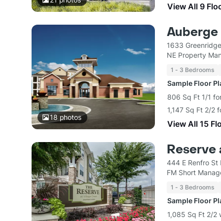
View All 9 Flo
Auberge 
1633 Greenridge
NE Property Ma
1 - 3 Bedrooms
Sample Floor P
806 Sq Ft 1/1 fo
1,147 Sq Ft 2/2 
18
photos
View All 15 Fl
Reserve 
444 E Renfro St
FM Short Mana
1 - 3 Bedrooms
Sample Floor P
1,085 Sq Ft 2/2 