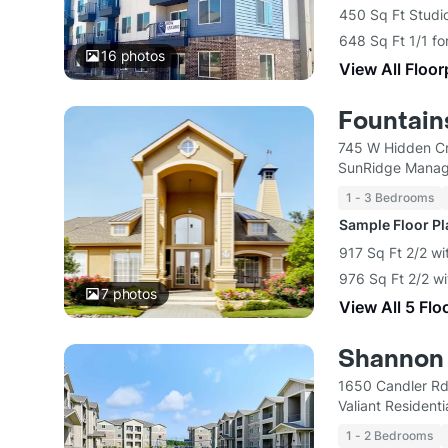
450 Sq Ft Studi
648 Sq Ft 1/1 fo
16
photos
View All Floor
Fountain
745 W Hidden Cr
SunRidge Mana
1 - 3 Bedrooms
Sample Floor P
917 Sq Ft 2/2 wi
976 Sq Ft 2/2 wi
7
photos
View All 5 Flo
Shannon C
1650 Candler Rd
Valiant Residenti
1 - 2 Bedrooms