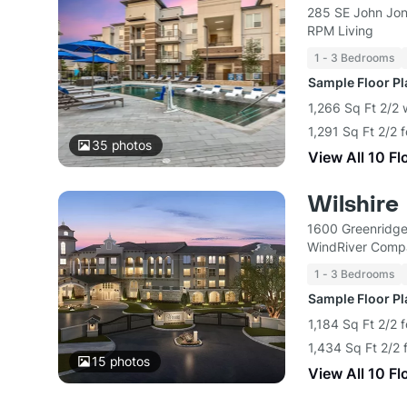
285 SE John Jon
RPM Living
1 - 3 Bedrooms
Sample Floor P
1,266 Sq Ft 2/2 
1,291 Sq Ft 2/2 
35
photos
View All 10 Fl
Wilshire
1600 Greenridge
WindRiver Comp
1 - 3 Bedrooms
Sample Floor P
1,184 Sq Ft 2/2 
1,434 Sq Ft 2/2 
15
photos
View All 10 Fl