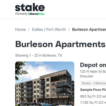
Home
Dallas / Fort Worth
Burleson Apartme
Burleson Apartments 
Showing 1 - 22 in Burleson, TX
Depot on
125 N Main St B
Greystar
Studio - 2 Bedro
Sample Floor P
962 Sq Ft 2/2 w
1,136 Sq Ft 2/2 
21
photos