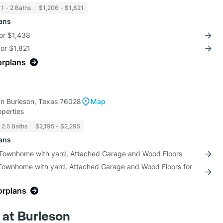
1 - 2 Baths
$1,206 - $1,821
lans
for $1,438
for $1,821
orplans
a
n Burleson, Texas 76028
Map
perties
2.5 Baths
$2,195 - $2,295
lans
 Townhome with yard, Attached Garage and Wood Floors
 Townhome with yard, Attached Garage and Wood Floors for
orplans
 at Burleson