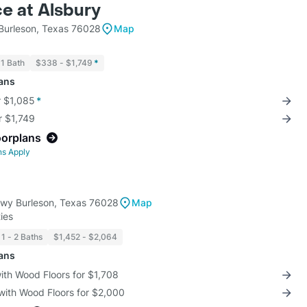
e at Alsbury
 Burleson, Texas 76028
Map
1 Bath
$338 - $1,749
*
lans
r $1,085
*
r $1,749
oorplans
ns Apply
Pkwy Burleson, Texas 76028
Map
ies
1 - 2 Baths
$1,452 - $2,064
lans
with Wood Floors for $1,708
with Wood Floors for $2,000