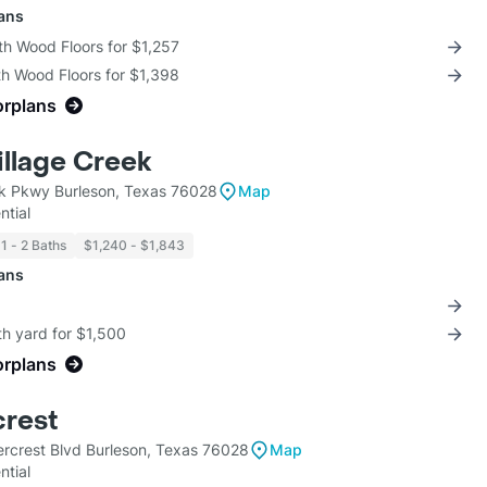
lans
th Wood Floors for $1,257
th Wood Floors for $1,398
orplans
illage Creek
ek Pkwy Burleson, Texas 76028
Map
ntial
1 - 2 Baths
$1,240 - $1,843
lans
th yard for $1,500
orplans
rest
crest Blvd Burleson, Texas 76028
Map
ntial