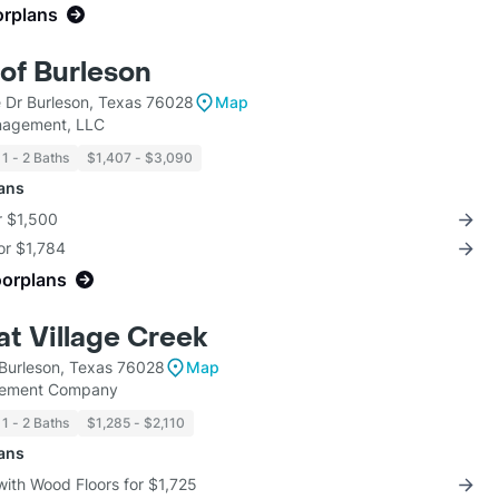
orplans
of Burleson
 Dr Burleson, Texas 76028
Map
nagement, LLC
1 - 2 Baths
$1,407 - $3,090
lans
r $1,500
for $1,784
oorplans
at Village Creek
 Burleson, Texas 76028
Map
gement Company
1 - 2 Baths
$1,285 - $2,110
lans
with Wood Floors for $1,725