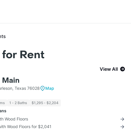
nts
for Rent
View All
 Main
urleson, Texas 76028
Map
oms
1 - 2 Baths
$1,295 - $2,204
lans
ith Wood Floors
with Wood Floors for $2,041