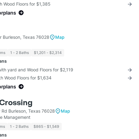
th Wood Floors for $1,385
orplans
 Burleson, Texas 76028
Map
oms
1 - 2 Baths
$1,201 - $2,314
lans
with yard and Wood Floors for $2,119
th Wood Floors for $1,634
orplans
Crossing
r Rd Burleson, Texas 76028
Map
ate Management
oms
1 - 2 Baths
$865 - $1,549
lans