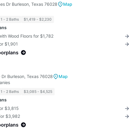
es Dr Burleson, Texas 76028
Map
1 - 2 Baths
$1,419 - $2,230
lans
with Wood Floors for $1,782
for $1,901
oorplans
 Dr Burleson, Texas 76028
Map
anies
1 - 2 Baths
$3,085 - $4,525
lans
for $3,815
for $3,982
oorplans