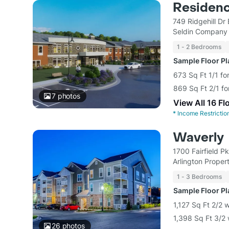
Residenc
749 Ridgehill Dr
Seldin Company
1 - 2 Bedrooms
Sample Floor P
673 Sq Ft 1/1 fo
869 Sq Ft 2/1 fo
7
photos
View All 16 Fl
*
Income Restrictio
Waverly
1700 Fairfield 
Arlington Propert
1 - 3 Bedrooms
Sample Floor P
1,127 Sq Ft 2/2 
1,398 Sq Ft 3/2 
26
photos