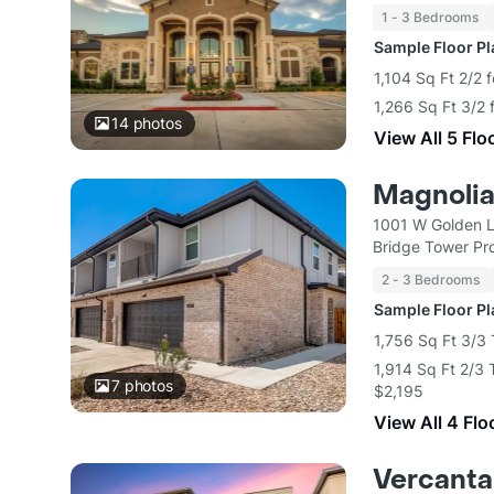
1 - 3 Bedrooms
Sample Floor P
1,104 Sq Ft 2/2 
1,266 Sq Ft 3/2 
14
photos
View All 5 Flo
Magnoli
1001 W Golden L
Bridge Tower Pro
2 - 3 Bedrooms
Sample Floor P
1,756 Sq Ft 3/3
1,914 Sq Ft 2/3
7
photos
$2,195
View All 4 Flo
Vercanta