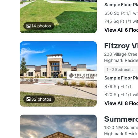
Sample Floor P
650 Sq Ft 1/1 wi
745 Sq Ft 1/1 wi
14
photos
View All 6 Flo
Fitzroy V
200 Village Cre
Highmark Reside
1 - 2 Bedrooms
Sample Floor P
879 Sq Ft 1/1
820 Sq Ft 1/1 wi
32
photos
View All 8 Flo
Summerc
1320 NW Summer
Highmark Reside