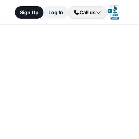
Sign Up
Log In
Call us