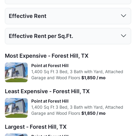
Low:
653
866
1118
1 Bed
2 Beds
3 Beds
Effective Rent
High:
777
994
1400
Low:
$1,850
Avg:
688.5
923
1219.67
1 Bed
2 Beds
3 Beds
Effective Rent per Sq.Ft.
High:
$1,850
Low:
$1,850
Avg:
$1,850
1 Bed
2 Beds
3 Beds
Most Expensive - Forest Hill, TX
High:
$1,850
Low:
$1.65
Point at Forest Hill
Avg:
$1,850
1,400
Sq Ft
3 Bed, 3 Bath with Yard, Attached
High:
$1.32
Garage and Wood Floors
$1,850 / mo
Avg:
$1.52
Least Expensive - Forest Hill, TX
Point at Forest Hill
1,400
Sq Ft
3 Bed, 3 Bath with Yard, Attached
Garage and Wood Floors
$1,850 / mo
Largest - Forest Hill, TX