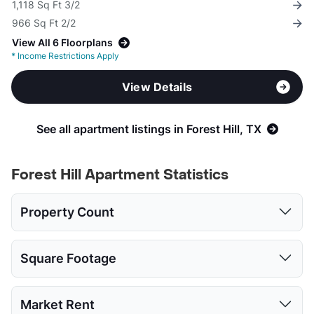
1,118 Sq Ft 3/2
966 Sq Ft 2/2
View All 6 Floorplans
*
Income Restrictions Apply
View Details
See all apartment listings in Forest Hill, TX
Forest Hill Apartment Statistics
Property Count
1 Bed
2 Beds
3 Beds
Square Footage
2
2
2
1 Bed
2 Beds
3 Beds
Market Rent