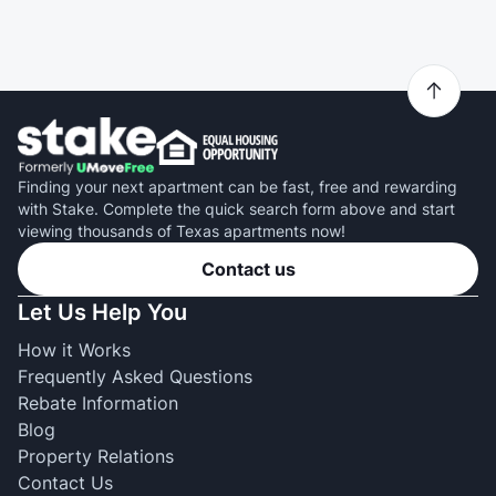
Finding your next apartment can be fast, free and rewarding
with Stake. Complete the quick search form above and start
viewing thousands of Texas apartments now!
Contact us
Let Us Help You
How it Works
Frequently Asked Questions
Rebate Information
Blog
Property Relations
Contact Us