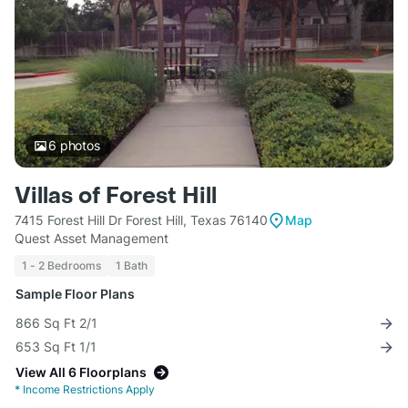
6
photos
Villas of Forest Hill
7415 Forest Hill Dr Forest Hill, Texas 76140
Map
Quest Asset Management
1 - 2 Bedrooms
1 Bath
Sample Floor Plans
866 Sq Ft 2/1
653 Sq Ft 1/1
View All 6 Floorplans
*
Income Restrictions Apply