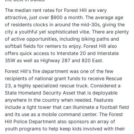
The median rent rates for Forest Hill are very
attractive, just over $900 a month. The average age
of residents clocks in around the mid-30s, giving the
city a youthful yet sophisticated vibe. There are plenty
of active opportunities, including biking paths and
softball fields for renters to enjoy. Forest Hill also
offers quick access to Interstate 20 and Interstate
35W as well as Highway 287 and 820 East.
Forest Hill's fire department was one of the few
recipients of national grant funds to receive Rescue
23, a highly specialized rescue truck. Considered a
State Homeland Security Asset that is deployable
anywhere in the country when needed. Features
include a light tower that can illuminate a football field
and its use as a mobile command center. The Forest
Hill Police Department also sponsors an array of
youth programs to help keep kids involved with their