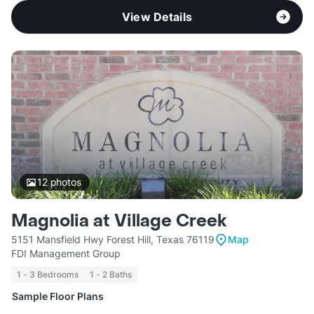
View Details
12
photos
Magnolia at Village Creek
5151 Mansfield Hwy Forest Hill, Texas 76119
Map
FDI Management Group
1 - 3 Bedrooms
1 - 2 Baths
Sample Floor Plans