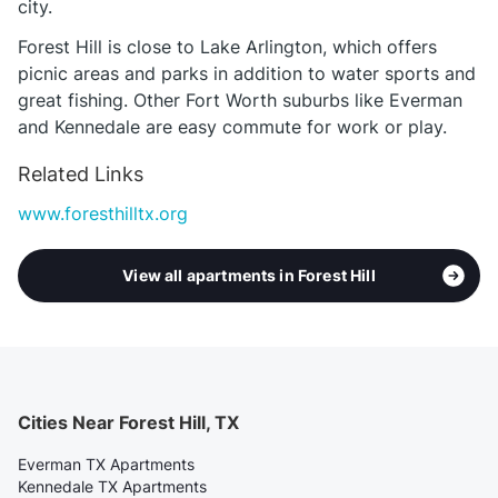
city.
Forest Hill is close to Lake Arlington, which offers
picnic areas and parks in addition to water sports and
great fishing. Other Fort Worth suburbs like Everman
and Kennedale are easy commute for work or play.
Related Links
www.foresthilltx.org
View all apartments in Forest Hill
Cities Near Forest Hill, TX
Everman TX Apartments
Kennedale TX Apartments