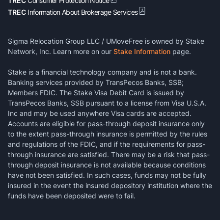
TREC
Consumer Protection Notice
TREC
Information About Brokerage Services
Sigma Relocation Group LLC / UMoveFree is owned by Stake
Network, Inc. Learn more on our
Stake Information
page.
Stake is a financial technology company and is not a bank.
Banking services provided by TransPecos Banks, SSB;
Members FDIC. The Stake Visa Debit Card is issued by
TransPecos Banks, SSB pursuant to a license from Visa U.S.A.
Inc and may be used anywhere Visa cards are accepted.
Accounts are eligible for pass-through deposit insurance only
to the extent pass-through insurance is permitted by the rules
and regulations of the FDIC, and if the requirements for pass-
through insurance are satisfied. There may be a risk that pass-
through deposit insurance is not available because conditions
have not been satisfied. In such cases, funds may not be fully
insured in the event the insured depository institution where the
funds have been deposited were to fail.