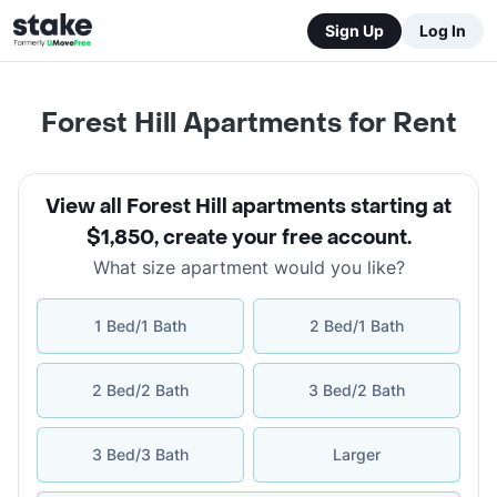
Sign Up
Log In
Forest Hill Apartments for Rent
View all Forest Hill apartments starting at
$1,850
,
create your free account
.
What size apartment would you like?
1 Bed/1 Bath
2 Bed/1 Bath
2 Bed/2 Bath
3 Bed/2 Bath
3 Bed/3 Bath
Larger