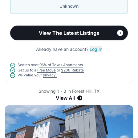
Unknown
View The Latest Listings
Already have an account?
Log In
Search over
96% of Texas Apartments
Get up to a
Free Move
or
$200 Rebate
We value your
privacy.
Showing 1 - 3 in Forest Hill, TX
View All