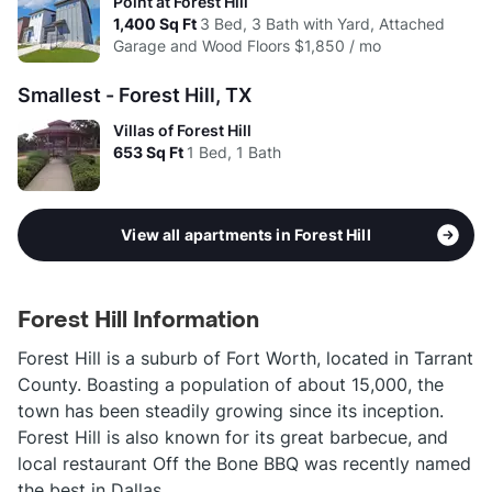
Point at Forest Hill
1,400
Sq Ft
3 Bed, 3 Bath with Yard, Attached
Garage and Wood Floors
$1,850 / mo
Smallest - Forest Hill, TX
Villas of Forest Hill
653
Sq Ft
1 Bed, 1 Bath
View all apartments in Forest Hill
Forest Hill Information
Forest Hill is a suburb of Fort Worth, located in Tarrant
County. Boasting a population of about 15,000, the
town has been steadily growing since its inception.
Forest Hill is also known for its great barbecue, and
local restaurant Off the Bone BBQ was recently named
the best in Dallas.