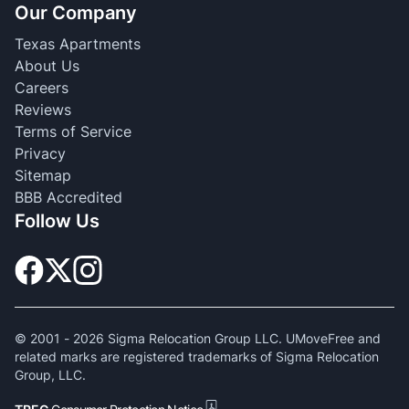
Our Company
Texas Apartments
About Us
Careers
Reviews
Terms of Service
Privacy
Sitemap
BBB Accredited
Follow Us
© 2001 -
2026
Sigma Relocation Group LLC. UMoveFree and
related marks are registered trademarks of Sigma Relocation
Group, LLC.