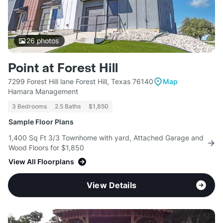
26
photos
Point at Forest Hill
7299 Forest Hill lane Forest Hill, Texas 76140
Map
Hamara Management
3 Bedrooms
2.5 Baths
$1,850
Sample Floor Plans
1,400 Sq Ft 3/3 Townhome with yard, Attached Garage and
Wood Floors for $1,850
View All Floorplans
View Details