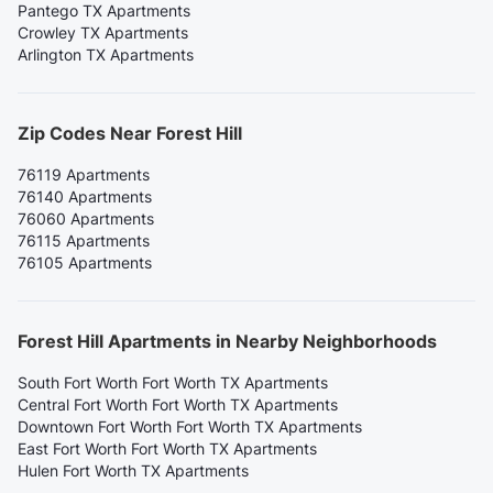
Pantego TX Apartments
Crowley TX Apartments
Arlington TX Apartments
Zip Codes Near Forest Hill
76119 Apartments
76140 Apartments
76060 Apartments
76115 Apartments
76105 Apartments
Forest Hill Apartments in Nearby Neighborhoods
South Fort Worth Fort Worth TX Apartments
Central Fort Worth Fort Worth TX Apartments
Downtown Fort Worth Fort Worth TX Apartments
East Fort Worth Fort Worth TX Apartments
Hulen Fort Worth TX Apartments