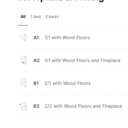
All
1 bed
2 beds
A1
1/1 with Wood Floors
A2
1/1 with Wood Floors and Fireplace
B1
2/1 with Wood Floors
B2
2/2 with Wood Floors and Fireplace