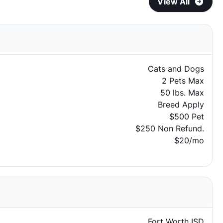
View All
Cats and Dogs
2 Pets Max
50 lbs. Max
Breed Apply
$500 Pet
$250 Non Refund.
$20/mo
Fort Worth ISD