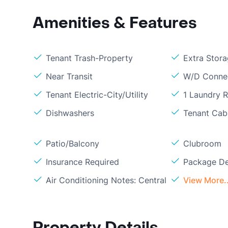
Amenities & Features
Tenant Trash-Property
Extra Stor
Near Transit
W/D Conne
Tenant Electric-City/Utility
1 Laundry 
Dishwashers
Tenant Cabl
Patio/Balcony
Clubroom
Insurance Required
Package De
Air Conditioning Notes: Central
View More..
Property Details