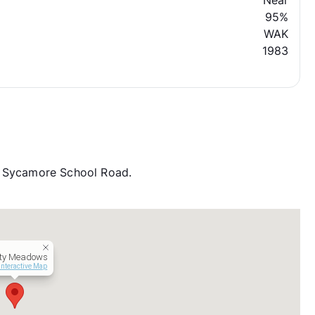
Near
95%
WAK
1983
d Sycamore School Road.
ity Meadows
Interactive Map