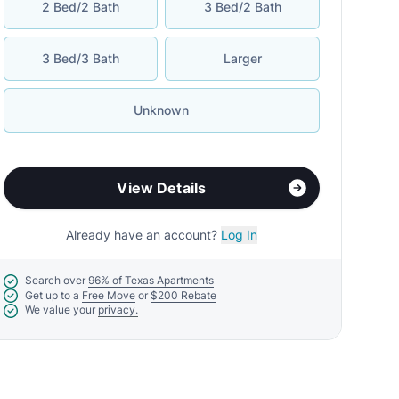
2 Bed/2 Bath
3 Bed/2 Bath
3 Bed/3 Bath
Larger
Unknown
View Details
Already have an account?
Log In
Search over
96% of Texas Apartments
Get up to a
Free Move
or
$200 Rebate
We value your
privacy.