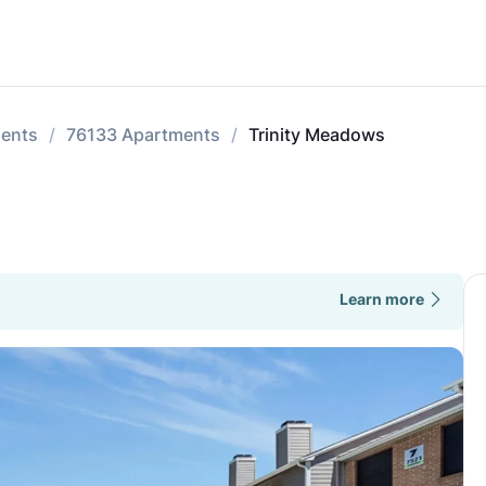
ments
76133 Apartments
Trinity Meadows
Learn more