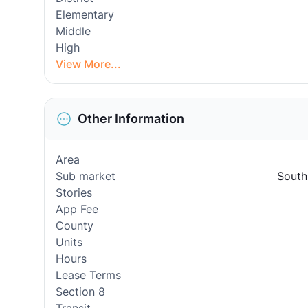
Elementary
Middle
High
View More...
Other Information
Area
Sub market
South
Stories
App Fee
County
Units
Hours
Lease Terms
Section 8