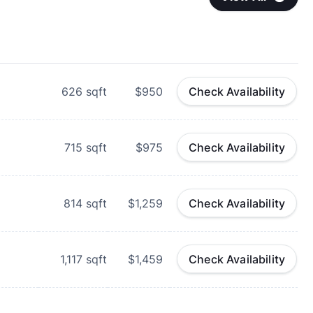
626
sqft
$950
Check Availability
715
sqft
$975
Check Availability
814
sqft
$1,259
Check Availability
1,117
sqft
$1,459
Check Availability