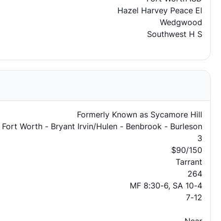
Hazel Harvey Peace El
Wedgwood
Southwest H S
Formerly Known as Sycamore Hill
 Fort Worth - Bryant Irvin/Hulen - Benbrook - Burleson
3
$90/150
Tarrant
264
MF 8:30-6, SA 10-4
7-12