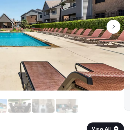
View All