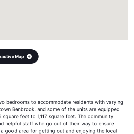
eractive Map
two bedrooms to accommodate residents with varying
own Benbrook, and some of the units are equipped
26 square feet to 1,117 square feet. The community
d helpful staff who go out of their way to ensure
a good area for getting out and enjoying the local