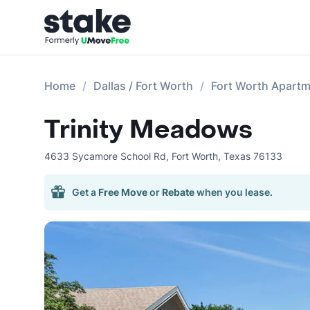
Home
Dallas / Fort Worth
Fort Worth Apart
Trinity Meadows
4633 Sycamore School Rd
,
Fort Worth
,
Texas
76133
Get a
Free Move
or
Rebate
when you lease.