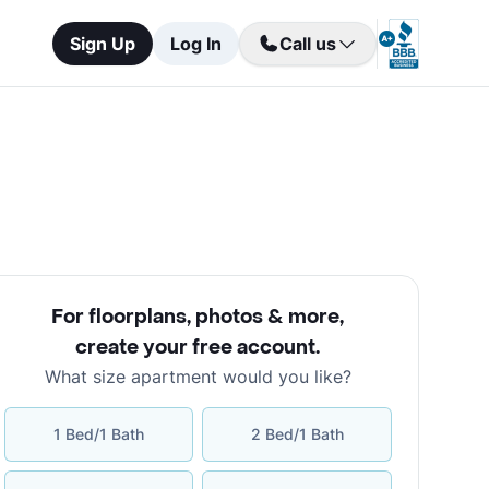
Sign Up
Log In
Call us
For floorplans, photos & more
,
create your free account
.
What size apartment would you like?
1 Bed/1 Bath
2 Bed/1 Bath