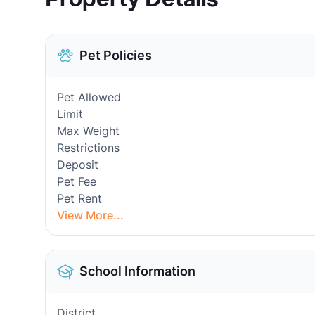
Pet Policies
Pet Allowed
Limit
Max Weight
Restrictions
Deposit
Pet Fee
Pet Rent
View More...
School Information
District