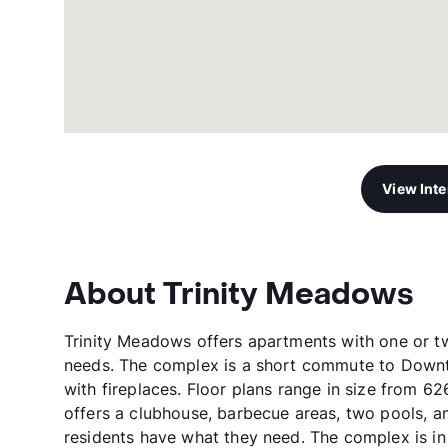
View Int
About Trinity Meadows
Trinity Meadows offers apartments with one or 
needs. The complex is a short commute to Downt
with fireplaces. Floor plans range in size from 6
offers a clubhouse, barbecue areas, two pools, an
residents have what they need. The complex is in 