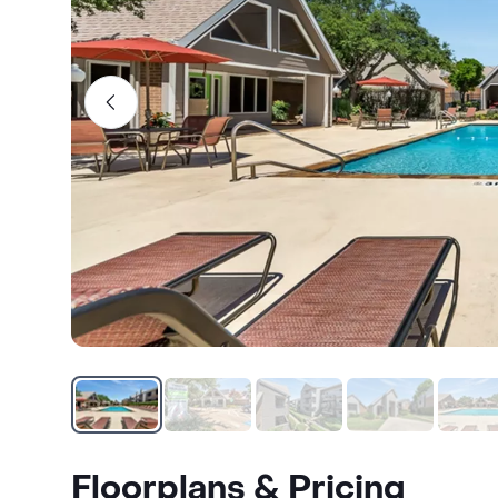
Floorplans & Pricing