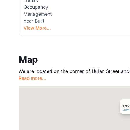
Transit
Occupancy
Management
Year Built
View More...
Map
We are located on the corner of Hulen Street an
Read more...
Trin
View 