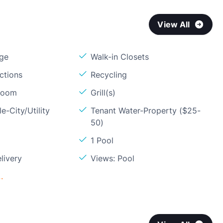
View All
age
Walk-in Closets
ctions
Recycling
Room
Grill(s)
e-City/Utility
Tenant Water-Property ($25-
50)
1 Pool
livery
Views: Pool
.