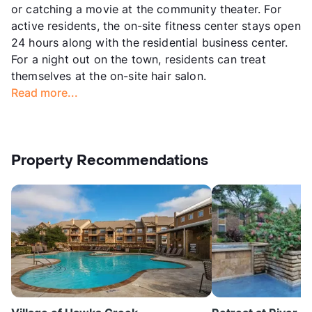
or catching a movie at the community theater. For
active residents, the on-site fitness center stays open
24 hours along with the residential business center.
For a night out on the town, residents can treat
themselves at the on-site hair salon.
Read more...
Property Recommendations