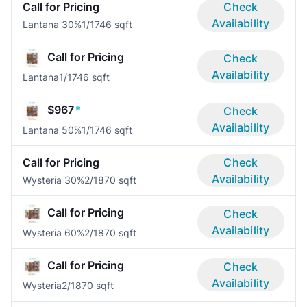
Call for Pricing
Check
Availability
Lantana 30%
1/1
746 sqft
Call for Pricing
Check
Availability
Lantana
1/1
746 sqft
$967
*
Check
Availability
Lantana 50%
1/1
746 sqft
Call for Pricing
Check
Availability
Wysteria 30%
2/1
870 sqft
Call for Pricing
Check
Availability
Wysteria 60%
2/1
870 sqft
Call for Pricing
Check
Availability
Wysteria
2/1
870 sqft