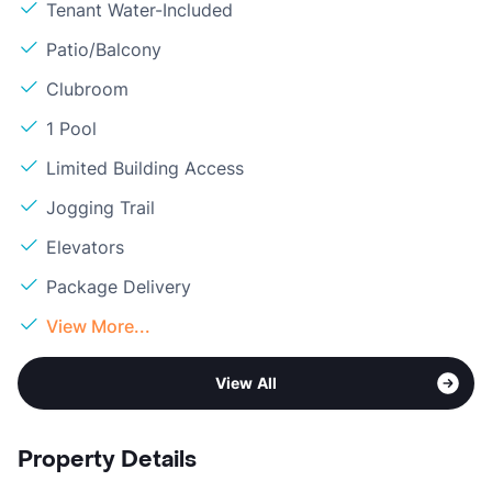
Tenant Water-Included
Patio/Balcony
Clubroom
1 Pool
Limited Building Access
Jogging Trail
Elevators
Package Delivery
View More...
View All
Property Details