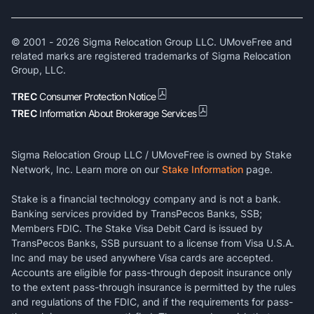
© 2001 -
2026
Sigma Relocation Group LLC. UMoveFree and
related marks are registered trademarks of Sigma Relocation
Group, LLC.
TREC
Consumer Protection Notice
TREC
Information About Brokerage Services
Sigma Relocation Group LLC / UMoveFree is owned by Stake
Network, Inc. Learn more on our
Stake Information
page.
Stake is a financial technology company and is not a bank.
Banking services provided by TransPecos Banks, SSB;
Members FDIC. The Stake Visa Debit Card is issued by
TransPecos Banks, SSB pursuant to a license from Visa U.S.A.
Inc and may be used anywhere Visa cards are accepted.
Accounts are eligible for pass-through deposit insurance only
to the extent pass-through insurance is permitted by the rules
and regulations of the FDIC, and if the requirements for pass-