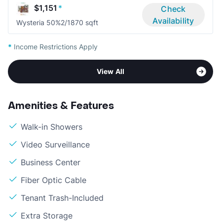
$1,151
*
Check
Availability
Wysteria 50%
2/1
870 sqft
*
Income Restrictions Apply
View All
Amenities & Features
Walk-in Showers
Video Surveillance
Business Center
Fiber Optic Cable
Tenant Trash-Included
Extra Storage