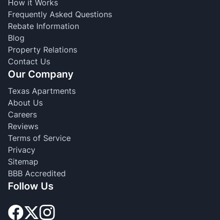
How it Works
Frequently Asked Questions
Rebate Information
Blog
Property Relations
Contact Us
Our Company
Texas Apartments
About Us
Careers
Reviews
Terms of Service
Privacy
Sitemap
BBB Accredited
Follow Us