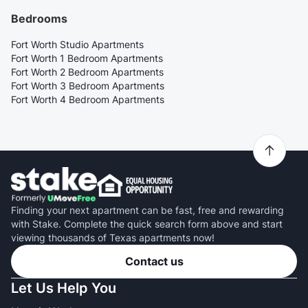
Bedrooms
Fort Worth Studio Apartments
Fort Worth 1 Bedroom Apartments
Fort Worth 2 Bedroom Apartments
Fort Worth 3 Bedroom Apartments
Fort Worth 4 Bedroom Apartments
Finding your next apartment can be fast, free and rewarding
with Stake. Complete the quick search form above and start
viewing thousands of Texas apartments now!
Contact us
Let Us Help You