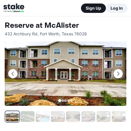
Sign Up
Log In
Reserve at McAlister
432 Archbury Rd
,
Fort Worth
,
Texas
76028