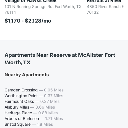
Village of Hawks Creek
Retreat at River R
101 N Roaring Springs Rd, Fort Worth, TX
4850 River Ranch Blvd
76114
76132
$1,170 - $2,128/mo
Apartments Near Reserve at McAlister Fort
Worth, TX
Nearby Apartments
Camden Crossing
—
0.05 Miles
Worthington Point
—
0.37 Miles
Fairmount Oaks
—
0.37 Miles
Alsbury Villas
—
0.66 Miles
Heritage Place
—
0.88 Miles
Arbors of Burleson
—
1.71 Miles
Bristol Square
—
1.8 Miles