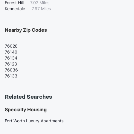
Forest Hill
—
7.02 Miles
Kennedale
—
7.97 Miles
Nearby Zip Codes
76028
76140
76134
76123
76036
76133
Related Searches
Specialty Housing
Fort Worth Luxury Apartments