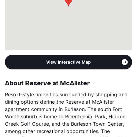
3p-$55,080, 4p-$61,140
Section 8
Transit
Near
Occupancy
0%
Management
Pivotal
Year Built
2015
View More...
View Interactive Map
About Reserve at McAlister
Resort-style amenities surrounded by shopping and
dining options define the Reserve at McAlister
apartment community in Burleson. The south Fort
Worth suburb is home to Bicentennial Park, Hidden
Creek Golf Course, and the Burleson Town Center,
among other recreational opportunities. The