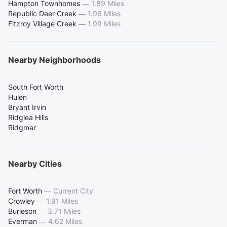
Hampton Townhomes
—
1.89 Miles
Republic Deer Creek
—
1.96 Miles
Fitzroy Village Creek
—
1.99 Miles
Nearby Neighborhoods
South Fort Worth
Hulen
Bryant Irvin
Ridglea Hills
Ridgmar
Nearby Cities
Fort Worth
—
Current City
Crowley
—
1.91 Miles
Burleson
—
3.71 Miles
Everman
—
4.62 Miles