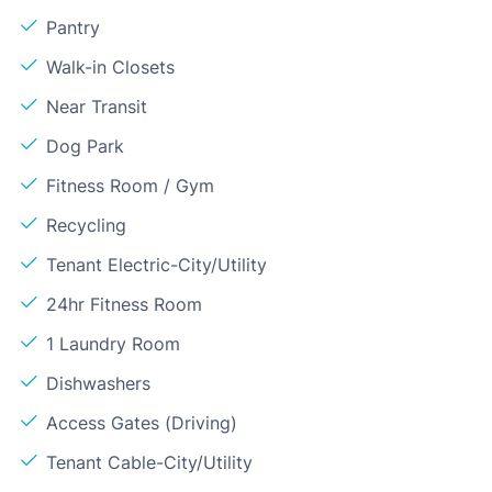
Pantry
Walk-in Closets
Near Transit
Dog Park
Fitness Room / Gym
Recycling
Tenant Electric-City/Utility
24hr Fitness Room
1 Laundry Room
Dishwashers
Access Gates (Driving)
Tenant Cable-City/Utility