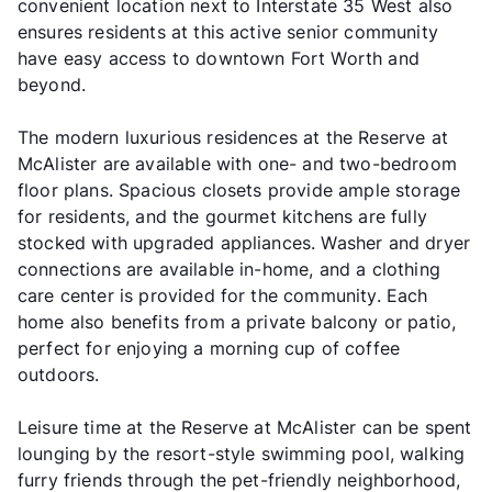
convenient location next to Interstate 35 West also
ensures residents at this active senior community
have easy access to downtown Fort Worth and
beyond.
The modern luxurious residences at the Reserve at
McAlister are available with one- and two-bedroom
floor plans. Spacious closets provide ample storage
for residents, and the gourmet kitchens are fully
stocked with upgraded appliances. Washer and dryer
connections are available in-home, and a clothing
care center is provided for the community. Each
home also benefits from a private balcony or patio,
perfect for enjoying a morning cup of coffee
outdoors.
Leisure time at the Reserve at McAlister can be spent
lounging by the resort-style swimming pool, walking
furry friends through the pet-friendly neighborhood,