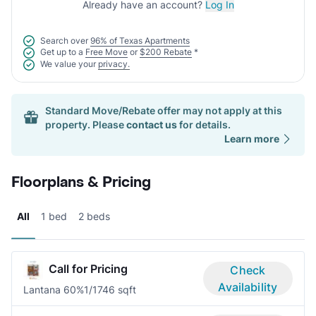
Already have an account?
Log In
Search over
96% of Texas Apartments
Get up to a
Free Move
or
$200 Rebate
*
We value your
privacy.
Standard Move/Rebate offer may not apply at this
property. Please
contact us
for details.
Learn more
Floorplans & Pricing
All
1 bed
2 beds
Call for Pricing
Check
Availability
Lantana 60%
1/1
746 sqft