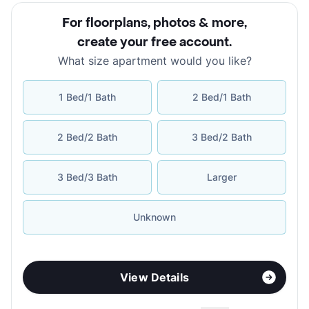
For floorplans, photos & more
,
create your free account
.
What size apartment would you like?
1 Bed/1 Bath
2 Bed/1 Bath
2 Bed/2 Bath
3 Bed/2 Bath
3 Bed/3 Bath
Larger
Unknown
View Details