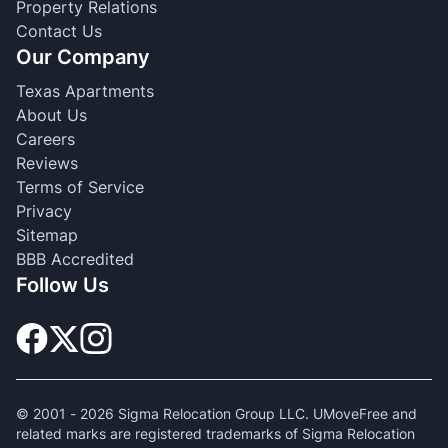
Property Relations
Contact Us
Our Company
Texas Apartments
About Us
Careers
Reviews
Terms of Service
Privacy
Sitemap
BBB Accredited
Follow Us
© 2001 -
2026
Sigma Relocation Group LLC. UMoveFree and
related marks are registered trademarks of Sigma Relocation