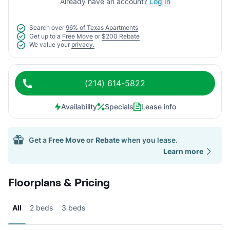
Already have an account?
Log In
Search over
96% of Texas Apartments
Get up to a
Free Move
or
$200 Rebate
We value your
privacy.
(214) 614-5822
Availability
Specials
Lease info
Get a
Free Move
or
Rebate
when you lease.
Learn more
Floorplans & Pricing
All
2 beds
3 beds