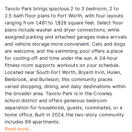
Tavolo Park brings spacious 2 to 3 bedroom, 2 to
2.5 bath floor plans to Fort Worth, with four layouts
ranging from 1,481 to 1,826 square feet. Select floor
plans include washer and dryer connections, while
assigned parking and attached garages make arrivals
and vehicle storage more convenient. Cats and dogs
are welcome, and the swimming pool offers a place
for cooling off and time under the sun. A 24-hour
fitness room supports workouts on your schedule.
Located near South Fort Worth, Bryant Irvin, Hulen,
Benbrook, and Burleson, this community places
varied shopping, dining, and daily destinations within
the broader area. Tavolo Park is in the Crowley
school district and offers generous bedroom
separation for households, guests, roommates, or a
home office. Built in 2024, the two-story community
includes 99 apartments.
Read more...