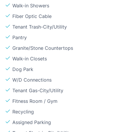
Walk-in Showers
Fiber Optic Cable
Tenant Trash-City/Utility
Pantry
Granite/Stone Countertops
Walk-in Closets
Dog Park
W/D Connections
Tenant Gas-City/Utility
Fitness Room / Gym
Recycling
Assigned Parking