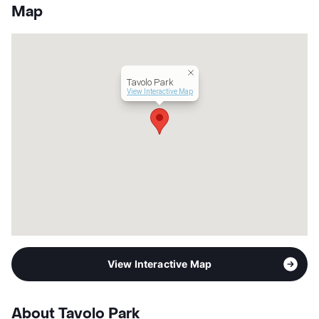
App Fee
$37.50
Map
County
Tarrant
Units
99
Hours
MF 9-5
Lease Terms
12
Tavolo Park
Occupancy
96%
View Interactive Map
Management
United Apartment Group
Year Built
2024
View More...
View Interactive Map
About Tavolo Park