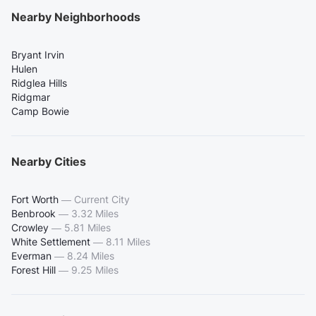
Nearby Neighborhoods
Bryant Irvin
Hulen
Ridglea Hills
Ridgmar
Camp Bowie
Nearby Cities
Fort Worth
—
Current City
Benbrook
—
3.32 Miles
Crowley
—
5.81 Miles
White Settlement
—
8.11 Miles
Everman
—
8.24 Miles
Forest Hill
—
9.25 Miles