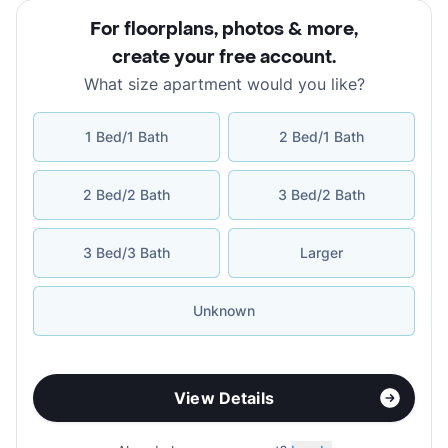
For floorplans, photos & more
,
create your free account
.
What size apartment would you like?
1 Bed/1 Bath
2 Bed/1 Bath
2 Bed/2 Bath
3 Bed/2 Bath
3 Bed/3 Bath
Larger
Unknown
View Details