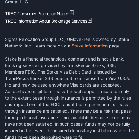
Group, LLC.
TREC
Consumer Protection Notice
TREC
Information About Brokerage Services
Sigma Relocation Group LLC / UMoveFree is owned by Stake
Network, Inc. Learn more on our
Stake Information
page.
Stake is a financial technology company and is not a bank.
Banking services provided by TransPecos Banks, SSB;
Members FDIC. The Stake Visa Debit Card is issued by
TransPecos Banks, SSB pursuant to a license from Visa U.S.A.
Inc and may be used anywhere Visa cards are accepted.
Accounts are eligible for pass-through deposit insurance only
to the extent pass-through insurance is permitted by the rules
and regulations of the FDIC, and if the requirements for pass-
through insurance are satisfied. There may be a risk that pass-
through deposit insurance is not available because conditions
have not been satisfied. In such cases, funds may not be fully
insured in the event the insured depository institution where the
funds have been deposited were to fail.