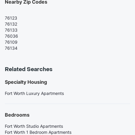
Nearby Zip Codes
76123
76132
76133
76036
76109
76134
Related Searches
Specialty Housing
Fort Worth Luxury Apartments
Bedrooms
Fort Worth Studio Apartments
Fort Worth 1 Bedroom Apartments