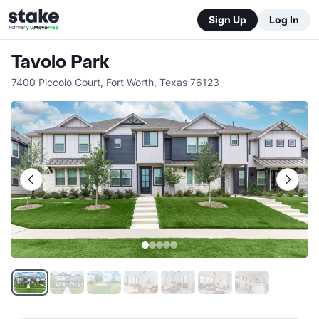
Sign Up
Log In
Tavolo Park
7400 Piccolo Court
,
Fort Worth
,
Texas
76123