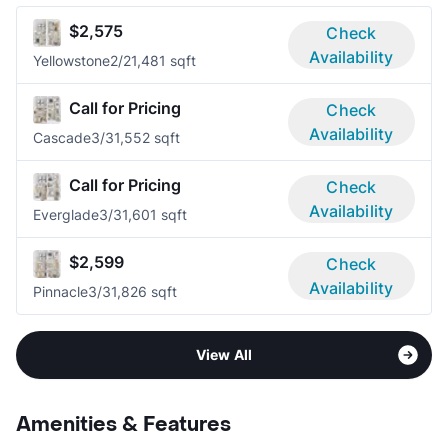
$2,575
Check
Availability
Yellowstone
2/2
1,481 sqft
Call for Pricing
Check
Availability
Cascade
3/3
1,552 sqft
Call for Pricing
Check
Availability
Everglade
3/3
1,601 sqft
$2,599
Check
Availability
Pinnacle
3/3
1,826 sqft
View All
Amenities & Features