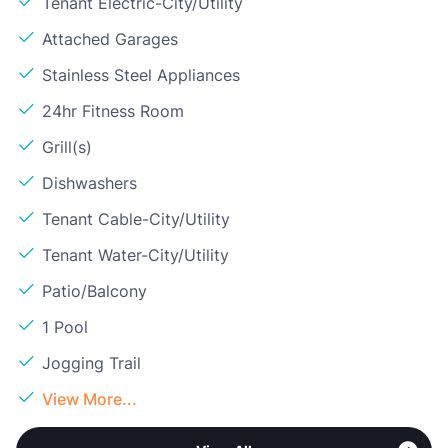
Tenant Electric-City/Utility
Attached Garages
Stainless Steel Appliances
24hr Fitness Room
Grill(s)
Dishwashers
Tenant Cable-City/Utility
Tenant Water-City/Utility
Patio/Balcony
1 Pool
Jogging Trail
View More...