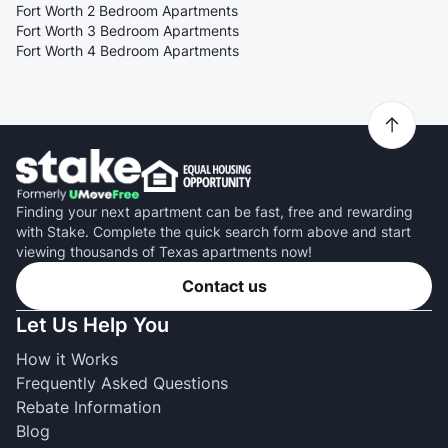
Fort Worth 2 Bedroom Apartments
Fort Worth 3 Bedroom Apartments
Fort Worth 4 Bedroom Apartments
Finding your next apartment can be fast, free and rewarding
with Stake. Complete the quick search form above and start
viewing thousands of Texas apartments now!
Contact us
Let Us Help You
How it Works
Frequently Asked Questions
Rebate Information
Blog