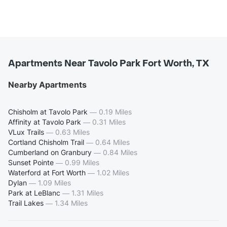
Apartments Near Tavolo Park Fort Worth, TX
Nearby Apartments
Chisholm at Tavolo Park
—
0.19 Miles
Affinity at Tavolo Park
—
0.31 Miles
VLux Trails
—
0.63 Miles
Cortland Chisholm Trail
—
0.64 Miles
Cumberland on Granbury
—
0.84 Miles
Sunset Pointe
—
0.99 Miles
Waterford at Fort Worth
—
1.02 Miles
Dylan
—
1.09 Miles
Park at LeBlanc
—
1.31 Miles
Trail Lakes
—
1.34 Miles