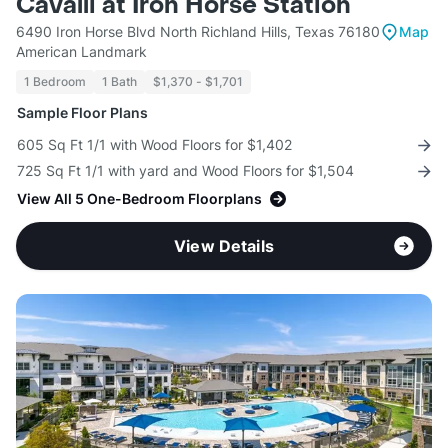
Cavalli at Iron Horse Station
6490 Iron Horse Blvd North Richland Hills, Texas 76180
Map
American Landmark
1 Bedroom
1 Bath
$1,370 - $1,701
Sample Floor Plans
605 Sq Ft 1/1 with Wood Floors for $1,402
725 Sq Ft 1/1 with yard and Wood Floors for $1,504
View All 5 One-Bedroom Floorplans
View Details