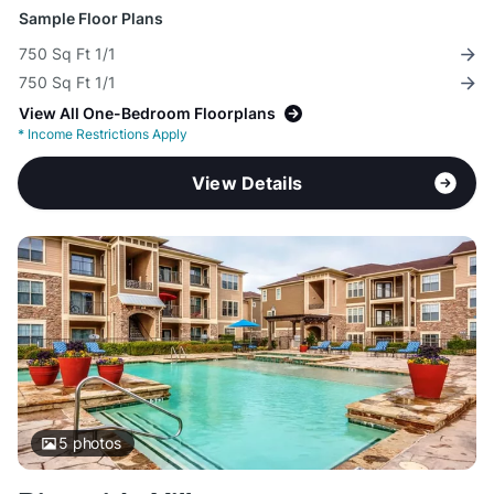
Sample Floor Plans
750 Sq Ft 1/1
750 Sq Ft 1/1
View All One-Bedroom Floorplans
*
Income Restrictions Apply
View Details
5
photos