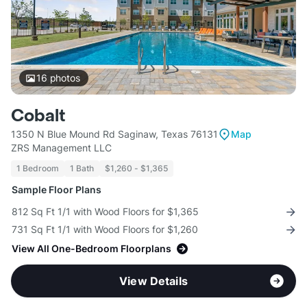
16
photos
Cobalt
1350 N Blue Mound Rd Saginaw, Texas 76131
Map
ZRS Management LLC
1 Bedroom
1 Bath
$1,260 - $1,365
Sample Floor Plans
812 Sq Ft 1/1 with Wood Floors for $1,365
731 Sq Ft 1/1 with Wood Floors for $1,260
View All One-Bedroom Floorplans
View Details