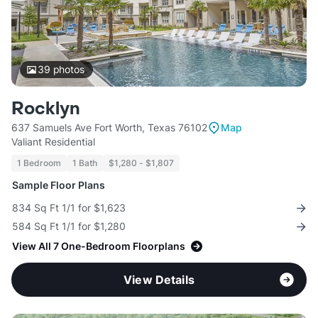
39
photos
Rocklyn
637 Samuels Ave Fort Worth, Texas 76102
Map
Valiant Residential
1 Bedroom
1 Bath
$1,280 - $1,807
Sample Floor Plans
834 Sq Ft 1/1 for $1,623
584 Sq Ft 1/1 for $1,280
View All 7 One-Bedroom Floorplans
View Details