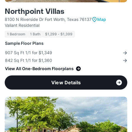
Northpoint Villas
8100 N Riverside Dr Fort Worth, Texas 76137
Map
Valiant Residential
1 Bedroom
1 Bath
$1,299 - $1,399
Sample Floor Plans
907 Sq Ft 1/1 for $1,349
842 Sq Ft 1/1 for $1,360
View All One-Bedroom Floorplans
View Details