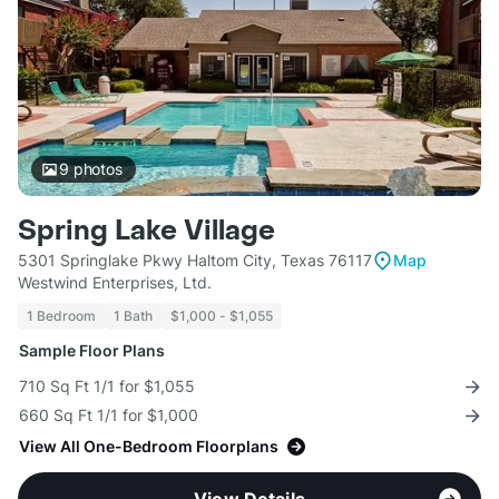
9
photos
Spring Lake Village
5301 Springlake Pkwy Haltom City, Texas 76117
Map
Westwind Enterprises, Ltd.
1 Bedroom
1 Bath
$1,000 - $1,055
Sample Floor Plans
710 Sq Ft 1/1 for $1,055
660 Sq Ft 1/1 for $1,000
View All One-Bedroom Floorplans