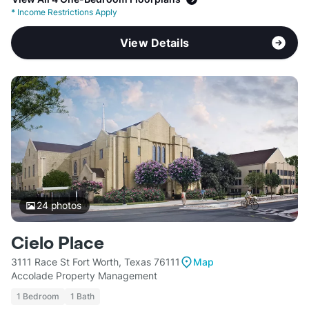
*
Income Restrictions Apply
View Details
24
photos
Cielo Place
3111 Race St Fort Worth, Texas 76111
Map
Accolade Property Management
1 Bedroom
1 Bath