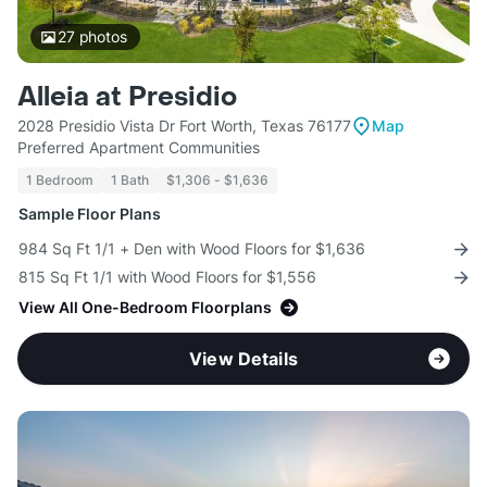
27
photos
Alleia at Presidio
2028 Presidio Vista Dr Fort Worth, Texas 76177
Map
Preferred Apartment Communities
1 Bedroom
1 Bath
$1,306 - $1,636
Sample Floor Plans
984 Sq Ft 1/1 + Den with Wood Floors for $1,636
815 Sq Ft 1/1 with Wood Floors for $1,556
View All One-Bedroom Floorplans
View Details