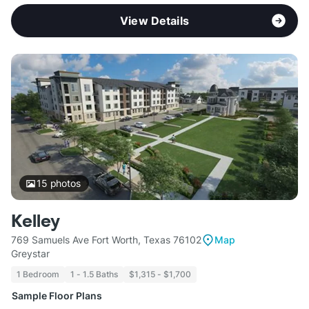
View Details
15
photos
Kelley
769 Samuels Ave Fort Worth, Texas 76102
Map
Greystar
1 Bedroom
1 - 1.5 Baths
$1,315 - $1,700
Sample Floor Plans