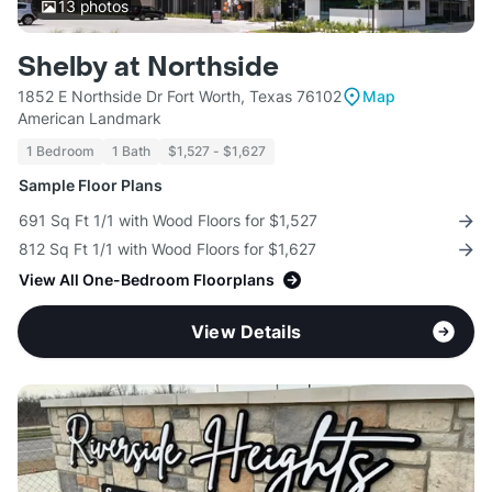
13
photos
Shelby at Northside
1852 E Northside Dr Fort Worth, Texas 76102
Map
American Landmark
1 Bedroom
1 Bath
$1,527 - $1,627
Sample Floor Plans
691 Sq Ft 1/1 with Wood Floors for $1,527
812 Sq Ft 1/1 with Wood Floors for $1,627
View All One-Bedroom Floorplans
View Details