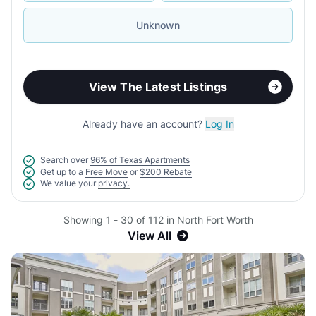
Unknown
View The Latest Listings
Already have an account?
Log In
Search over
96% of Texas Apartments
Get up to a
Free Move
or
$200 Rebate
We value your
privacy.
Showing 1 - 30 of 112 in North Fort Worth
View All