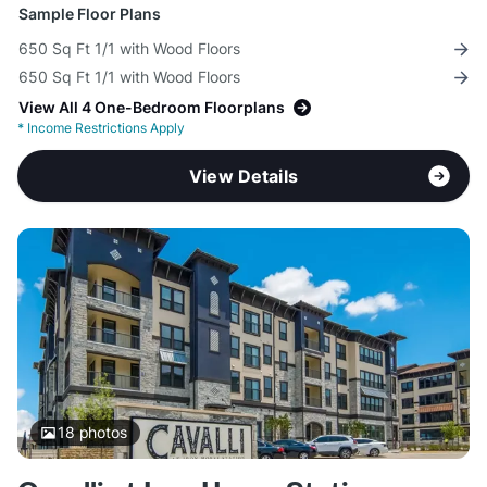
Sample Floor Plans
650 Sq Ft 1/1 with Wood Floors
650 Sq Ft 1/1 with Wood Floors
View All 4 One-Bedroom Floorplans
*
Income Restrictions Apply
View Details
18
photos