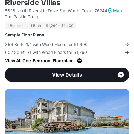
Riverside Villas
8828 North Riverside Drive Fort Worth, Texas 76244
Map
The Paskin Group
1 Bedroom
1 Bath
$1,260 - $1,400
Sample Floor Plans
854 Sq Ft 1/1 with Wood Floors for $1,400
652 Sq Ft 1/1 with Wood Floors for $1,260
View All One-Bedroom Floorplans
View Details