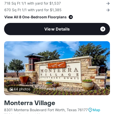
718 Sq Ft 1/1 with yard for $1,537
670 Sq Ft 1/1 with yard for $1,385
View All 8 One-Bedroom Floorplans
View Details
44
photos
Monterra Village
8301 Monterra Boulevard Fort Worth, Texas 76177
Map