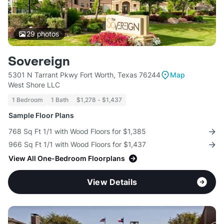
29
photos
Sovereign
5301 N Tarrant Pkwy Fort Worth, Texas 76244
Map
West Shore LLC
1 Bedroom
1 Bath
$1,278 - $1,437
Sample Floor Plans
768 Sq Ft 1/1 with Wood Floors for $1,385
966 Sq Ft 1/1 with Wood Floors for $1,437
View All One-Bedroom Floorplans
View Details