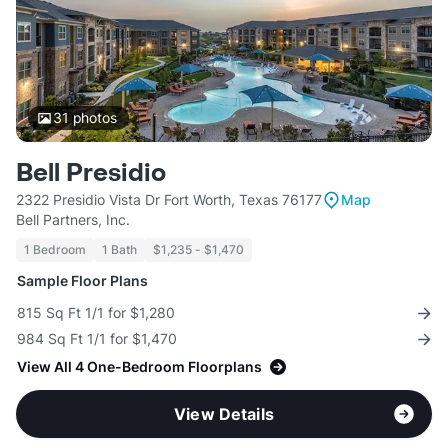
31
photos
Bell Presidio
2322 Presidio Vista Dr Fort Worth, Texas 76177
Map
Bell Partners, Inc.
1 Bedroom
1 Bath
$1,235 - $1,470
Sample Floor Plans
815 Sq Ft 1/1 for $1,280
984 Sq Ft 1/1 for $1,470
View All 4 One-Bedroom Floorplans
View Details