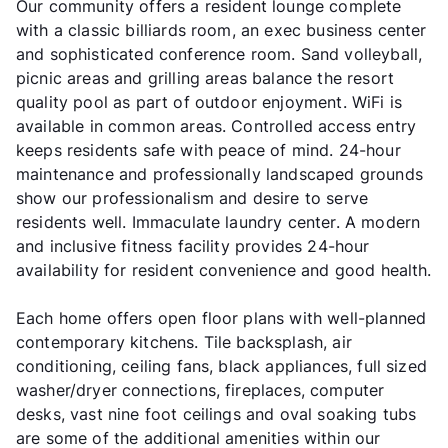
Our community offers a resident lounge complete
with a classic billiards room, an exec business center
and sophisticated conference room. Sand volleyball,
picnic areas and grilling areas balance the resort
quality pool as part of outdoor enjoyment. WiFi is
available in common areas. Controlled access entry
keeps residents safe with peace of mind. 24-hour
maintenance and professionally landscaped grounds
show our professionalism and desire to serve
residents well. Immaculate laundry center. A modern
and inclusive fitness facility provides 24-hour
availability for resident convenience and good health.
Each home offers open floor plans with well-planned
contemporary kitchens. Tile backsplash, air
conditioning, ceiling fans, black appliances, full sized
washer/dryer connections, fireplaces, computer
desks, vast nine foot ceilings and oval soaking tubs
are some of the additional amenities within our