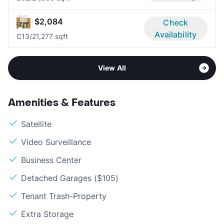
$2,084
Check
Availability
C1
3/2
1,277 sqft
View All
Amenities & Features
Satellite
Video Surveillance
Business Center
Detached Garages ($105)
Tenant Trash-Property
Extra Storage