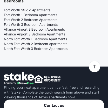
Bedrooms
Fort Worth Studio Apartments
Fort Worth 1 Bedroom Apartments
Fort Worth 2 Bedroom Apartments
Fort Worth 3 Bedroom Apartments
Alliance Airport 2 Bedroom Apartments
Alliance Airport 3 Bedroom Apartments
North Fort Worth 1 Bedroom Apartments
North Fort Worth 2 Bedroom Apartments
North Fort Worth 3 Bedroom Apartments
Finding your next apartment can be fast, free and rewarding
with Stake. Complete the quick search form above and start
viewing thousands of Texas apartments now!
Contact us