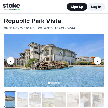
Sign Up
Log In
Republic Park Vista
8625 Ray White Rd
,
Fort Worth
,
Texas
76244