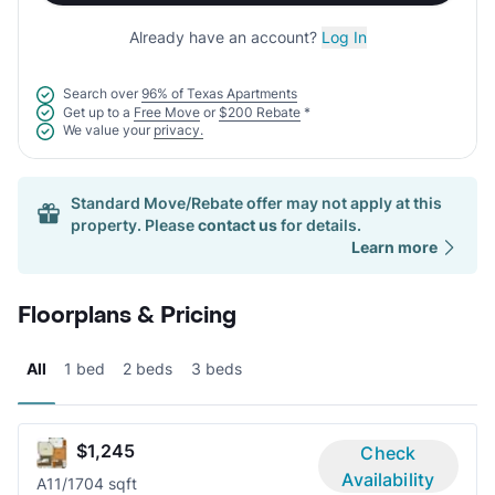
Already have an account?
Log In
Search over
96% of Texas Apartments
Get up to a
Free Move
or
$200 Rebate
*
We value your
privacy.
Standard Move/Rebate offer may not apply at this
property. Please
contact us
for details.
Learn more
Floorplans & Pricing
All
1 bed
2 beds
3 beds
$1,245
Check
Availability
A1
1/1
704 sqft