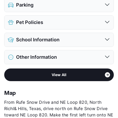
Parking
Covered
$35
Pet Policies
Detached Garages
$105
View More...
Pet Allowed
Cats and Dogs
School Information
Limit
3 Pets Max
Restrictions
Breed Apply
District
Keller ISD
Deposit
$450 Pet
Other Information
Elementary
Friendship El
Pet Fee
$350 Non Refund.
Elementary
Parkwood Hill Int
Pet Rent
$20/mo
Sub market
Grapevine - Trophy Club - Roanoke -
High
Central H S
View More...
View All
Keller - Alliance Airport East
View More...
Stories
3
County
Tarrant
Map
Units
308
From Rufe Snow Drive and NE Loop 820, North
Hours
MF 10-6, SA 10-5
Richl& Hills, Texas, drive north on Rufe Snow Drive
Lease Terms
3-15
toward NE Loop 820. Make the first left turn onto NE
Short Term Leases
Available