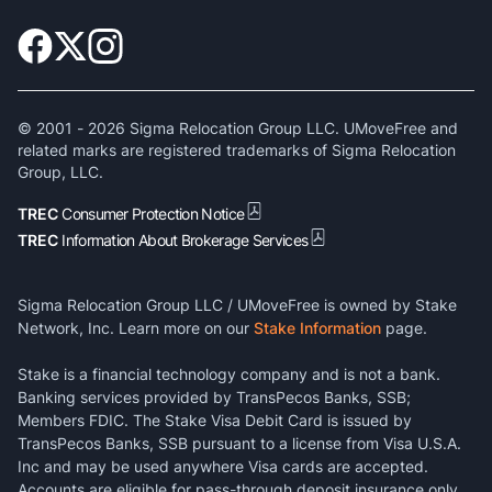
© 2001 -
2026
Sigma Relocation Group LLC. UMoveFree and
related marks are registered trademarks of Sigma Relocation
Group, LLC.
TREC
Consumer Protection Notice
TREC
Information About Brokerage Services
Sigma Relocation Group LLC / UMoveFree is owned by Stake
Network, Inc. Learn more on our
Stake Information
page.
Stake is a financial technology company and is not a bank.
Banking services provided by TransPecos Banks, SSB;
Members FDIC. The Stake Visa Debit Card is issued by
TransPecos Banks, SSB pursuant to a license from Visa U.S.A.
Inc and may be used anywhere Visa cards are accepted.
Accounts are eligible for pass-through deposit insurance only