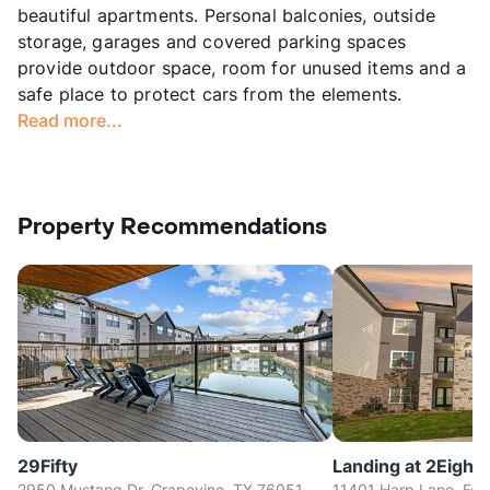
beautiful apartments. Personal balconies, outside
storage, garages and covered parking spaces
provide outdoor space, room for unused items and a
safe place to protect cars from the elements.
Read more...
Property Recommendations
29Fifty
Landing at 2Eight
2950 Mustang Dr, Grapevine, TX 76051
11401 Harp Lane, For