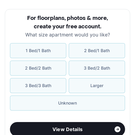
For floorplans, photos & more
,
create your free account
.
What size apartment would you like?
1 Bed/1 Bath
2 Bed/1 Bath
2 Bed/2 Bath
3 Bed/2 Bath
3 Bed/3 Bath
Larger
Unknown
View Details