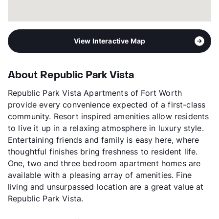
View Interactive Map
About Republic Park Vista
Republic Park Vista Apartments of Fort Worth
provide every convenience expected of a first-class
community. Resort inspired amenities allow residents
to live it up in a relaxing atmosphere in luxury style.
Entertaining friends and family is easy here, where
thoughtful finishes bring freshness to resident life.
One, two and three bedroom apartment homes are
available with a pleasing array of amenities. Fine
living and unsurpassed location are a great value at
Republic Park Vista.