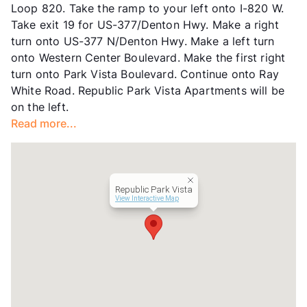
Loop 820. Take the ramp to your left onto I-820 W.
Occupancy
92%
Take exit 19 for US-377/Denton Hwy. Make a right
Management
Venterra Realty
turn onto US-377 N/Denton Hwy. Make a left turn
Year Built
2008
onto Western Center Boulevard. Make the first right
View More...
turn onto Park Vista Boulevard. Continue onto Ray
White Road. Republic Park Vista Apartments will be
on the left.
Read more...
Republic Park Vista
View Interactive Map