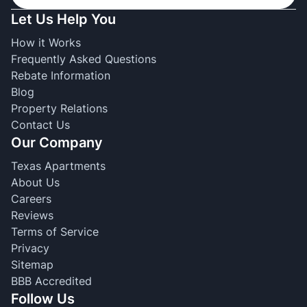
Let Us Help You
How it Works
Frequently Asked Questions
Rebate Information
Blog
Property Relations
Contact Us
Our Company
Texas Apartments
About Us
Careers
Reviews
Terms of Service
Privacy
Sitemap
BBB Accredited
Follow Us