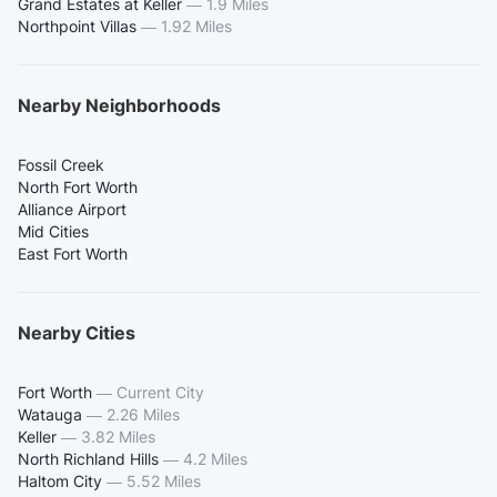
Grand Estates at Keller
—
1.9 Miles
Northpoint Villas
—
1.92 Miles
Nearby Neighborhoods
Fossil Creek
North Fort Worth
Alliance Airport
Mid Cities
East Fort Worth
Nearby Cities
Fort Worth
—
Current City
Watauga
—
2.26 Miles
Keller
—
3.82 Miles
North Richland Hills
—
4.2 Miles
Haltom City
—
5.52 Miles