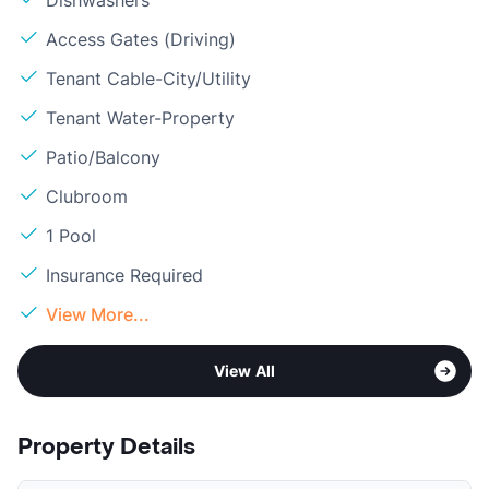
Dishwashers
Access Gates (Driving)
Tenant Cable-City/Utility
Tenant Water-Property
Patio/Balcony
Clubroom
1 Pool
Insurance Required
View More...
View All
Property Details