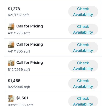
$1,278
Check
Availability
A2
1/1
717 sqft
Call for Pricing
Check
Availability
A3
1/1
795 sqft
Call for Pricing
Check
Availability
A4
1/1
805 sqft
Call for Pricing
Check
Availability
B1
2/2
959 sqft
$1,455
Check
Availability
B2
2/2
995 sqft
$1,501
Check
Availability
B3
2/2
1,065 sqft