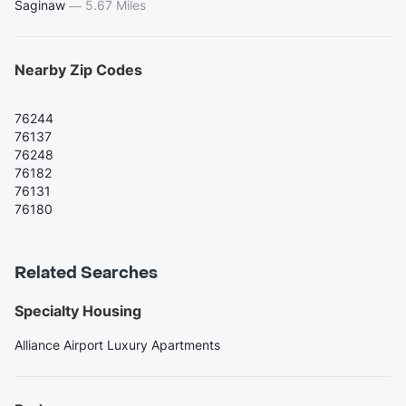
Saginaw
—
5.67 Miles
Nearby Zip Codes
76244
76137
76248
76182
76131
76180
Related Searches
Specialty Housing
Alliance Airport Luxury Apartments