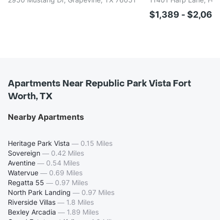
$1,389 - $2,06
Apartments Near Republic Park Vista Fort
Worth, TX
Nearby Apartments
Heritage Park Vista
—
0.15 Miles
Sovereign
—
0.42 Miles
Aventine
—
0.54 Miles
Watervue
—
0.69 Miles
Regatta 55
—
0.97 Miles
North Park Landing
—
0.97 Miles
Riverside Villas
—
1.8 Miles
Bexley Arcadia
—
1.89 Miles