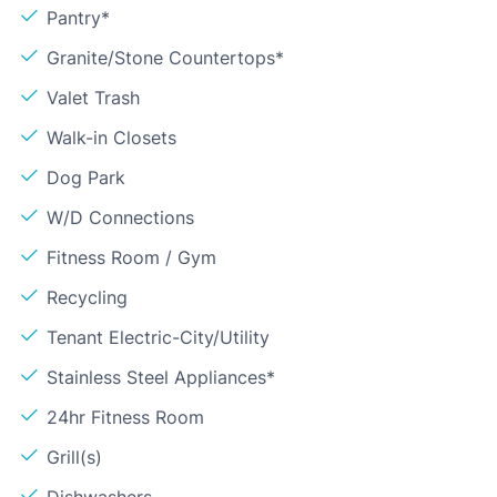
Pantry*
Granite/Stone Countertops*
Valet Trash
Walk-in Closets
Dog Park
W/D Connections
Fitness Room / Gym
Recycling
Tenant Electric-City/Utility
Stainless Steel Appliances*
24hr Fitness Room
Grill(s)