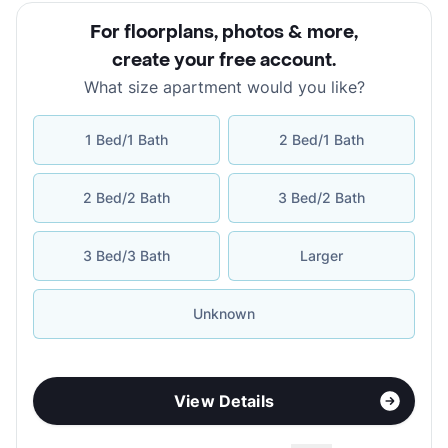
For floorplans, photos & more
,
create your free account
.
What size apartment would you like?
1 Bed/1 Bath
2 Bed/1 Bath
2 Bed/2 Bath
3 Bed/2 Bath
3 Bed/3 Bath
Larger
Unknown
View Details