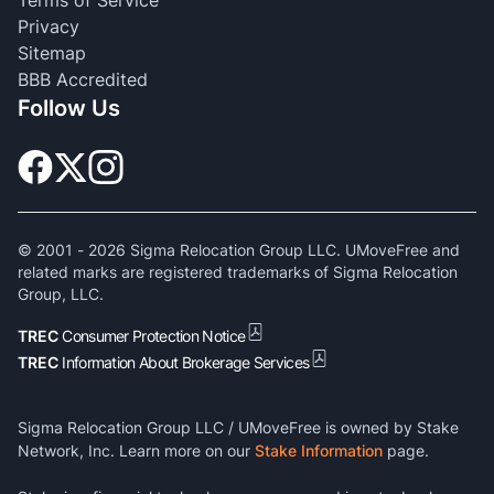
Privacy
Sitemap
BBB Accredited
Follow Us
© 2001 -
2026
Sigma Relocation Group LLC. UMoveFree and
related marks are registered trademarks of Sigma Relocation
Group, LLC.
TREC
Consumer Protection Notice
TREC
Information About Brokerage Services
Sigma Relocation Group LLC / UMoveFree is owned by Stake
Network, Inc. Learn more on our
Stake Information
page.