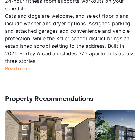
24-hour fitness room supports workouts on your
schedule.
Cats and dogs are welcome, and select floor plans
include washer and dryer options. Assigned parking
and attached garages add convenience and vehicle
protection, while the Keller school district brings an
established school setting to the address. Built in
2021, Bexley Arcadia includes 375 apartments across
three stories.
Read more...
Property Recommendations