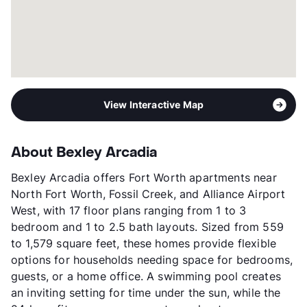
View Interactive Map
About Bexley Arcadia
Bexley Arcadia offers Fort Worth apartments near
North Fort Worth, Fossil Creek, and Alliance Airport
West, with 17 floor plans ranging from 1 to 3
bedroom and 1 to 2.5 bath layouts. Sized from 559
to 1,579 square feet, these homes provide flexible
options for households needing space for bedrooms,
guests, or a home office. A swimming pool creates
an inviting setting for time under the sun, while the