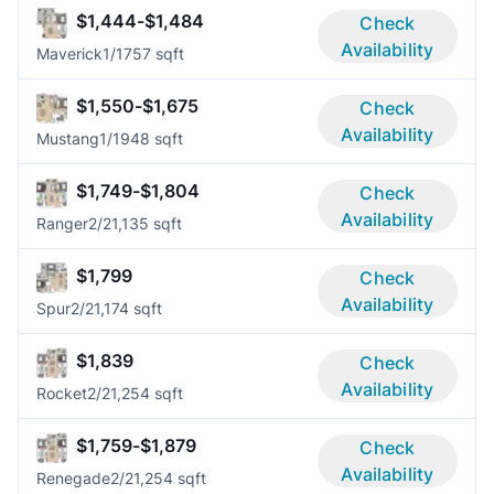
$1,444-$1,484
Check
Availability
Maverick
1/1
757 sqft
$1,550-$1,675
Check
Availability
Mustang
1/1
948 sqft
$1,749-$1,804
Check
Availability
Ranger
2/2
1,135 sqft
$1,799
Check
Availability
Spur
2/2
1,174 sqft
$1,839
Check
Availability
Rocket
2/2
1,254 sqft
$1,759-$1,879
Check
Availability
Renegade
2/2
1,254 sqft