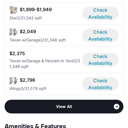
$1,899-$1,949
Check
Availability
Star
2/2
1,342 sqft
$2,049
Check
Availability
Texan w/Garage
2/3
1,348 sqft
$2,375
Check
Texan w/Garage & Fenced-In Yard
2/3
Availability
1,348 sqft
$2,796
Check
Availability
Wings
3/3
1,579 sqft
View All
Amenities & Features