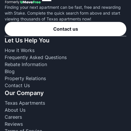
Finding your next apartment can be fast, free and rewarding
with Stake. Complete the quick search form above and start
viewing thousands of Texas apartments now!
Contact us
Let Us Help You
How it Works
Frequently Asked Questions
Rebate Information
Blog
Property Relations
Contact Us
Our Company
Texas Apartments
About Us
Careers
Reviews
Terms of Service