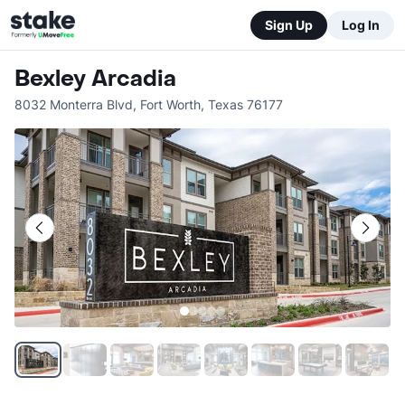
Sign Up
Log In
Bexley Arcadia
8032 Monterra Blvd
,
Fort Worth
,
Texas
76177