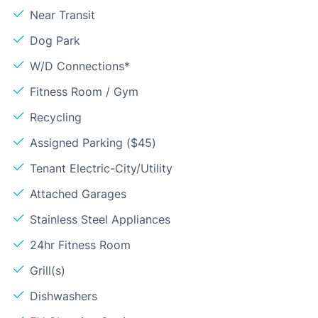
Near Transit
Dog Park
W/D Connections*
Fitness Room / Gym
Recycling
Assigned Parking ($45)
Tenant Electric-City/Utility
Attached Garages
Stainless Steel Appliances
24hr Fitness Room
Grill(s)
Dishwashers