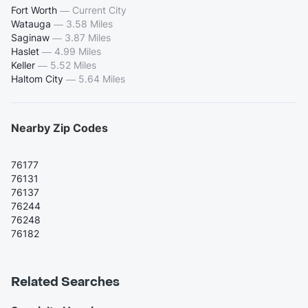
Fort Worth
—
Current City
Watauga
—
3.58 Miles
Saginaw
—
3.87 Miles
Haslet
—
4.99 Miles
Keller
—
5.52 Miles
Haltom City
—
5.64 Miles
Nearby Zip Codes
76177
76131
76137
76244
76248
76182
Related Searches