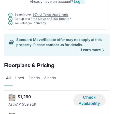
Already have an account?
Log In
Search over
96% of Texas Apartments
Get up to a
Free Move
or
$200 Rebate
*
We value your
privacy.
Standard Move/Rebate offer may not apply at this
property. Please
contact us
for details.
Learn more
Floorplans & Pricing
All
1 bed
2 beds
3 beds
$1,290
Check
Availability
Astro
1/1
559 sqft