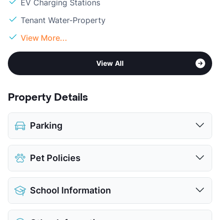
EV Charging Stations
Tenant Water-Property
View More...
View All
Property Details
Parking
Assigned
$45
Pet Policies
Covered
$45
Attached Garages
Pet Allowed
Cats and Dogs
Detached Garages
$150
School Information
Limit
2 Pets Max
View More...
Restrictions
Breed Apply
District
Keller ISD