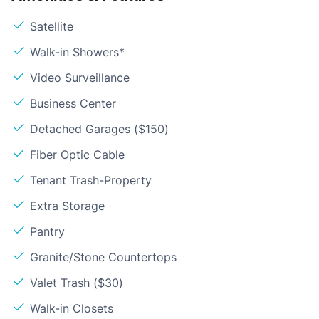
Satellite
Walk-in Showers*
Video Surveillance
Business Center
Detached Garages ($150)
Fiber Optic Cable
Tenant Trash-Property
Extra Storage
Pantry
Granite/Stone Countertops
Valet Trash ($30)
Walk-in Closets