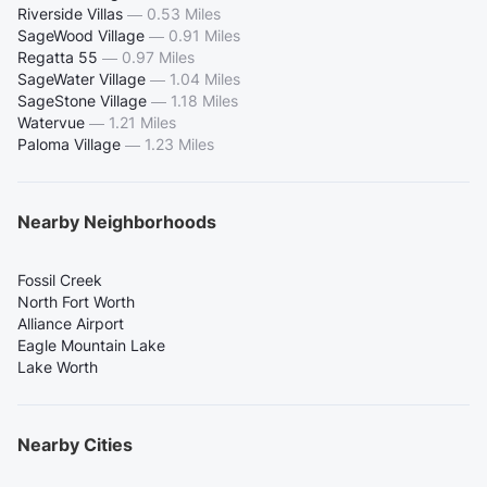
Riverside Villas
—
0.53 Miles
SageWood Village
—
0.91 Miles
Regatta 55
—
0.97 Miles
SageWater Village
—
1.04 Miles
SageStone Village
—
1.18 Miles
Watervue
—
1.21 Miles
Paloma Village
—
1.23 Miles
Nearby Neighborhoods
Fossil Creek
North Fort Worth
Alliance Airport
Eagle Mountain Lake
Lake Worth
Nearby Cities