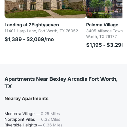
Landing at 2Eightyseven
Paloma Village
11401 Harp Lane, Fort Worth, TX 76052
3405 Alliance Town Ce
Worth, TX 76177
$1,389 - $2,069/mo
$1,195 - $3,290
Apartments Near Bexley Arcadia Fort Worth,
TX
Nearby Apartments
Monterra Village
—
0.25 Miles
Northpoint Villas
—
0.32 Miles
Riverside Heights
—
0.36 Miles