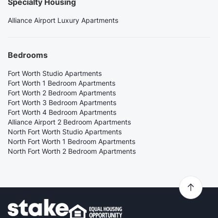
Specialty Housing
Alliance Airport Luxury Apartments
Bedrooms
Fort Worth Studio Apartments
Fort Worth 1 Bedroom Apartments
Fort Worth 2 Bedroom Apartments
Fort Worth 3 Bedroom Apartments
Fort Worth 4 Bedroom Apartments
Alliance Airport 2 Bedroom Apartments
North Fort Worth Studio Apartments
North Fort Worth 1 Bedroom Apartments
North Fort Worth 2 Bedroom Apartments