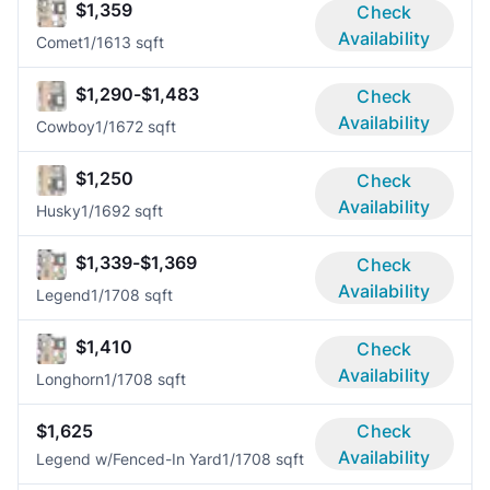
$1,359
Check
Availability
Comet
1/1
613 sqft
$1,290-$1,483
Check
Availability
Cowboy
1/1
672 sqft
$1,250
Check
Availability
Husky
1/1
692 sqft
$1,339-$1,369
Check
Availability
Legend
1/1
708 sqft
$1,410
Check
Availability
Longhorn
1/1
708 sqft
$1,625
Check
Availability
Legend w/Fenced-In Yard
1/1
708 sqft