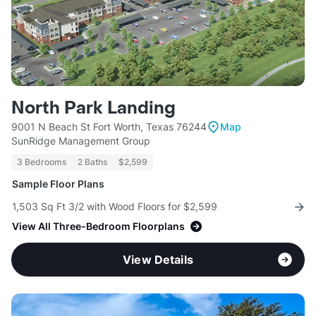
North Park Landing
9001 N Beach St Fort Worth, Texas 76244
Map
SunRidge Management Group
3 Bedrooms
2 Baths
$2,599
Sample Floor Plans
1,503 Sq Ft 3/2 with Wood Floors for $2,599
View All Three-Bedroom Floorplans
View Details