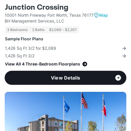
Junction Crossing
10001 North Freeway Fort Worth, Texas 76177
Map
BH Management Services, LLC
3 Bedrooms
2 Baths
$2,089 - $2,207
Sample Floor Plans
1,426 Sq Ft 3/2 for $2,089
1,426 Sq Ft 3/2
View All 4 Three-Bedroom Floorplans
View Details