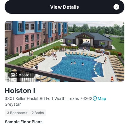
View Details
2
photos
Holston I
3301 Keller Haslet Rd Fort Worth, Texas 76262
Map
Greystar
3 Bedrooms
2 Baths
Sample Floor Plans