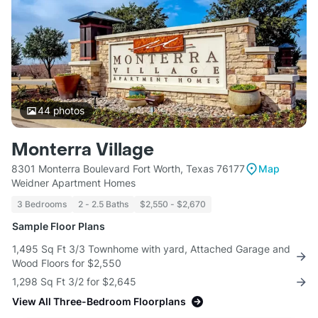
44
photos
Monterra Village
8301 Monterra Boulevard Fort Worth, Texas 76177
Map
Weidner Apartment Homes
3 Bedrooms
2 - 2.5 Baths
$2,550 - $2,670
Sample Floor Plans
1,495 Sq Ft 3/3 Townhome with yard, Attached Garage and
Wood Floors for $2,550
1,298 Sq Ft 3/2 for $2,645
View All Three-Bedroom Floorplans