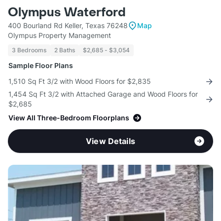
Olympus Waterford
400 Bourland Rd Keller, Texas 76248
Map
Olympus Property Management
3 Bedrooms
2 Baths
$2,685 - $3,054
Sample Floor Plans
1,510 Sq Ft 3/2 with Wood Floors for $2,835
1,454 Sq Ft 3/2 with Attached Garage and Wood Floors for
$2,685
View All Three-Bedroom Floorplans
View Details