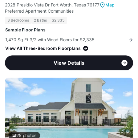
2028 Presidio Vista Dr Fort Worth, Texas 76177
Map
Preferred Apartment Communities
3 Bedrooms
2 Baths
$2,335
Sample Floor Plans
1,470 Sq Ft 3/2 with Wood Floors for $2,335
View All Three-Bedroom Floorplans
View Details
25
photos