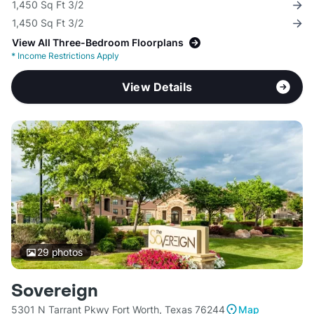
1,450 Sq Ft 3/2
1,450 Sq Ft 3/2
View All Three-Bedroom Floorplans
*
Income Restrictions Apply
View Details
29
photos
Sovereign
5301 N Tarrant Pkwy Fort Worth, Texas 76244
Map