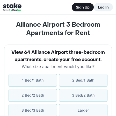
Sign Up
Log In
Alliance Airport 3 Bedroom
Apartments for Rent
View 64 Alliance Airport three-bedroom
apartments
,
create your free account
.
What size apartment would you like?
1 Bed/1 Bath
2 Bed/1 Bath
2 Bed/2 Bath
3 Bed/2 Bath
3 Bed/3 Bath
Larger