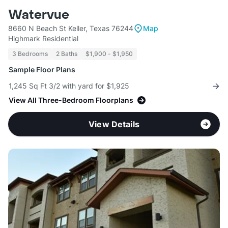
Watervue
8660 N Beach St Keller, Texas 76244
Map
Highmark Residential
3 Bedrooms
2 Baths
$1,900 - $1,950
Sample Floor Plans
1,245 Sq Ft 3/2 with yard for $1,925
View All Three-Bedroom Floorplans
View Details