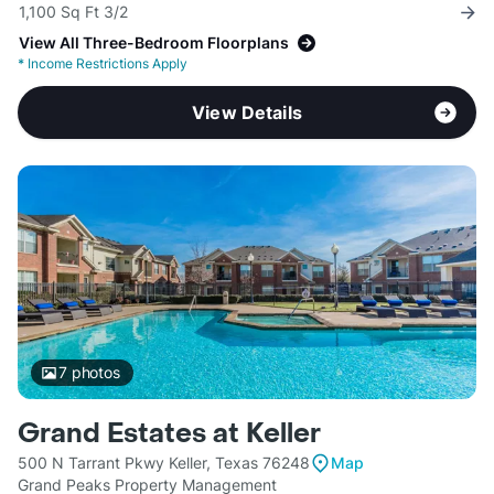
1,100 Sq Ft 3/2
View All Three-Bedroom Floorplans
*
Income Restrictions Apply
View Details
7
photos
Grand Estates at Keller
500 N Tarrant Pkwy Keller, Texas 76248
Map
Grand Peaks Property Management