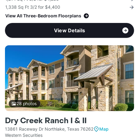
1,338 Sq Ft 3/2 for $4,400
View All Three-Bedroom Floorplans
View Details
28
photos
Dry Creek Ranch I & II
13861 Raceway Dr Northlake, Texas 76262
Map
Western Securities