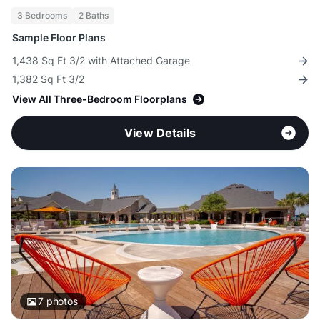
3 Bedrooms
2 Baths
Sample Floor Plans
1,438 Sq Ft 3/2 with Attached Garage
1,382 Sq Ft 3/2
View All Three-Bedroom Floorplans
View Details
7
photos