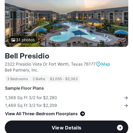
31
photos
Bell Presidio
2322 Presidio Vista Dr Fort Worth, Texas 76177
Map
Bell Partners, Inc.
3 Bedrooms
2 Baths
$2,055 - $2,363
Sample Floor Plans
1,368 Sq Ft 3/2 for $2,280
1,469 Sq Ft 3/2 for $2,209
View All Three-Bedroom Floorplans
View Details