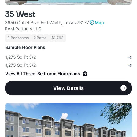
35 West
3650 Outlet Blvd Fort Worth, Texas 76177
Map
RAM Partners LLC
3 Bedrooms
2 Baths
$1,763
Sample Floor Plans
1,275 Sq Ft 3/2
1,275 Sq Ft 3/2
View All Three-Bedroom Floorplans
View Details