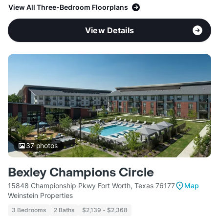
View All Three-Bedroom Floorplans
View Details
37
photos
Bexley Champions Circle
15848 Championship Pkwy Fort Worth, Texas 76177
Map
Weinstein Properties
3 Bedrooms
2 Baths
$2,139 - $2,368