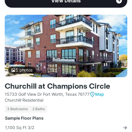
View Details
5
photos
Churchill at Champions Circle
15733 Golf View Dr Fort Worth, Texas 76177
Map
Churchill Residential
3 Bedrooms
2 Baths
Sample Floor Plans
1,100 Sq Ft 3/2