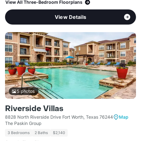
View All Three-Bedroom Floorplans
View Details
5
photos
Riverside Villas
8828 North Riverside Drive Fort Worth, Texas 76244
Map
The Paskin Group
3 Bedrooms
2 Baths
$2,140