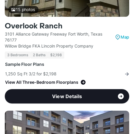
15
photos
Overlook Ranch
3101 Alliance Gateway Freeway Fort Worth, Texas
Map
76177
Willow Bridge FKA Lincoln Property Company
3 Bedrooms
2 Baths
$2,198
Sample Floor Plans
1,250 Sq Ft 3/2 for $2,198
View All Three-Bedroom Floorplans
View Details