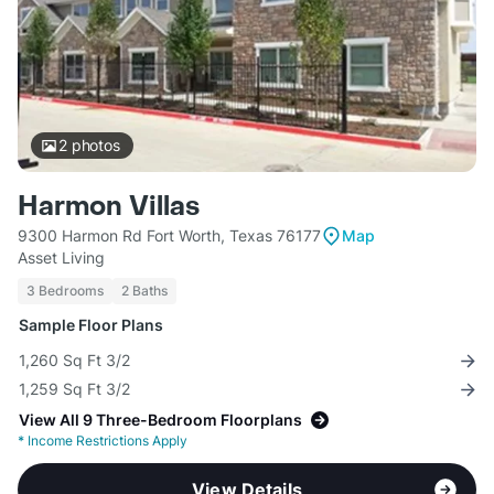
2
photos
Harmon Villas
9300 Harmon Rd Fort Worth, Texas 76177
Map
Asset Living
3 Bedrooms
2 Baths
Sample Floor Plans
1,260 Sq Ft 3/2
1,259 Sq Ft 3/2
View All 9 Three-Bedroom Floorplans
*
Income Restrictions Apply
View Details