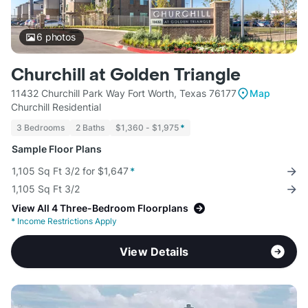
6
photos
Churchill at Golden Triangle
11432 Churchill Park Way Fort Worth, Texas 76177
Map
Churchill Residential
3 Bedrooms
2 Baths
$1,360 - $1,975
*
Sample Floor Plans
1,105 Sq Ft 3/2 for $1,647
*
1,105 Sq Ft 3/2
View All 4 Three-Bedroom Floorplans
*
Income Restrictions Apply
View Details