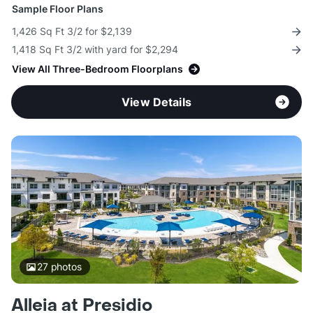
Sample Floor Plans
1,426 Sq Ft 3/2 for $2,139
1,418 Sq Ft 3/2 with yard for $2,294
View All Three-Bedroom Floorplans
View Details
27
photos
Alleia at Presidio