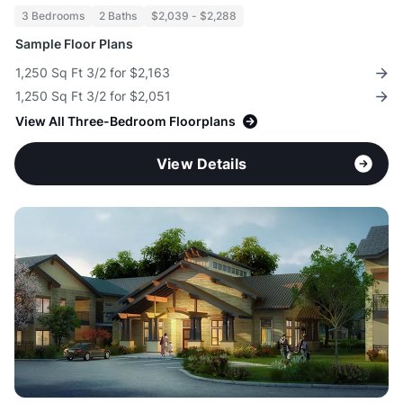
3 Bedrooms
2 Baths
$2,039 - $2,288
Sample Floor Plans
1,250 Sq Ft 3/2 for $2,163
1,250 Sq Ft 3/2 for $2,051
View All Three-Bedroom Floorplans
View Details