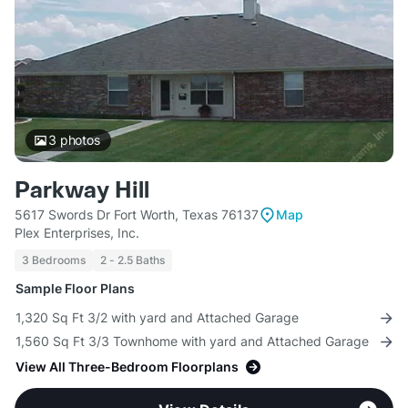
3
photos
Parkway Hill
5617 Swords Dr Fort Worth, Texas 76137
Map
Plex Enterprises, Inc.
3 Bedrooms
2 - 2.5 Baths
Sample Floor Plans
1,320 Sq Ft 3/2 with yard and Attached Garage
1,560 Sq Ft 3/3 Townhome with yard and Attached Garage
View All Three-Bedroom Floorplans