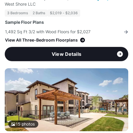
West Shore LLC
3 Bedrooms
2 Baths
$2,019 - $2,036
Sample Floor Plans
1,492 Sq Ft 3/2 with Wood Floors for $2,027
View All Three-Bedroom Floorplans
View Details
15
photos