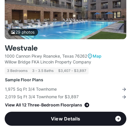
29
photos
Westvale
1000 Cannon Pkwy Roanoke, Texas 76262
Map
Willow Bridge FKA Lincoln Property Company
3 Bedrooms
3 - 3.5 Baths
$3,407 - $3,897
Sample Floor Plans
1,975 Sq Ft 3/4 Townhome
2,019 Sq Ft 3/4 Townhome for $3,897
View All 12 Three-Bedroom Floorplans
View Details