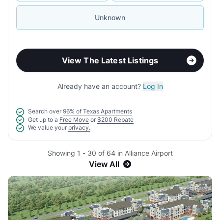
Unknown
View The Latest Listings
Already have an account?
Log In
Search over
96% of Texas Apartments
Get up to a
Free Move
or
$200 Rebate
We value your
privacy.
Showing 1 - 30 of 64 in Alliance Airport
View All