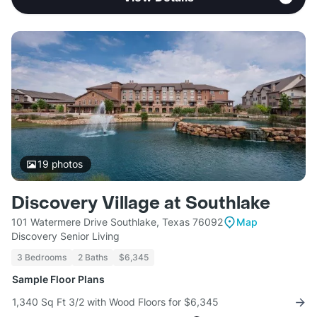
19
photos
Discovery Village at Southlake
101 Watermere Drive Southlake, Texas 76092
Map
Discovery Senior Living
3 Bedrooms
2 Baths
$6,345
Sample Floor Plans
1,340 Sq Ft 3/2 with Wood Floors for $6,345