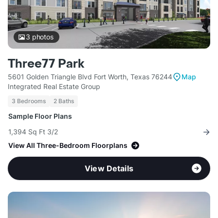
3
photos
Three77 Park
5601 Golden Triangle Blvd Fort Worth, Texas 76244
Map
Integrated Real Estate Group
3 Bedrooms
2 Baths
Sample Floor Plans
1,394 Sq Ft 3/2
View All Three-Bedroom Floorplans
View Details