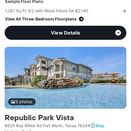
Sample Floor Plans
1,281 Sq Ft 3/2 with Wood Floors for $2,140
View All Three-Bedroom Floorplans
View Details
9
photos
Republic Park Vista
8625 Ray White Rd Fort Worth, Texas 76244
Map