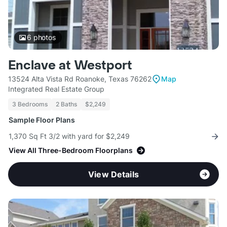
6
photos
Enclave at Westport
13524 Alta Vista Rd Roanoke, Texas 76262
Map
Integrated Real Estate Group
3 Bedrooms
2 Baths
$2,249
Sample Floor Plans
1,370 Sq Ft 3/2 with yard for $2,249
View All Three-Bedroom Floorplans
View Details