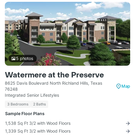
5
photos
Watermere at the Preserve
8625 Davis Boulevard North Richland Hills, Texas
Map
76248
Integrated Senior Lifestyles
3 Bedrooms
2 Baths
Sample Floor Plans
1,538 Sq Ft 3/2 with Wood Floors
1,339 Sq Ft 3/2 with Wood Floors