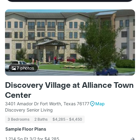
7
photos
Discovery Village at Alliance Town
Center
3401 Amador Dr Fort Worth, Texas 76177
Map
Discovery Senior Living
3 Bedrooms
2 Baths
$4,285 - $4,450
Sample Floor Plans
1,214 Sq Ft 3/2 for $4,285