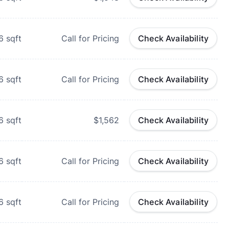
6
sqft
Call for Pricing
Check Availability
6
sqft
Call for Pricing
Check Availability
6
sqft
$1,562
Check Availability
6
sqft
Call for Pricing
Check Availability
6
sqft
Call for Pricing
Check Availability