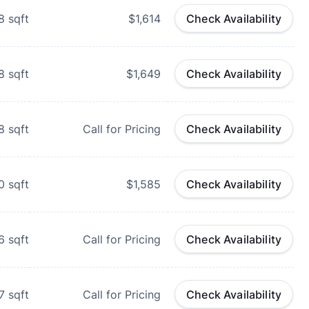
8
sqft
$1,614
Check Availability
8
sqft
$1,649
Check Availability
8
sqft
Call for Pricing
Check Availability
0
sqft
$1,585
Check Availability
6
sqft
Call for Pricing
Check Availability
7
sqft
Call for Pricing
Check Availability