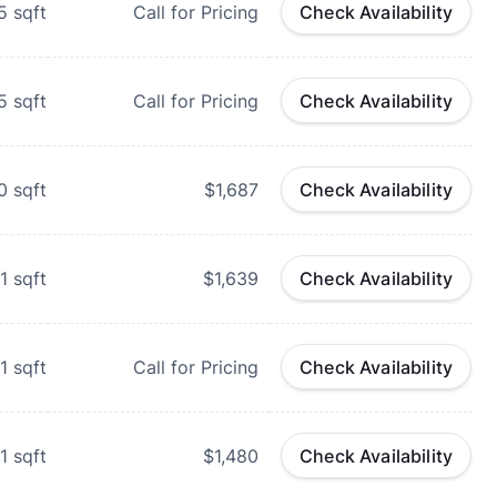
5
sqft
Call for Pricing
Check Availability
5
sqft
Call for Pricing
Check Availability
0
sqft
$1,687
Check Availability
1
sqft
$1,639
Check Availability
1
sqft
Call for Pricing
Check Availability
1
sqft
$1,480
Check Availability