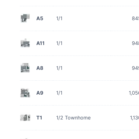
A5
1/1
84
A11
1/1
94
A8
1/1
94
A9
1/1
1,05
T1
1/2 Townhome
1,13