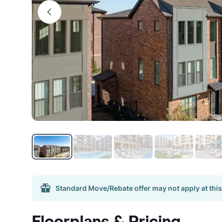
Standard Move/Rebate offer may not apply at this
Floorplans & Pricing