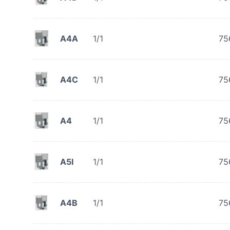
A4A
1/1
75
A4C
1/1
75
A4
1/1
75
A5I
1/1
75
A4B
1/1
75