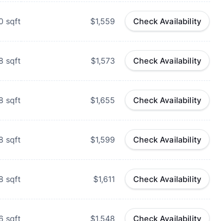
0
sqft
$1,559
Check Availability
8
sqft
$1,573
Check Availability
8
sqft
$1,655
Check Availability
8
sqft
$1,599
Check Availability
8
sqft
$1,611
Check Availability
6
sqft
$1,548
Check Availability