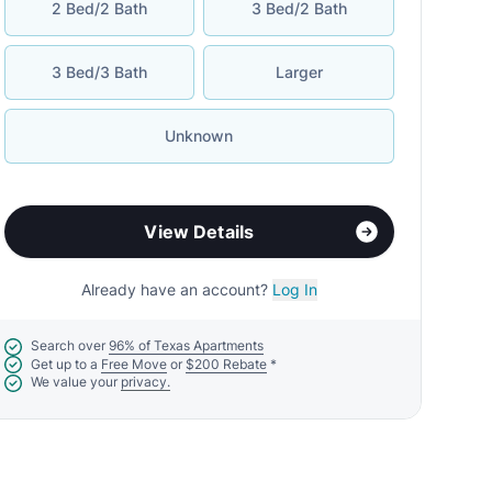
2 Bed/2 Bath
3 Bed/2 Bath
3 Bed/3 Bath
Larger
Unknown
View Details
Already have an account?
Log In
Search over
96% of Texas Apartments
Get up to a
Free Move
or
$200 Rebate
*
We value your
privacy.