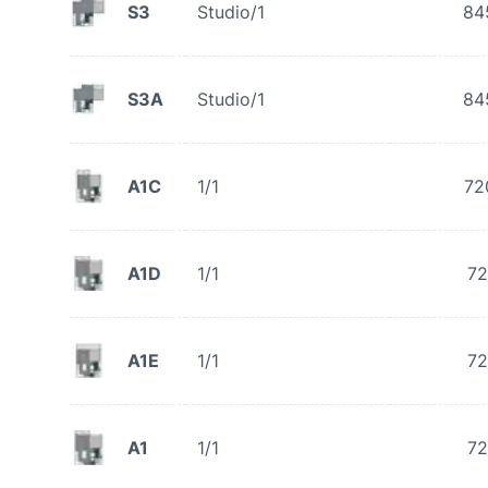
S3
Studio/1
84
S3A
Studio/1
84
A1C
1/1
72
A1D
1/1
72
A1E
1/1
72
A1
1/1
72