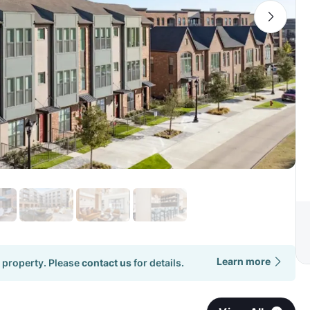
Learn more
 property. Please
contact us
for details.