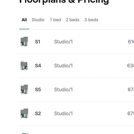
All
Studio
1 bed
2 beds
3 beds
S1
Studio/1
61
S4
Studio/1
63
S5
Studio/1
67
S2
Studio/1
67