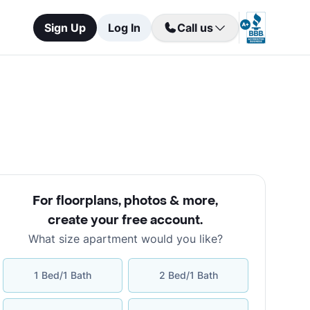
Sign Up
Log In
Call us
For floorplans, photos & more
,
create your free account
.
What size apartment would you like?
1 Bed/1 Bath
2 Bed/1 Bath