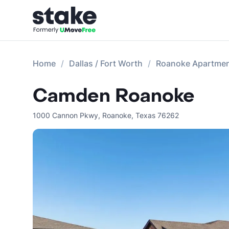
Home
Dallas / Fort Worth
Roanoke Apartme
Camden Roanoke
1000 Cannon Pkwy
,
Roanoke
,
Texas
76262