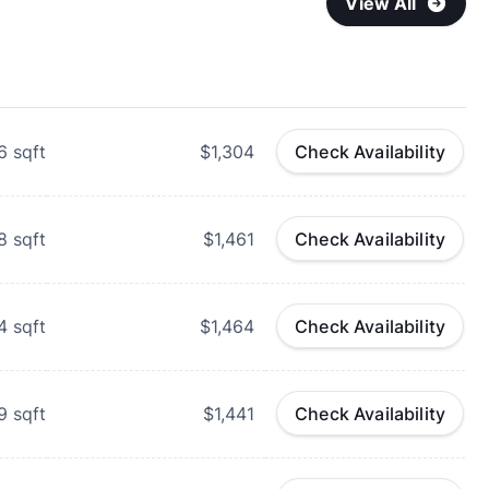
View All
6
sqft
$1,304
Check Availability
8
sqft
$1,461
Check Availability
4
sqft
$1,464
Check Availability
9
sqft
$1,441
Check Availability