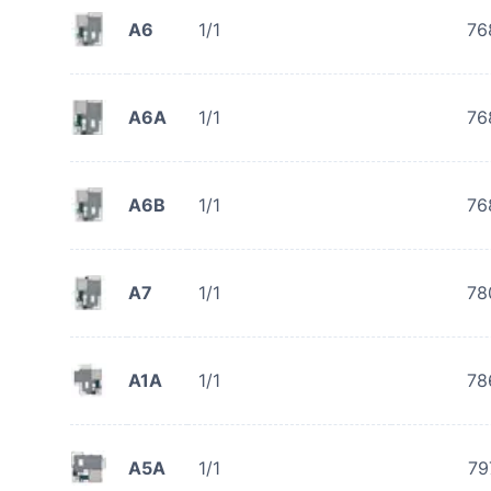
A6
1/1
76
A6A
1/1
76
A6B
1/1
76
A7
1/1
78
A1A
1/1
78
A5A
1/1
79