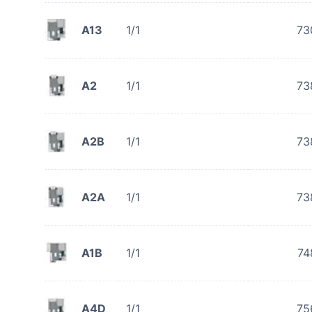
A13
1/1
73
A2
1/1
73
A2B
1/1
73
A2A
1/1
73
A1B
1/1
74
A4D
1/1
75