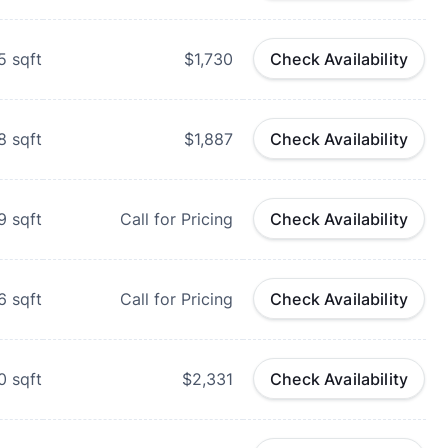
5
sqft
$1,730
Check Availability
8
sqft
$1,887
Check Availability
9
sqft
Call for Pricing
Check Availability
6
sqft
Call for Pricing
Check Availability
0
sqft
$2,331
Check Availability