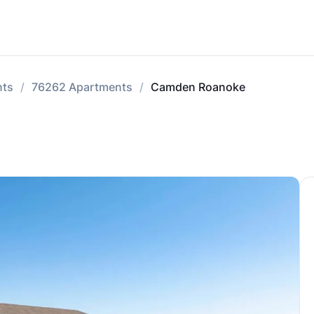
nts
76262 Apartments
Camden Roanoke