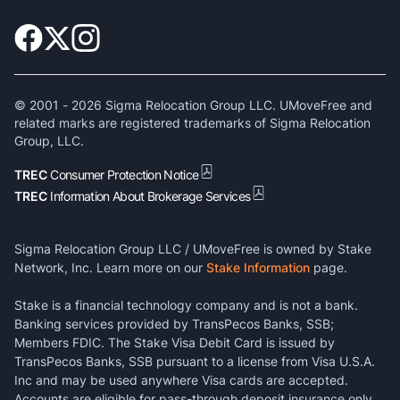
© 2001 -
2026
Sigma Relocation Group LLC. UMoveFree and
related marks are registered trademarks of Sigma Relocation
Group, LLC.
TREC
Consumer Protection Notice
TREC
Information About Brokerage Services
Sigma Relocation Group LLC / UMoveFree is owned by Stake
Network, Inc. Learn more on our
Stake Information
page.
Stake is a financial technology company and is not a bank.
Banking services provided by TransPecos Banks, SSB;
Members FDIC. The Stake Visa Debit Card is issued by
TransPecos Banks, SSB pursuant to a license from Visa U.S.A.
Inc and may be used anywhere Visa cards are accepted.
Accounts are eligible for pass-through deposit insurance only