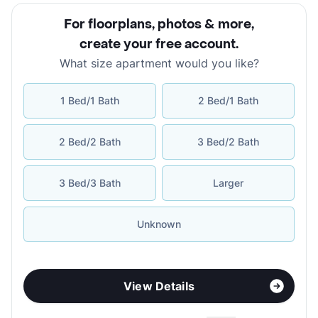
For floorplans, photos & more
,
create your free account
.
What size apartment would you like?
1 Bed/1 Bath
2 Bed/1 Bath
2 Bed/2 Bath
3 Bed/2 Bath
3 Bed/3 Bath
Larger
Unknown
View Details