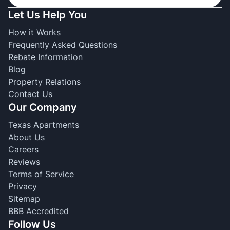
Let Us Help You
How it Works
Frequently Asked Questions
Rebate Information
Blog
Property Relations
Contact Us
Our Company
Texas Apartments
About Us
Careers
Reviews
Terms of Service
Privacy
Sitemap
BBB Accredited
Follow Us