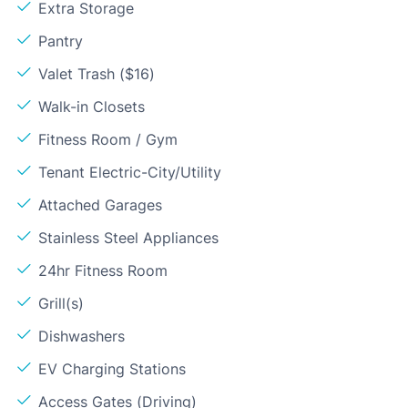
Extra Storage
Pantry
Valet Trash ($16)
Walk-in Closets
Fitness Room / Gym
Tenant Electric-City/Utility
Attached Garages
Stainless Steel Appliances
24hr Fitness Room
Grill(s)
Dishwashers
EV Charging Stations
Access Gates (Driving)