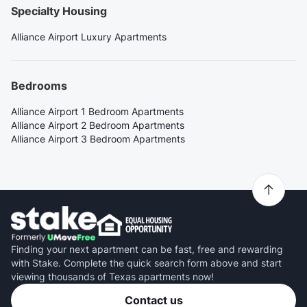
Specialty Housing
Alliance Airport Luxury Apartments
Bedrooms
Alliance Airport 1 Bedroom Apartments
Alliance Airport 2 Bedroom Apartments
Alliance Airport 3 Bedroom Apartments
Finding your next apartment can be fast, free and rewarding
with Stake. Complete the quick search form above and start
viewing thousands of Texas apartments now!
Contact us