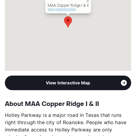
MAA Copper Ridge I & II
View More...
View Interactive Map
View Interactive Map
About MAA Copper Ridge I & II
Holley Parkway is a major road in Texas that runs
right through the city of Roanoke. People who have
immediate access to Holley Parkway are only