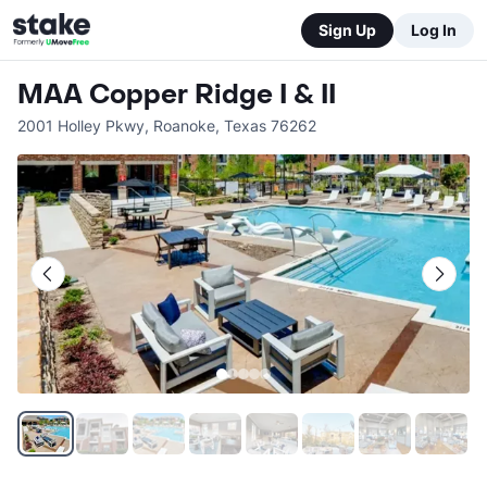
Sign Up
Log In
MAA Copper Ridge I & II
2001 Holley Pkwy
,
Roanoke
,
Texas
76262