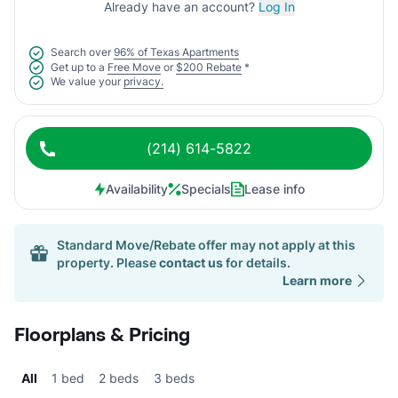
Already have an account?
Log In
Search over
96% of Texas Apartments
Get up to a
Free Move
or
$200 Rebate
*
We value your
privacy.
(214) 614-5822
Availability
Specials
Lease info
Standard Move/Rebate offer may not apply at this
property. Please
contact us
for details.
Learn more
Floorplans & Pricing
All
1 bed
2 beds
3 beds