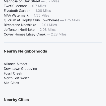
Magnolia on Oak Street
—
0.7 Miles
Two99 Monroe
—
0.7 Miles
Elizabeth Garden
—
1.08 Miles
MAA Watermark
—
1.55 Miles
Quorum at Trophy Club Townhomes
—
1.75 Miles
Birchstone Northlake
—
2.01 Miles
Jefferson Northlake
—
2.08 Miles
Covey Homes Litsey Creek
—
2.28 Miles
Nearby Neighborhoods
Alliance Airport
Downtown Grapevine
Fossil Creek
North Fort Worth
Mid Cities
Nearby Cities