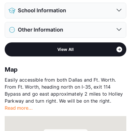
Detached Garages
$90
Pet Allowed
Cats and Dogs
View More...
School Information
Limit
2 Pets Max
Pet Fee
$300 Non Refund.
District
Northwest ISD
Pet Rent
$15/mo
Other Information
Elementary
Roanoke El
View More...
Middle
Medlin
Area
Formerly Known as Copper Ridge I & II
High
Byron Nelson H S
View All
Sub market
Grapevine - Trophy Club - Roanoke -
View More...
Keller - Alliance Airport East
Stories
3
Map
App Fee
$60
Easily accessible from both Dallas and Ft. Worth.
County
Denton
From Ft. Worth, heading north on I-35, exit 114
Units
413
Bypass and go east approximately 2 miles to Holley
Hours
MF 10-6, SA 10-5
Parkway and turn right. We will be on the right.
Lease Terms
3-14
Read more...
Short Term Leases
Available
Occupancy
93%
Management
MAA
Year Built
2020