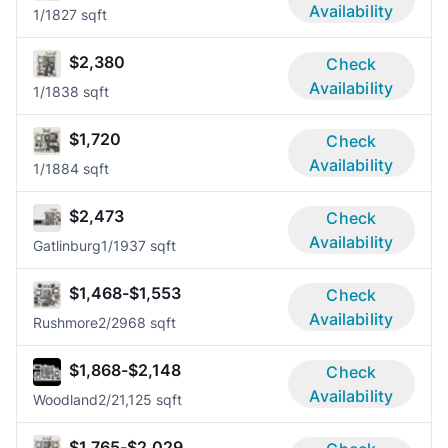
Availability
1/1
827 sqft
$2,380
Check
Availability
1/1
838 sqft
$1,720
Check
Availability
1/1
884 sqft
$2,473
Check
Availability
Gatlinburg
1/1
937 sqft
$1,468-$1,553
Check
Availability
Rushmore
2/2
968 sqft
$1,868-$2,148
Check
Availability
Woodland
2/2
1,125 sqft
$1,765-$2,029