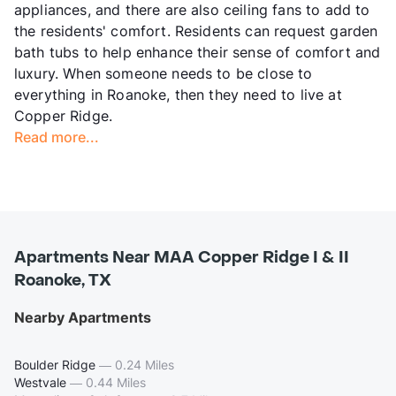
appliances, and there are also ceiling fans to add to
the residents' comfort. Residents can request garden
bath tubs to help enhance their sense of comfort and
luxury. When someone needs to be close to
everything in Roanoke, then they need to live at
Copper Ridge.
Read more...
Apartments Near MAA Copper Ridge I & II
Roanoke, TX
Nearby Apartments
Boulder Ridge
—
0.24 Miles
Westvale
—
0.44 Miles