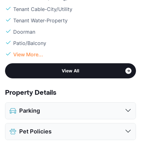
Tenant Cable-City/Utility
Tenant Water-Property
Doorman
Patio/Balcony
View More...
View All
Property Details
Parking
Covered
$35
Pet Policies
Attached Garages