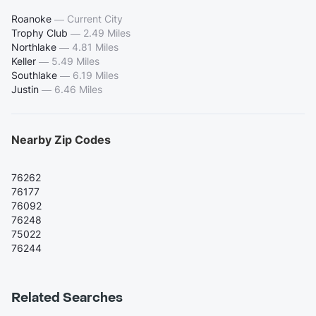
Roanoke
—
Current City
Trophy Club
—
2.49 Miles
Northlake
—
4.81 Miles
Keller
—
5.49 Miles
Southlake
—
6.19 Miles
Justin
—
6.46 Miles
Nearby Zip Codes
76262
76177
76092
76248
75022
76244
Related Searches