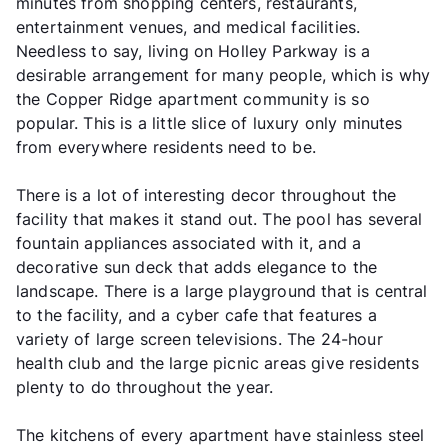
minutes from shopping centers, restaurants,
entertainment venues, and medical facilities.
Needless to say, living on Holley Parkway is a
desirable arrangement for many people, which is why
the Copper Ridge apartment community is so
popular. This is a little slice of luxury only minutes
from everywhere residents need to be.
There is a lot of interesting decor throughout the
facility that makes it stand out. The pool has several
fountain appliances associated with it, and a
decorative sun deck that adds elegance to the
landscape. There is a large playground that is central
to the facility, and a cyber cafe that features a
variety of large screen televisions. The 24-hour
health club and the large picnic areas give residents
plenty to do throughout the year.
The kitchens of every apartment have stainless steel