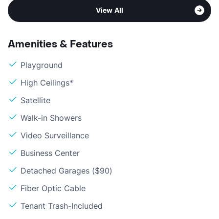
View All
Amenities & Features
Playground
High Ceilings*
Satellite
Walk-in Showers
Video Surveillance
Business Center
Detached Garages ($90)
Fiber Optic Cable
Tenant Trash-Included