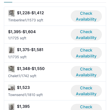
$1,228-$1,412
Check
Availability
Timberline
1/1
573 sqft
$1,395-$1,604
Check
Availability
1/1
725 sqft
$1,375-$1,581
Check
Availability
1/1
735 sqft
$1,348-$1,550
Check
Availability
Chalet
1/1
742 sqft
$1,523
Check
Availability
Townsend
1/1
810 sqft
$1,395
Check