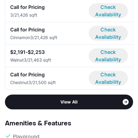
Call for Pricing
Check
Availability
3/2
1,426 sqft
Call for Pricing
Check
Availability
Cinnamon
3/2
1,426 sqft
$2,191-$2,253
Check
Availability
Walnut
3/2
1,463 sqft
Call for Pricing
Check
Availability
Chestnut
3/2
1,500 sqft
View All
Amenities & Features
Playground