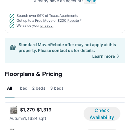
Already have an account?
Log In
Search over
96% of Texas Apartments
Get up to a
Free Move
or
$200 Rebate
*
We value your
privacy.
Standard Move/Rebate offer may not apply at this
property. Please
contact us
for details.
Learn more
Floorplans & Pricing
All
1 bed
2 beds
3 beds
$1,279-$1,319
Check
Availability
Autumn
1/1
634 sqft