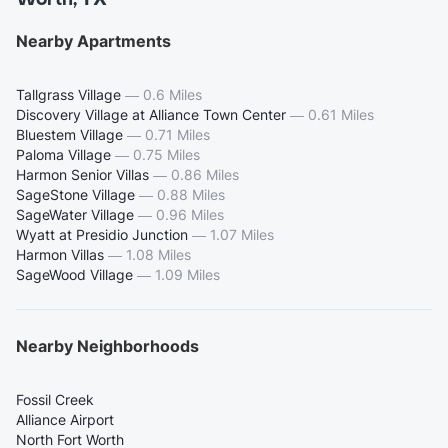
Nearby Apartments
Tallgrass Village
—
0.6 Miles
Discovery Village at Alliance Town Center
—
0.61 Miles
Bluestem Village
—
0.71 Miles
Paloma Village
—
0.75 Miles
Harmon Senior Villas
—
0.86 Miles
SageStone Village
—
0.88 Miles
SageWater Village
—
0.96 Miles
Wyatt at Presidio Junction
—
1.07 Miles
Harmon Villas
—
1.08 Miles
SageWood Village
—
1.09 Miles
Nearby Neighborhoods
Fossil Creek
Alliance Airport
North Fort Worth