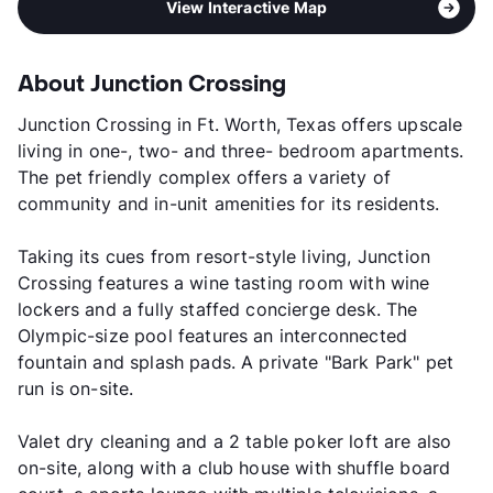
View Interactive Map
About Junction Crossing
Junction Crossing in Ft. Worth, Texas offers upscale
living in one-, two- and three- bedroom apartments.
The pet friendly complex offers a variety of
community and in-unit amenities for its residents.
Taking its cues from resort-style living, Junction
Crossing features a wine tasting room with wine
lockers and a fully staffed concierge desk. The
Olympic-size pool features an interconnected
fountain and splash pads. A private "Bark Park" pet
run is on-site.
Valet dry cleaning and a 2 table poker loft are also
on-site, along with a club house with shuffle board