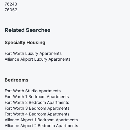
76248
76052
Related Searches
Specialty Housing
Fort Worth Luxury Apartments
Alliance Airport Luxury Apartments
Bedrooms
Fort Worth Studio Apartments
Fort Worth 1 Bedroom Apartments
Fort Worth 2 Bedroom Apartments
Fort Worth 3 Bedroom Apartments
Fort Worth 4 Bedroom Apartments
Alliance Airport 1 Bedroom Apartments
Alliance Airport 2 Bedroom Apartments