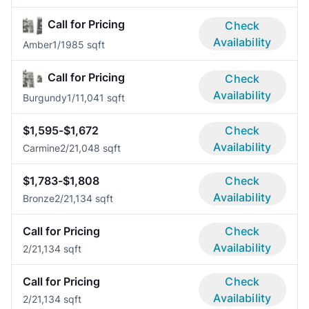
Call for Pricing
Check
Availability
Amber
1/1
985 sqft
Call for Pricing
Check
Availability
Burgundy
1/1
1,041 sqft
$1,595-$1,672
Check
Availability
Carmine
2/2
1,048 sqft
$1,783-$1,808
Check
Availability
Bronze
2/2
1,134 sqft
Call for Pricing
Check
Availability
2/2
1,134 sqft
Call for Pricing
Check
Availability
2/2
1,134 sqft