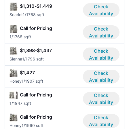
$1,310-$1,449
Check
Availability
Scarlet
1/1
768 sqft
Call for Pricing
Check
Availability
1/1
768 sqft
$1,398-$1,437
Check
Availability
Sienna
1/1
796 sqft
$1,427
Check
Availability
Honey
1/1
907 sqft
Call for Pricing
Check
Availability
1/1
947 sqft
Call for Pricing
Check
Availability
Honey
1/1
960 sqft