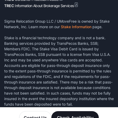
TREC
Information About Brokerage Services
Sigma Relocation Group LLC / UMoveFree is owned by Stake
Network, Inc. Learn more on our
Stake Information
page.
Stake is a financial technology company and is not a bank.
Banking services provided by TransPecos Banks, SSB;
Members FDIC. The Stake Visa Debit Card is issued by
TransPecos Banks, SSB pursuant to a license from Visa U.S.A.
Inc and may be used anywhere Visa cards are accepted.
Accounts are eligible for pass-through deposit insurance only
to the extent pass-through insurance is permitted by the rules
and regulations of the FDIC, and if the requirements for pass-
through insurance are satisfied. There may be a risk that pass-
through deposit insurance is not available because conditions
have not been satisfied. In such cases, funds may not be fully
insured in the event the insured depository institution where the
funds have been deposited were to fail.
Contact Us
Check Availability