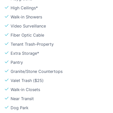
High Ceilings*
Walk-in Showers
Video Surveillance
Fiber Optic Cable
Tenant Trash-Property
Extra Storage*
Pantry
Granite/Stone Countertops
Valet Trash ($25)
Walk-in Closets
Near Transit
Dog Park