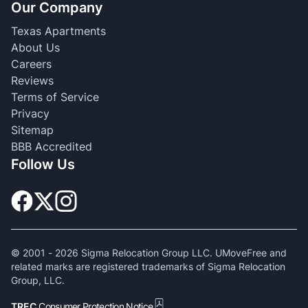
Our Company
Texas Apartments
About Us
Careers
Reviews
Terms of Service
Privacy
Sitemap
BBB Accredited
Follow Us
© 2001 -
2026
Sigma Relocation Group LLC. UMoveFree and
related marks are registered trademarks of Sigma Relocation
Group, LLC.
TREC
Consumer Protection Notice