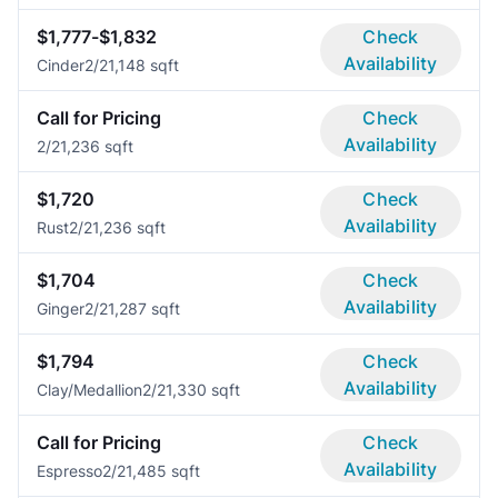
$1,777-$1,832
Check
Availability
Cinder
2/2
1,148 sqft
Call for Pricing
Check
Availability
2/2
1,236 sqft
$1,720
Check
Availability
Rust
2/2
1,236 sqft
$1,704
Check
Availability
Ginger
2/2
1,287 sqft
$1,794
Check
Availability
Clay/Medallion
2/2
1,330 sqft
Call for Pricing
Check
Availability
Espresso
2/2
1,485 sqft