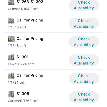
$1,263-$1,303
Check
Availability
Crimson
1/1
648 sqft
Call for Pricing
Check
Availability
1/1
648 sqft
Call for Pricing
Check
Availability
1/1
648 sqft
$1,301
Check
Availability
Fawn
1/1
724 sqft
Call for Pricing
Check
Availability
1/1
724 sqft
$1,305
Check
Availability
Caramel
1/1
768 sqft