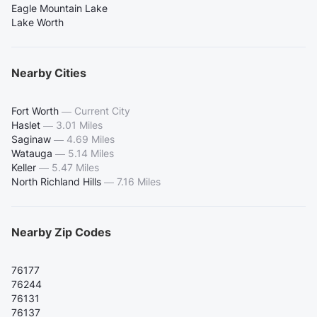
Eagle Mountain Lake
Lake Worth
Nearby Cities
Fort Worth
—
Current City
Haslet
—
3.01 Miles
Saginaw
—
4.69 Miles
Watauga
—
5.14 Miles
Keller
—
5.47 Miles
North Richland Hills
—
7.16 Miles
Nearby Zip Codes
76177
76244
76131
76137