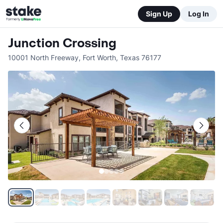
Sign Up
Log In
Junction Crossing
10001 North Freeway
,
Fort Worth
,
Texas
76177