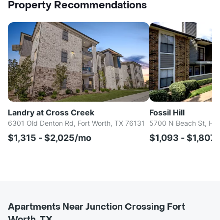
Property Recommendations
Landry at Cross Creek
Fossil Hill
6301 Old Denton Rd, Fort Worth, TX 76131
5700 N Beach St, Hal
$1,315 - $2,025/mo
$1,093 - $1,807
Apartments Near Junction Crossing Fort
Worth, TX