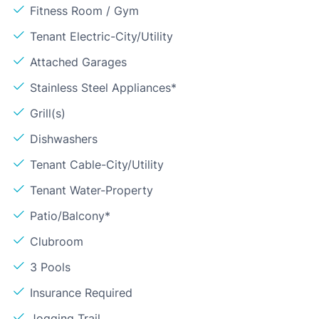
Fitness Room / Gym
Tenant Electric-City/Utility
Attached Garages
Stainless Steel Appliances*
Grill(s)
Dishwashers
Tenant Cable-City/Utility
Tenant Water-Property
Patio/Balcony*
Clubroom
3 Pools
Insurance Required
Jogging Trail