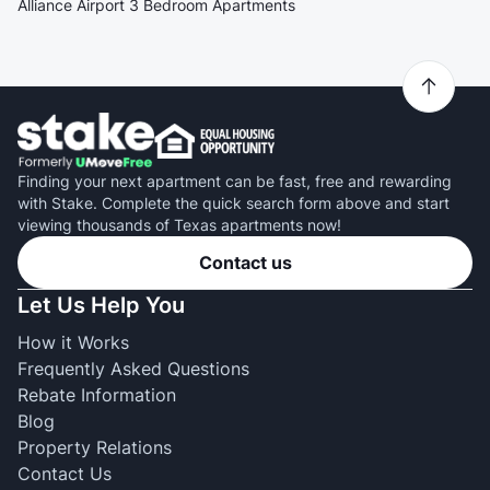
Alliance Airport 3 Bedroom Apartments
Finding your next apartment can be fast, free and rewarding
with Stake. Complete the quick search form above and start
viewing thousands of Texas apartments now!
Contact us
Let Us Help You
How it Works
Frequently Asked Questions
Rebate Information
Blog
Property Relations
Contact Us