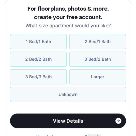
For floorplans, photos & more
,
create your free account
.
What size apartment would you like?
1 Bed/1 Bath
2 Bed/1 Bath
2 Bed/2 Bath
3 Bed/2 Bath
3 Bed/3 Bath
Larger
Unknown
View Details