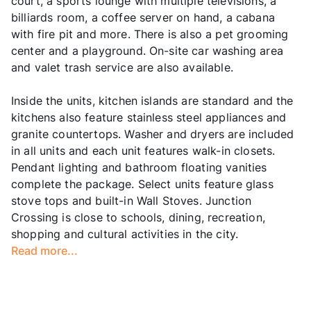
court, a sports lounge with multiple televisions, a
billiards room, a coffee server on hand, a cabana
with fire pit and more. There is also a pet grooming
center and a playground. On-site car washing area
and valet trash service are also available.
Inside the units, kitchen islands are standard and the
kitchens also feature stainless steel appliances and
granite countertops. Washer and dryers are included
in all units and each unit features walk-in closets.
Pendant lighting and bathroom floating vanities
complete the package. Select units feature glass
stove tops and built-in Wall Stoves. Junction
Crossing is close to schools, dining, recreation,
shopping and cultural activities in the city.
Read more...