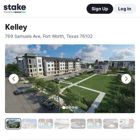
Sign Up
Log In
Kelley
769 Samuels Ave
,
Fort Worth
,
Texas
76102