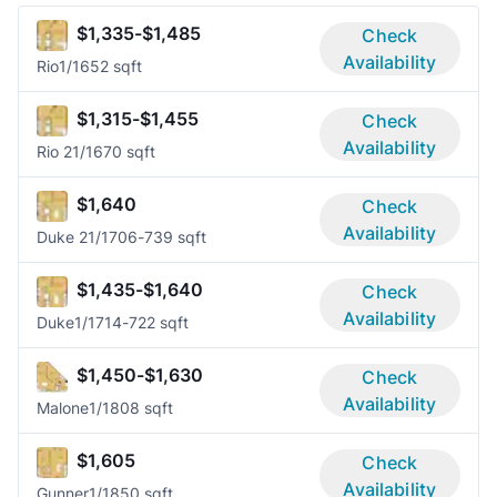
$1,335-$1,485
Check
Availability
Rio
1/1
652 sqft
$1,315-$1,455
Check
Availability
Rio 2
1/1
670 sqft
$1,640
Check
Availability
Duke 2
1/1
706-739 sqft
$1,435-$1,640
Check
Availability
Duke
1/1
714-722 sqft
$1,450-$1,630
Check
Availability
Malone
1/1
808 sqft
$1,605
Check
Availability
Gunner
1/1
850 sqft