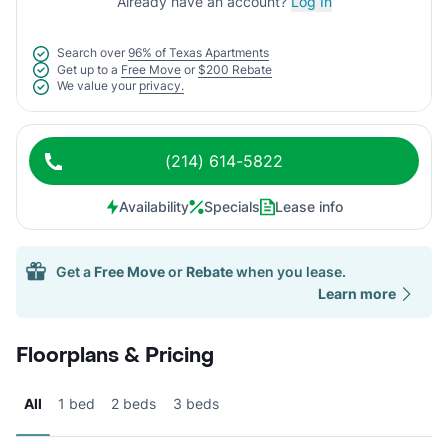
Already have an account?
Log In
Search over
96% of Texas Apartments
Get up to a
Free Move
or
$200 Rebate
We value your
privacy.
(214) 614-5822
Availability
Specials
Lease info
Get a
Free Move
or
Rebate
when you lease.
Learn more
Floorplans & Pricing
All
1 bed
2 beds
3 beds