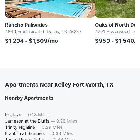
Rancho Palisades
Oaks of North Dall
4849 Frankford Rd, Dallas, TX 75287
4701 Haverwood Ln, D
$1,204 - $1,809/mo
$950 - $1,540/
Apartments Near Kelley Fort Worth, TX
Nearby Apartments
Rocklyn
—
0.18 Miles
Jameson at the Bluffs
—
0.26 Miles
Trinity Highline
—
0.29 Miles
Franklin at Samuels
—
0.38 Miles
Trinity Urban District
—
0.44 Miles