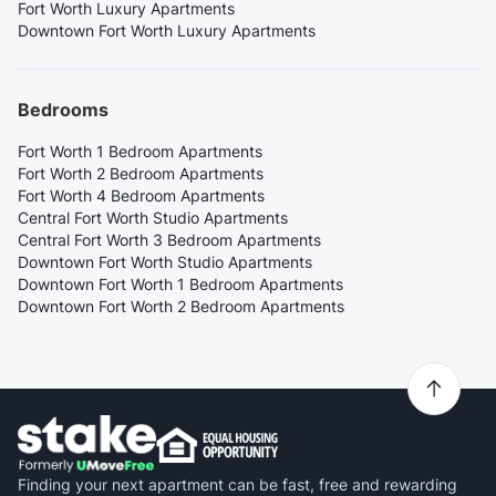
Fort Worth Luxury Apartments
Downtown Fort Worth Luxury Apartments
Bedrooms
Fort Worth 1 Bedroom Apartments
Fort Worth 2 Bedroom Apartments
Fort Worth 4 Bedroom Apartments
Central Fort Worth Studio Apartments
Central Fort Worth 3 Bedroom Apartments
Downtown Fort Worth Studio Apartments
Downtown Fort Worth 1 Bedroom Apartments
Downtown Fort Worth 2 Bedroom Apartments
Finding your next apartment can be fast, free and rewarding