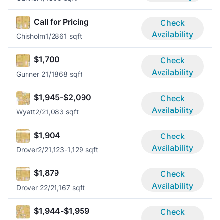
Call for Pricing
Check
Availability
Chisholm
1/2
861 sqft
$1,700
Check
Availability
Gunner 2
1/1
868 sqft
$1,945-$2,090
Check
Availability
Wyatt
2/2
1,083 sqft
$1,904
Check
Availability
Drover
2/2
1,123-1,129 sqft
$1,879
Check
Availability
Drover 2
2/2
1,167 sqft
$1,944-$1,959
Check