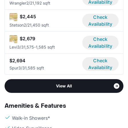
Availability
Wrangler
2/2
1,192 sqft
$2,445
Check
Availability
Stetson
2/2
1,450 sqft
$2,679
Check
Availability
Levi
3/3
1,575-1,585 sqft
$2,694
Check
Availability
Spur
3/3
1,585 sqft
View All
Amenities & Features
Walk-in Showers*