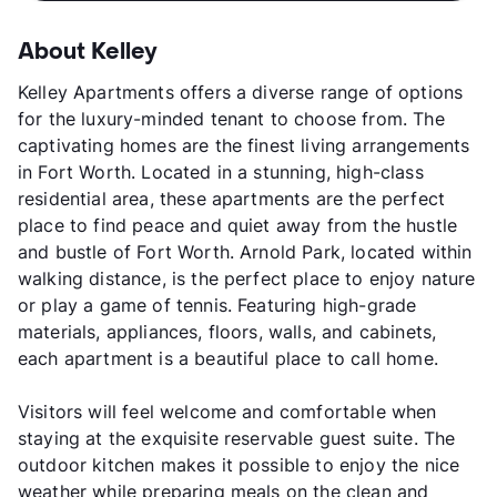
About Kelley
Kelley Apartments offers a diverse range of options
for the luxury-minded tenant to choose from. The
captivating homes are the finest living arrangements
in Fort Worth. Located in a stunning, high-class
residential area, these apartments are the perfect
place to find peace and quiet away from the hustle
and bustle of Fort Worth. Arnold Park, located within
walking distance, is the perfect place to enjoy nature
or play a game of tennis. Featuring high-grade
materials, appliances, floors, walls, and cabinets,
each apartment is a beautiful place to call home.
Visitors will feel welcome and comfortable when
staying at the exquisite reservable guest suite. The
outdoor kitchen makes it possible to enjoy the nice
weather while preparing meals on the clean and