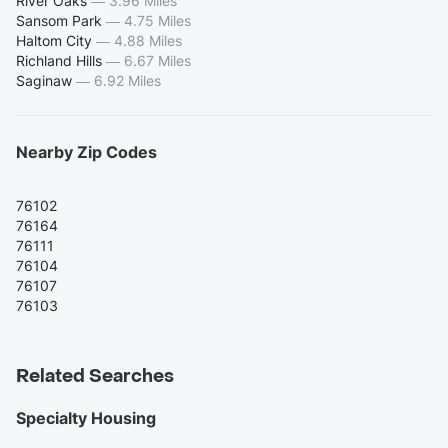
River Oaks
—
3.96 Miles
Sansom Park
—
4.75 Miles
Haltom City
—
4.88 Miles
Richland Hills
—
6.67 Miles
Saginaw
—
6.92 Miles
Nearby Zip Codes
76102
76164
76111
76104
76107
76103
Related Searches
Specialty Housing