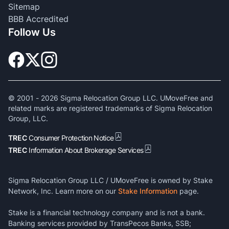
Sitemap
BBB Accredited
Follow Us
© 2001 -
2026
Sigma Relocation Group LLC. UMoveFree and
related marks are registered trademarks of Sigma Relocation
Group, LLC.
TREC
Consumer Protection Notice
TREC
Information About Brokerage Services
Sigma Relocation Group LLC / UMoveFree is owned by Stake
Network, Inc. Learn more on our
Stake Information
page.
Stake is a financial technology company and is not a bank.
Banking services provided by TransPecos Banks, SSB;