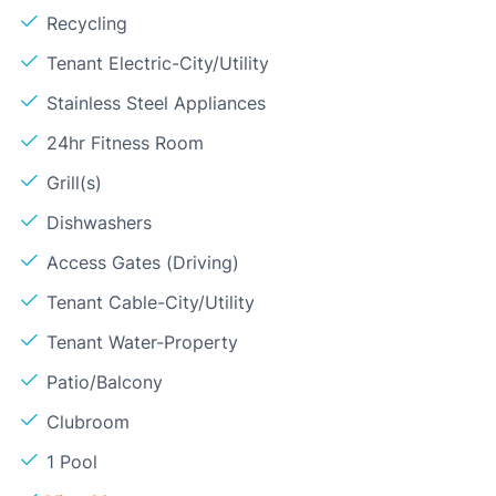
Recycling
Tenant Electric-City/Utility
Stainless Steel Appliances
24hr Fitness Room
Grill(s)
Dishwashers
Access Gates (Driving)
Tenant Cable-City/Utility
Tenant Water-Property
Patio/Balcony
Clubroom
1 Pool