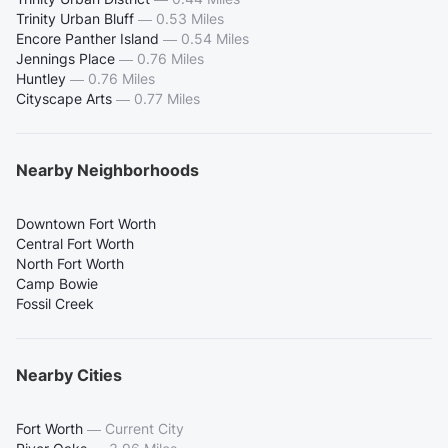
Trinity Urban Bluff
—
0.53 Miles
Encore Panther Island
—
0.54 Miles
Jennings Place
—
0.76 Miles
Huntley
—
0.76 Miles
Cityscape Arts
—
0.77 Miles
Nearby Neighborhoods
Downtown Fort Worth
Central Fort Worth
North Fort Worth
Camp Bowie
Fossil Creek
Nearby Cities
Fort Worth
—
Current City