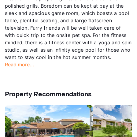
polished grills. Boredom can be kept at bay at the
sleek and spacious game room, which boasts a pool
table, plentiful seating, and a large flatscreen
television. Furry friends will be well taken care of
with quick trip to the onsite pet spa. For the fitness
minded, there is a fitness center with a yoga and spin
studio, as well as an infinity edge pool for those who
want to stay cool in the hot summer months.
Read more...
Property Recommendations