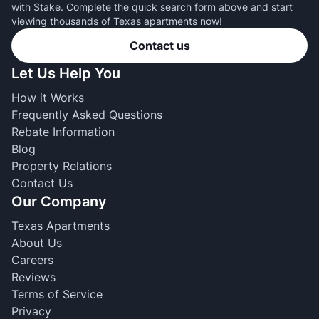
with Stake. Complete the quick search form above and start
viewing thousands of Texas apartments now!
Contact us
Let Us Help You
How it Works
Frequently Asked Questions
Rebate Information
Blog
Property Relations
Contact Us
Our Company
Texas Apartments
About Us
Careers
Reviews
Terms of Service
Privacy