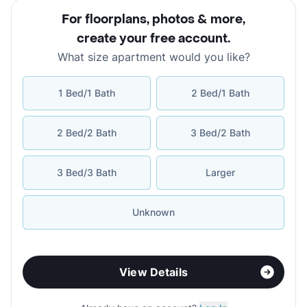
For floorplans, photos & more
,
create your free account
.
What size apartment would you like?
1 Bed/1 Bath
2 Bed/1 Bath
2 Bed/2 Bath
3 Bed/2 Bath
3 Bed/3 Bath
Larger
Unknown
View Details