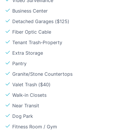
Video Surveillance
Business Center
Detached Garages ($125)
Fiber Optic Cable
Tenant Trash-Property
Extra Storage
Pantry
Granite/Stone Countertops
Valet Trash ($40)
Walk-in Closets
Near Transit
Dog Park
Fitness Room / Gym