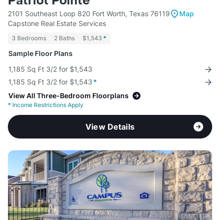
Patriot Pointe
2101 Southeast Loop 820 Fort Worth, Texas 76119
Map
Capstone Real Estate Services
3 Bedrooms
2 Baths
$1,543
*
Sample Floor Plans
1,185 Sq Ft 3/2 for $1,543
1,185 Sq Ft 3/2 for $1,543
*
View All Three-Bedroom Floorplans
*
Income Restrictions Apply
View Details