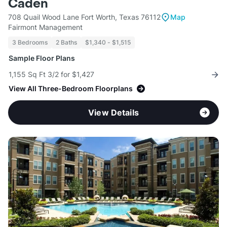
Caden
708 Quail Wood Lane Fort Worth, Texas 76112
Map
Fairmont Management
3 Bedrooms
2 Baths
$1,340 - $1,515
Sample Floor Plans
1,155 Sq Ft 3/2 for $1,427
View All Three-Bedroom Floorplans
View Details