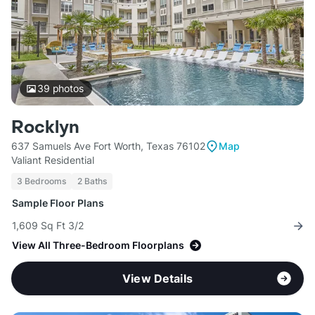
39
photos
Rocklyn
637 Samuels Ave Fort Worth, Texas 76102
Map
Valiant Residential
3 Bedrooms
2 Baths
Sample Floor Plans
1,609 Sq Ft 3/2
View All Three-Bedroom Floorplans
View Details