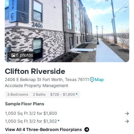
6
photos
Clifton Riverside
2406 E Belknap St Fort Worth, Texas 76111
Map
Accolade Property Management
3 Bedrooms
2 Baths
$728 - $1,800
*
Sample Floor Plans
1,050 Sq Ft 3/2 for $1,800
1,050 Sq Ft 3/2 for $1,302
*
View All 4 Three-Bedroom Floorplans