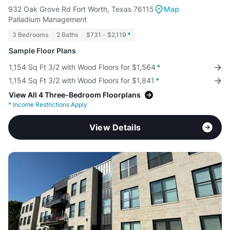
932 Oak Grove Rd Fort Worth, Texas 76115
Map
Palladium Management
3 Bedrooms
2 Baths
$731 - $2,119
*
Sample Floor Plans
1,154 Sq Ft 3/2 with Wood Floors for $1,564
*
1,154 Sq Ft 3/2 with Wood Floors for $1,841
*
View All 4 Three-Bedroom Floorplans
*
Income Restrictions Apply
View Details