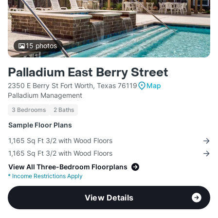
15
photos
Palladium East Berry Street
2350 E Berry St Fort Worth, Texas 76119
Map
Palladium Management
3 Bedrooms
2 Baths
Sample Floor Plans
1,165 Sq Ft 3/2 with Wood Floors
1,165 Sq Ft 3/2 with Wood Floors
View All Three-Bedroom Floorplans
*
Income Restrictions Apply
View Details