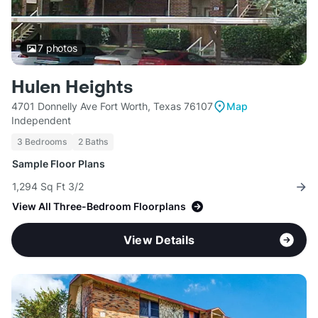
7
photos
Hulen Heights
4701 Donnelly Ave Fort Worth, Texas 76107
Map
Independent
3 Bedrooms
2 Baths
Sample Floor Plans
1,294 Sq Ft 3/2
View All Three-Bedroom Floorplans
View Details