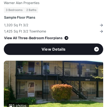
Warner Alan Properties
3 Bedrooms
2 Baths
Sample Floor Plans
1,320 Sq Ft 3/2
1,425 Sq Ft 3/2 Townhome
View All Three-Bedroom Floorplans
View Details
5
photos