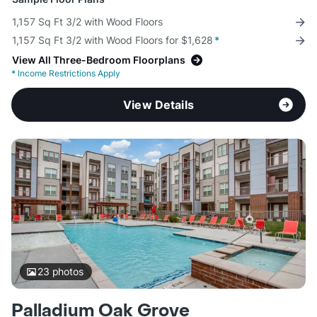
1,157 Sq Ft 3/2 with Wood Floors
1,157 Sq Ft 3/2 with Wood Floors for $1,628
*
View All Three-Bedroom Floorplans
*
Income Restrictions Apply
View Details
23
photos
Palladium Oak Grove