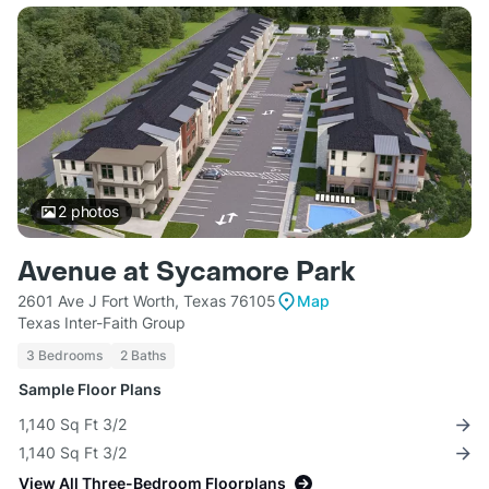
2
photos
Avenue at Sycamore Park
2601 Ave J Fort Worth, Texas 76105
Map
Texas Inter-Faith Group
3 Bedrooms
2 Baths
Sample Floor Plans
1,140 Sq Ft 3/2
1,140 Sq Ft 3/2
View All Three-Bedroom Floorplans