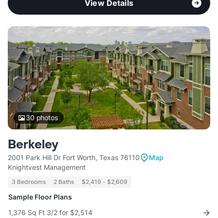
View Details
30
photos
Berkeley
2001 Park Hill Dr Fort Worth, Texas 76110
Map
Knightvest Management
3 Bedrooms
2 Baths
$2,419 - $2,609
Sample Floor Plans
1,376 Sq Ft 3/2 for $2,514