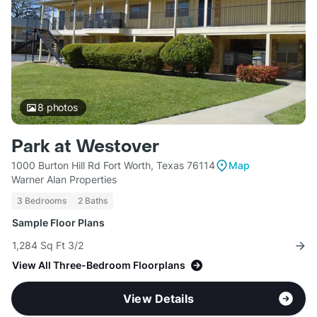
8
photos
Park at Westover
1000 Burton Hill Rd Fort Worth, Texas 76114
Map
Warner Alan Properties
3 Bedrooms
2 Baths
Sample Floor Plans
1,284 Sq Ft 3/2
View All Three-Bedroom Floorplans
View Details