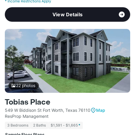
*
Income Restrictions Apply
View Details
22
photos
Tobias Place
549 W Biddison St Fort Worth, Texas 76110
Map
ResProp Management
3 Bedrooms
2 Baths
$1,591 - $1,665
*
Sample Floor Plans