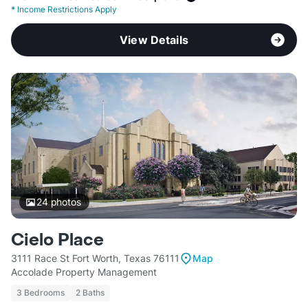
*
Income Restrictions Apply
View Details
24
photos
Cielo Place
3111 Race St Fort Worth, Texas 76111
Map
Accolade Property Management
3 Bedrooms
2 Baths