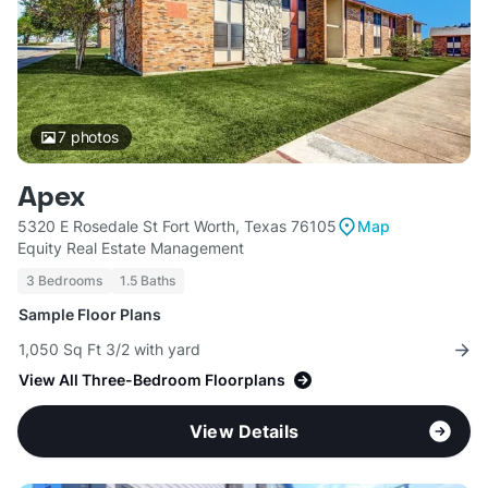
7
photos
Apex
5320 E Rosedale St Fort Worth, Texas 76105
Map
Equity Real Estate Management
3 Bedrooms
1.5 Baths
Sample Floor Plans
1,050 Sq Ft 3/2 with yard
View All Three-Bedroom Floorplans
View Details