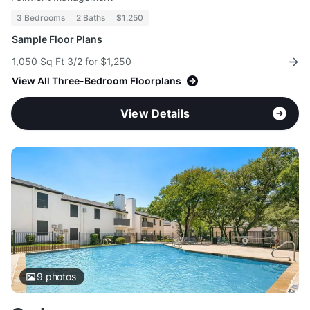
3 Bedrooms
2 Baths
$1,250
Sample Floor Plans
1,050 Sq Ft 3/2 for $1,250
View All Three-Bedroom Floorplans
View Details
9
photos