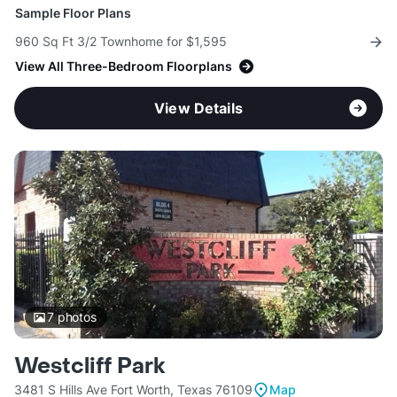
Sample Floor Plans
960 Sq Ft 3/2 Townhome for $1,595
View All Three-Bedroom Floorplans
View Details
7
photos
Westcliff Park
3481 S Hills Ave Fort Worth, Texas 76109
Map