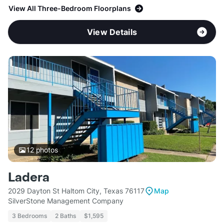
View All Three-Bedroom Floorplans
View Details
12
photos
Ladera
2029 Dayton St Haltom City, Texas 76117
Map
SilverStone Management Company
3 Bedrooms
2 Baths
$1,595