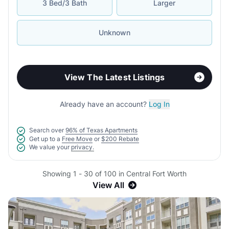
3 Bed/3 Bath
Larger
Unknown
View The Latest Listings
Already have an account?
Log In
Search over
96% of Texas Apartments
Get up to a
Free Move
or
$200 Rebate
We value your
privacy.
Showing 1 - 30 of 100 in Central Fort Worth
View All