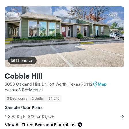
11
photos
Cobble Hill
6050 Oakland Hills Dr Fort Worth, Texas 76112
Map
Avenue5 Residential
3 Bedrooms
2 Baths
$1,575
Sample Floor Plans
1,300 Sq Ft 3/2 for $1,575
View All Three-Bedroom Floorplans