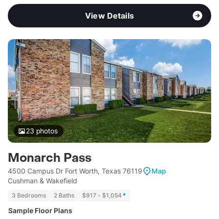
View Details
23
photos
Monarch Pass
4500 Campus Dr Fort Worth, Texas 76119
Map
Cushman & Wakefield
3 Bedrooms
2 Baths
$917 - $1,054
*
Sample Floor Plans