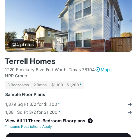
4
photos
Terrell Homes
1220 E Vickery Blvd Fort Worth, Texas 76104
Map
NRP Group
3 Bedrooms
2 Baths
$1,100 - $1,200
*
Sample Floor Plans
1,379 Sq Ft 3/2 for $1,100
*
1,381 Sq Ft 3/2 for $1,200
*
View All 11 Three-Bedroom Floorplans
*
Income Restrictions Apply