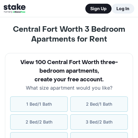
Sign Up
Log In
Central Fort Worth 3 Bedroom
Apartments for Rent
View 100 Central Fort Worth three-
bedroom apartments
,
create your free account
.
What size apartment would you like?
1 Bed/1 Bath
2 Bed/1 Bath
2 Bed/2 Bath
3 Bed/2 Bath