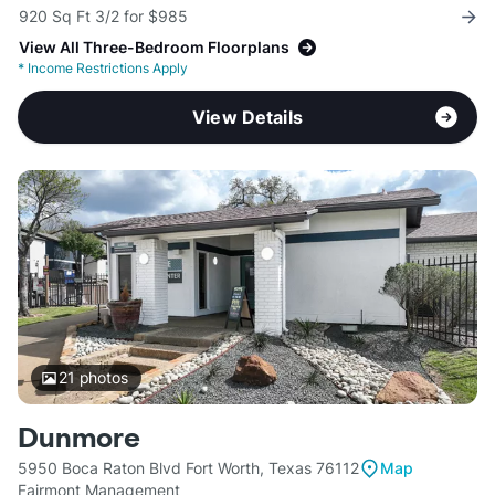
920 Sq Ft 3/2 for $985
View All Three-Bedroom Floorplans
*
Income Restrictions Apply
View Details
21
photos
Dunmore
5950 Boca Raton Blvd Fort Worth, Texas 76112
Map
Fairmont Management