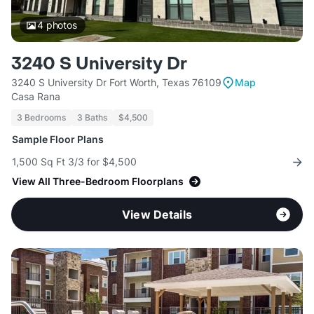
4
photos
3240 S University Dr
3240 S University Dr Fort Worth, Texas 76109
Map
Casa Rana
3 Bedrooms
3 Baths
$4,500
Sample Floor Plans
1,500 Sq Ft 3/3 for $4,500
View All Three-Bedroom Floorplans
View Details