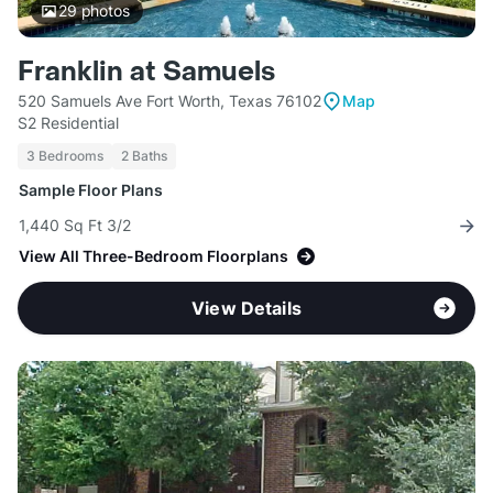
29
photos
Franklin at Samuels
520 Samuels Ave Fort Worth, Texas 76102
Map
S2 Residential
3 Bedrooms
2 Baths
Sample Floor Plans
1,440 Sq Ft 3/2
View All Three-Bedroom Floorplans
View Details