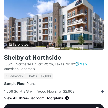
13
photos
Shelby at Northside
1852 E Northside Dr Fort Worth, Texas 76102
Map
American Landmark
3 Bedrooms
3 Baths
$2,603
Sample Floor Plans
1,606 Sq Ft 3/3 with Wood Floors for $2,603
View All Three-Bedroom Floorplans