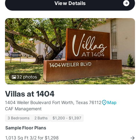
View Details
32
photos
Villas at 1404
1404 Weiler Boulevard Fort Worth, Texas 76112
Map
CAF Management
3 Bedrooms
2 Baths
$1,200 - $1,397
Sample Floor Plans
1,013 Sq Ft 3/2 for $1,298