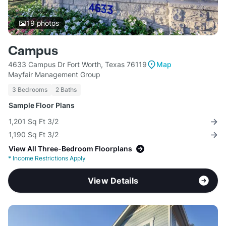
19
photos
Campus
4633 Campus Dr Fort Worth, Texas 76119
Map
Mayfair Management Group
3 Bedrooms
2 Baths
Sample Floor Plans
1,201 Sq Ft 3/2
1,190 Sq Ft 3/2
View All Three-Bedroom Floorplans
*
Income Restrictions Apply
View Details