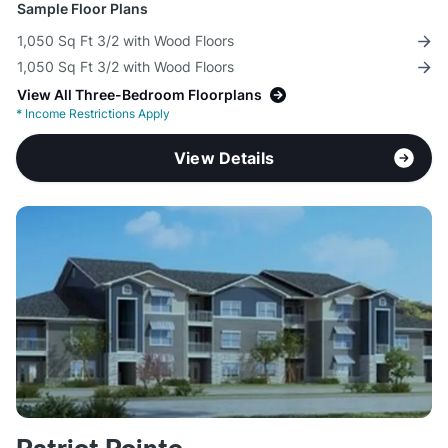
Sample Floor Plans
1,050 Sq Ft 3/2 with Wood Floors
1,050 Sq Ft 3/2 with Wood Floors
View All Three-Bedroom Floorplans
*
Income Restrictions Apply
View Details