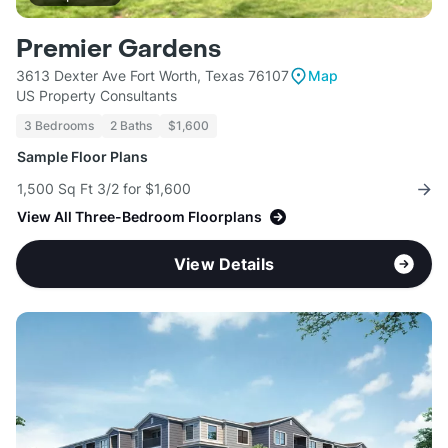
Premier Gardens
3613 Dexter Ave Fort Worth, Texas 76107
Map
US Property Consultants
3 Bedrooms
2 Baths
$1,600
Sample Floor Plans
1,500 Sq Ft 3/2 for $1,600
View All Three-Bedroom Floorplans
View Details