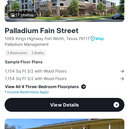
17
photos
Palladium Fain Street
1069 Kings Highway Fort Worth, Texas 76117
Map
Palladium Management
3 Bedrooms
2 Baths
Sample Floor Plans
1,154 Sq Ft 3/2 with Wood Floors
1,154 Sq Ft 3/2 with Wood Floors
View All 4 Three-Bedroom Floorplans
*
Income Restrictions Apply
View Details