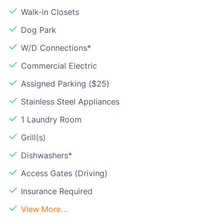
Walk-in Closets
Dog Park
W/D Connections*
Commercial Electric
Assigned Parking ($25)
Stainless Steel Appliances
1 Laundry Room
Grill(s)
Dishwashers*
Access Gates (Driving)
Insurance Required
View More...