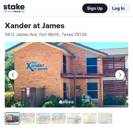
Sign Up
Log In
Xander at James
5612 James Ave
,
Fort Worth
,
Texas
76134