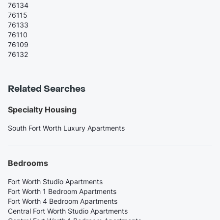
76134
76115
76133
76110
76109
76132
Related Searches
Specialty Housing
South Fort Worth Luxury Apartments
Bedrooms
Fort Worth Studio Apartments
Fort Worth 1 Bedroom Apartments
Fort Worth 4 Bedroom Apartments
Central Fort Worth Studio Apartments