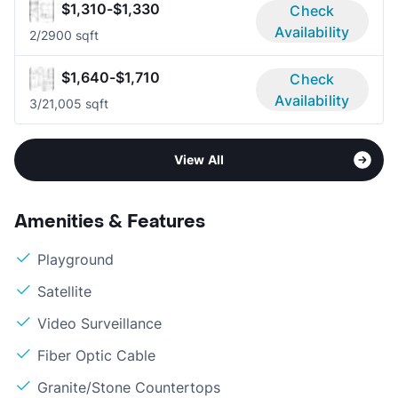
$1,310-$1,330
Check
Availability
2/2
900 sqft
$1,640-$1,710
Check
Availability
3/2
1,005 sqft
View All
Amenities & Features
Playground
Satellite
Video Surveillance
Fiber Optic Cable
Granite/Stone Countertops