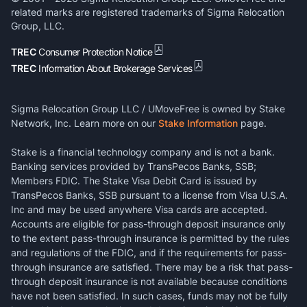
related marks are registered trademarks of Sigma Relocation
Group, LLC.
TREC
Consumer Protection Notice
TREC
Information About Brokerage Services
Sigma Relocation Group LLC / UMoveFree is owned by Stake
Network, Inc. Learn more on our
Stake Information
page.
Stake is a financial technology company and is not a bank.
Banking services provided by TransPecos Banks, SSB;
Members FDIC. The Stake Visa Debit Card is issued by
TransPecos Banks, SSB pursuant to a license from Visa U.S.A.
Inc and may be used anywhere Visa cards are accepted.
Accounts are eligible for pass-through deposit insurance only
to the extent pass-through insurance is permitted by the rules
and regulations of the FDIC, and if the requirements for pass-
through insurance are satisfied. There may be a risk that pass-
through deposit insurance is not available because conditions
have not been satisfied. In such cases, funds may not be fully