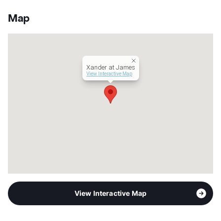
Sub market
South Fort Worth - Bryant Irvin/Hulen -
Benbrook - Burleson
Map
Stories
2
App Fee
$50
County
Tarrant
Units
71
Xander at James
Hours
MF 8:30-5:30
View Interactive Map
Lease Terms
6-15
Occupancy
86%
Management
Aspire Residential
Year Built
1965
View More...
View Interactive Map