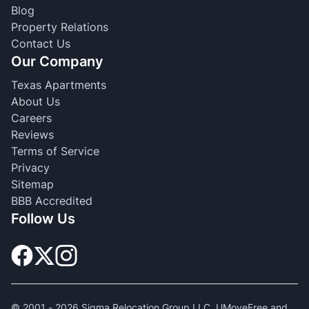
Blog
Property Relations
Contact Us
Our Company
Texas Apartments
About Us
Careers
Reviews
Terms of Service
Privacy
Sitemap
BBB Accredited
Follow Us
© 2001 -
2026
Sigma Relocation Group LLC. UMoveFree and