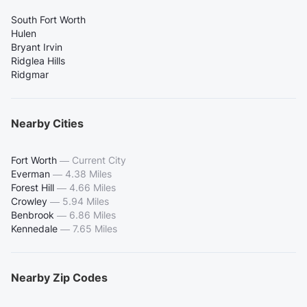
South Fort Worth
Hulen
Bryant Irvin
Ridglea Hills
Ridgmar
Nearby Cities
Fort Worth
—
Current City
Everman
—
4.38 Miles
Forest Hill
—
4.66 Miles
Crowley
—
5.94 Miles
Benbrook
—
6.86 Miles
Kennedale
—
7.65 Miles
Nearby Zip Codes