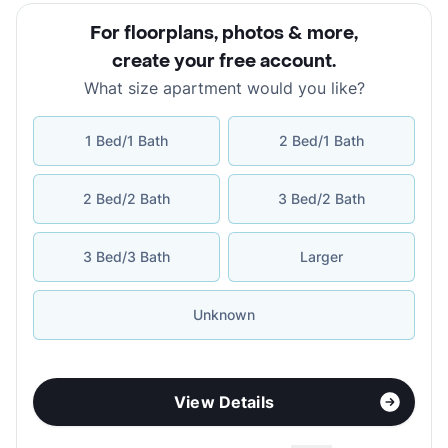
For floorplans, photos & more
,
create your free account
.
What size apartment would you like?
1 Bed/1 Bath
2 Bed/1 Bath
2 Bed/2 Bath
3 Bed/2 Bath
3 Bed/3 Bath
Larger
Unknown
View Details