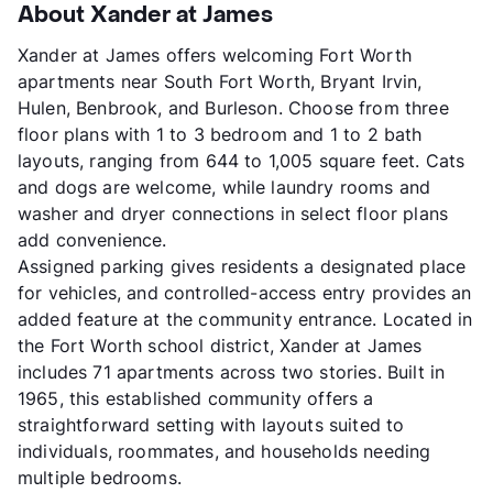
About Xander at James
Xander at James offers welcoming Fort Worth
apartments near South Fort Worth, Bryant Irvin,
Hulen, Benbrook, and Burleson. Choose from three
floor plans with 1 to 3 bedroom and 1 to 2 bath
layouts, ranging from 644 to 1,005 square feet. Cats
and dogs are welcome, while laundry rooms and
washer and dryer connections in select floor plans
add convenience.
Assigned parking gives residents a designated place
for vehicles, and controlled-access entry provides an
added feature at the community entrance. Located in
the Fort Worth school district, Xander at James
includes 71 apartments across two stories. Built in
1965, this established community offers a
straightforward setting with layouts suited to
individuals, roommates, and households needing
multiple bedrooms.