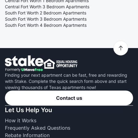
Central Fort Worth 1 Bedroom Apartments
Central Fort Worth 3 Bedroom Apartments
South Fort Worth 2 Bedroom Apartments
South Fort Worth 3 Bedroom Apartments
South Fort Worth 4 Bedroom Apartments
Finding your next apartment can be fast, free and rewarding
with Stake. Complete the quick search form above and start
viewing thousands of Texas apartments now!
Contact us
Let Us Help You
How it Works
Frequently Asked Questions
Rebate Information