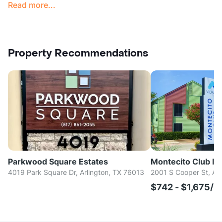
Read more...
Property Recommendations
Parkwood Square Estates
Montecito Club I & 
4019 Park Square Dr, Arlington, TX 76013
2001 S Cooper St, Ar
$742 - $1,675/