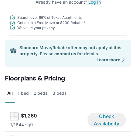
Already have an account?
Log In
Search over
96% of Texas Apartments
Get up to a
Free Move
or
$200 Rebate
*
We value your
privacy.
Standard Move/Rebate offer may not apply at this
property. Please
contact us
for details.
Learn more
Floorplans & Pricing
All
1 bed
2 beds
3 beds
$1,260
Check
Availability
1/1
644 sqft