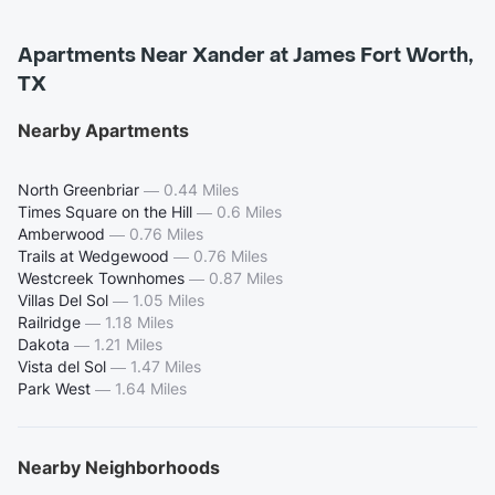
Apartments Near Xander at James Fort Worth,
TX
Nearby Apartments
North Greenbriar
—
0.44 Miles
Times Square on the Hill
—
0.6 Miles
Amberwood
—
0.76 Miles
Trails at Wedgewood
—
0.76 Miles
Westcreek Townhomes
—
0.87 Miles
Villas Del Sol
—
1.05 Miles
Railridge
—
1.18 Miles
Dakota
—
1.21 Miles
Vista del Sol
—
1.47 Miles
Park West
—
1.64 Miles
Nearby Neighborhoods