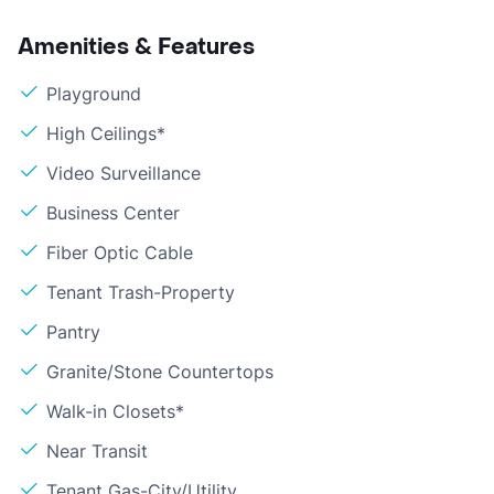
Amenities & Features
Playground
High Ceilings*
Video Surveillance
Business Center
Fiber Optic Cable
Tenant Trash-Property
Pantry
Granite/Stone Countertops
Walk-in Closets*
Near Transit
Tenant Gas-City/Utility