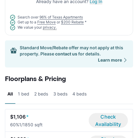
Already have an account?
Log In
Search over
96% of Texas Apartments
Get up to a
Free Move
or
$200 Rebate
*
We value your
privacy.
Standard Move/Rebate offer may not apply at this
property. Please
contact us
for details.
Learn more
Floorplans & Pricing
All
1 bed
2 beds
3 beds
4 beds
$1,106
*
Check
Availability
60%
1/1
850 sqft