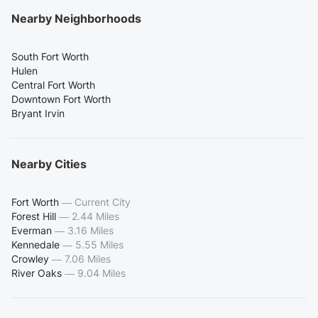
Nearby Neighborhoods
South Fort Worth
Hulen
Central Fort Worth
Downtown Fort Worth
Bryant Irvin
Nearby Cities
Fort Worth
—
Current City
Forest Hill
—
2.44 Miles
Everman
—
3.16 Miles
Kennedale
—
5.55 Miles
Crowley
—
7.06 Miles
River Oaks
—
9.04 Miles