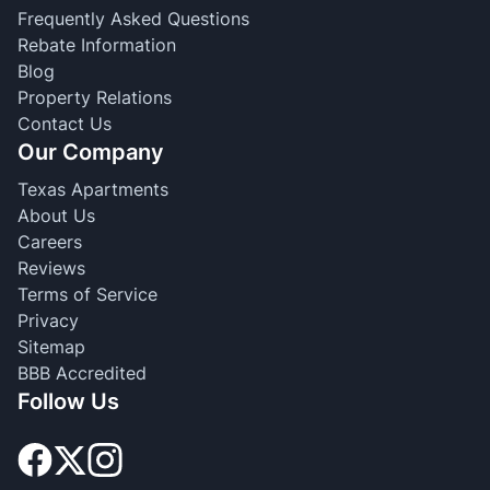
Frequently Asked Questions
Rebate Information
Blog
Property Relations
Contact Us
Our Company
Texas Apartments
About Us
Careers
Reviews
Terms of Service
Privacy
Sitemap
BBB Accredited
Follow Us