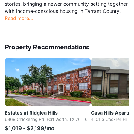
stories, bringing a newer community setting together
with income-conscious housing in Tarrant County.
Read more...
Property Recommendations
Estates at Ridglea Hills
Casa Hills Apartm
6869 Chickering Rd, Fort Worth, TX 76116
4101 S Cockrell Hill R
$1,019 - $2,199/mo