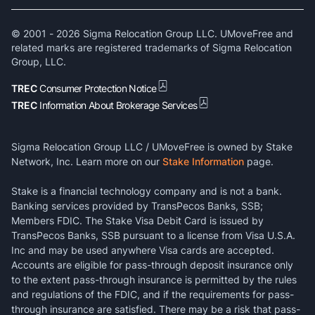
© 2001 -
2026
Sigma Relocation Group LLC. UMoveFree and
related marks are registered trademarks of Sigma Relocation
Group, LLC.
TREC
Consumer Protection Notice
TREC
Information About Brokerage Services
Sigma Relocation Group LLC / UMoveFree is owned by Stake
Network, Inc. Learn more on our
Stake Information
page.
Stake is a financial technology company and is not a bank.
Banking services provided by TransPecos Banks, SSB;
Members FDIC. The Stake Visa Debit Card is issued by
TransPecos Banks, SSB pursuant to a license from Visa U.S.A.
Inc and may be used anywhere Visa cards are accepted.
Accounts are eligible for pass-through deposit insurance only
to the extent pass-through insurance is permitted by the rules
and regulations of the FDIC, and if the requirements for pass-
through insurance are satisfied. There may be a risk that pass-