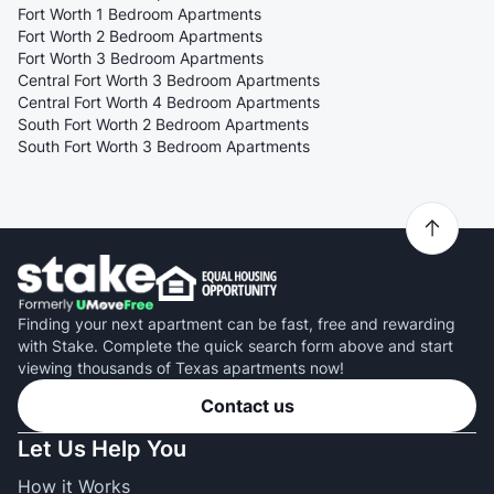
Fort Worth 1 Bedroom Apartments
Fort Worth 2 Bedroom Apartments
Fort Worth 3 Bedroom Apartments
Central Fort Worth 3 Bedroom Apartments
Central Fort Worth 4 Bedroom Apartments
South Fort Worth 2 Bedroom Apartments
South Fort Worth 3 Bedroom Apartments
Finding your next apartment can be fast, free and rewarding
with Stake. Complete the quick search form above and start
viewing thousands of Texas apartments now!
Contact us
Let Us Help You
How it Works