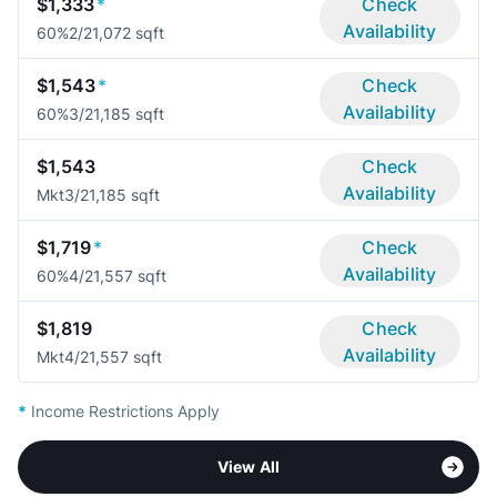
$1,333
*
Check
Availability
60%
2/2
1,072 sqft
$1,543
*
Check
Availability
60%
3/2
1,185 sqft
$1,543
Check
Availability
Mkt
3/2
1,185 sqft
$1,719
*
Check
Availability
60%
4/2
1,557 sqft
$1,819
Check
Availability
Mkt
4/2
1,557 sqft
*
Income Restrictions Apply
View All