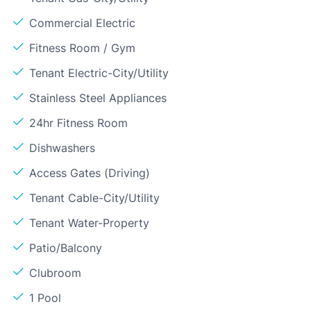
Commercial Electric
Fitness Room / Gym
Tenant Electric-City/Utility
Stainless Steel Appliances
24hr Fitness Room
Dishwashers
Access Gates (Driving)
Tenant Cable-City/Utility
Tenant Water-Property
Patio/Balcony
Clubroom
1 Pool