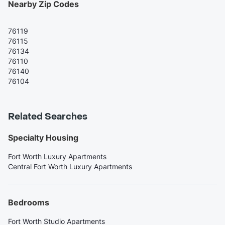
Nearby Zip Codes
76119
76115
76134
76110
76140
76104
Related Searches
Specialty Housing
Fort Worth Luxury Apartments
Central Fort Worth Luxury Apartments
Bedrooms
Fort Worth Studio Apartments