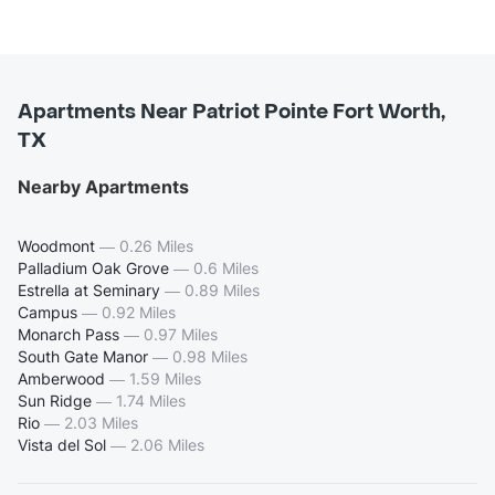
Apartments Near Patriot Pointe Fort Worth,
TX
Nearby Apartments
Woodmont
—
0.26 Miles
Palladium Oak Grove
—
0.6 Miles
Estrella at Seminary
—
0.89 Miles
Campus
—
0.92 Miles
Monarch Pass
—
0.97 Miles
South Gate Manor
—
0.98 Miles
Amberwood
—
1.59 Miles
Sun Ridge
—
1.74 Miles
Rio
—
2.03 Miles
Vista del Sol
—
2.06 Miles