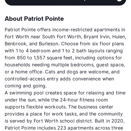
About Patriot Pointe
Patriot Pointe offers income-restricted apartments in
Fort Worth near South Fort Worth, Bryant Irvin, Hulen,
Benbrook, and Burleson. Choose from six floor plans
with 1 to 4 bedroom and 1 to 2 bath layouts ranging
from 850 to 1,557 square feet, including options for
households needing multiple bedrooms, guest space,
or a home office. Cats and dogs are welcome, and
controlled-access entry adds convenience when
coming and going.
A swimming pool creates space for relaxing and time
under the sun, while the 24-hour fitness room
supports flexible workouts. The business center
provides a place for work tasks, and the community
is served by Fort Worth school district. Built in 2020,
Patriot Pointe includes 223 apartments across three