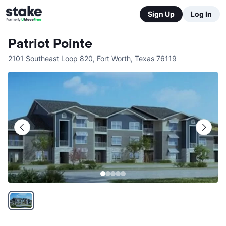
Sign Up
Log In
Patriot Pointe
2101 Southeast Loop 820
,
Fort Worth
,
Texas
76119