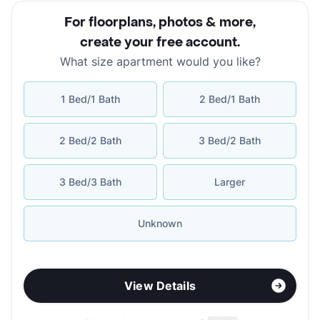
For floorplans, photos & more
,
create your free account
.
What size apartment would you like?
1 Bed/1 Bath
2 Bed/1 Bath
2 Bed/2 Bath
3 Bed/2 Bath
3 Bed/3 Bath
Larger
Unknown
View Details