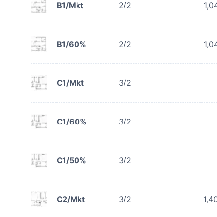
B1/Mkt
2/2
1,0
B1/60%
2/2
1,0
C1/Mkt
3/2
C1/60%
3/2
C1/50%
3/2
C2/Mkt
3/2
1,4