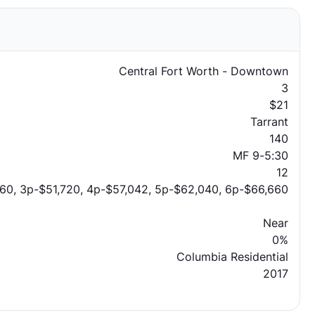
Central Fort Worth - Downtown
3
$21
Tarrant
140
MF 9-5:30
12
60, 3p-$51,720, 4p-$57,042, 5p-$62,040, 6p-$66,660
Near
0%
Columbia Residential
2017