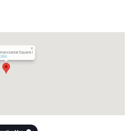
naissance Square I
ve Map