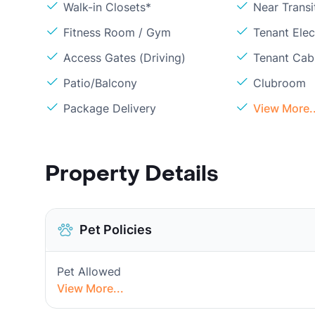
Walk-in Closets*
Near Transi
Fitness Room / Gym
Tenant Elect
Access Gates (Driving)
Tenant Cabl
Patio/Balcony
Clubroom
Package Delivery
View More..
Property Details
Pet Policies
Pet Allowed
View More...