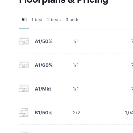
All
1 bed
2 beds
3 beds
A1/50%
1/1
A1/60%
1/1
A1/Mkt
1/1
B1/50%
2/2
1,0