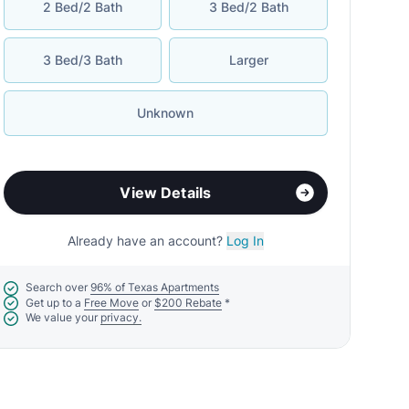
2 Bed/2 Bath
3 Bed/2 Bath
3 Bed/3 Bath
Larger
Unknown
View Details
Already have an account?
Log In
Search over
96% of Texas Apartments
Get up to a
Free Move
or
$200 Rebate
*
We value your
privacy.