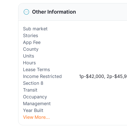
Other Information
Sub market
Stories
App Fee
County
Units
Hours
Lease Terms
Income Restricted
1p-$42,000, 2p-$45,9
Section 8
Transit
Occupancy
Management
Year Built
View More...