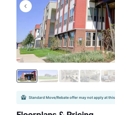
Standard Move/Rebate offer may not apply at this
Floorplans & Pricing