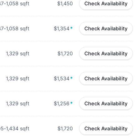
47-1,058
sqft
$1,450
Check Availability
47-1,058
sqft
$1,354
*
Check Availability
1,329
sqft
$1,720
Check Availability
1,329
sqft
$1,534
*
Check Availability
1,329
sqft
$1,256
*
Check Availability
05-1,434
sqft
$1,720
Check Availability