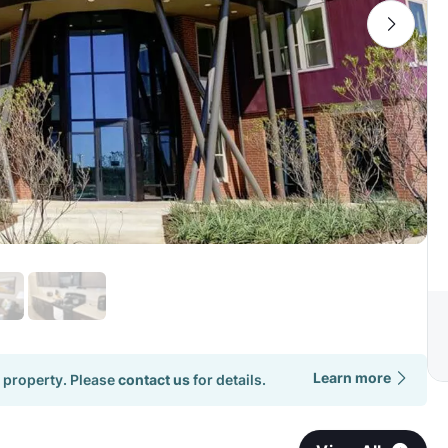
Learn more
 property. Please
contact us
for details.