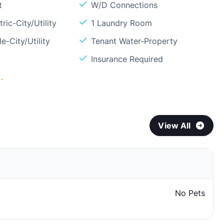
t
W/D Connections
ric-City/Utility
1 Laundry Room
e-City/Utility
Tenant Water-Property
Insurance Required
.
View All
No Pets