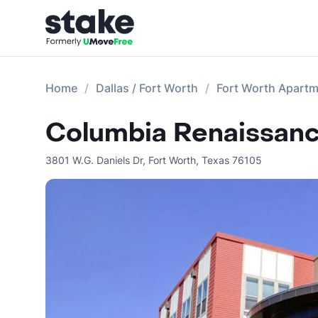
Home
Dallas / Fort Worth
Fort Worth Apart
Columbia Renaissanc
3801 W.G. Daniels Dr
,
Fort Worth
,
Texas
76105