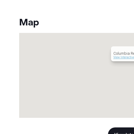
Map
Columbia Re
View Interacti