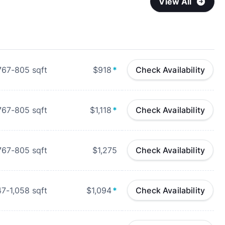
View All
767-805
sqft
$918
*
Check Availability
767-805
sqft
$1,118
*
Check Availability
767-805
sqft
$1,275
Check Availability
47-1,058
sqft
$1,094
*
Check Availability