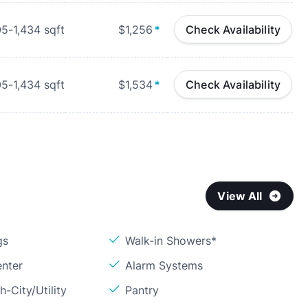
05-1,434
sqft
$1,256
*
Check Availability
05-1,434
sqft
$1,534
*
Check Availability
View All
gs
Walk-in Showers*
enter
Alarm Systems
h-City/Utility
Pantry