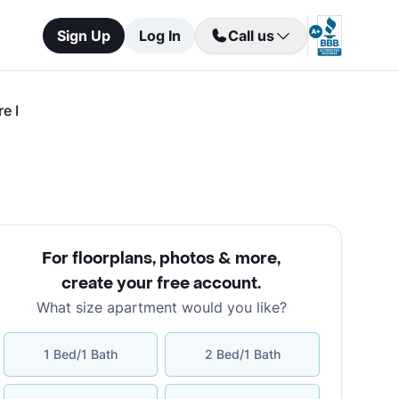
Sign Up
Log In
Call us
e I
For floorplans, photos & more
,
create your free account
.
What size apartment would you like?
1 Bed/1 Bath
2 Bed/1 Bath