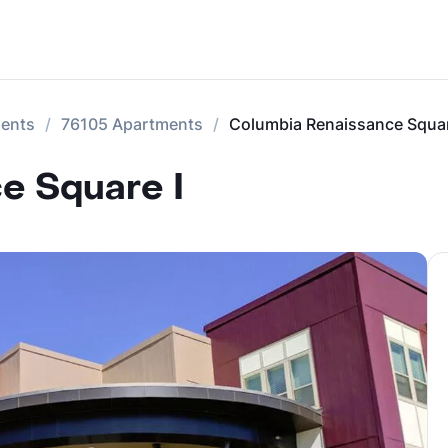
ments
76105 Apartments
Columbia Renaissance Squar
e Square I