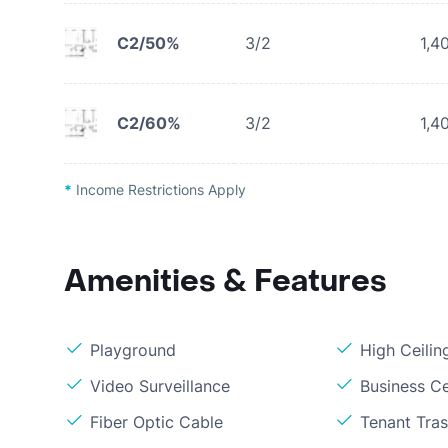
C2/50%
3/2
1,4
C2/60%
3/2
1,4
*
Income Restrictions Apply
Amenities & Features
Playground
High Ceilin
Video Surveillance
Business C
Fiber Optic Cable
Tenant Tras