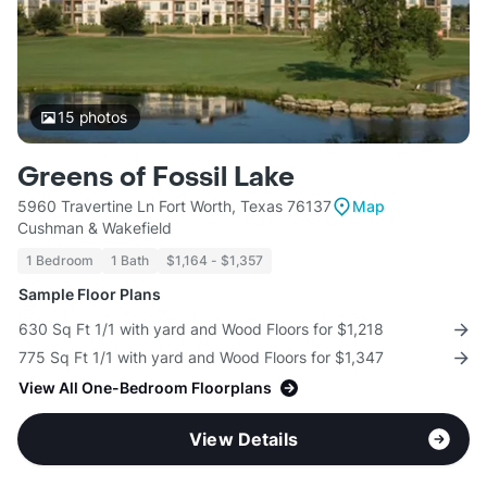
15
photos
Greens of Fossil Lake
5960 Travertine Ln Fort Worth, Texas 76137
Map
Cushman & Wakefield
1 Bedroom
1 Bath
$1,164 - $1,357
Sample Floor Plans
630 Sq Ft 1/1 with yard and Wood Floors for $1,218
775 Sq Ft 1/1 with yard and Wood Floors for $1,347
View All One-Bedroom Floorplans
View Details