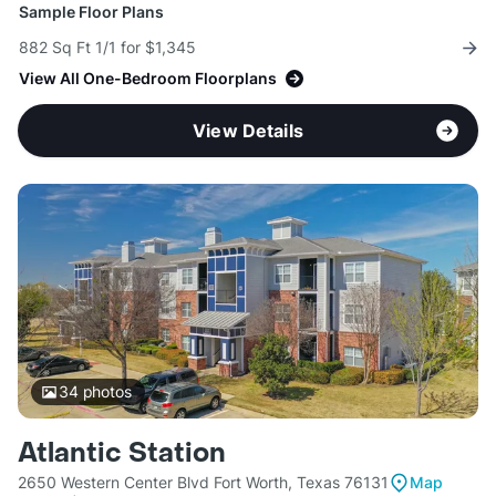
Sample Floor Plans
882 Sq Ft 1/1 for $1,345
View All One-Bedroom Floorplans
View Details
34
photos
Atlantic Station
2650 Western Center Blvd Fort Worth, Texas 76131
Map