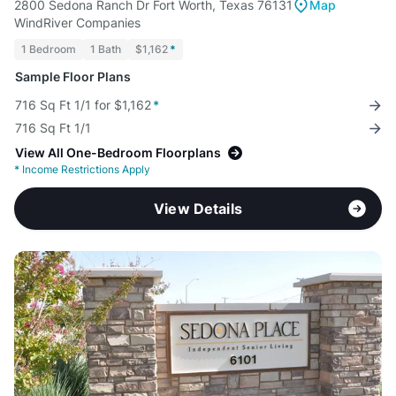
2800 Sedona Ranch Dr Fort Worth, Texas 76131
Map
WindRiver Companies
1 Bedroom
1 Bath
$1,162
*
Sample Floor Plans
716 Sq Ft 1/1 for $1,162
*
716 Sq Ft 1/1
View All One-Bedroom Floorplans
*
Income Restrictions Apply
View Details