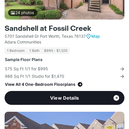
24
photos
Sandshell at Fossil Creek
5701 Sandshell Dr Fort Worth, Texas 76137
Map
Adara Communities
1 Bedroom
1 Bath
$995 - $1,525
Sample Floor Plans
575 Sq Ft 1/1 for $995
986 Sq Ft 1/1 Studio for $1,470
View All 4 One-Bedroom Floorplans
View Details