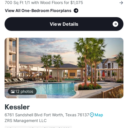
700 Sq Ft 1/1 with Wood Floors for $1,075
View All One-Bedroom Floorplans
View Details
12
photos
Kessler
6761 Sandshell Blvd Fort Worth, Texas 76137
Map
ZRS Management LLC