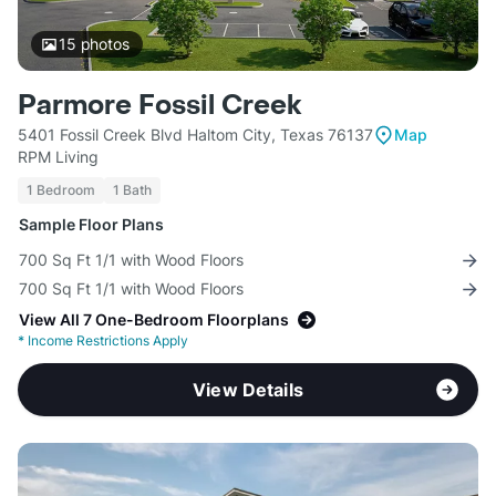
15
photos
Parmore Fossil Creek
5401 Fossil Creek Blvd Haltom City, Texas 76137
Map
RPM Living
1 Bedroom
1 Bath
Sample Floor Plans
700 Sq Ft 1/1 with Wood Floors
700 Sq Ft 1/1 with Wood Floors
View All 7 One-Bedroom Floorplans
*
Income Restrictions Apply
View Details