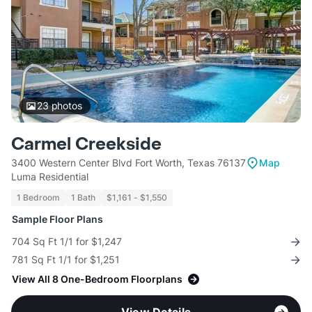
23
photos
Carmel Creekside
3400 Western Center Blvd Fort Worth, Texas 76137
Map
Luma Residential
1 Bedroom
1 Bath
$1,161 - $1,550
Sample Floor Plans
704 Sq Ft 1/1 for $1,247
781 Sq Ft 1/1 for $1,251
View All 8 One-Bedroom Floorplans