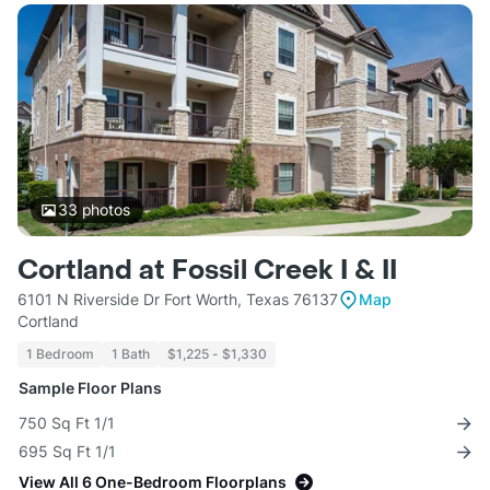
33
photos
Cortland at Fossil Creek I & II
6101 N Riverside Dr Fort Worth, Texas 76137
Map
Cortland
1 Bedroom
1 Bath
$1,225 - $1,330
Sample Floor Plans
750 Sq Ft 1/1
695 Sq Ft 1/1
View All 6 One-Bedroom Floorplans