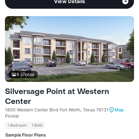
View Details
8
photos
Silversage Point at Western
Center
1800 Western Center Blvd Fort Worth, Texas 76131
Map
Pivotal
1 Bedroom
1 Bath
Sample Floor Plans