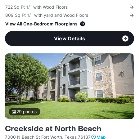
722 Sq Ft 1/1 with Wood Floors
809 Sq Ft 1/1 with yard and Wood Floors
View All One-Bedroom Floorplans
View Details
29
photos
Creekside at North Beach
7000 N Beach St Fort Worth, Texas 76137
Map