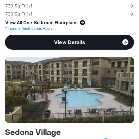
730 Sq Ft 1/1
730 Sq Ft 1/1
View All One-Bedroom Floorplans
*
Income Restrictions Apply
View Details
Sedona Village