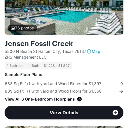
76
photos
Jensen Fossil Creek
5500 N Beach St Haltom City, Texas 76137
Map
ZRS Management LLC
1 Bedroom
1 Bath
$1,223 - $1,897
Sample Floor Plans
683 Sq Ft 1/1 with yard and Wood Floors for $1,397
809 Sq Ft 1/1 with yard and Wood Floors for $1,368
View All 6 One-Bedroom Floorplans
View Details