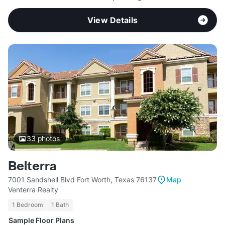
View Details
33
photos
Belterra
7001 Sandshell Blvd Fort Worth, Texas 76137
Map
Venterra Realty
1 Bedroom
1 Bath
Sample Floor Plans