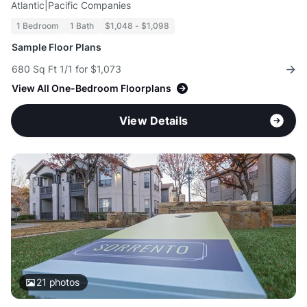
Atlantic|Pacific Companies
1 Bedroom
1 Bath
$1,048 - $1,098
Sample Floor Plans
680 Sq Ft 1/1 for $1,073
View All One-Bedroom Floorplans
View Details
21
photos