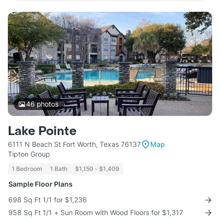
46
photos
Lake Pointe
6111 N Beach St Fort Worth, Texas 76137
Map
Tipton Group
1 Bedroom
1 Bath
$1,150 - $1,409
Sample Floor Plans
698 Sq Ft 1/1 for $1,236
958 Sq Ft 1/1 + Sun Room with Wood Floors for $1,317