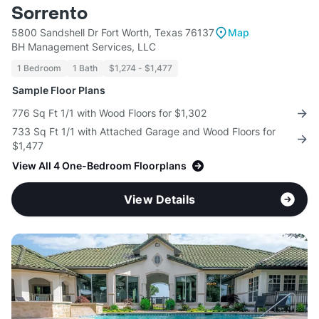
Sorrento
5800 Sandshell Dr Fort Worth, Texas 76137
Map
BH Management Services, LLC
1 Bedroom
1 Bath
$1,274 - $1,477
Sample Floor Plans
776 Sq Ft 1/1 with Wood Floors for $1,302
733 Sq Ft 1/1 with Attached Garage and Wood Floors for
$1,477
View All 4 One-Bedroom Floorplans
View Details