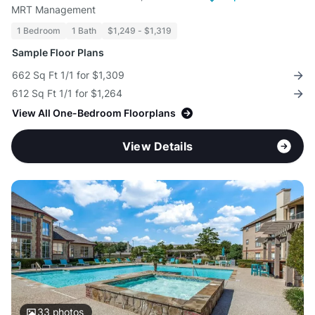
MRT Management
1 Bedroom
1 Bath
$1,249 - $1,319
Sample Floor Plans
662 Sq Ft 1/1 for $1,309
612 Sq Ft 1/1 for $1,264
View All One-Bedroom Floorplans
View Details
33
photos