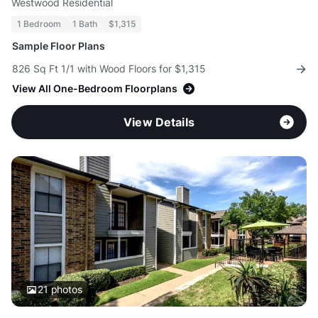
Westwood Residential
1 Bedroom
1 Bath
$1,315
Sample Floor Plans
826 Sq Ft 1/1 with Wood Floors for $1,315
View All One-Bedroom Floorplans
View Details
21
photos