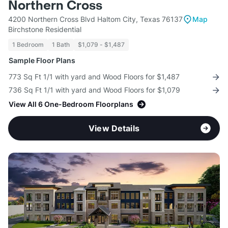
Northern Cross
4200 Northern Cross Blvd Haltom City, Texas 76137
Map
Birchstone Residential
1 Bedroom
1 Bath
$1,079 - $1,487
Sample Floor Plans
773 Sq Ft 1/1 with yard and Wood Floors for $1,487
736 Sq Ft 1/1 with yard and Wood Floors for $1,079
View All 6 One-Bedroom Floorplans
View Details