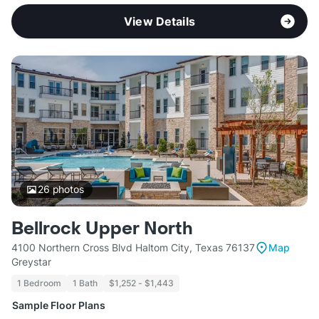
View Details
26
photos
Bellrock Upper North
4100 Northern Cross Blvd Haltom City, Texas 76137
Map
Greystar
1 Bedroom
1 Bath
$1,252 - $1,443
Sample Floor Plans