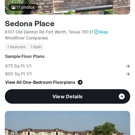
11
photos
Sedona Place
6101 Old Denton Rd Fort Worth, Texas 76131
Map
WindRiver Companies
1 Bedroom
1 Bath
Sample Floor Plans
675 Sq Ft 1/1
800 Sq Ft 1/1
View All One-Bedroom Floorplans
View Details