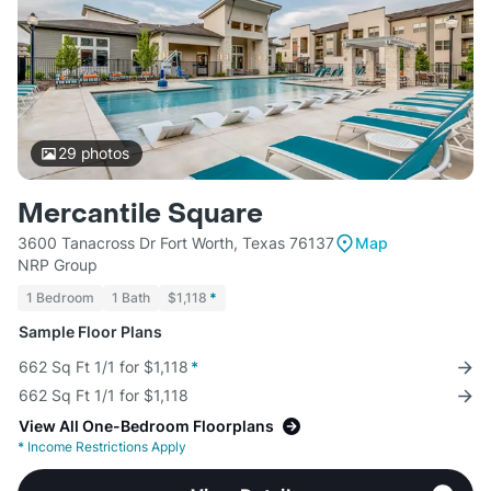
29
photos
Mercantile Square
3600 Tanacross Dr Fort Worth, Texas 76137
Map
NRP Group
1 Bedroom
1 Bath
$1,118
*
Sample Floor Plans
662 Sq Ft 1/1 for $1,118
*
662 Sq Ft 1/1 for $1,118
View All One-Bedroom Floorplans
*
Income Restrictions Apply