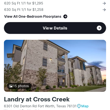
620 Sq Ft 1/1 for $1,295
630 Sq Ft 1/1 for $1,258
View All One-Bedroom Floorplans
View Details
15
photos
Landry at Cross Creek
6301 Old Denton Rd Fort Worth, Texas 76131
Map