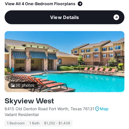
View All 4 One-Bedroom Floorplans
View Details
36
photos
Skyview West
6415 Old Denton Road Fort Worth, Texas 76131
Map
Valiant Residential
1 Bedroom
1 Bath
$1,252 - $1,439