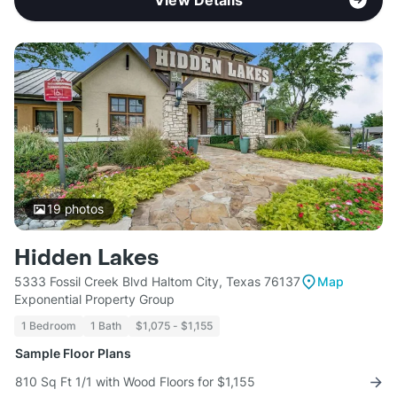
View Details
19
photos
Hidden Lakes
5333 Fossil Creek Blvd Haltom City, Texas 76137
Map
Exponential Property Group
1 Bedroom
1 Bath
$1,075 - $1,155
Sample Floor Plans
810 Sq Ft 1/1 with Wood Floors for $1,155