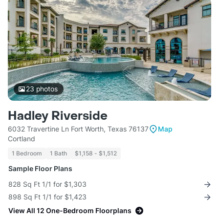
23
photos
Hadley Riverside
6032 Travertine Ln Fort Worth, Texas 76137
Map
Cortland
1 Bedroom
1 Bath
$1,158 - $1,512
Sample Floor Plans
828 Sq Ft 1/1 for $1,303
898 Sq Ft 1/1 for $1,423
View All 12 One-Bedroom Floorplans