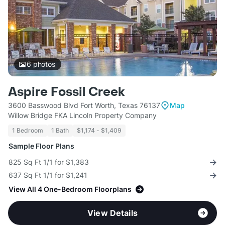
6
photos
Aspire Fossil Creek
3600 Basswood Blvd Fort Worth, Texas 76137
Map
Willow Bridge FKA Lincoln Property Company
1 Bedroom
1 Bath
$1,174 - $1,409
Sample Floor Plans
825 Sq Ft 1/1 for $1,383
637 Sq Ft 1/1 for $1,241
View All 4 One-Bedroom Floorplans
View Details