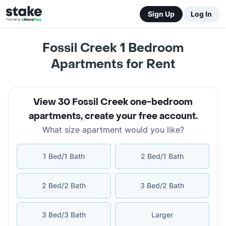
Sign Up
Log In
Fossil Creek 1 Bedroom
Apartments for Rent
View 30 Fossil Creek one-bedroom
apartments
,
create your free account
.
What size apartment would you like?
1 Bed/1 Bath
2 Bed/1 Bath
2 Bed/2 Bath
3 Bed/2 Bath
3 Bed/3 Bath
Larger