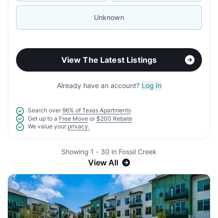
Unknown
View The Latest Listings
Already have an account?
Log In
Search over
96% of Texas Apartments
Get up to a
Free Move
or
$200 Rebate
We value your
privacy.
Showing 1 - 30 in Fossil Creek
View All