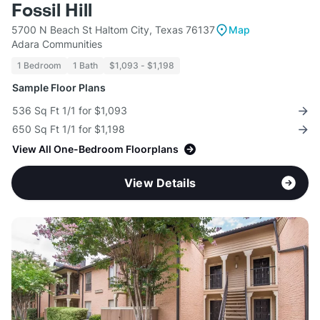
Fossil Hill
5700 N Beach St Haltom City, Texas 76137
Map
Adara Communities
1 Bedroom
1 Bath
$1,093 - $1,198
Sample Floor Plans
536 Sq Ft 1/1 for $1,093
650 Sq Ft 1/1 for $1,198
View All One-Bedroom Floorplans
View Details