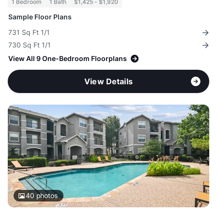
1 Bedroom
1 Bath
$1,425 - $1,920
Sample Floor Plans
731 Sq Ft 1/1
730 Sq Ft 1/1
View All 9 One-Bedroom Floorplans
View Details
40
photos