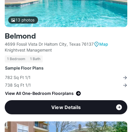
13
photos
Belmond
4699 Fossil Vista Dr Haltom City, Texas 76137
Map
Knightvest Management
1 Bedroom
1 Bath
Sample Floor Plans
782 Sq Ft 1/1
738 Sq Ft 1/1
View All One-Bedroom Floorplans
View Details