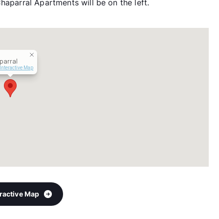
haparral Apartments will be on the left.
parral
Interactive Map
eractive Map