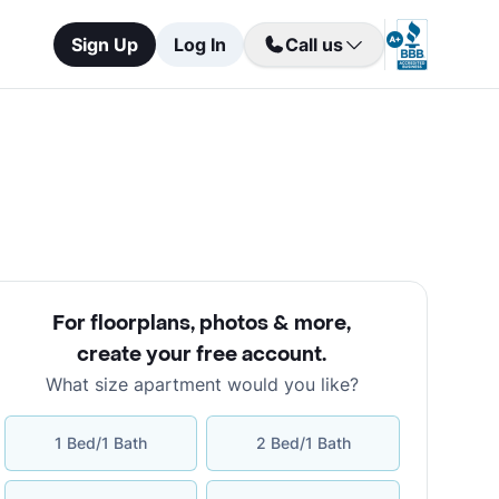
Sign Up
Log In
Call us
For floorplans, photos & more
,
create your free account
.
What size apartment would you like?
1 Bed/1 Bath
2 Bed/1 Bath