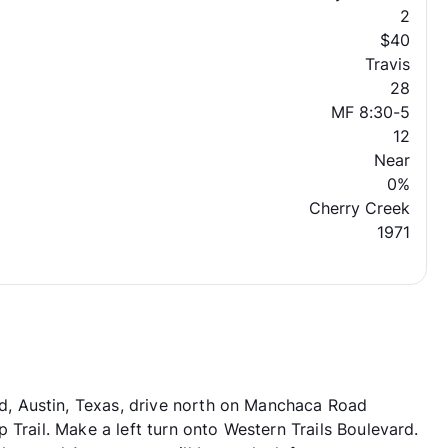
2
$40
Travis
28
MF 8:30-5
12
Near
0%
Cherry Creek
1971
, Austin, Texas, drive north on Manchaca Road
 Trail. Make a left turn onto Western Trails Boulevard.