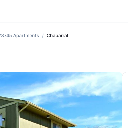
78745 Apartments
Chaparral