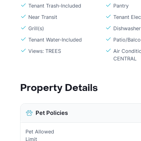
Tenant Trash-Included
Pantry
Near Transit
Tenant Elect
Grill(s)
Dishwasher
Tenant Water-Included
Patio/Balc
Views: TREES
Air Conditi
CENTRAL
Property Details
Pet Policies
Pet Allowed
Limit