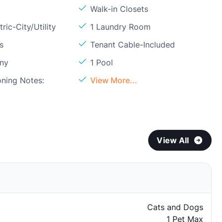
Walk-in Closets
ric-City/Utility
1 Laundry Room
s
Tenant Cable-Included
ony
1 Pool
oning Notes:
View More...
View All
Cats and Dogs
1 Pet Max