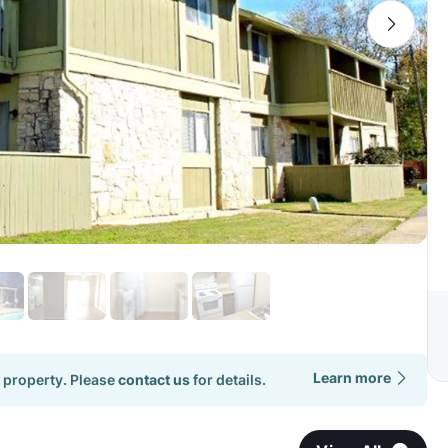
Learn more
 property. Please
contact us
for details.