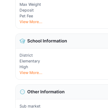
Max Weight
Deposit
Pet Fee
View More...
School Information
District
Elementary
High
View More...
Other Information
Sub market