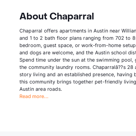
About Chaparral
Chaparral offers apartments in Austin near Willi
and 1 to 2 bath floor plans ranging from 702 to 85
bedroom, guest space, or work-from-home setup,
and dogs are welcome, and the Austin school distr
Spend time under the sun at the swimming pool, g
the community laundry rooms. Chaparralâ??s 28 a
story living and an established presence, having 
this community brings together pet-friendly livin
Austin area roads.
Read more...