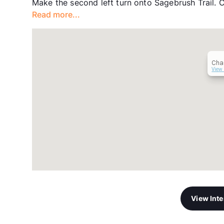
Make the second left turn onto Sagebrush Trail. C
Read more...
Cha
View 
View Int