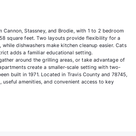
am Cannon, Stassney, and Brodie, with 1 to 2 bedroom
8 square feet. Two layouts provide flexibility for a
 while dishwashers make kitchen cleanup easier. Cats
ict adds a familiar educational setting.
ather around the grilling areas, or take advantage of
partments create a smaller-scale setting with two-
been built in 1971. Located in Travis County and 78745,
g, useful amenities, and convenient access to key