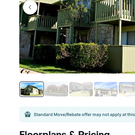
Standard Move/Rebate offer may not apply at this
Floorplans & Pricing