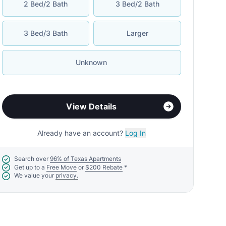
2 Bed/2 Bath
3 Bed/2 Bath
3 Bed/3 Bath
Larger
Unknown
View Details
Already have an account?
Log In
Search over
96% of Texas Apartments
Get up to a
Free Move
or
$200 Rebate
*
We value your
privacy.