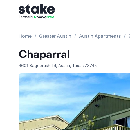
Home
Greater Austin
Austin Apartments
Chaparral
4601 Sagebrush Trl
,
Austin
,
Texas
78745