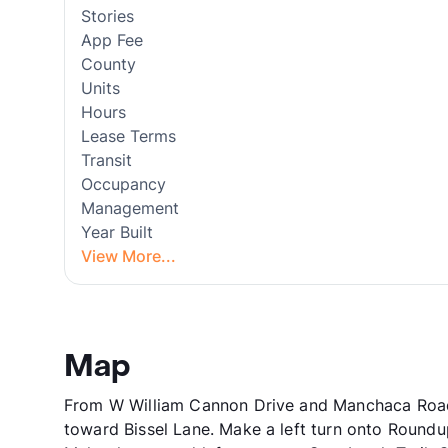
Stories
App Fee
County
Units
Hours
Lease Terms
Transit
Occupancy
Management
Year Built
View More...
Map
From W William Cannon Drive and Manchaca Road
toward Bissel Lane. Make a left turn onto Roundup