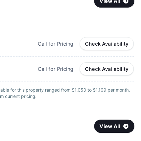
View All
Call for Pricing
Check Availability
Call for Pricing
Check Availability
able for this property ranged from $1,050 to $1,199 per month.
m current pricing.
View All