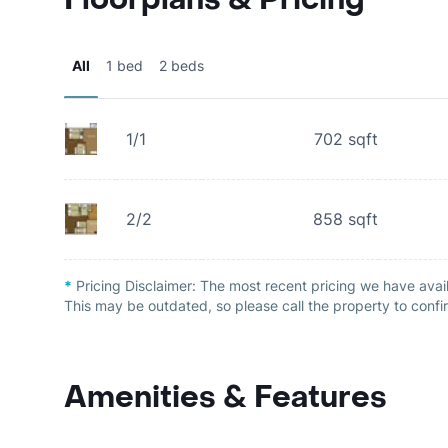
All
1 bed
2 beds
1/1
702
sqft
2/2
858
sqft
*
Pricing Disclaimer:
The most recent pricing we have avail
This may be outdated, so please call the property to confir
Amenities & Features