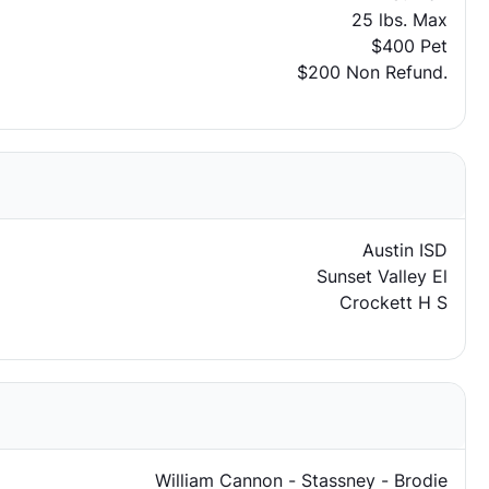
25 lbs. Max
$400 Pet
$200 Non Refund.
Austin ISD
Sunset Valley El
Crockett H S
William Cannon - Stassney - Brodie