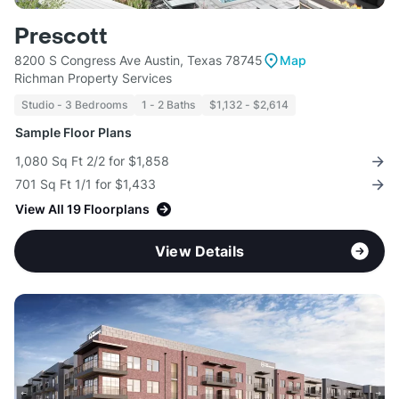
Prescott
8200 S Congress Ave Austin, Texas 78745
Map
Richman Property Services
Studio - 3 Bedrooms
1 - 2 Baths
$1,132 - $2,614
Sample Floor Plans
1,080 Sq Ft 2/2 for $1,858
701 Sq Ft 1/1 for $1,433
View All 19 Floorplans
View Details