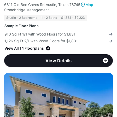
6811 Old Bee Caves Rd Austin, Texas 78745
Map
Stonebridge Management
Studio - 2 Bedrooms
1 - 2 Baths
$1,381 - $2,223
Sample Floor Plans
910 Sq Ft 1/1 with Wood Floors for $1,631
1,126 Sq Ft 2/1 with Wood Floors for $1,831
View All 14 Floorplans
View Details