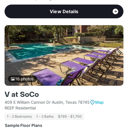
View Details
16
photos
V at SoCo
409 E William Cannon Dr Austin, Texas 78745
Map
REEP Residential
1 - 2 Bedrooms
1 - 2 Baths
$799 - $1,700
Sample Floor Plans