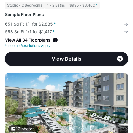
Studio - 2 Bedrooms
1 - 2 Baths
$995 - $3,402
*
Sample Floor Plans
651 Sq Ft 1/1 for $2,835
*
558 Sq Ft 1/1 for $1,417
*
View All 34 Floorplans
*
Income Restrictions Apply
View Details
12
photos