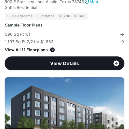
500 E Stassney Lane Austin, Texas 78745
Map
Griffis Residential
1 - 3 Bedrooms
1 - 2 Baths
$1,206 - $1,663
Sample Floor Plans
590 Sq Ft 1/1
1,197 Sq Ft 2/2 for $1,663
View All 11 Floorplans
View Details