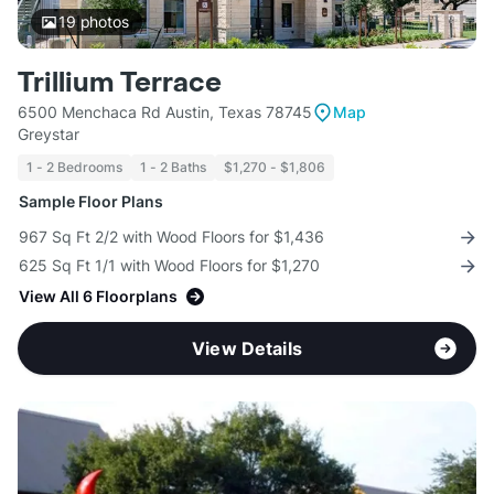
19
photos
Trillium Terrace
6500 Menchaca Rd Austin, Texas 78745
Map
Greystar
1 - 2 Bedrooms
1 - 2 Baths
$1,270 - $1,806
Sample Floor Plans
967 Sq Ft 2/2 with Wood Floors for $1,436
625 Sq Ft 1/1 with Wood Floors for $1,270
View All 6 Floorplans
View Details