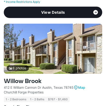
*
Income Restrictions Apply
View Details
8
photos
Willow Brook
412 E William Cannon Dr Austin, Texas 78745
Map
Churchill Forge Properties
1 - 2 Bedrooms
1 - 2 Baths
$767 - $1,460