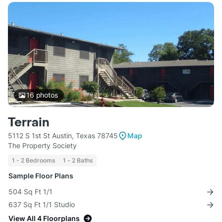
16
photos
Terrain
5112 S 1st St Austin, Texas 78745
Map
The Property Society
1 - 2 Bedrooms
1 - 2 Baths
Sample Floor Plans
504 Sq Ft 1/1
637 Sq Ft 1/1 Studio
View All 4 Floorplans