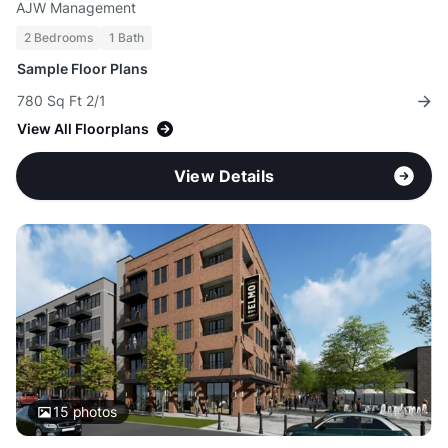
AJW Management
2 Bedrooms
1 Bath
Sample Floor Plans
780 Sq Ft 2/1
View All Floorplans
View Details
15
photos