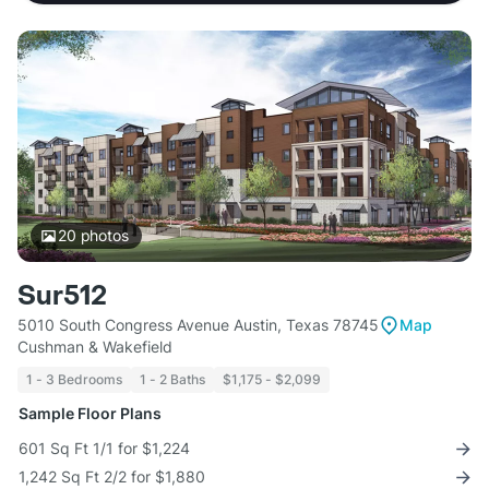
20
photos
Sur512
5010 South Congress Avenue Austin, Texas 78745
Map
Cushman & Wakefield
1 - 3 Bedrooms
1 - 2 Baths
$1,175 - $2,099
Sample Floor Plans
601 Sq Ft 1/1 for $1,224
1,242 Sq Ft 2/2 for $1,880