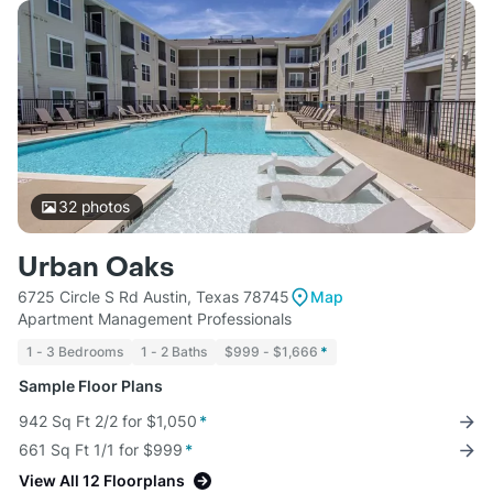
32
photos
Urban Oaks
6725 Circle S Rd Austin, Texas 78745
Map
Apartment Management Professionals
1 - 3 Bedrooms
1 - 2 Baths
$999 - $1,666
*
Sample Floor Plans
942 Sq Ft 2/2 for $1,050
*
661 Sq Ft 1/1 for $999
*
View All 12 Floorplans