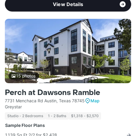
View Details
15
photos
Perch at Dawsons Ramble
7731 Menchaca Rd Austin, Texas 78745
Map
Greystar
Studio - 2 Bedrooms
1 - 2 Baths
$1,318 - $2,570
Sample Floor Plans
1,139 Sq Ft 2/2 for $2,428