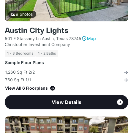
9
photos
Austin City Lights
501 E Stassney Ln Austin, Texas 78745
Map
Christopher Investment Company
1 - 3 Bedrooms
1 - 2 Baths
Sample Floor Plans
1,260 Sq Ft 2/2
760 Sq Ft 1/1
View All 6 Floorplans
View Details