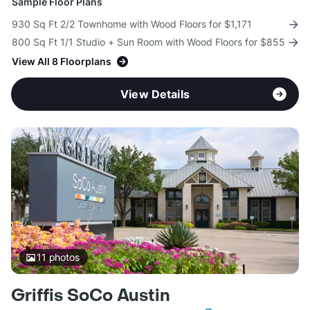
Sample Floor Plans
930 Sq Ft 2/2 Townhome with Wood Floors for $1,171
800 Sq Ft 1/1 Studio + Sun Room with Wood Floors for $855
View All 8 Floorplans
View Details
11
photos
Griffis SoCo Austin