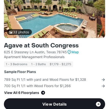
33
photos
Agave at South Congress
625 E Stassney Ln Austin, Texas 78745
Map
Apartment Management Professionals
1 - 3 Bedrooms
1 - 2 Baths
$1,179 - $2,275
Sample Floor Plans
789 Sq Ft 1/1 with yard and Wood Floors for $1,328
700 Sq Ft 1/1 with Wood Floors for $1,266
View All 6 Floorplans
View Details