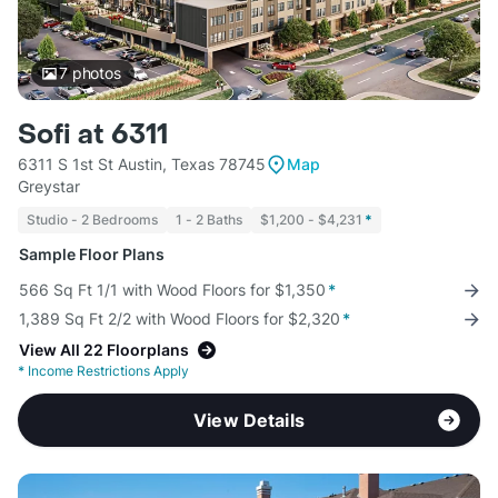
7
photos
Sofi at 6311
6311 S 1st St Austin, Texas 78745
Map
Greystar
Studio - 2 Bedrooms
1 - 2 Baths
$1,200 - $4,231
*
Sample Floor Plans
566 Sq Ft 1/1 with Wood Floors for $1,350
*
1,389 Sq Ft 2/2 with Wood Floors for $2,320
*
View All 22 Floorplans
*
Income Restrictions Apply
View Details