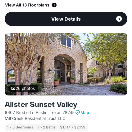
View All 13 Floorplans
View Details
26
photos
Alister Sunset Valley
6607 Brodie Ln Austin, Texas 78745
Map
Mill Creek Residential Trust LLC
1 - 3 Bedrooms
1 - 2 Baths
$1,114 - $2,159