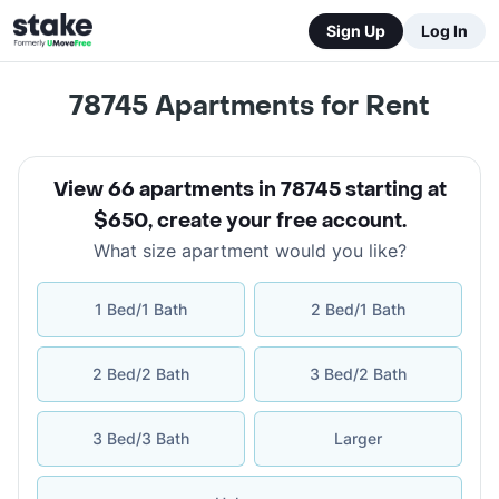
Sign Up
Log In
78745
Apartments for Rent
View 66 apartments in 78745 starting at
$650
,
create your free account
.
What size apartment would you like?
1 Bed/1 Bath
2 Bed/1 Bath
2 Bed/2 Bath
3 Bed/2 Bath
3 Bed/3 Bath
Larger