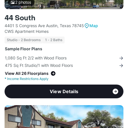
2
photos
44 South
4401 S Congress Ave Austin, Texas 78745
Map
CWS Apartment Homes
Studio - 2 Bedrooms
1 - 2 Baths
Sample Floor Plans
1,080 Sq Ft 2/2 with Wood Floors
475 Sq Ft Studio/1 with Wood Floors
View All 26 Floorplans
*
Income Restrictions Apply
View Details