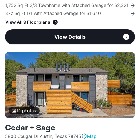
1,752 Sq Ft 3/3 Townhome with Attached Garage for $2,321
872 Sq Ft 1/1 with Attached Garage for $1,640
View All 9 Floorplans
View Details
11
photos
Cedar + Sage
5800 Cougar Dr Austin, Texas 78745
Map