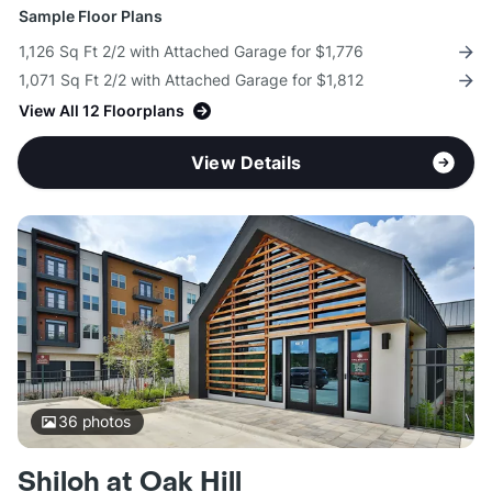
Sample Floor Plans
1,126 Sq Ft 2/2 with Attached Garage for $1,776
1,071 Sq Ft 2/2 with Attached Garage for $1,812
View All 12 Floorplans
View Details
36
photos
Shiloh at Oak Hill