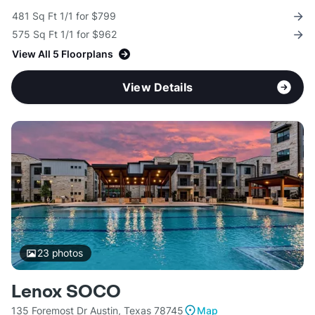
481 Sq Ft 1/1 for $799
575 Sq Ft 1/1 for $962
View All 5 Floorplans
View Details
23
photos
Lenox SOCO
135 Foremost Dr Austin, Texas 78745
Map