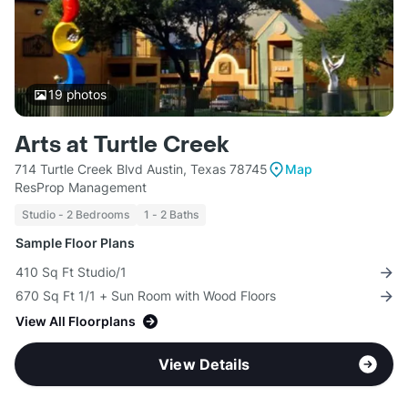
19
photos
Arts at Turtle Creek
714 Turtle Creek Blvd Austin, Texas 78745
Map
ResProp Management
Studio - 2 Bedrooms
1 - 2 Baths
Sample Floor Plans
410 Sq Ft Studio/1
670 Sq Ft 1/1 + Sun Room with Wood Floors
View All Floorplans
View Details