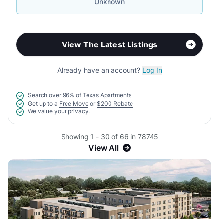
Unknown
View The Latest Listings
Already have an account?
Log In
Search over
96% of Texas Apartments
Get up to a
Free Move
or
$200 Rebate
We value your
privacy.
Showing 1 - 30 of 66 in 78745
View All