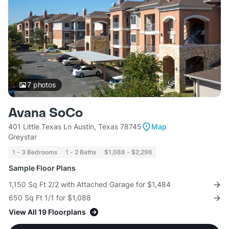
7
photos
Avana SoCo
401 Little Texas Ln Austin, Texas 78745
Map
Greystar
1 - 3 Bedrooms
1 - 2 Baths
$1,088 - $2,296
Sample Floor Plans
1,150 Sq Ft 2/2 with Attached Garage for $1,484
650 Sq Ft 1/1 for $1,088
View All 19 Floorplans