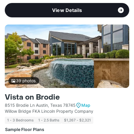
View Details
39
photos
Vista on Brodie
8515 Brodie Ln Austin, Texas 78745
Map
Willow Bridge FKA Lincoln Property Company
1 - 3 Bedrooms
1 - 2.5 Baths
$1,267 - $2,321
Sample Floor Plans