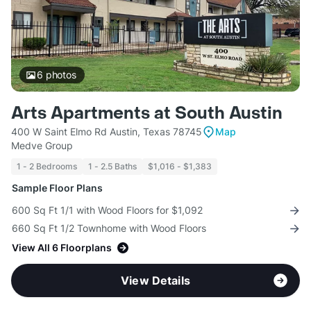
6
photos
Arts Apartments at South Austin
400 W Saint Elmo Rd Austin, Texas 78745
Map
Medve Group
1 - 2 Bedrooms
1 - 2.5 Baths
$1,016 - $1,383
Sample Floor Plans
600 Sq Ft 1/1 with Wood Floors for $1,092
660 Sq Ft 1/2 Townhome with Wood Floors
View All 6 Floorplans
View Details