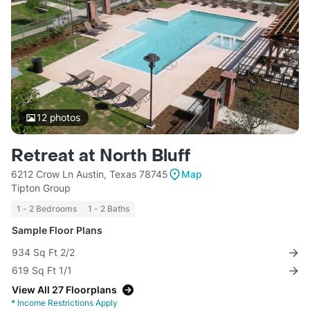
12
photos
Retreat at North Bluff
6212 Crow Ln Austin, Texas 78745
Map
Tipton Group
1 - 2 Bedrooms
1 - 2 Baths
Sample Floor Plans
934 Sq Ft 2/2
619 Sq Ft 1/1
View All 27 Floorplans
*
Income Restrictions Apply