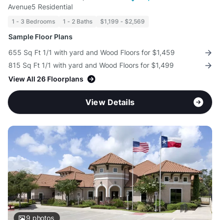
Avenue5 Residential
1 - 3 Bedrooms
1 - 2 Baths
$1,199 - $2,569
Sample Floor Plans
655 Sq Ft 1/1 with yard and Wood Floors for $1,459
815 Sq Ft 1/1 with yard and Wood Floors for $1,499
View All 26 Floorplans
View Details
9
photos