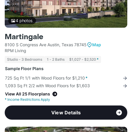
4
photos
Martingale
8100 S Congress Ave Austin, Texas 78745
Map
RPM Living
Studio - 3 Bedrooms
1 - 2 Baths
$1,027 - $2,520
*
Sample Floor Plans
725 Sq Ft 1/1 with Wood Floors for $1,210
*
1,093 Sq Ft 2/2 with Wood Floors for $1,603
View All 25 Floorplans
*
Income Restrictions Apply
View Details