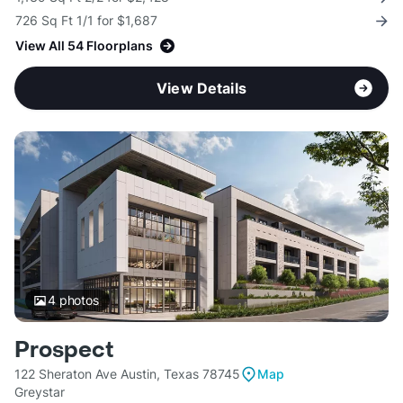
726 Sq Ft 1/1 for $1,687
View All 54 Floorplans
View Details
4
photos
Prospect
122 Sheraton Ave Austin, Texas 78745
Map
Greystar