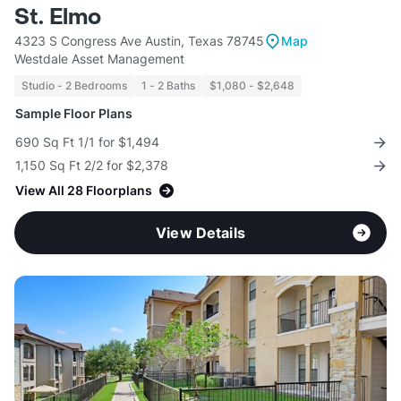
St. Elmo
4323 S Congress Ave Austin, Texas 78745
Map
Westdale Asset Management
Studio - 2 Bedrooms
1 - 2 Baths
$1,080 - $2,648
Sample Floor Plans
690 Sq Ft 1/1 for $1,494
1,150 Sq Ft 2/2 for $2,378
View All 28 Floorplans
View Details