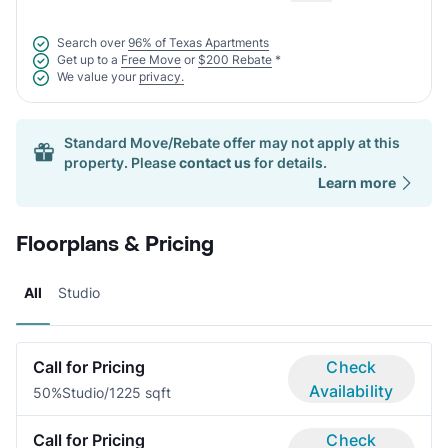
Search over
96% of Texas Apartments
Get up to a
Free Move
or
$200 Rebate
*
We value your
privacy.
Standard Move/Rebate offer may not apply at this
property. Please
contact us
for details.
Learn more
Floorplans & Pricing
All
Studio
Call for Pricing
Check
Availability
50%
Studio/1
225 sqft
Call for Pricing
Check