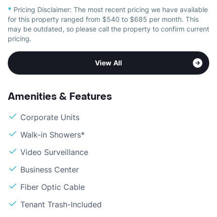
*
Pricing Disclaimer:
The most recent pricing we have available
for this property ranged from $540 to $685 per month. This
may be outdated, so please call the property to confirm current
pricing.
View All
Amenities & Features
Corporate Units
Walk-in Showers*
Video Surveillance
Business Center
Fiber Optic Cable
Tenant Trash-Included