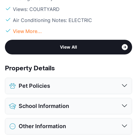
Views: COURTYARD
Air Conditioning Notes: ELECTRIC
View More...
View All
Property Details
Pet Policies
Pet Allowed
Cats and Dogs
School Information
Limit
2 Pets Max
Max Weight
20 lbs. Max
District
Austin ISD
Restrictions
Breed Apply
Other Information
Elementary
Odom El
Deposit
$100 Pet