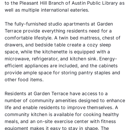
to the Pleasant Hill Branch of Austin Public Library as
well as multiple international eateries.
The fully-furnished studio apartments at Garden
Terrace provide everything residents need for a
comfortable lifestyle. A twin bed mattress, chest of
drawers, and bedside table create a cozy sleep
space, while the kitchenette is equipped with a
microwave, refrigerator, and kitchen sink. Energy-
efficient appliances are included, and the cabinets
provide ample space for storing pantry staples and
other food items.
Residents at Garden Terrace have access to a
number of community amenities designed to enhance
life and enable residents to improve themselves. A
community kitchen is available for cooking healthy
meals, and an on-site exercise center with fitness
equipment makes it easy to stay in shape. The