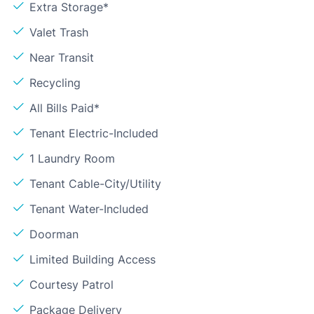
Extra Storage*
Valet Trash
Near Transit
Recycling
All Bills Paid*
Tenant Electric-Included
1 Laundry Room
Tenant Cable-City/Utility
Tenant Water-Included
Doorman
Limited Building Access
Courtesy Patrol
Package Delivery