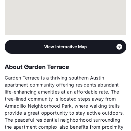
View Interactive Map
About Garden Terrace
Garden Terrace is a thriving southern Austin
apartment community offering residents abundant
life-enhancing amenities at an affordable rate. The
tree-lined community is located steps away from
Armadillo Neighborhood Park, where walking trails
provide a great opportunity to stay active outdoors.
The peaceful residential neighborhood surrounding
the apartment complex also benefits from proximity