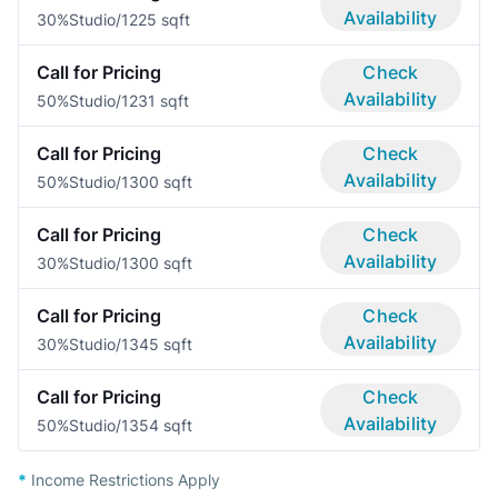
Availability
30%
Studio/1
225 sqft
Call for Pricing
Check
Availability
50%
Studio/1
231 sqft
Call for Pricing
Check
Availability
50%
Studio/1
300 sqft
Call for Pricing
Check
Availability
30%
Studio/1
300 sqft
Call for Pricing
Check
Availability
30%
Studio/1
345 sqft
Call for Pricing
Check
Availability
50%
Studio/1
354 sqft
*
Income Restrictions Apply