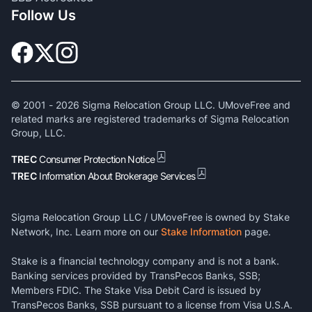
Follow Us
© 2001 -
2026
Sigma Relocation Group LLC. UMoveFree and
related marks are registered trademarks of Sigma Relocation
Group, LLC.
TREC
Consumer Protection Notice
TREC
Information About Brokerage Services
Sigma Relocation Group LLC / UMoveFree is owned by Stake
Network, Inc. Learn more on our
Stake Information
page.
Stake is a financial technology company and is not a bank.
Banking services provided by TransPecos Banks, SSB;
Members FDIC. The Stake Visa Debit Card is issued by
TransPecos Banks, SSB pursuant to a license from Visa U.S.A.