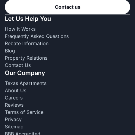
Contact us
Let Us Help You
How it Works
Frequently Asked Questions
Rebate Information
Blog
Property Relations
Contact Us
Our Company
Texas Apartments
About Us
Careers
Reviews
Terms of Service
Privacy
Sitemap
BBB Accredited