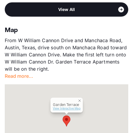
Middle
Bedichek M S
View More...
Sub market
William Cannon - Stassney - Brodie
High
Crockett H S
View All
Stories
2
View More...
App Fee
$29
County
Travis
Map
Units
123
From W William Cannon Drive and Manchaca Road,
Hours
MF 8-4
Austin, Texas, drive south on Manchaca Road toward
Lease Terms
12
W William Cannon Drive. Make the first left turn onto
Corporate Leases
Available
W William Cannon Dr. Garden Terrace Apartments
Income Restricted
1p-$46,850
will be on the right.
Section 8
Read more...
Transit
Near
Occupancy
99%
Management
Foundation Communities
Year Built
1985
Garden Terrace
View More...
View Interactive Map