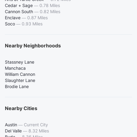
Cedar + Sage
—
0.78 Miles
Cannon South
—
0.82 Miles
Enclave
—
0.87 Miles
Soco
—
0.93 Miles
Nearby Neighborhoods
Stassney Lane
Manchaca
William Cannon
Slaughter Lane
Brodie Lane
Nearby Cities
Austin
—
Current City
Del Valle
—
8.32 Miles
Buda
—
8.36 Miles