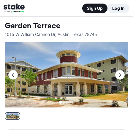
Sign Up
Log In
Garden Terrace
1015 W William Cannon Dr
,
Austin
,
Texas
78745