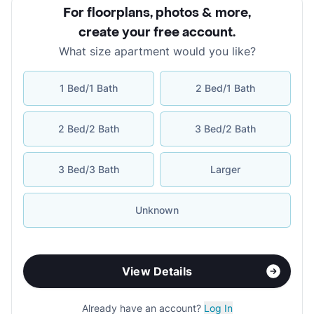
For floorplans, photos & more
,
create your free account
.
What size apartment would you like?
1 Bed/1 Bath
2 Bed/1 Bath
2 Bed/2 Bath
3 Bed/2 Bath
3 Bed/3 Bath
Larger
Unknown
View Details
Already have an account?
Log In