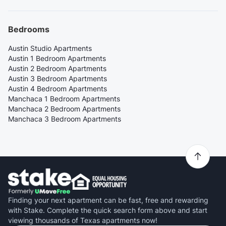
Bedrooms
Austin Studio Apartments
Austin 1 Bedroom Apartments
Austin 2 Bedroom Apartments
Austin 3 Bedroom Apartments
Austin 4 Bedroom Apartments
Manchaca 1 Bedroom Apartments
Manchaca 2 Bedroom Apartments
Manchaca 3 Bedroom Apartments
Finding your next apartment can be fast, free and rewarding
with Stake. Complete the quick search form above and start
viewing thousands of Texas apartments now!