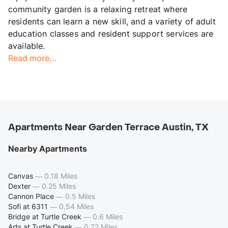
community garden is a relaxing retreat where
residents can learn a new skill, and a variety of adult
education classes and resident support services are
available.
Read more...
Apartments Near Garden Terrace Austin, TX
Nearby Apartments
Canvas
—
0.18 Miles
Dexter
—
0.25 Miles
Cannon Place
—
0.5 Miles
Sofi at 6311
—
0.54 Miles
Bridge at Turtle Creek
—
0.6 Miles
Arts at Turtle Creek
—
0.72 Miles