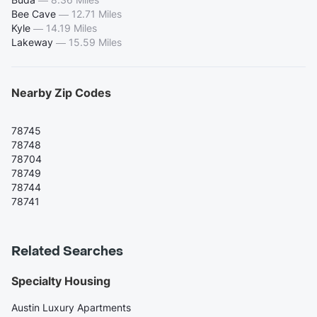
Bee Cave
—
12.71 Miles
Kyle
—
14.19 Miles
Lakeway
—
15.59 Miles
Nearby Zip Codes
78745
78748
78704
78749
78744
78741
Related Searches
Specialty Housing
Austin Luxury Apartments