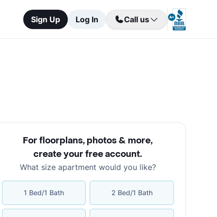
Sign Up
Log In
Call us
For floorplans, photos & more
,
create your free account
.
What size apartment would you like?
1 Bed/1 Bath
2 Bed/1 Bath