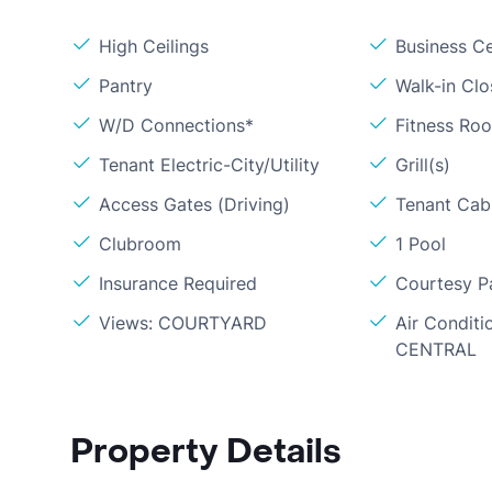
High Ceilings
Business C
Pantry
Walk-in Clo
W/D Connections*
Fitness Ro
Tenant Electric-City/Utility
Grill(s)
Access Gates (Driving)
Tenant Cabl
Clubroom
1 Pool
Insurance Required
Courtesy P
Views: COURTYARD
Air Conditi
CENTRAL
Property Details