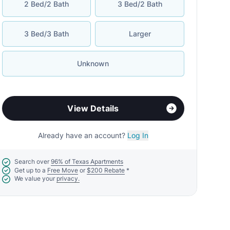
2 Bed/2 Bath
3 Bed/2 Bath
3 Bed/3 Bath
Larger
Unknown
View Details
Already have an account?
Log In
Search over
96% of Texas Apartments
Get up to a
Free Move
or
$200 Rebate
*
We value your
privacy.