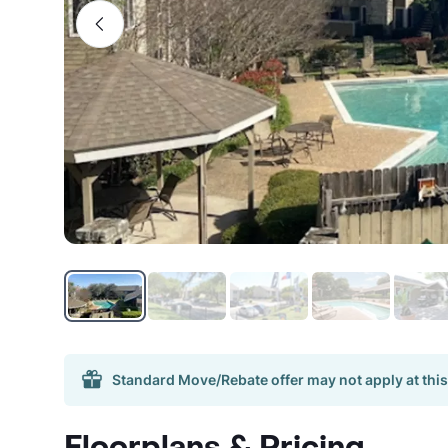
Standard Move/Rebate offer may not apply at this
Floorplans & Pricing