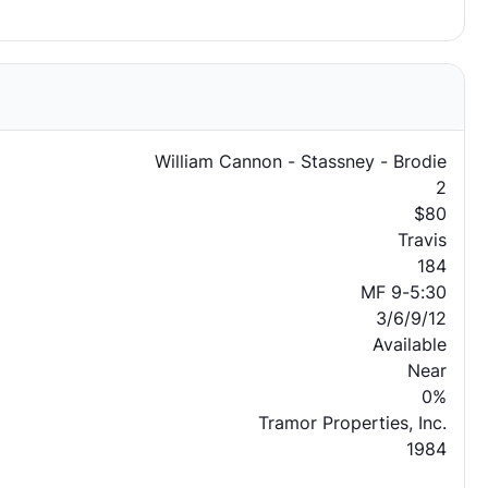
William Cannon - Stassney - Brodie
2
$80
Travis
184
MF 9-5:30
3/6/9/12
Available
Near
0%
Tramor Properties, Inc.
1984