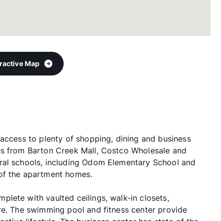
eractive Map
 access to plenty of shopping, dining and business
es from Barton Creek Mall, Costco Wholesale and
ral schools, including Odom Elementary School and
of the apartment homes.
lete with vaulted ceilings, walk-in closets,
re. The swimming pool and fitness center provide