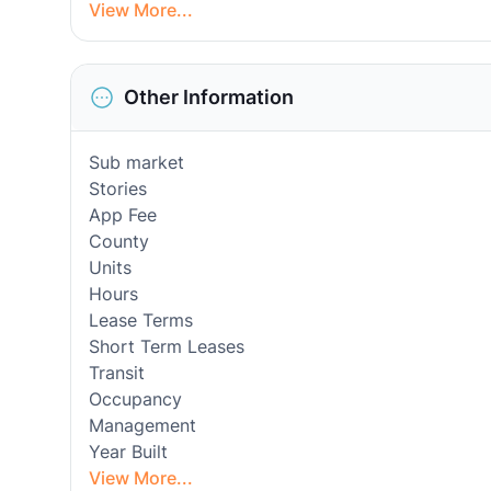
View More...
Other Information
Sub market
Stories
App Fee
County
Units
Hours
Lease Terms
Short Term Leases
Transit
Occupancy
Management
Year Built
View More...