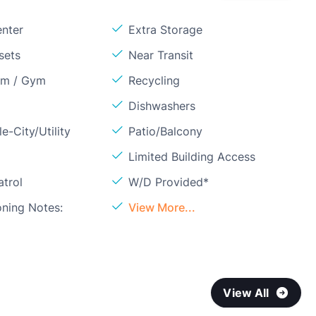
enter
Extra Storage
sets
Near Transit
om / Gym
Recycling
Dishwashers
e-City/Utility
Patio/Balcony
Limited Building Access
atrol
W/D Provided*
oning Notes:
View More...
View All