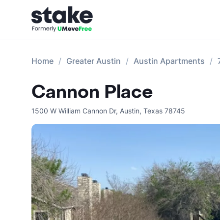
Home
Greater Austin
Austin Apartments
Cannon Place
1500 W William Cannon Dr
,
Austin
,
Texas
78745