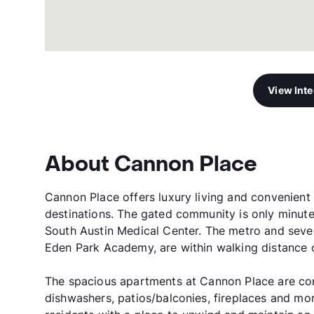
View Int
About Cannon Place
Cannon Place offers luxury living and convenient
destinations. The gated community is only minut
South Austin Medical Center. The metro and seve
Eden Park Academy, are within walking distance 
The spacious apartments at Cannon Place are comp
dishwashers, patios/balconies, fireplaces and mo