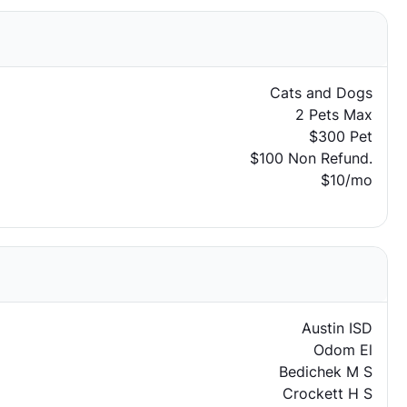
Cats and Dogs
2 Pets Max
$300 Pet
$100 Non Refund.
$10/mo
Austin ISD
Odom El
Bedichek M S
Crockett H S