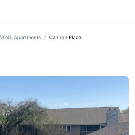
78745 Apartments
Cannon Place