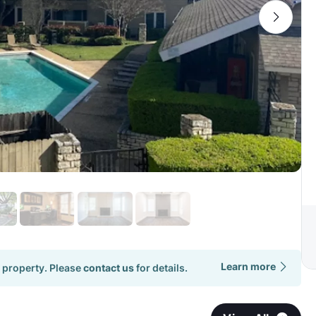
Learn more
 property. Please
contact us
for details.