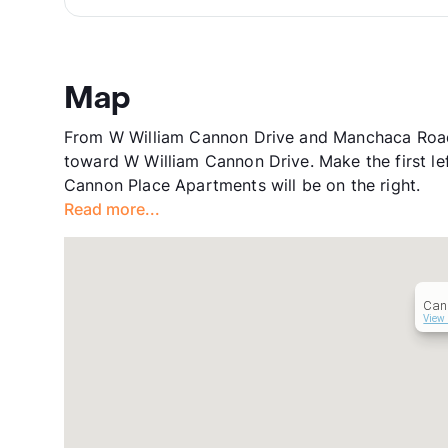
Map
From W William Cannon Drive and Manchaca Road
toward W William Cannon Drive. Make the first le
Cannon Place Apartments will be on the right.
Read more...
Can
View 