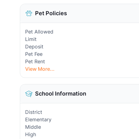
Pet Policies
Pet Allowed
Limit
Deposit
Pet Fee
Pet Rent
View More...
School Information
District
Elementary
Middle
High