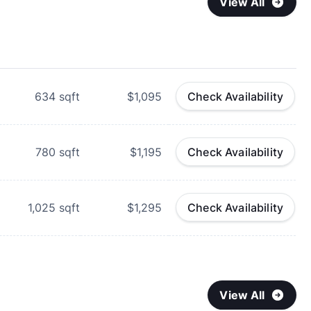
View All
634
sqft
$1,095
Check Availability
780
sqft
$1,195
Check Availability
1,025
sqft
$1,295
Check Availability
View All