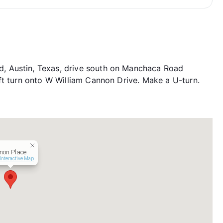
, Austin, Texas, drive south on Manchaca Road
ft turn onto W William Cannon Drive. Make a U-turn.
non Place
Interactive Map