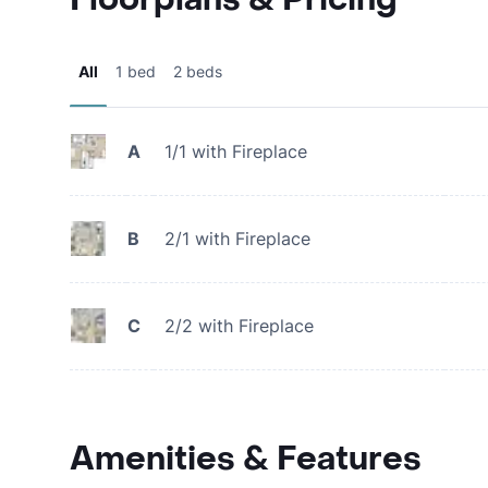
All
1 bed
2 beds
A
1/1 with Fireplace
B
2/1 with Fireplace
C
2/2 with Fireplace
Amenities & Features