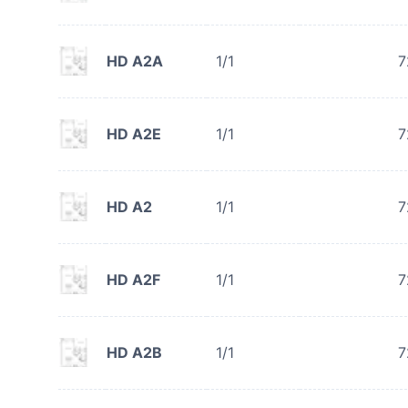
HD A2A
1/1
7
HD A2E
1/1
7
HD A2
1/1
7
HD A2F
1/1
7
HD A2B
1/1
7