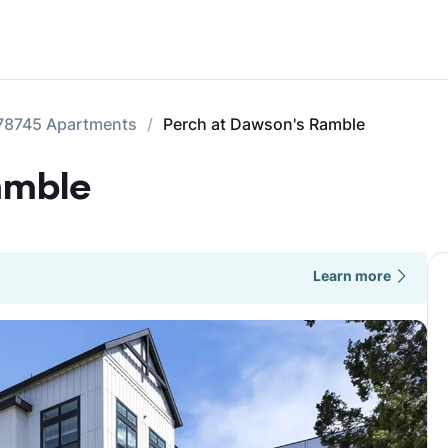
78745 Apartments
Perch at Dawson's Ramble
amble
Learn more