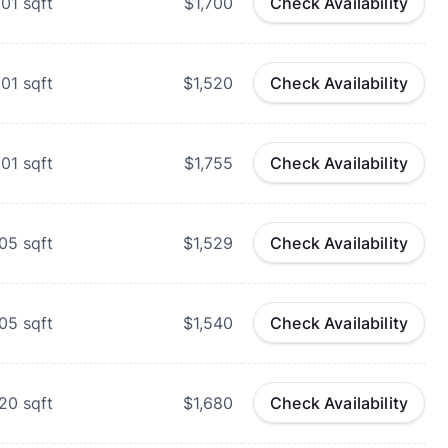
01
sqft
$1,700
Check Availability
01
sqft
$1,520
Check Availability
01
sqft
$1,755
Check Availability
05
sqft
$1,529
Check Availability
05
sqft
$1,540
Check Availability
20
sqft
$1,680
Check Availability