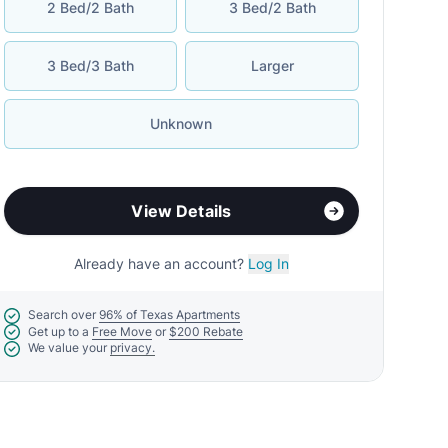
2 Bed/2 Bath
3 Bed/2 Bath
3 Bed/3 Bath
Larger
Unknown
View Details
Already have an account?
Log In
Search over
96% of Texas Apartments
Get up to a
Free Move
or
$200 Rebate
We value your
privacy.