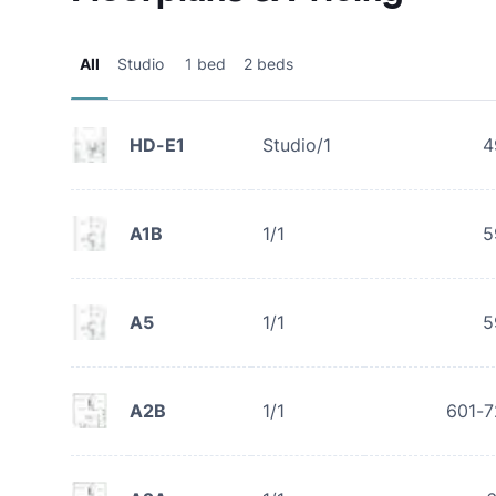
All
Studio
1 bed
2 beds
HD-E1
Studio/1
4
A1B
1/1
5
A5
1/1
5
A2B
1/1
601-7