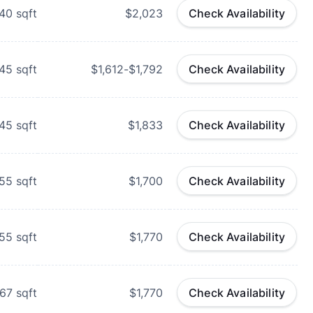
40
sqft
$2,023
Check Availability
45
sqft
$1,612-$1,792
Check Availability
45
sqft
$1,833
Check Availability
55
sqft
$1,700
Check Availability
55
sqft
$1,770
Check Availability
67
sqft
$1,770
Check Availability