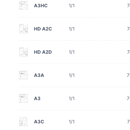
A3HC
1/1
7
HD A2C
1/1
7
HD A2D
1/1
7
A3A
1/1
7
A3
1/1
7
A3C
1/1
7