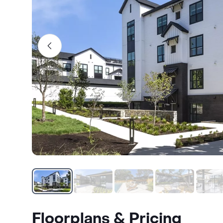
Floorplans & Pricing