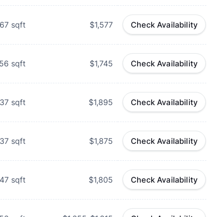
67
sqft
$1,577
Check Availability
56
sqft
$1,745
Check Availability
37
sqft
$1,895
Check Availability
37
sqft
$1,875
Check Availability
47
sqft
$1,805
Check Availability