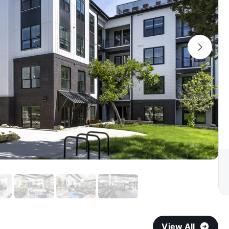
View All