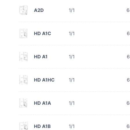
A2D
1/1
6
HD A1C
1/1
6
HD A1
1/1
6
HD A1HC
1/1
6
HD A1A
1/1
6
HD A1B
1/1
6