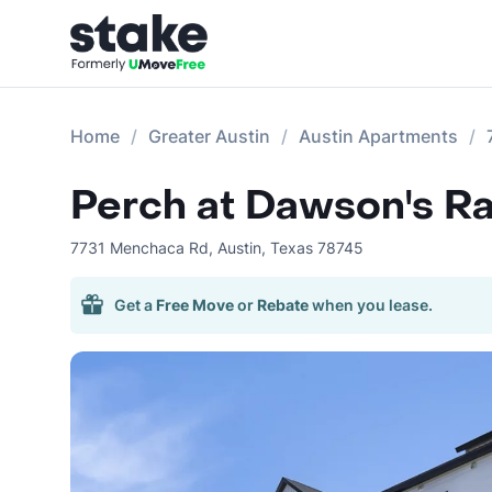
Home
Greater Austin
Austin Apartments
Perch at Dawson's R
7731 Menchaca Rd
,
Austin
,
Texas
78745
Get a
Free Move
or
Rebate
when you lease.