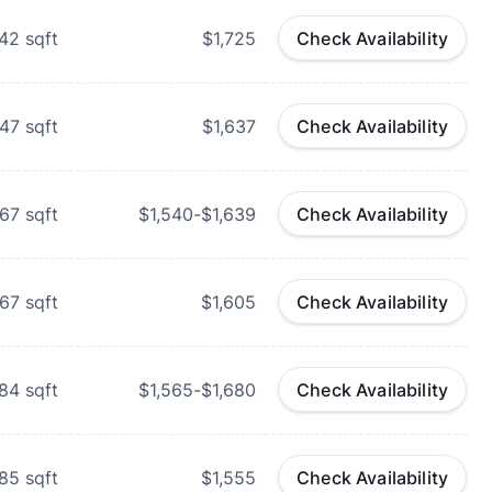
42
sqft
$1,725
Check Availability
47
sqft
$1,637
Check Availability
67
sqft
$1,540-$1,639
Check Availability
67
sqft
$1,605
Check Availability
84
sqft
$1,565-$1,680
Check Availability
85
sqft
$1,555
Check Availability