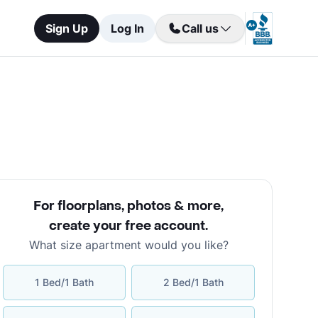
Sign Up
Log In
Call us
For floorplans, photos & more
,
create your free account
.
What size apartment would you like?
1 Bed/1 Bath
2 Bed/1 Bath