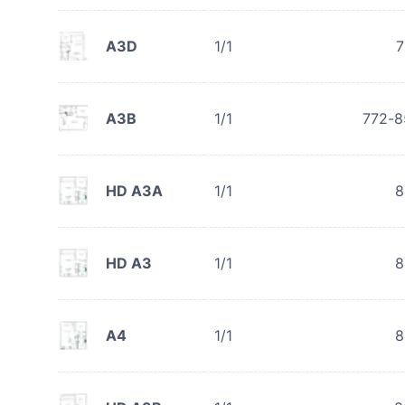
A3D
1/1
7
A3B
1/1
772-8
HD A3A
1/1
8
HD A3
1/1
8
A4
1/1
8