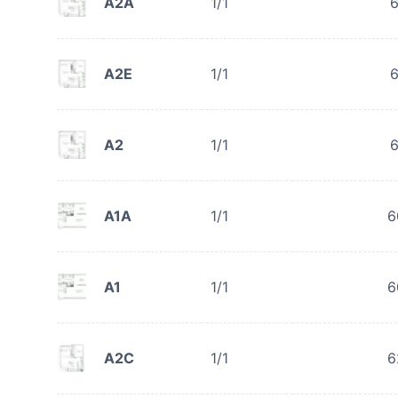
A2A
1/1
6
A2E
1/1
6
A2
1/1
6
A1A
1/1
6
A1
1/1
6
A2C
1/1
6