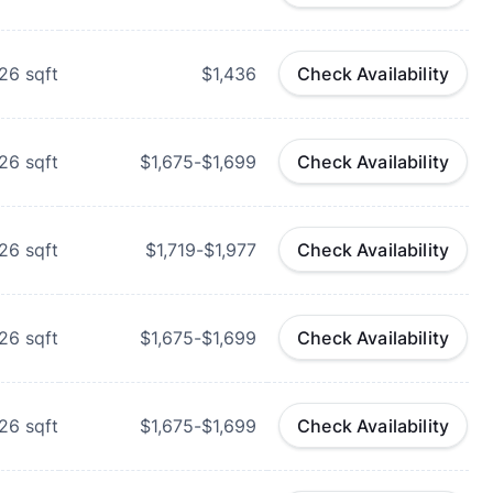
26
sqft
$1,436
Check Availability
26
sqft
$1,675-$1,699
Check Availability
26
sqft
$1,719-$1,977
Check Availability
26
sqft
$1,675-$1,699
Check Availability
26
sqft
$1,675-$1,699
Check Availability