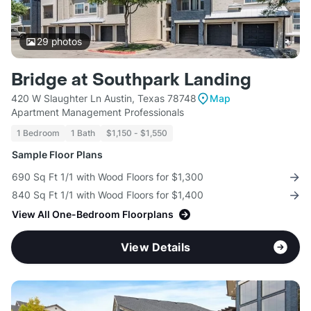
29
photos
Bridge at Southpark Landing
420 W Slaughter Ln Austin, Texas 78748
Map
Apartment Management Professionals
1 Bedroom
1 Bath
$1,150 - $1,550
Sample Floor Plans
690 Sq Ft 1/1 with Wood Floors for $1,300
840 Sq Ft 1/1 with Wood Floors for $1,400
View All One-Bedroom Floorplans
View Details