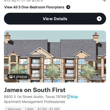
813 Sq Ft 1/1 for $1,470
View All 5 One-Bedroom Floorplans
View Details
4
photos
James on South First
8800 S 1st Street Austin, Texas 78748
Map
Apartment Management Professionals
1 Bedroom
1 Bath
$1,195 - $1,395