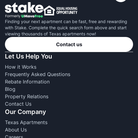
Finding your next apartment can be fast, free and rewarding
with Stake. Complete the quick search form above and start
viewing thousands of Texas apartments now!
Contact us
Let Us Help You
How it Works
Frequently Asked Questions
Rebate Information
Blog
Property Relations
Contact Us
Our Company
Texas Apartments
About Us
Careers