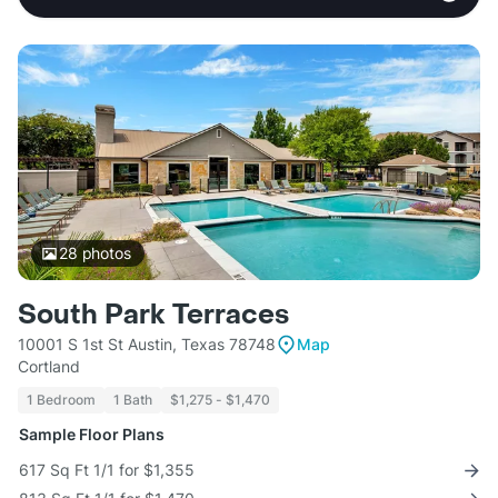
28
photos
South Park Terraces
10001 S 1st St Austin, Texas 78748
Map
Cortland
1 Bedroom
1 Bath
$1,275 - $1,470
Sample Floor Plans
617 Sq Ft 1/1 for $1,355