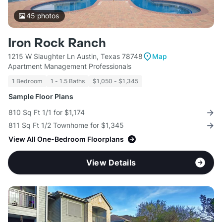
45
photos
Iron Rock Ranch
1215 W Slaughter Ln Austin, Texas 78748
Map
Apartment Management Professionals
1 Bedroom
1 - 1.5 Baths
$1,050 - $1,345
Sample Floor Plans
810 Sq Ft 1/1 for $1,174
811 Sq Ft 1/2 Townhome for $1,345
View All One-Bedroom Floorplans
View Details