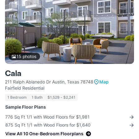
15
photos
Cala
211 Ralph Ablanedo Dr Austin, Texas 78748
Map
Fairfield Residential
1 Bedroom
1 Bath
$1,529 - $2,241
Sample Floor Plans
776 Sq Ft 1/1 with Wood Floors for $1,981
875 Sq Ft 1/1 with Wood Floors for $1,640
View All 10 One-Bedroom Floorplans