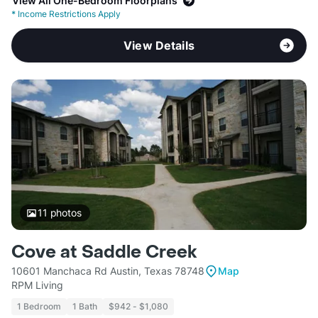
View All One-Bedroom Floorplans
*
Income Restrictions Apply
View Details
11
photos
Cove at Saddle Creek
10601 Manchaca Rd Austin, Texas 78748
Map
RPM Living
1 Bedroom
1 Bath
$942 - $1,080