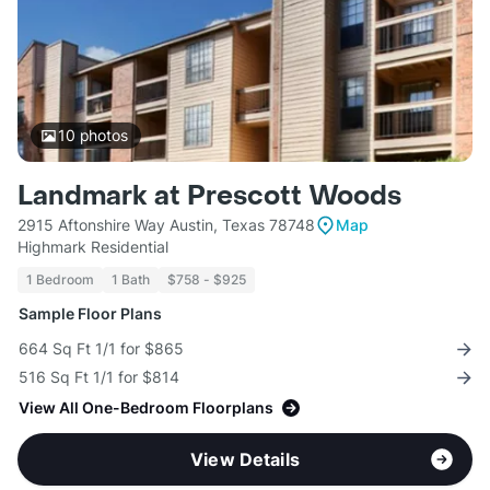
10
photos
Landmark at Prescott Woods
2915 Aftonshire Way Austin, Texas 78748
Map
Highmark Residential
1 Bedroom
1 Bath
$758 - $925
Sample Floor Plans
664 Sq Ft 1/1 for $865
516 Sq Ft 1/1 for $814
View All One-Bedroom Floorplans
View Details