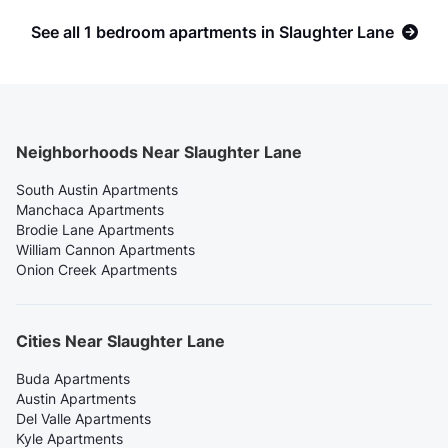
See all 1 bedroom apartments in Slaughter Lane
Neighborhoods Near Slaughter Lane
South Austin Apartments
Manchaca Apartments
Brodie Lane Apartments
William Cannon Apartments
Onion Creek Apartments
Cities Near Slaughter Lane
Buda Apartments
Austin Apartments
Del Valle Apartments
Kyle Apartments