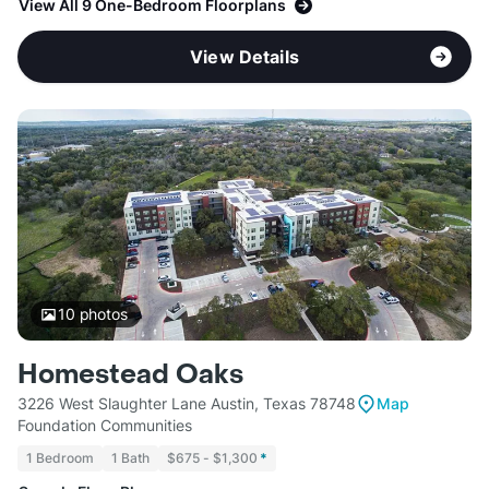
View All 9 One-Bedroom Floorplans
View Details
10
photos
Homestead Oaks
3226 West Slaughter Lane Austin, Texas 78748
Map
Foundation Communities
1 Bedroom
1 Bath
$675 - $1,300
*