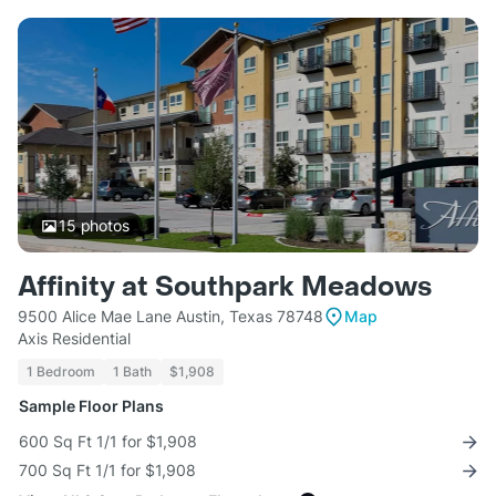
15
photos
Affinity at Southpark Meadows
9500 Alice Mae Lane Austin, Texas 78748
Map
Axis Residential
1 Bedroom
1 Bath
$1,908
Sample Floor Plans
600 Sq Ft 1/1 for $1,908
700 Sq Ft 1/1 for $1,908