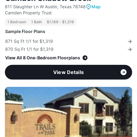
811 Slaughter Ln W Austin, Texas 78748
Map
Camden Property Trust
1 Bedroom
1 Bath
$1,169 - $1,319
Sample Floor Plans
871 Sq Ft 1/1 for $1,319
870 Sq Ft 1/1 for $1,319
View All 8 One-Bedroom Floorplans
View Details