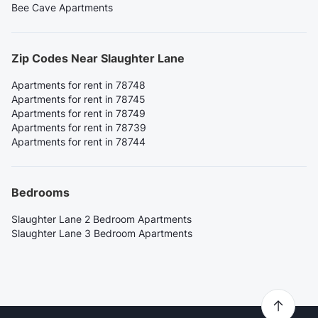
Bee Cave Apartments
Zip Codes Near Slaughter Lane
Apartments for rent in 78748
Apartments for rent in 78745
Apartments for rent in 78749
Apartments for rent in 78739
Apartments for rent in 78744
Bedrooms
Slaughter Lane 2 Bedroom Apartments
Slaughter Lane 3 Bedroom Apartments