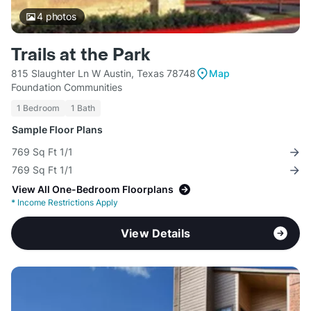
4
photos
Trails at the Park
815 Slaughter Ln W Austin, Texas 78748
Map
Foundation Communities
1 Bedroom
1 Bath
Sample Floor Plans
769 Sq Ft 1/1
769 Sq Ft 1/1
View All One-Bedroom Floorplans
*
Income Restrictions Apply
View Details