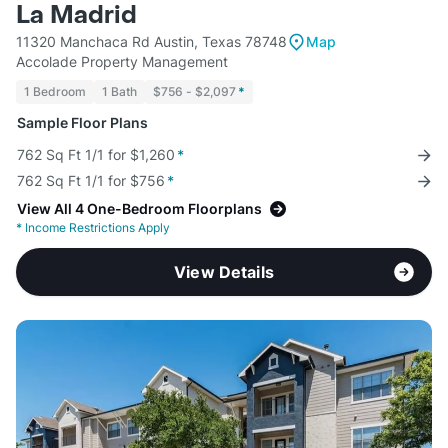
La Madrid
11320 Manchaca Rd Austin, Texas 78748
Map
Accolade Property Management
1 Bedroom
1 Bath
$756 - $2,097
*
Sample Floor Plans
762 Sq Ft 1/1 for $1,260
*
762 Sq Ft 1/1 for $756
*
View All 4 One-Bedroom Floorplans
*
Income Restrictions Apply
View Details