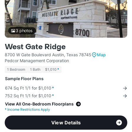
3
photos
West Gate Ridge
8700 W Gate Boulevard Austin, Texas 78745
Map
Pedcor Management Corporation
1 Bedroom
1 Bath
$1,010
*
Sample Floor Plans
674 Sq Ft 1/1 for $1,010
*
752 Sq Ft 1/1 for $1,010
*
View All One-Bedroom Floorplans
*
Income Restrictions Apply
View Details