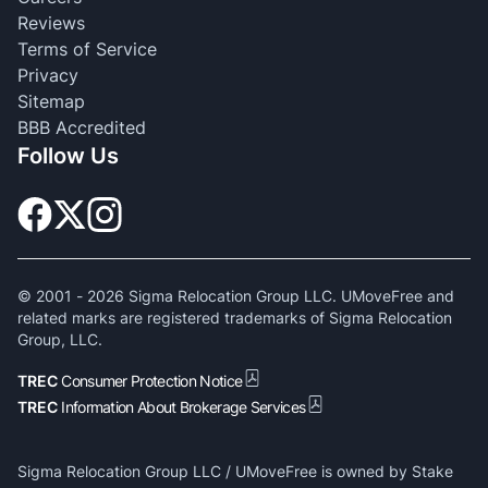
Reviews
Terms of Service
Privacy
Sitemap
BBB Accredited
Follow Us
© 2001 -
2026
Sigma Relocation Group LLC. UMoveFree and
related marks are registered trademarks of Sigma Relocation
Group, LLC.
TREC
Consumer Protection Notice
TREC
Information About Brokerage Services
Sigma Relocation Group LLC / UMoveFree is owned by Stake