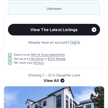
Unknown
View The Latest Listings
Already have an account?
Log In
Search over
96% of Texas Apartments
Get up to a
Free Move
or
$200 Rebate
We value your
privacy.
Showing 1 - 22 in Slaughter Lane
View All