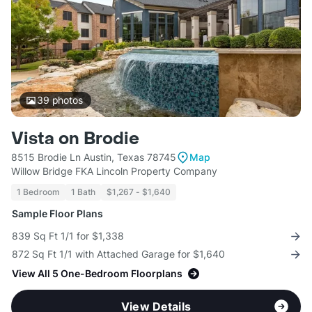
39
photos
Vista on Brodie
8515 Brodie Ln Austin, Texas 78745
Map
Willow Bridge FKA Lincoln Property Company
1 Bedroom
1 Bath
$1,267 - $1,640
Sample Floor Plans
839 Sq Ft 1/1 for $1,338
872 Sq Ft 1/1 with Attached Garage for $1,640
View All 5 One-Bedroom Floorplans
View Details