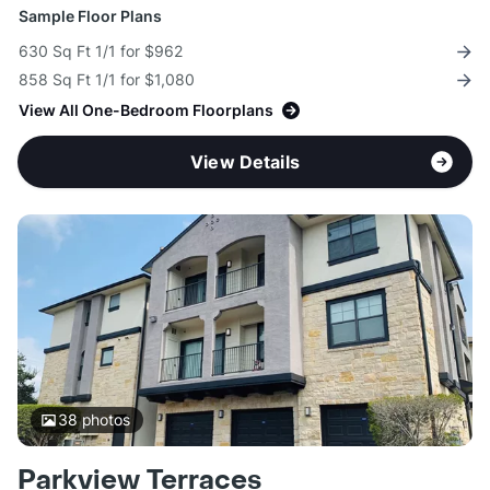
Sample Floor Plans
630 Sq Ft 1/1 for $962
858 Sq Ft 1/1 for $1,080
View All One-Bedroom Floorplans
View Details
38
photos
Parkview Terraces