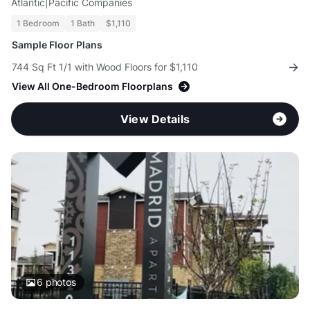
Atlantic|Pacific Companies
1 Bedroom
1 Bath
$1,110
Sample Floor Plans
744 Sq Ft 1/1 with Wood Floors for $1,110
View All One-Bedroom Floorplans
View Details
6
photos