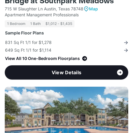
Bridge at Southpark Meadows
715 W Slaughter Ln Austin, Texas 78748
Map
Apartment Management Professionals
1 Bedroom
1 Bath
$1,012 - $1,435
Sample Floor Plans
831 Sq Ft 1/1 for $1,278
649 Sq Ft 1/1 for $1,114
View All 10 One-Bedroom Floorplans
View Details