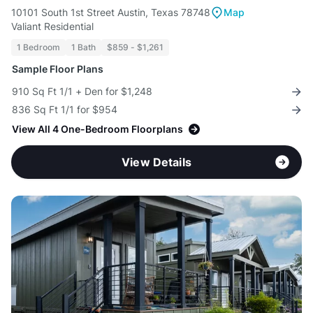
10101 South 1st Street Austin, Texas 78748
Map
Valiant Residential
1 Bedroom
1 Bath
$859 - $1,261
Sample Floor Plans
910 Sq Ft 1/1 + Den for $1,248
836 Sq Ft 1/1 for $954
View All 4 One-Bedroom Floorplans
View Details