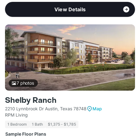
View Details
7
photos
Shelby Ranch
2210 Lynnbrook Dr Austin, Texas 78748
Map
RPM Living
1 Bedroom
1 Bath
$1,375 - $1,785
Sample Floor Plans