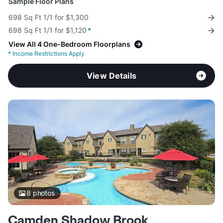
Sample Floor Plans
698 Sq Ft 1/1 for $1,300
698 Sq Ft 1/1 for $1,120
*
View All 4 One-Bedroom Floorplans
*
Income Restrictions Apply
View Details
8
photos
Camden Shadow Brook