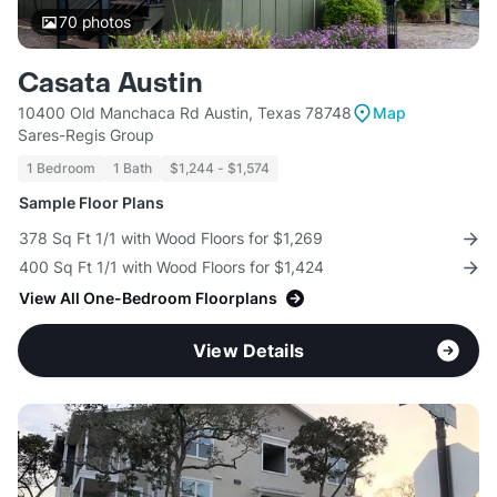
70
photos
Casata Austin
10400 Old Manchaca Rd Austin, Texas 78748
Map
Sares-Regis Group
1 Bedroom
1 Bath
$1,244 - $1,574
Sample Floor Plans
378 Sq Ft 1/1 with Wood Floors for $1,269
400 Sq Ft 1/1 with Wood Floors for $1,424
View All One-Bedroom Floorplans
View Details