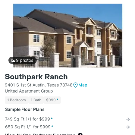
9
photos
Southpark Ranch
9401 S 1st St Austin, Texas 78748
Map
United Apartment Group
1 Bedroom
1 Bath
$999
*
Sample Floor Plans
749 Sq Ft 1/1 for $999
*
650 Sq Ft 1/1 for $999
*