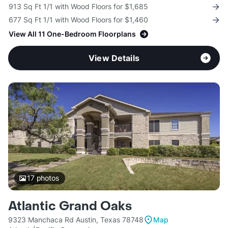
913 Sq Ft 1/1 with Wood Floors for $1,685
677 Sq Ft 1/1 with Wood Floors for $1,460
View All 11 One-Bedroom Floorplans
View Details
17
photos
Atlantic Grand Oaks
9323 Manchaca Rd Austin, Texas 78748
Map