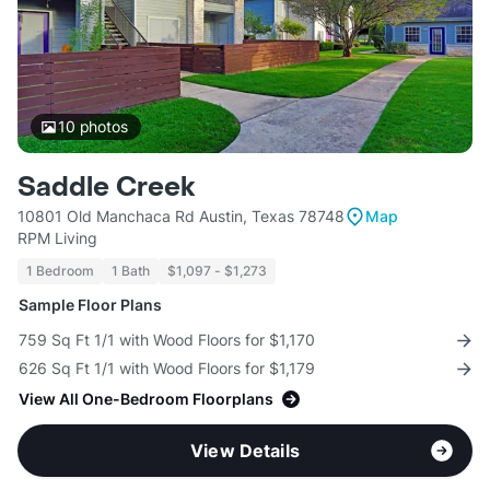
10
photos
Saddle Creek
10801 Old Manchaca Rd Austin, Texas 78748
Map
RPM Living
1 Bedroom
1 Bath
$1,097 - $1,273
Sample Floor Plans
759 Sq Ft 1/1 with Wood Floors for $1,170
626 Sq Ft 1/1 with Wood Floors for $1,179
View All One-Bedroom Floorplans
View Details