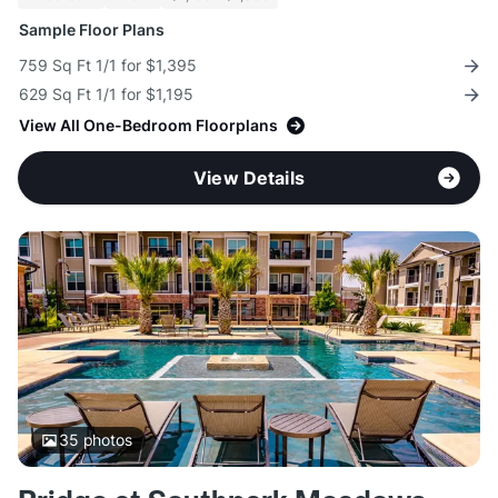
Sample Floor Plans
759 Sq Ft 1/1 for $1,395
629 Sq Ft 1/1 for $1,195
View All One-Bedroom Floorplans
View Details
35
photos