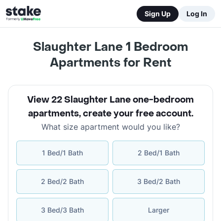
Sign Up
Log In
Slaughter Lane 1 Bedroom
Apartments for Rent
View 22 Slaughter Lane one-bedroom
apartments
,
create your free account
.
What size apartment would you like?
1 Bed/1 Bath
2 Bed/1 Bath
2 Bed/2 Bath
3 Bed/2 Bath
3 Bed/3 Bath
Larger