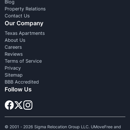
Blog
Property Relations
Contact Us
Our Company
Texas Apartments
About Us
Careers
Reviews
Terms of Service
Privacy
Sitemap
BBB Accredited
Follow Us
© 2001 -
2026
Sigma Relocation Group LLC. UMoveFree and