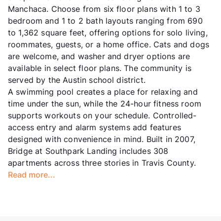
Manchaca. Choose from six floor plans with 1 to 3
bedroom and 1 to 2 bath layouts ranging from 690
to 1,362 square feet, offering options for solo living,
roommates, guests, or a home office. Cats and dogs
are welcome, and washer and dryer options are
available in select floor plans. The community is
served by the Austin school district.
A swimming pool creates a place for relaxing and
time under the sun, while the 24-hour fitness room
supports workouts on your schedule. Controlled-
access entry and alarm systems add features
designed with convenience in mind. Built in 2007,
Bridge at Southpark Landing includes 308
apartments across three stories in Travis County.
Read more...