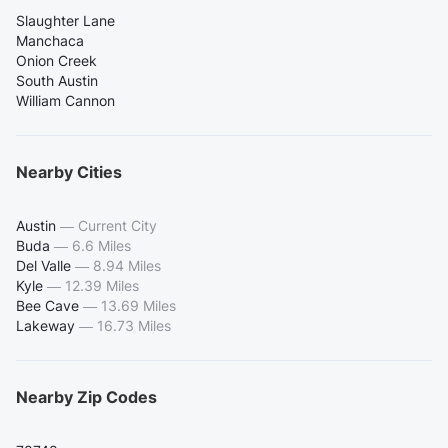
Slaughter Lane
Manchaca
Onion Creek
South Austin
William Cannon
Nearby Cities
Austin
—
Current City
Buda
—
6.6 Miles
Del Valle
—
8.94 Miles
Kyle
—
12.39 Miles
Bee Cave
—
13.69 Miles
Lakeway
—
16.73 Miles
Nearby Zip Codes