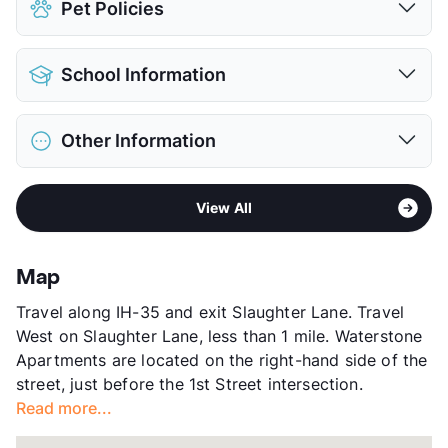
Pet Policies
Covered
$35
Attached Garages
$125
Pet Allowed
Cats and Dogs
Detached Garages
$100
School Information
Limit
2 Pets Max
View More...
Max Weight
100 lbs. Max
District
Austin ISD
Restrictions
Breed Apply
Other Information
Elementary
Williams El
Pet Fee
$400/800 Non Refund.
Middle
Bedichek M S
Pet Rent
$20/mo
Area
Formerly Known as Cortland Southpark
High
Crockett H S
View More...
View All
Meadows
View More...
Sub market
Slaughter - Manchaca
Stories
3
Map
App Fee
$50
Travel along IH-35 and exit Slaughter Lane. Travel
County
Travis
West on Slaughter Lane, less than 1 mile. Waterstone
Units
308
Apartments are located on the right-hand side of the
Hours
MF 9-6, SA 10-5, SU 1-5
street, just before the 1st Street intersection.
Lease Terms
12
Read more...
Section 8
Transit
Near