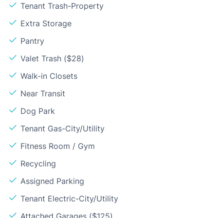
Tenant Trash-Property
Extra Storage
Pantry
Valet Trash ($28)
Walk-in Closets
Near Transit
Dog Park
Tenant Gas-City/Utility
Fitness Room / Gym
Recycling
Assigned Parking
Tenant Electric-City/Utility
Attached Garages ($125)