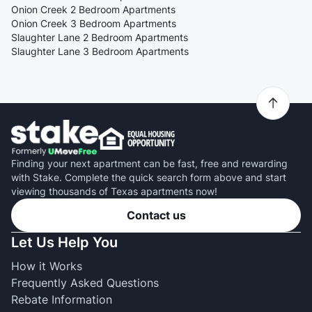
Onion Creek 2 Bedroom Apartments
Onion Creek 3 Bedroom Apartments
Slaughter Lane 2 Bedroom Apartments
Slaughter Lane 3 Bedroom Apartments
Finding your next apartment can be fast, free and rewarding
with Stake. Complete the quick search form above and start
viewing thousands of Texas apartments now!
Contact us
Let Us Help You
How it Works
Frequently Asked Questions
Rebate Information