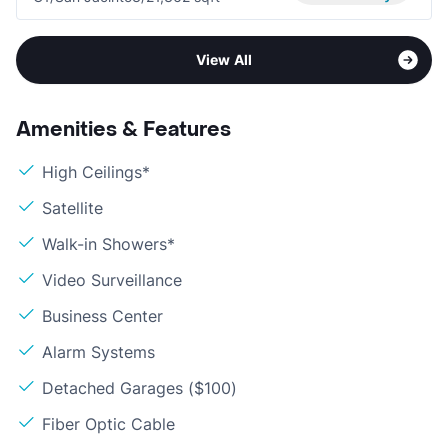
View All
Amenities & Features
High Ceilings*
Satellite
Walk-in Showers*
Video Surveillance
Business Center
Alarm Systems
Detached Garages ($100)
Fiber Optic Cable