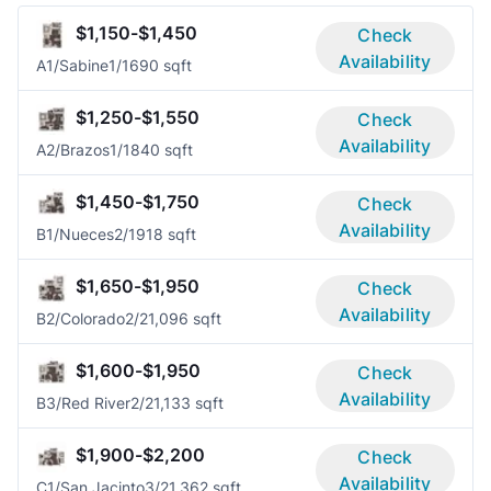
$1,150-$1,450
Check
Availability
A1/Sabine
1/1
690 sqft
$1,250-$1,550
Check
Availability
A2/Brazos
1/1
840 sqft
$1,450-$1,750
Check
Availability
B1/Nueces
2/1
918 sqft
$1,650-$1,950
Check
Availability
B2/Colorado
2/2
1,096 sqft
$1,600-$1,950
Check
Availability
B3/Red River
2/2
1,133 sqft
$1,900-$2,200
Check
Availability
C1/San Jacinto
3/2
1,362 sqft