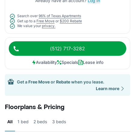
Already have an account?
Log In
Search over
96% of Texas Apartments
Get up to a
Free Move
or
$200 Rebate
We value your
privacy.
(512) 717-3282
Availability
Specials
Lease info
Get a
Free Move
or
Rebate
when you lease.
Learn more
Floorplans & Pricing
All
1 bed
2 beds
3 beds