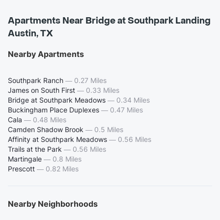
Apartments Near Bridge at Southpark Landing
Austin, TX
Nearby Apartments
Southpark Ranch
—
0.27 Miles
James on South First
—
0.33 Miles
Bridge at Southpark Meadows
—
0.34 Miles
Buckingham Place Duplexes
—
0.47 Miles
Cala
—
0.48 Miles
Camden Shadow Brook
—
0.5 Miles
Affinity at Southpark Meadows
—
0.56 Miles
Trails at the Park
—
0.56 Miles
Martingale
—
0.8 Miles
Prescott
—
0.82 Miles
Nearby Neighborhoods