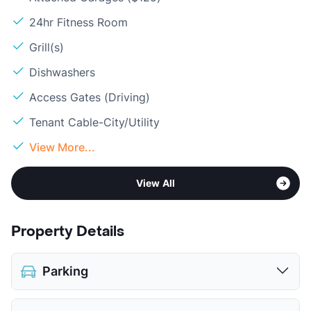
24hr Fitness Room
Grill(s)
Dishwashers
Access Gates (Driving)
Tenant Cable-City/Utility
View More...
View All
Property Details
Parking
Assigned