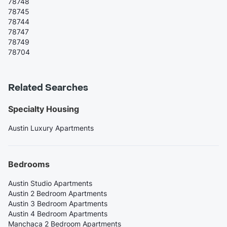
78748
78745
78744
78747
78749
78704
Related Searches
Specialty Housing
Austin Luxury Apartments
Bedrooms
Austin Studio Apartments
Austin 2 Bedroom Apartments
Austin 3 Bedroom Apartments
Austin 4 Bedroom Apartments
Manchaca 2 Bedroom Apartments