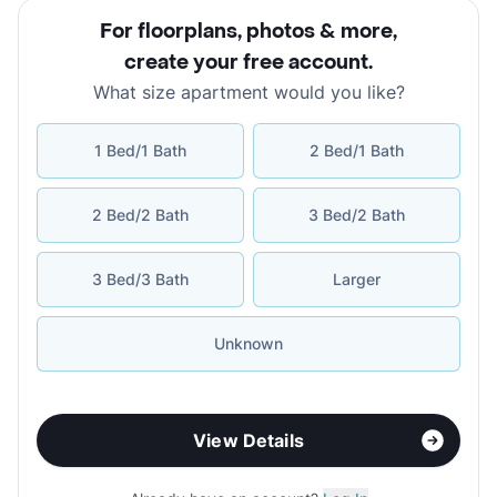
For floorplans, photos & more
,
create your free account
.
What size apartment would you like?
1 Bed/1 Bath
2 Bed/1 Bath
2 Bed/2 Bath
3 Bed/2 Bath
3 Bed/3 Bath
Larger
Unknown
View Details