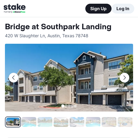
Sign Up
Log In
Bridge at Southpark Landing
420 W Slaughter Ln
,
Austin
,
Texas
78748