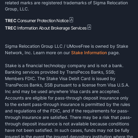
related marks are registered trademarks of Sigma Relocation
Group, LLC.
TREC
Consumer Protection Notice
TREC
Information About Brokerage Services
Sigma Relocation Group LLC / UMoveFree is owned by Stake
Network, Inc. Learn more on our
Stake Information
page.
Stake is a financial technology company and is not a bank.
Banking services provided by TransPecos Banks, SSB;
Members FDIC. The Stake Visa Debit Card is issued by
TransPecos Banks, SSB pursuant to a license from Visa U.S.A.
Inc and may be used anywhere Visa cards are accepted.
Accounts are eligible for pass-through deposit insurance only
to the extent pass-through insurance is permitted by the rules
and regulations of the FDIC, and if the requirements for pass-
through insurance are satisfied. There may be a risk that pass-
through deposit insurance is not available because conditions
have not been satisfied. In such cases, funds may not be fully
insured in the event the insured depository institution where the