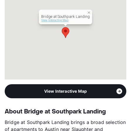
Occupancy
85%
Management
Apartment Professionals
Bridge at Southpark Landing
Year Built
2007
View Interactive Map
View More...
View Interactive Map
About Bridge at Southpark Landing
Bridge at Southpark Landing brings a broad selection
of apartments to Austin near Slaughter and