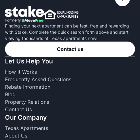
Finding your next apartment can be fast, free and rewarding
with Stake. Complete the quick search form above and start
viewing thousands of Texas apartments now!
Contact us
Let Us Help You
How it Works
Frequently Asked Questions
Rebate Information
Blog
Property Relations
Contact Us
Our Company
Texas Apartments
About Us