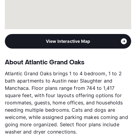
View Interactive Map
About Atlantic Grand Oaks
Atlantic Grand Oaks brings 1 to 4 bedroom, 1 to 2
bath apartments to Austin near Slaughter and
Manchaca. Floor plans range from 744 to 1,417
square feet, with four layouts offering options for
roommates, guests, home offices, and households
needing multiple bedrooms. Cats and dogs are
welcome, while assigned parking makes coming and
going more organized. Select floor plans include
washer and dryer connections.