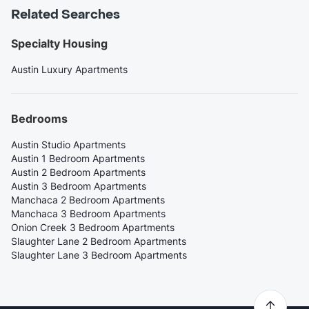
Related Searches
Specialty Housing
Austin Luxury Apartments
Bedrooms
Austin Studio Apartments
Austin 1 Bedroom Apartments
Austin 2 Bedroom Apartments
Austin 3 Bedroom Apartments
Manchaca 2 Bedroom Apartments
Manchaca 3 Bedroom Apartments
Onion Creek 3 Bedroom Apartments
Slaughter Lane 2 Bedroom Apartments
Slaughter Lane 3 Bedroom Apartments