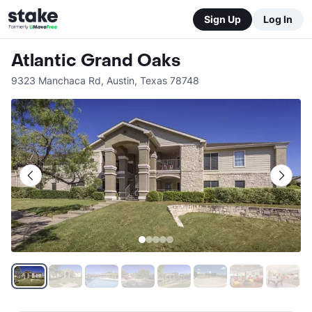
Sign Up
Log In
Atlantic Grand Oaks
9323 Manchaca Rd
,
Austin
,
Texas
78748