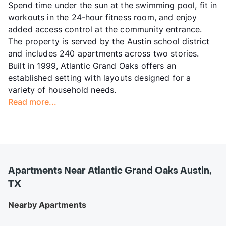
Spend time under the sun at the swimming pool, fit in
workouts in the 24-hour fitness room, and enjoy
added access control at the community entrance.
The property is served by the Austin school district
and includes 240 apartments across two stories.
Built in 1999, Atlantic Grand Oaks offers an
established setting with layouts designed for a
variety of household needs.
Read more...
Apartments Near Atlantic Grand Oaks Austin,
TX
Nearby Apartments