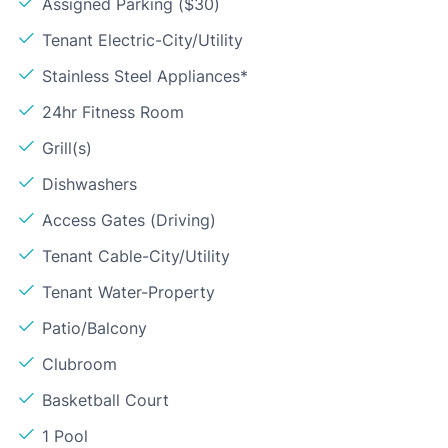
Assigned Parking ($30)
Tenant Electric-City/Utility
Stainless Steel Appliances*
24hr Fitness Room
Grill(s)
Dishwashers
Access Gates (Driving)
Tenant Cable-City/Utility
Tenant Water-Property
Patio/Balcony
Clubroom
Basketball Court
1 Pool