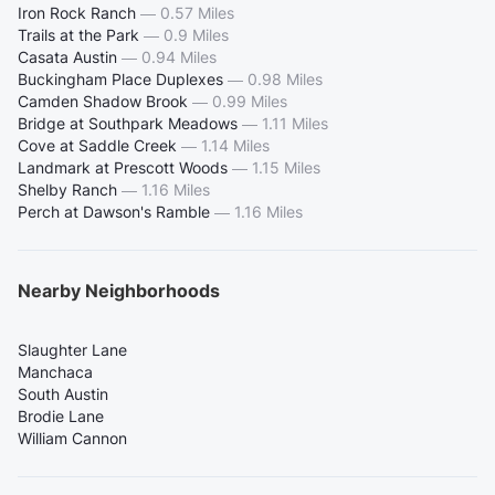
Iron Rock Ranch
—
0.57 Miles
Trails at the Park
—
0.9 Miles
Casata Austin
—
0.94 Miles
Buckingham Place Duplexes
—
0.98 Miles
Camden Shadow Brook
—
0.99 Miles
Bridge at Southpark Meadows
—
1.11 Miles
Cove at Saddle Creek
—
1.14 Miles
Landmark at Prescott Woods
—
1.15 Miles
Shelby Ranch
—
1.16 Miles
Perch at Dawson's Ramble
—
1.16 Miles
Nearby Neighborhoods
Slaughter Lane
Manchaca
South Austin
Brodie Lane
William Cannon