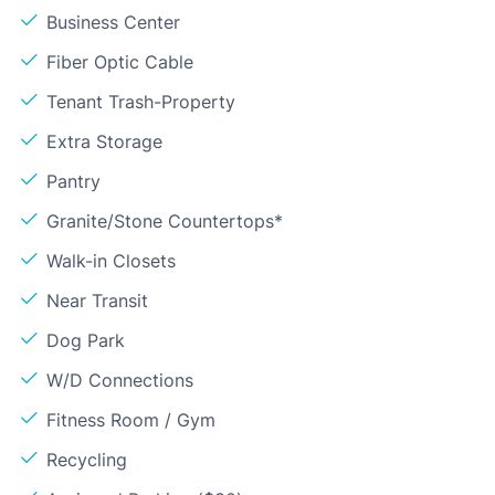
Business Center
Fiber Optic Cable
Tenant Trash-Property
Extra Storage
Pantry
Granite/Stone Countertops*
Walk-in Closets
Near Transit
Dog Park
W/D Connections
Fitness Room / Gym
Recycling