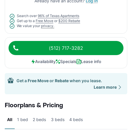
Already have an account?
Log In
Search over
96% of Texas Apartments
Get up to a
Free Move
or
$200 Rebate
We value your
privacy.
(512) 717-3282
Availability
Specials
Lease info
Get a
Free Move
or
Rebate
when you lease.
Learn more
Floorplans & Pricing
All
1 bed
2 beds
3 beds
4 beds