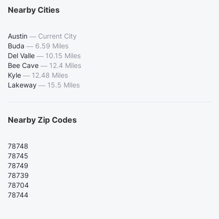
Nearby Cities
Austin
—
Current City
Buda
—
6.59 Miles
Del Valle
—
10.15 Miles
Bee Cave
—
12.4 Miles
Kyle
—
12.48 Miles
Lakeway
—
15.5 Miles
Nearby Zip Codes
78748
78745
78749
78739
78704
78744