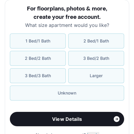
For floorplans, photos & more
,
create your free account
.
What size apartment would you like?
1 Bed/1 Bath
2 Bed/1 Bath
2 Bed/2 Bath
3 Bed/2 Bath
3 Bed/3 Bath
Larger
Unknown
View Details