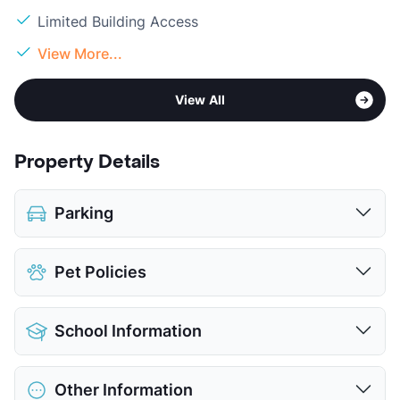
Limited Building Access
View More...
View All
Property Details
Parking
Assigned
$30
Pet Policies
Covered
$35
View More...
Pet Allowed
Cats and Dogs
School Information
Limit
2 Pets Max
Restrictions
Breed Apply
District
Austin ISD
Deposit
$500 Pet
Other Information