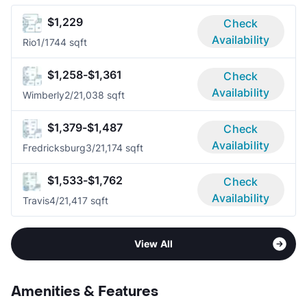
$1,229
Check
Availability
Rio
1/1
744 sqft
$1,258-$1,361
Check
Availability
Wimberly
2/2
1,038 sqft
$1,379-$1,487
Check
Availability
Fredricksburg
3/2
1,174 sqft
$1,533-$1,762
Check
Availability
Travis
4/2
1,417 sqft
View All
Amenities & Features