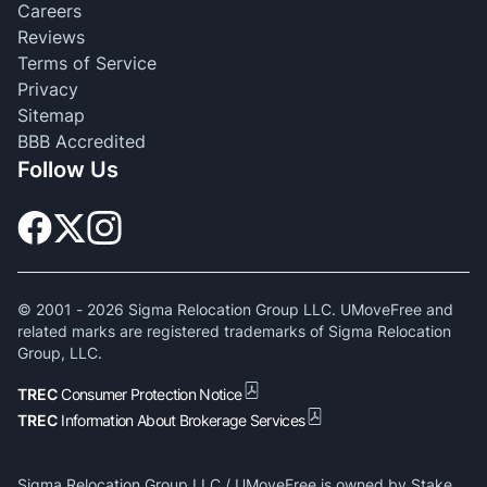
Careers
Reviews
Terms of Service
Privacy
Sitemap
BBB Accredited
Follow Us
© 2001 -
2026
Sigma Relocation Group LLC. UMoveFree and
related marks are registered trademarks of Sigma Relocation
Group, LLC.
TREC
Consumer Protection Notice
TREC
Information About Brokerage Services
Sigma Relocation Group LLC / UMoveFree is owned by Stake