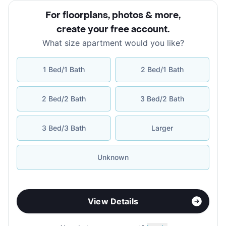
For floorplans, photos & more
,
create your free account
.
What size apartment would you like?
1 Bed/1 Bath
2 Bed/1 Bath
2 Bed/2 Bath
3 Bed/2 Bath
3 Bed/3 Bath
Larger
Unknown
View Details