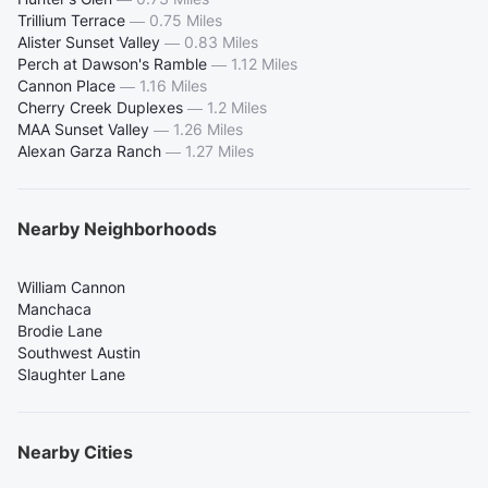
Trillium Terrace
—
0.75 Miles
Alister Sunset Valley
—
0.83 Miles
Perch at Dawson's Ramble
—
1.12 Miles
Cannon Place
—
1.16 Miles
Cherry Creek Duplexes
—
1.2 Miles
MAA Sunset Valley
—
1.26 Miles
Alexan Garza Ranch
—
1.27 Miles
Nearby Neighborhoods
William Cannon
Manchaca
Brodie Lane
Southwest Austin
Slaughter Lane
Nearby Cities