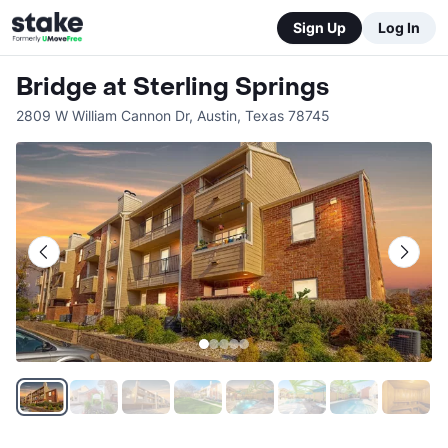
Sign Up
Log In
Bridge at Sterling Springs
2809 W William Cannon Dr
,
Austin
,
Texas
78745