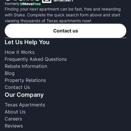
Finding your next apartment can be fast, free and rewarding
with Stake. Complete the quick search form above and start
viewing thousands of Texas apartments now!
Contact us
Let Us Help You
How it Works
Frequently Asked Questions
Rebate Information
Blog
Property Relations
Contact Us
Our Company
Texas Apartments
About Us
Careers
Reviews