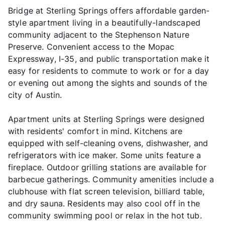
Bridge at Sterling Springs offers affordable garden-
style apartment living in a beautifully-landscaped
community adjacent to the Stephenson Nature
Preserve. Convenient access to the Mopac
Expressway, I-35, and public transportation make it
easy for residents to commute to work or for a day
or evening out among the sights and sounds of the
city of Austin.
Apartment units at Sterling Springs were designed
with residents' comfort in mind. Kitchens are
equipped with self-cleaning ovens, dishwasher, and
refrigerators with ice maker. Some units feature a
fireplace. Outdoor grilling stations are available for
barbecue gatherings. Community amenities include a
clubhouse with flat screen television, billiard table,
and dry sauna. Residents may also cool off in the
community swimming pool or relax in the hot tub.