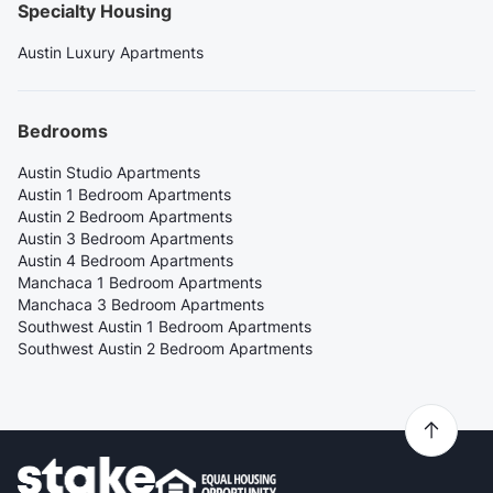
Specialty Housing
Austin Luxury Apartments
Bedrooms
Austin Studio Apartments
Austin 1 Bedroom Apartments
Austin 2 Bedroom Apartments
Austin 3 Bedroom Apartments
Austin 4 Bedroom Apartments
Manchaca 1 Bedroom Apartments
Manchaca 3 Bedroom Apartments
Southwest Austin 1 Bedroom Apartments
Southwest Austin 2 Bedroom Apartments