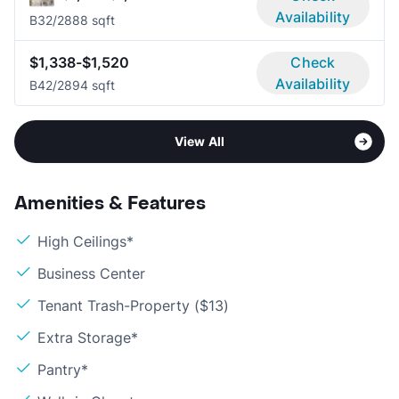
Availability
B3
2/2
888 sqft
$1,338-$1,520
Check
Availability
B4
2/2
894 sqft
View All
Amenities & Features
High Ceilings*
Business Center
Tenant Trash-Property ($13)
Extra Storage*
Pantry*