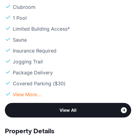
Clubroom
1 Pool
Limited Building Access*
Sauna
Insurance Required
Jogging Trail
Package Delivery
Covered Parking ($30)
View More...
View All
Property Details