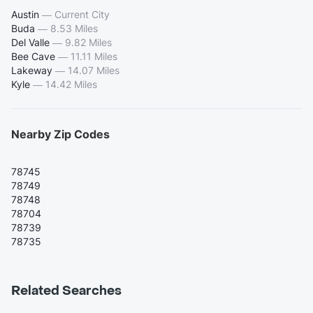
Austin
—
Current City
Buda
—
8.53 Miles
Del Valle
—
9.82 Miles
Bee Cave
—
11.11 Miles
Lakeway
—
14.07 Miles
Kyle
—
14.42 Miles
Nearby Zip Codes
78745
78749
78748
78704
78739
78735
Related Searches