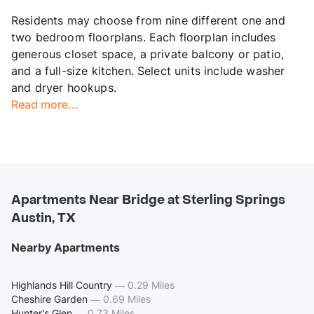
Residents may choose from nine different one and
two bedroom floorplans. Each floorplan includes
generous closet space, a private balcony or patio,
and a full-size kitchen. Select units include washer
and dryer hookups.
Read more...
Apartments Near Bridge at Sterling Springs
Austin, TX
Nearby Apartments
Highlands Hill Country
—
0.29 Miles
Cheshire Garden
—
0.69 Miles
Hunter's Glen
—
0.73 Miles