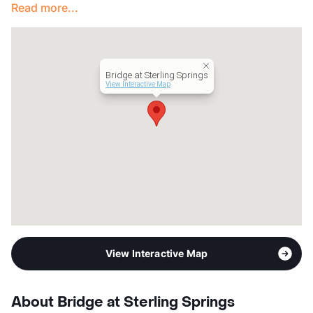
Read more...
Lease Terms
12
Section 8
Transit
Near
Occupancy
84%
Bridge at Sterling Springs
Management
Apartment Professionals
View Interactive Map
Year Built
1985
View More...
View Interactive Map
About Bridge at Sterling Springs