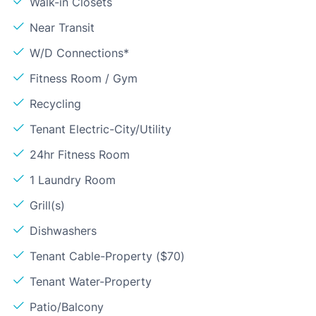
Walk-in Closets
Near Transit
W/D Connections*
Fitness Room / Gym
Recycling
Tenant Electric-City/Utility
24hr Fitness Room
1 Laundry Room
Grill(s)
Dishwashers
Tenant Cable-Property ($70)
Tenant Water-Property
Patio/Balcony