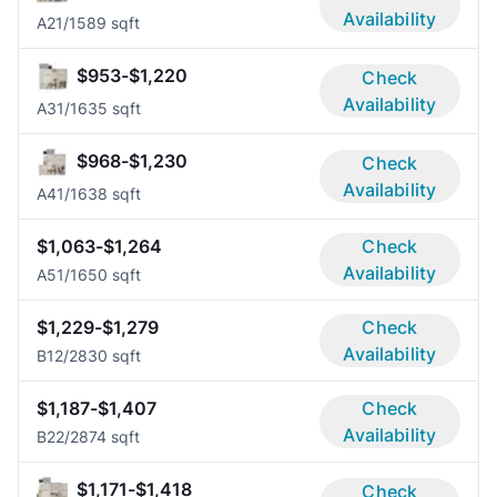
Availability
A2
1/1
589 sqft
$953-$1,220
Check
Availability
A3
1/1
635 sqft
$968-$1,230
Check
Availability
A4
1/1
638 sqft
$1,063-$1,264
Check
Availability
A5
1/1
650 sqft
$1,229-$1,279
Check
Availability
B1
2/2
830 sqft
$1,187-$1,407
Check
Availability
B2
2/2
874 sqft
$1,171-$1,418
Check