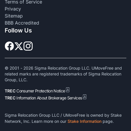
Terms of Service
Privacy
Sitemap
BBB Accredited
Follow Us
© 2001 -
2026
Sigma Relocation Group LLC. UMoveFree and
related marks are registered trademarks of Sigma Relocation
Group, LLC.
TREC
Consumer Protection Notice
TREC
Information About Brokerage Services
Sigma Relocation Group LLC / UMoveFree is owned by Stake
Network, Inc. Learn more on our
Stake Information
page.