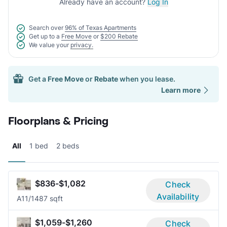
Already have an account?
Log In
Search over
96% of Texas Apartments
Get up to a
Free Move
or
$200 Rebate
We value your
privacy.
Get a
Free Move
or
Rebate
when you lease.
Learn more
Floorplans & Pricing
All
1 bed
2 beds
$836-$1,082
Check
Availability
A1
1/1
487 sqft
$1,059-$1,260
Check