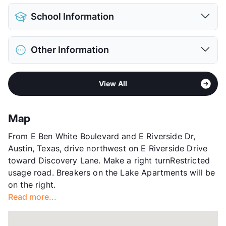
Pet Allowed
Cats and Dogs
School Information
Limit
2 Pets Max
Restrictions
Breed Apply
District
Austin ISD
Deposit
$400 Pet
Other Information
Elementary
Sanchez El
Pet Fee
$200 Non Refund.
Middle
Martin M S
Pet Rent
$20/mo
Sub market
Riverside - Southeast Austin
High
Austin H S
View More...
View All
Stories
2
View More...
App Fee
$50
County
Travis
Map
Units
204
From E Ben White Boulevard and E Riverside Dr,
Hours
MF 9-5, SA 10-5
Austin, Texas, drive northwest on E Riverside Drive
Lease Terms
3-14
toward Discovery Lane. Make a right turnRestricted
Short Term Leases
Available
usage road. Breakers on the Lake Apartments will be
Corporate Leases
Available
on the right.
Transit
Near
Read more...
Occupancy
95%
Management
Wingate Companies
Year Built
1962