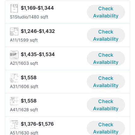
$1,169-$1,344
Check
Availability
S1
Studio/1
480 sqft
$1,246-$1,432
Check
Availability
A1
1/1
599 sqft
$1,435-$1,534
Check
Availability
A2
1/1
603 sqft
$1,558
Check
Availability
A3
1/1
606 sqft
$1,558
Check
Availability
A4
1/1
628 sqft
$1,376-$1,576
Check
Availability
A5
1/1
630 sqft