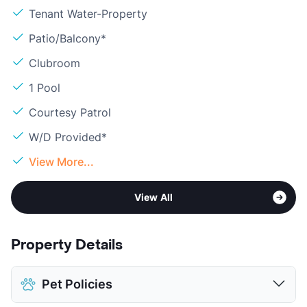
Tenant Water-Property
Patio/Balcony*
Clubroom
1 Pool
Courtesy Patrol
W/D Provided*
View More...
View All
Property Details
Pet Policies