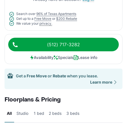
Search over
96% of Texas Apartments
Get up to a
Free Move
or
$200 Rebate
We value your
privacy.
(512) 717-3282
Availability
Specials
Lease info
Get a
Free Move
or
Rebate
when you lease.
Learn more
Floorplans & Pricing
All
Studio
1 bed
2 beds
3 beds