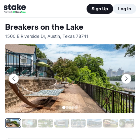
Sign Up
Log In
Breakers on the Lake
1500 E Riverside Dr
,
Austin
,
Texas
78741