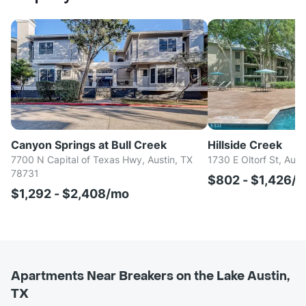
Canyon Springs at Bull Creek
Hillside Creek
7700 N Capital of Texas Hwy, Austin, TX
1730 E Oltorf St, Aust
78731
$802 - $1,426/
$1,292 - $2,408/mo
Apartments Near Breakers on the Lake Austin,
TX