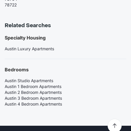
78722
Related Searches
Specialty Housing
Austin Luxury Apartments
Bedrooms
Austin Studio Apartments
Austin 1 Bedroom Apartments
Austin 2 Bedroom Apartments
Austin 3 Bedroom Apartments
Austin 4 Bedroom Apartments