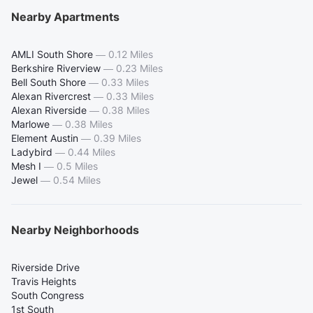
Nearby Apartments
AMLI South Shore
—
0.12 Miles
Berkshire Riverview
—
0.23 Miles
Bell South Shore
—
0.33 Miles
Alexan Rivercrest
—
0.33 Miles
Alexan Riverside
—
0.38 Miles
Marlowe
—
0.38 Miles
Element Austin
—
0.39 Miles
Ladybird
—
0.44 Miles
Mesh I
—
0.5 Miles
Jewel
—
0.54 Miles
Nearby Neighborhoods
Riverside Drive
Travis Heights
South Congress
1st South