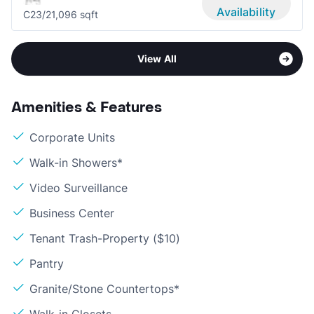
Availability
C2
3/2
1,096 sqft
View All
Amenities & Features
Corporate Units
Walk-in Showers*
Video Surveillance
Business Center
Tenant Trash-Property ($10)
Pantry
Granite/Stone Countertops*