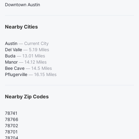
Downtown Austin
Nearby Cities
Austin
—
Current City
Del Valle
—
5.19 Miles
Buda
—
13.01 Miles
Manor
—
14.12 Miles
Bee Cave
—
14.5 Miles
Pflugerville
—
16.15 Miles
Nearby Zip Codes
78741
78766
78702
78701
78704