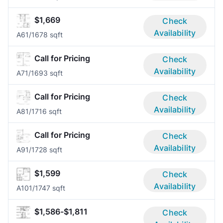
$1,669
Check
Availability
A6
1/1
678 sqft
Call for Pricing
Check
Availability
A7
1/1
693 sqft
Call for Pricing
Check
Availability
A8
1/1
716 sqft
Call for Pricing
Check
Availability
A9
1/1
728 sqft
$1,599
Check
Availability
A10
1/1
747 sqft
$1,586-$1,811
Check