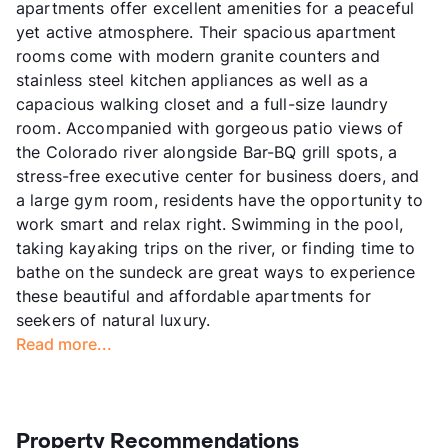
apartments offer excellent amenities for a peaceful
yet active atmosphere. Their spacious apartment
rooms come with modern granite counters and
stainless steel kitchen appliances as well as a
capacious walking closet and a full-size laundry
room. Accompanied with gorgeous patio views of
the Colorado river alongside Bar-BQ grill spots, a
stress-free executive center for business doers, and
a large gym room, residents have the opportunity to
work smart and relax right. Swimming in the pool,
taking kayaking trips on the river, or finding time to
bathe on the sundeck are great ways to experience
these beautiful and affordable apartments for
seekers of natural luxury.
Read more...
Property Recommendations