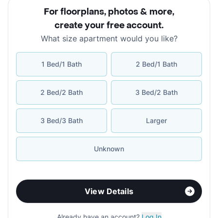
For floorplans, photos & more
,
create your free account
.
What size apartment would you like?
1 Bed/1 Bath
2 Bed/1 Bath
2 Bed/2 Bath
3 Bed/2 Bath
3 Bed/3 Bath
Larger
Unknown
View Details
Already have an account?
Log In