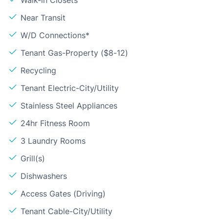
Walk-in Closets
Near Transit
W/D Connections*
Tenant Gas-Property ($8-12)
Recycling
Tenant Electric-City/Utility
Stainless Steel Appliances
24hr Fitness Room
3 Laundry Rooms
Grill(s)
Dishwashers
Access Gates (Driving)
Tenant Cable-City/Utility