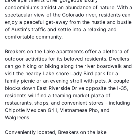
Lake apartments offer gorgeous luxury
condominiums amidst an abundance of nature. With a
spectacular view of the Colorado river, residents can
enjoy a peaceful get-away from the hustle and bustle
of Austin's traffic and settle into a relaxing and
comfortable community.
Breakers on the Lake apartments offer a plethora of
outdoor activities for its beloved residents. Dwellers
can go hiking or biking along the river boardwalk and
visit the nearby Lake shore Lady Bird park for a
family picnic or an evening stroll with pets. A couple
blocks down East Riverside Drive opposite the I-35,
residents will find a teaming market plaza of
restaurants, shops, and convenient stores - including
Chipotle Mexican Grill, Vietnamese Pho, and
Walgreens.
Conveniently located, Breakers on the lake