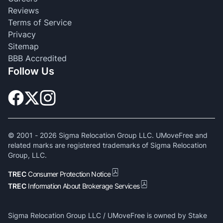
Reviews
Terms of Service
Privacy
Sitemap
BBB Accredited
Follow Us
© 2001 -
2026
Sigma Relocation Group LLC. UMoveFree and
related marks are registered trademarks of Sigma Relocation
Group, LLC.
TREC
Consumer Protection Notice
TREC
Information About Brokerage Services
Sigma Relocation Group LLC / UMoveFree is owned by Stake