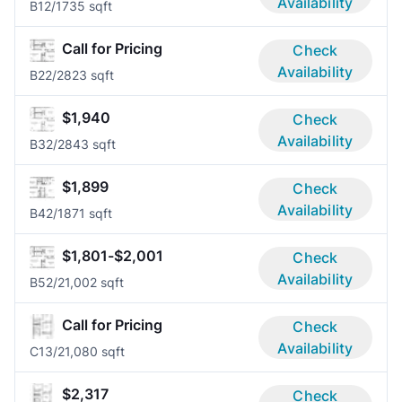
Availability
B1
2/1
735 sqft
Call for Pricing
Check
Availability
B2
2/2
823 sqft
$1,940
Check
Availability
B3
2/2
843 sqft
$1,899
Check
Availability
B4
2/1
871 sqft
$1,801-$2,001
Check
Availability
B5
2/2
1,002 sqft
Call for Pricing
Check
Availability
C1
3/2
1,080 sqft
$2,317
Check