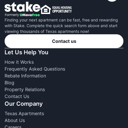
Finding your next apartment can be fast, free and rewarding
with Stake. Complete the quick search form above and start
viewing thousands of Texas apartments now!
Contact us
Let Us Help You
How it Works
Frequently Asked Questions
Rebate Information
Blog
Property Relations
Contact Us
Our Company
Texas Apartments
About Us
Careers