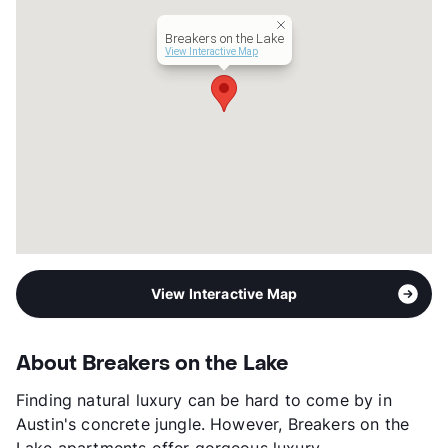
View More...
Breakers on the Lake
View Interactive Map
View Interactive Map
About Breakers on the Lake
Finding natural luxury can be hard to come by in
Austin's concrete jungle. However, Breakers on the