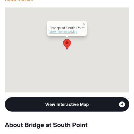
Management
Apartment Professionals
Year Built
1984
View More...
Bridge at South Point
View Interactive Map
View Interactive Map
About Bridge at South Point