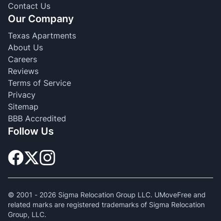
Contact Us
Our Company
Texas Apartments
About Us
Careers
Reviews
Terms of Service
Privacy
Sitemap
BBB Accredited
Follow Us
© 2001 -
2026
Sigma Relocation Group LLC. UMoveFree and
related marks are registered trademarks of Sigma Relocation
Group, LLC.