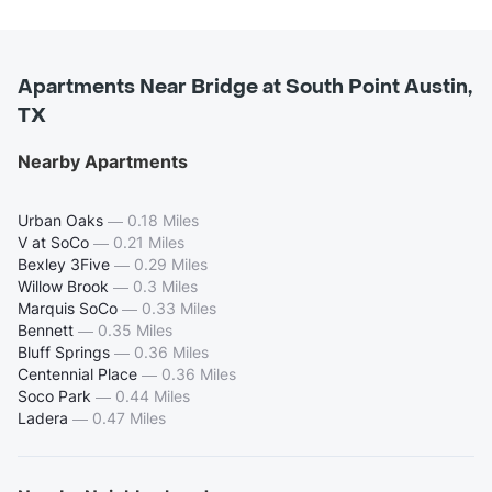
Apartments Near Bridge at South Point Austin,
TX
Nearby Apartments
Urban Oaks
—
0.18 Miles
V at SoCo
—
0.21 Miles
Bexley 3Five
—
0.29 Miles
Willow Brook
—
0.3 Miles
Marquis SoCo
—
0.33 Miles
Bennett
—
0.35 Miles
Bluff Springs
—
0.36 Miles
Centennial Place
—
0.36 Miles
Soco Park
—
0.44 Miles
Ladera
—
0.47 Miles