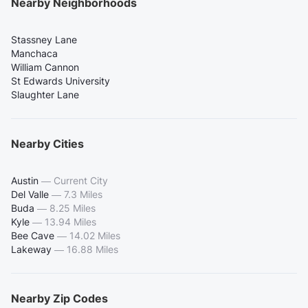
Nearby Neighborhoods
Stassney Lane
Manchaca
William Cannon
St Edwards University
Slaughter Lane
Nearby Cities
Austin
—
Current City
Del Valle
—
7.3 Miles
Buda
—
8.25 Miles
Kyle
—
13.94 Miles
Bee Cave
—
14.02 Miles
Lakeway
—
16.88 Miles
Nearby Zip Codes