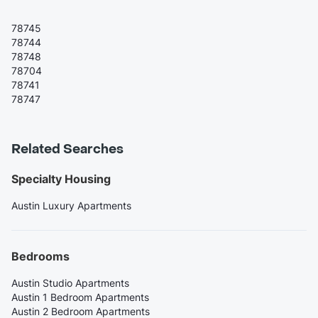
78745
78744
78748
78704
78741
78747
Related Searches
Specialty Housing
Austin Luxury Apartments
Bedrooms
Austin Studio Apartments
Austin 1 Bedroom Apartments
Austin 2 Bedroom Apartments