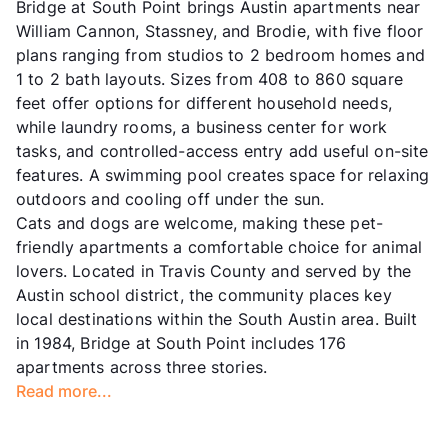
Bridge at South Point brings Austin apartments near
William Cannon, Stassney, and Brodie, with five floor
plans ranging from studios to 2 bedroom homes and
1 to 2 bath layouts. Sizes from 408 to 860 square
feet offer options for different household needs,
while laundry rooms, a business center for work
tasks, and controlled-access entry add useful on-site
features. A swimming pool creates space for relaxing
outdoors and cooling off under the sun.
Cats and dogs are welcome, making these pet-
friendly apartments a comfortable choice for animal
lovers. Located in Travis County and served by the
Austin school district, the community places key
local destinations within the South Austin area. Built
in 1984, Bridge at South Point includes 176
apartments across three stories.
Read more...