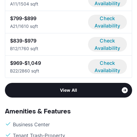
Availability
A1
1/1
504 sqft
$799-$899
Check
Availability
A2
1/1
610 sqft
$839-$979
Check
Availability
B1
2/1
760 sqft
$969-$1,049
Check
Availability
B2
2/2
860 sqft
View All
Amenities & Features
Business Center
Tenant Trash-Property