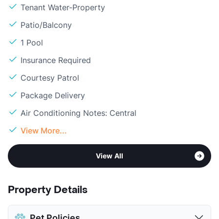
Tenant Water-Property
Patio/Balcony
1 Pool
Insurance Required
Courtesy Patrol
Package Delivery
Air Conditioning Notes: Central
View More...
View All
Property Details
Pet Policies