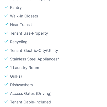
Pantry
Walk-in Closets
Near Transit
Tenant Gas-Property
Recycling
Tenant Electric-City/Utility
Stainless Steel Appliances*
1 Laundry Room
Grill(s)
Dishwashers
Access Gates (Driving)
Tenant Cable-Included