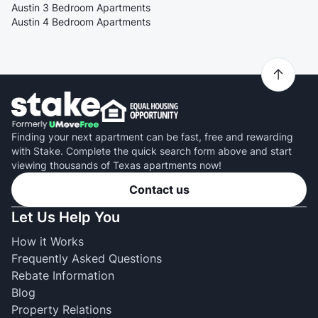
Austin 3 Bedroom Apartments
Austin 4 Bedroom Apartments
Finding your next apartment can be fast, free and rewarding
with Stake. Complete the quick search form above and start
viewing thousands of Texas apartments now!
Contact us
Let Us Help You
How it Works
Frequently Asked Questions
Rebate Information
Blog
Property Relations