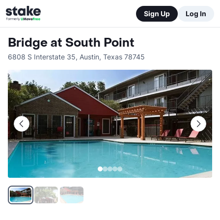
Sign Up
Log In
Bridge at South Point
6808 S Interstate 35
,
Austin
,
Texas
78745