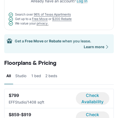
Already have an account?
Log In
Search over
96% of Texas Apartments
Get up to a
Free Move
or
$200 Rebate
We value your
privacy.
Get a
Free Move
or
Rebate
when you lease.
Learn more
Floorplans & Pricing
All
Studio
1 bed
2 beds
$799
Check
Availability
EFF
Studio/1
408 sqft
$859-$919
Check