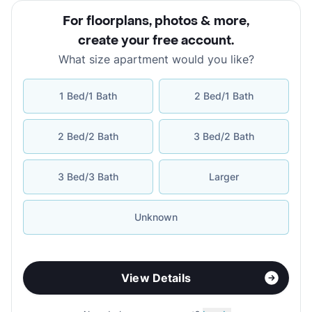
For floorplans, photos & more
,
create your free account
.
What size apartment would you like?
1 Bed/1 Bath
2 Bed/1 Bath
2 Bed/2 Bath
3 Bed/2 Bath
3 Bed/3 Bath
Larger
Unknown
View Details