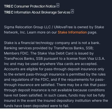
TREC
Consumer Protection Notice
TREC
Information About Brokerage Services
Sigma Relocation Group LLC / UMoveFree is owned by Stake
Network, Inc. Learn more on our
Stake Information
page.
Stake is a financial technology company and is not a bank.
Banking services provided by TransPecos Banks, SSB;
Members FDIC. The Stake Visa Debit Card is issued by
TransPecos Banks, SSB pursuant to a license from Visa U.S.A.
Inc and may be used anywhere Visa cards are accepted.
Accounts are eligible for pass-through deposit insurance only
to the extent pass-through insurance is permitted by the rules
and regulations of the FDIC, and if the requirements for pass-
through insurance are satisfied. There may be a risk that pass-
through deposit insurance is not available because conditions
have not been satisfied. In such cases, funds may not be fully
insured in the event the insured depository institution where the
funds have been deposited were to fail.