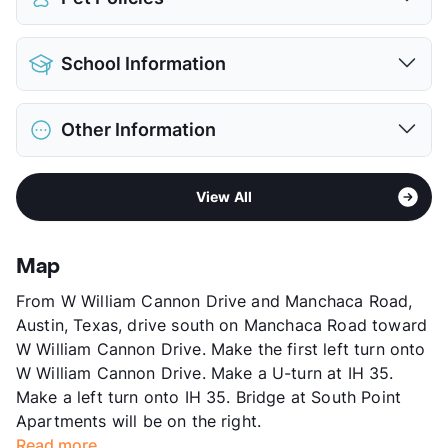
Pet Allowed
Cats and Dogs
School Information
Limit
2 Pets Max
Max Weight
55 lbs. Max
District
Austin ISD
Restrictions
Breed Apply
Other Information
Elementary
Pleasant Hill El
Pet Fee
$400 Non Refund.
Middle
Bedichek M S
Pet Rent
$25/mo
Area
Formerly Known as Oslo
High
Crockett H S
View More...
View All
Sub market
William Cannon - Stassney - Brodie
View More...
Stories
3
App Fee
$75
Map
County
Travis
From W William Cannon Drive and Manchaca Road,
Units
176
Austin, Texas, drive south on Manchaca Road toward
Hours
MF 8:30-5:30
W William Cannon Drive. Make the first left turn onto
Lease Terms
12
W William Cannon Drive. Make a U-turn at IH 35.
Section 8
Make a left turn onto IH 35. Bridge at South Point
Transit
Near
Apartments will be on the right.
Occupancy
91%
Read more...