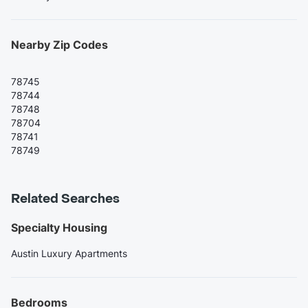
Nearby Zip Codes
78745
78744
78748
78704
78741
78749
Related Searches
Specialty Housing
Austin Luxury Apartments
Bedrooms