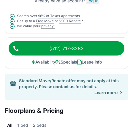
Already have an account?
Log In
Search over
96% of Texas Apartments
Get up to a
Free Move
or
$200 Rebate
*
We value your
privacy.
(512) 717-3282
Availability
Specials
Lease info
Standard Move/Rebate offer may not apply at this
property. Please
contact us
for details.
Learn more
Floorplans & Pricing
All
1 bed
2 beds