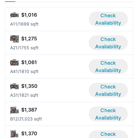
$1,016
Check
Availability
A1
1/1
699 sqft
$1,275
Check
Availability
A2
1/1
755 sqft
$1,061
Check
Availability
A4
1/1
810 sqft
$1,350
Check
Availability
A3
1/1
821 sqft
$1,387
Check
Availability
B1
2/2
1,023 sqft
$1,370
Check