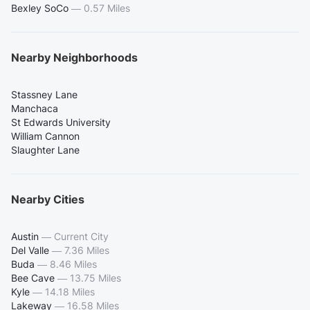
Bexley SoCo
—
0.57 Miles
Nearby Neighborhoods
Stassney Lane
Manchaca
St Edwards University
William Cannon
Slaughter Lane
Nearby Cities
Austin
—
Current City
Del Valle
—
7.36 Miles
Buda
—
8.46 Miles
Bee Cave
—
13.75 Miles
Kyle
—
14.18 Miles
Lakeway
—
16.58 Miles