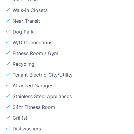
Walk-in Closets
Near Transit
Dog Park
W/D Connections
Fitness Room / Gym
Recycling
Tenant Electric-City/Utility
Attached Garages
Stainless Steel Appliances
24hr Fitness Room
Grill(s)
Dishwashers