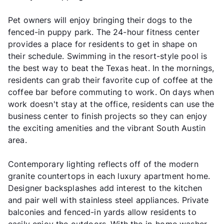
Pet owners will enjoy bringing their dogs to the
fenced-in puppy park. The 24-hour fitness center
provides a place for residents to get in shape on
their schedule. Swimming in the resort-style pool is
the best way to beat the Texas heat. In the mornings,
residents can grab their favorite cup of coffee at the
coffee bar before commuting to work. On days when
work doesn't stay at the office, residents can use the
business center to finish projects so they can enjoy
the exciting amenities and the vibrant South Austin
area.
Contemporary lighting reflects off of the modern
granite countertops in each luxury apartment home.
Designer backsplashes add interest to the kitchen
and pair well with stainless steel appliances. Private
balconies and fenced-in yards allow residents to
easily enjoy the outdoors. With the in-home washer