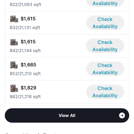
Availability
B2
2/2
1,093 sqft
$1,615
Check
Availability
B3
2/2
1,131 sqft
$1,615
Check
Availability
B4
2/2
1,144 sqft
$1,665
Check
Availability
B5
2/2
1,210 sqft
$1,829
Check
Availability
B6
2/2
1,218 sqft
View All