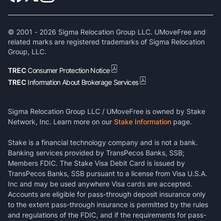
© 2001 -
2026
Sigma Relocation Group LLC. UMoveFree and
related marks are registered trademarks of Sigma Relocation
Group, LLC.
TREC
Consumer Protection Notice
TREC
Information About Brokerage Services
Sigma Relocation Group LLC / UMoveFree is owned by Stake
Network, Inc. Learn more on our
Stake Information
page.
Stake is a financial technology company and is not a bank.
Banking services provided by TransPecos Banks, SSB;
Members FDIC. The Stake Visa Debit Card is issued by
TransPecos Banks, SSB pursuant to a license from Visa U.S.A.
Inc and may be used anywhere Visa cards are accepted.
Accounts are eligible for pass-through deposit insurance only
to the extent pass-through insurance is permitted by the rules
and regulations of the FDIC, and if the requirements for pass-