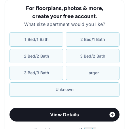
For floorplans, photos & more
,
create your free account
.
What size apartment would you like?
1 Bed/1 Bath
2 Bed/1 Bath
2 Bed/2 Bath
3 Bed/2 Bath
3 Bed/3 Bath
Larger
Unknown
View Details