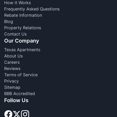
How it Works
Frequently Asked Questions
Rebate Information
Blog
Property Relations
Contact Us
Our Company
Texas Apartments
About Us
Careers
Reviews
Terms of Service
Privacy
Sitemap
BBB Accredited
Follow Us