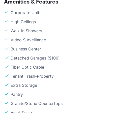
Amenities & Features
Corporate Units
High Ceilings
Walk-in Showers
Video Surveillance
Business Center
Detached Garages ($100)
Fiber Optic Cable
Tenant Trash-Property
Extra Storage
Pantry
Granite/Stone Countertops
Valet Trash