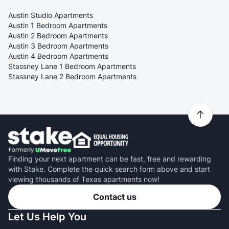
Austin Studio Apartments
Austin 1 Bedroom Apartments
Austin 2 Bedroom Apartments
Austin 3 Bedroom Apartments
Austin 4 Bedroom Apartments
Stassney Lane 1 Bedroom Apartments
Stassney Lane 2 Bedroom Apartments
Finding your next apartment can be fast, free and rewarding
with Stake. Complete the quick search form above and start
viewing thousands of Texas apartments now!
Contact us
Let Us Help You