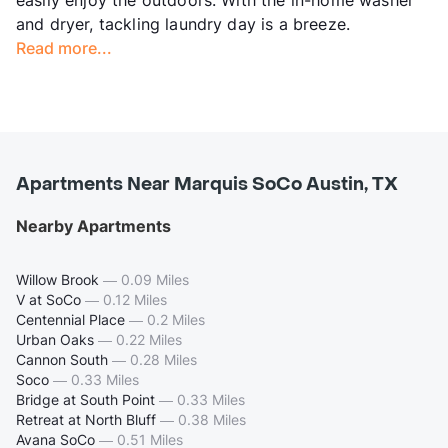
and dryer, tackling laundry day is a breeze.
Read more...
Apartments Near Marquis SoCo Austin, TX
Nearby Apartments
Willow Brook
—
0.09 Miles
V at SoCo
—
0.12 Miles
Centennial Place
—
0.2 Miles
Urban Oaks
—
0.22 Miles
Cannon South
—
0.28 Miles
Soco
—
0.33 Miles
Bridge at South Point
—
0.33 Miles
Retreat at North Bluff
—
0.38 Miles
Avana SoCo
—
0.51 Miles