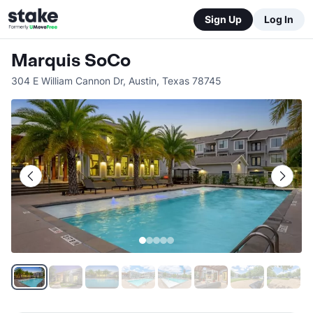
Sign Up
Log In
Marquis SoCo
304 E William Cannon Dr
,
Austin
,
Texas
78745