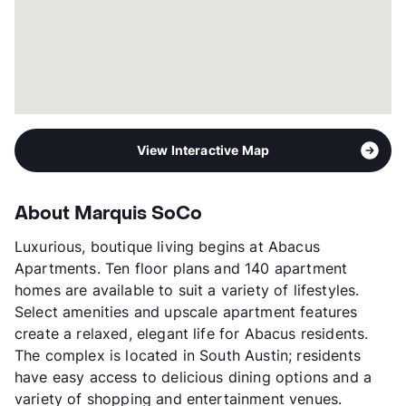
View Interactive Map
About Marquis SoCo
Luxurious, boutique living begins at Abacus
Apartments. Ten floor plans and 140 apartment
homes are available to suit a variety of lifestyles.
Select amenities and upscale apartment features
create a relaxed, elegant life for Abacus residents.
The complex is located in South Austin; residents
have easy access to delicious dining options and a
variety of shopping and entertainment venues.