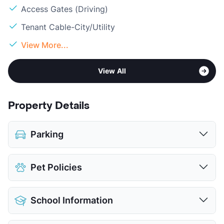
Access Gates (Driving)
Tenant Cable-City/Utility
View More...
View All
Property Details
Parking
Covered
$50
Pet Policies
Attached Garages
Detached Garages
$100
Pet Allowed
Cats and Dogs
View More...
School Information
Limit
2 Pets Max
Restrictions
Breed Apply