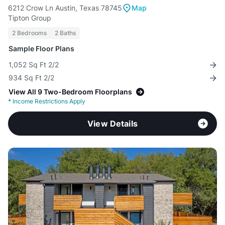
6212 Crow Ln Austin, Texas 78745
Map
Tipton Group
2 Bedrooms
2 Baths
Sample Floor Plans
1,052 Sq Ft 2/2
934 Sq Ft 2/2
View All 9 Two-Bedroom Floorplans
*
Income Restrictions Apply
View Details