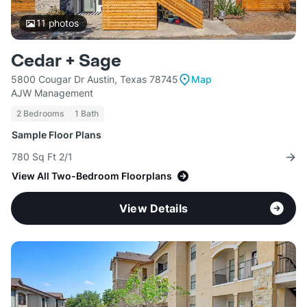
11
photos
Cedar + Sage
5800 Cougar Dr Austin, Texas 78745
Map
AJW Management
2 Bedrooms
1 Bath
Sample Floor Plans
780 Sq Ft 2/1
View All Two-Bedroom Floorplans
View Details