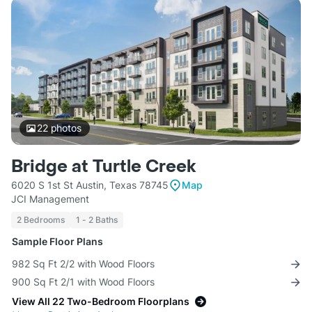
22
photos
Bridge at Turtle Creek
6020 S 1st St Austin, Texas 78745
Map
JCI Management
2 Bedrooms
1 - 2 Baths
Sample Floor Plans
982 Sq Ft 2/2 with Wood Floors
900 Sq Ft 2/1 with Wood Floors
View All 22 Two-Bedroom Floorplans