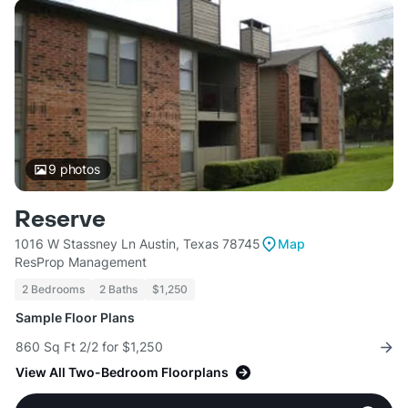
9
photos
Reserve
1016 W Stassney Ln Austin, Texas 78745
Map
ResProp Management
2 Bedrooms
2 Baths
$1,250
Sample Floor Plans
860 Sq Ft 2/2 for $1,250
View All Two-Bedroom Floorplans