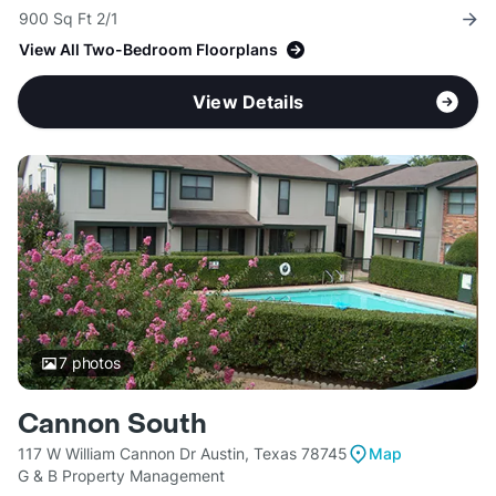
900 Sq Ft 2/1
View All Two-Bedroom Floorplans
View Details
7
photos
Cannon South
117 W William Cannon Dr Austin, Texas 78745
Map
G & B Property Management