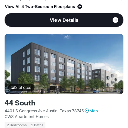
View All 4 Two-Bedroom Floorplans
View Details
2
photos
44 South
4401 S Congress Ave Austin, Texas 78745
Map
CWS Apartment Homes
2 Bedrooms
2 Baths