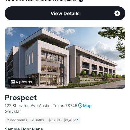
View Details
4
photos
Prospect
122 Sheraton Ave Austin, Texas 78745
Map
Greystar
2 Bedrooms
2 Baths
$1,700 - $3,402
*
Sample Floor Plans