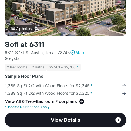
7
photos
Sofi at 6311
6311 S 1st St Austin, Texas 78745
Map
Greystar
2 Bedrooms
2 Baths
$2,201 - $2,700
*
Sample Floor Plans
1,385 Sq Ft 2/2 with Wood Floors for $2,345
*
1,389 Sq Ft 2/2 with Wood Floors for $2,320
*
View All 6 Two-Bedroom Floorplans
*
Income Restrictions Apply
View Details