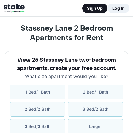
Sign Up
Log In
Stassney Lane 2 Bedroom
Apartments for Rent
View 25 Stassney Lane two-bedroom
apartments
,
create your free account
.
What size apartment would you like?
1 Bed/1 Bath
2 Bed/1 Bath
2 Bed/2 Bath
3 Bed/2 Bath
3 Bed/3 Bath
Larger