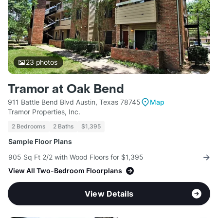
23
photos
Tramor at Oak Bend
911 Battle Bend Blvd Austin, Texas 78745
Map
Tramor Properties, Inc.
2 Bedrooms
2 Baths
$1,395
Sample Floor Plans
905 Sq Ft 2/2 with Wood Floors for $1,395
View All Two-Bedroom Floorplans
View Details