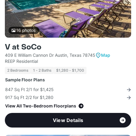
16
photos
V at SoCo
409 E William Cannon Dr Austin, Texas 78745
Map
REEP Residential
2 Bedrooms
1 - 2 Baths
$1,280 - $1,700
Sample Floor Plans
847 Sq Ft 2/1 for $1,425
917 Sq Ft 2/2 for $1,280
View All Two-Bedroom Floorplans
View Details