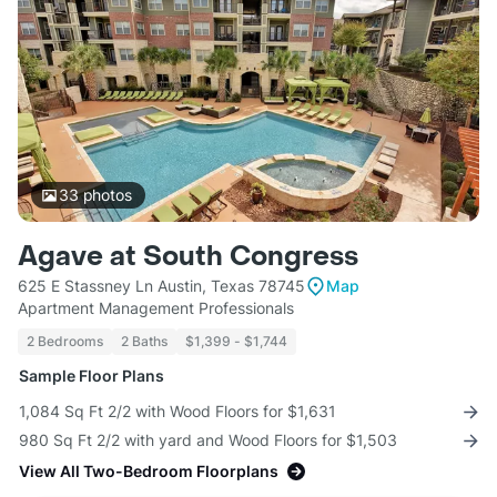
33
photos
Agave at South Congress
625 E Stassney Ln Austin, Texas 78745
Map
Apartment Management Professionals
2 Bedrooms
2 Baths
$1,399 - $1,744
Sample Floor Plans
1,084 Sq Ft 2/2 with Wood Floors for $1,631
980 Sq Ft 2/2 with yard and Wood Floors for $1,503
View All Two-Bedroom Floorplans