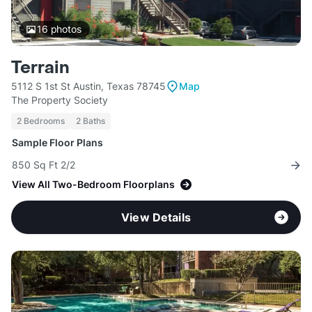
16
photos
Terrain
5112 S 1st St Austin, Texas 78745
Map
The Property Society
2 Bedrooms
2 Baths
Sample Floor Plans
850 Sq Ft 2/2
View All Two-Bedroom Floorplans
View Details