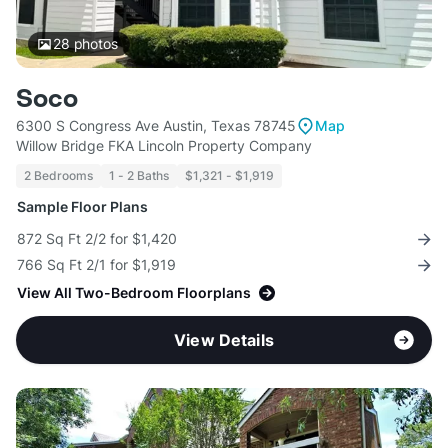
28
photos
Soco
6300 S Congress Ave Austin, Texas 78745
Map
Willow Bridge FKA Lincoln Property Company
2 Bedrooms
1 - 2 Baths
$1,321 - $1,919
Sample Floor Plans
872 Sq Ft 2/2 for $1,420
766 Sq Ft 2/1 for $1,919
View All Two-Bedroom Floorplans
View Details