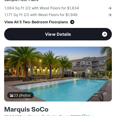
1,064 Sq Ft 2/2 with Wood Floors for $1,834
1,171 Sq Ft 2/2 with Wood Floors for $1,949
View All 5 Two-Bedroom Floorplans
View Details
23
photos
Marquis SoCo