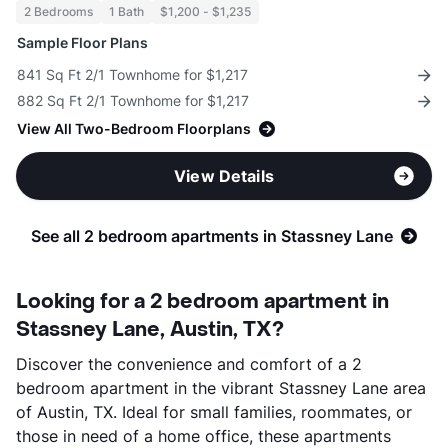
2 Bedrooms
1 Bath
$1,200 - $1,235
Sample Floor Plans
841 Sq Ft 2/1 Townhome for $1,217
882 Sq Ft 2/1 Townhome for $1,217
View All Two-Bedroom Floorplans
View Details
See all 2 bedroom apartments in Stassney Lane
Looking for a 2 bedroom apartment in
Stassney Lane, Austin, TX?
Discover the convenience and comfort of a 2
bedroom apartment in the vibrant Stassney Lane area
of Austin, TX. Ideal for small families, roommates, or
those in need of a home office, these apartments