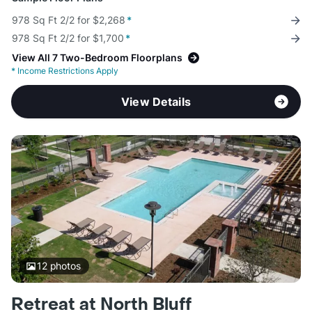
978 Sq Ft 2/2 for $2,268
*
978 Sq Ft 2/2 for $1,700
*
View All 7 Two-Bedroom Floorplans
*
Income Restrictions Apply
View Details
12
photos
Retreat at North Bluff