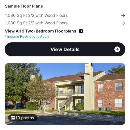
Sample Floor Plans
1,080 Sq Ft 2/2 with Wood Floors
1,080 Sq Ft 2/2 with Wood Floors
View All 9 Two-Bedroom Floorplans
*
Income Restrictions Apply
View Details
10
photos