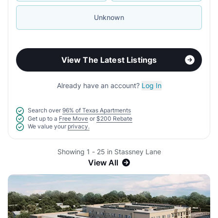
Unknown
View The Latest Listings
Already have an account?
Log In
Search over
96% of Texas Apartments
Get up to a
Free Move
or
$200 Rebate
We value your
privacy.
Showing 1 - 25 in Stassney Lane
View All