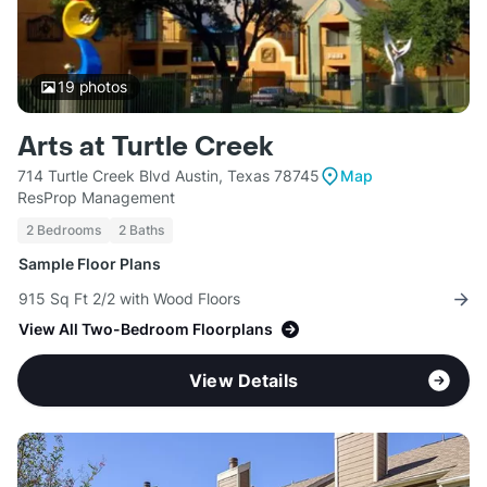
19
photos
Arts at Turtle Creek
714 Turtle Creek Blvd Austin, Texas 78745
Map
ResProp Management
2 Bedrooms
2 Baths
Sample Floor Plans
915 Sq Ft 2/2 with Wood Floors
View All Two-Bedroom Floorplans
View Details