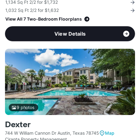
1,134 Sq Ft 2/2 for $1,732
1,032 Sq Ft 2/2 for $1,632
View All 7 Two-Bedroom Floorplans
View Details
9
photos
Dexter
744 W William Cannon Dr Austin, Texas 78745
Map
Ciranta Property Management