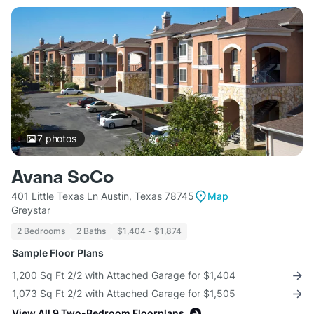
7
photos
Avana SoCo
401 Little Texas Ln Austin, Texas 78745
Map
Greystar
2 Bedrooms
2 Baths
$1,404 - $1,874
Sample Floor Plans
1,200 Sq Ft 2/2 with Attached Garage for $1,404
1,073 Sq Ft 2/2 with Attached Garage for $1,505
View All 9 Two-Bedroom Floorplans