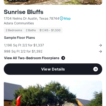
Sunrise Bluffs
1704 Nelms Dr Austin, Texas 78744
Map
Adara Communities
2 Bedrooms
2 Baths
$1,145 - $1,530
Sample Floor Plans
1,196 Sq Ft 2/2 for $1,337
998 Sq Ft 2/2 for $1,392
View All Two-Bedroom Floorplans
View Details