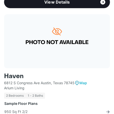
View Details
Haven
6812 S Congress Ave Austin, Texas 78745
Map
Arium Living
2 Bedrooms
1 - 2 Baths
Sample Floor Plans
950 Sq Ft 2/2