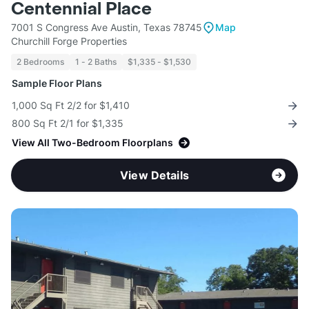
Centennial Place
7001 S Congress Ave Austin, Texas 78745
Map
Churchill Forge Properties
2 Bedrooms
1 - 2 Baths
$1,335 - $1,530
Sample Floor Plans
1,000 Sq Ft 2/2 for $1,410
800 Sq Ft 2/1 for $1,335
View All Two-Bedroom Floorplans
View Details