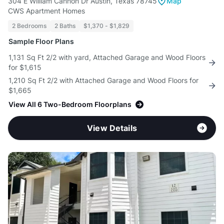
304 E William Cannon Dr Austin, Texas 78745
Map
CWS Apartment Homes
2 Bedrooms
2 Baths
$1,370 - $1,829
Sample Floor Plans
1,131 Sq Ft 2/2 with yard, Attached Garage and Wood Floors
for $1,615
1,210 Sq Ft 2/2 with Attached Garage and Wood Floors for
$1,665
View All 6 Two-Bedroom Floorplans
View Details