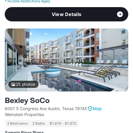
*
Income Restrictions Apply
View Details
25
photos
Bexley SoCo
6001 S Congress Ave Austin, Texas 78745
Map
Weinstein Properties
2 Bedrooms
2 Baths
$1,819 - $1,972
Sample Floor Plans