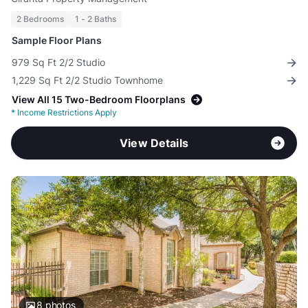
2 Bedrooms
1 - 2 Baths
Sample Floor Plans
979 Sq Ft 2/2 Studio
1,229 Sq Ft 2/2 Studio Townhome
View All 15 Two-Bedroom Floorplans
*
Income Restrictions Apply
View Details
8
photos