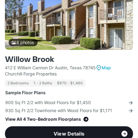
8
photos
Willow Brook
412 E William Cannon Dr Austin, Texas 78745
Map
Churchill Forge Properties
2 Bedrooms
1 - 2 Baths
$970 - $1,460
Sample Floor Plans
900 Sq Ft 2/2 with Wood Floors for $1,450
930 Sq Ft 2/2 Townhome with Wood Floors for $1,171
View All 4 Two-Bedroom Floorplans
View Details