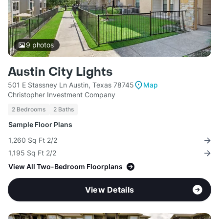
9
photos
Austin City Lights
501 E Stassney Ln Austin, Texas 78745
Map
Christopher Investment Company
2 Bedrooms
2 Baths
Sample Floor Plans
1,260 Sq Ft 2/2
1,195 Sq Ft 2/2
View All Two-Bedroom Floorplans
View Details