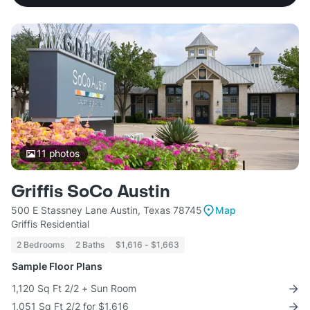
11
photos
Griffis SoCo Austin
500 E Stassney Lane Austin, Texas 78745
Map
Griffis Residential
2 Bedrooms
2 Baths
$1,616 - $1,663
Sample Floor Plans
1,120 Sq Ft 2/2 + Sun Room
1,051 Sq Ft 2/2 for $1,616