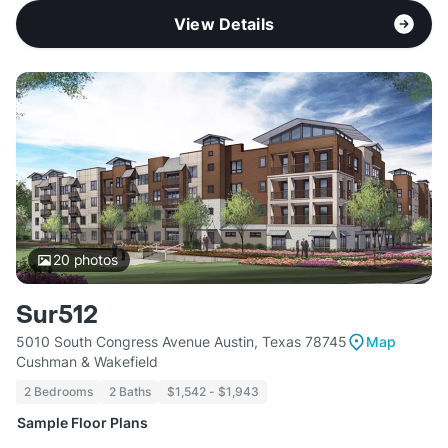
View Details
20
photos
Sur512
5010 South Congress Avenue Austin, Texas 78745
Map
Cushman & Wakefield
2 Bedrooms
2 Baths
$1,542 - $1,943
Sample Floor Plans