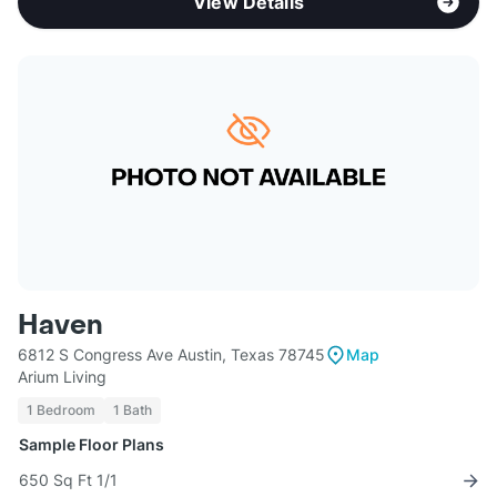
View Details
Haven
6812 S Congress Ave Austin, Texas 78745
Map
Arium Living
1 Bedroom
1 Bath
Sample Floor Plans
650 Sq Ft 1/1