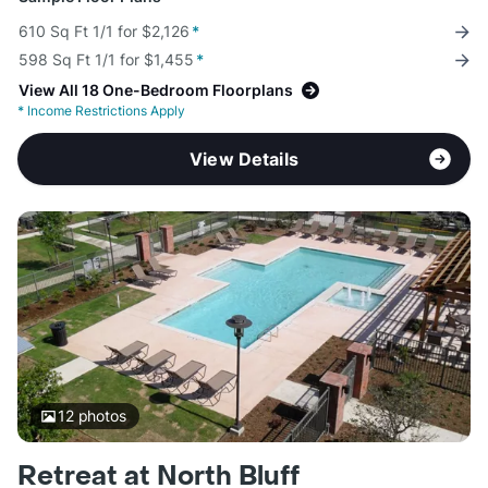
610 Sq Ft 1/1 for $2,126
*
598 Sq Ft 1/1 for $1,455
*
View All 18 One-Bedroom Floorplans
*
Income Restrictions Apply
View Details
12
photos
Retreat at North Bluff