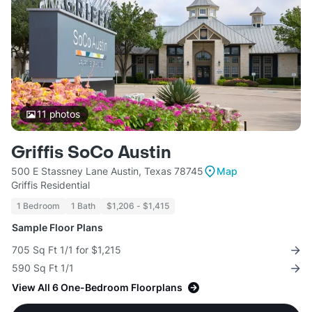
11
photos
Griffis SoCo Austin
500 E Stassney Lane Austin, Texas 78745
Map
Griffis Residential
1 Bedroom
1 Bath
$1,206 - $1,415
Sample Floor Plans
705 Sq Ft 1/1 for $1,215
590 Sq Ft 1/1
View All 6 One-Bedroom Floorplans