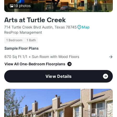
19
photos
Arts at Turtle Creek
714 Turtle Creek Blvd Austin, Texas 78745
Map
ResProp Management
1 Bedroom
1 Bath
Sample Floor Plans
670 Sq Ft 1/1 + Sun Room with Wood Floors
View All One-Bedroom Floorplans
View Details