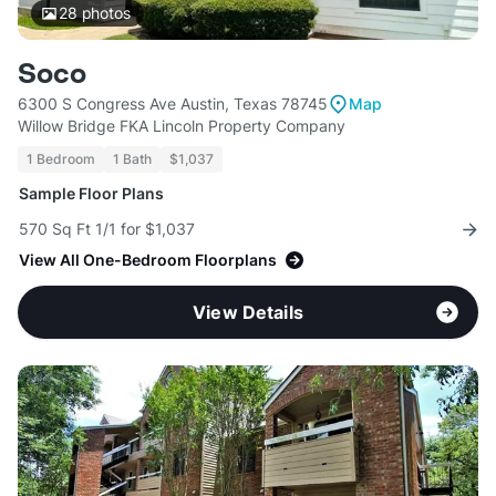
28
photos
Soco
6300 S Congress Ave Austin, Texas 78745
Map
Willow Bridge FKA Lincoln Property Company
1 Bedroom
1 Bath
$1,037
Sample Floor Plans
570 Sq Ft 1/1 for $1,037
View All One-Bedroom Floorplans
View Details