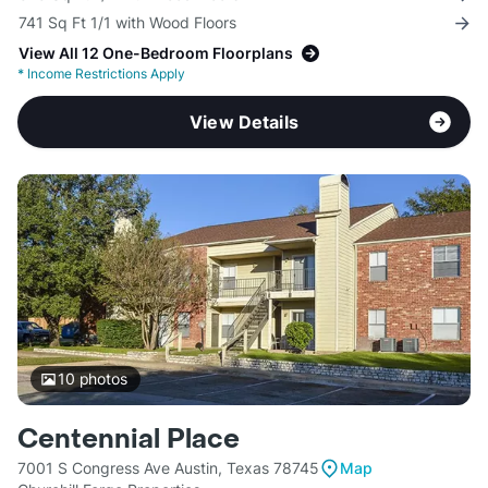
741 Sq Ft 1/1 with Wood Floors
View All 12 One-Bedroom Floorplans
*
Income Restrictions Apply
View Details
10
photos
Centennial Place
7001 S Congress Ave Austin, Texas 78745
Map