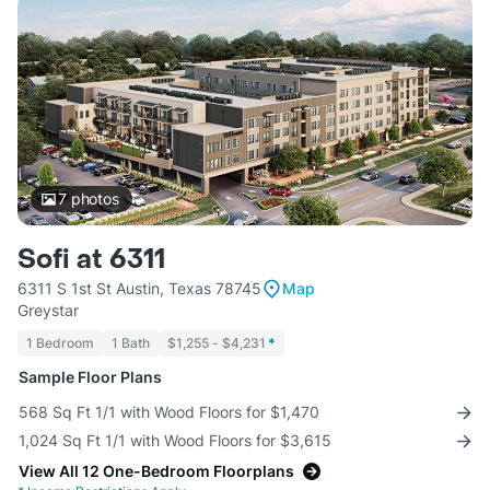
7
photos
Sofi at 6311
6311 S 1st St Austin, Texas 78745
Map
Greystar
1 Bedroom
1 Bath
$1,255 - $4,231
*
Sample Floor Plans
568 Sq Ft 1/1 with Wood Floors for $1,470
1,024 Sq Ft 1/1 with Wood Floors for $3,615
View All 12 One-Bedroom Floorplans