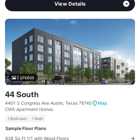
View Details
2
photos
44 South
4401 S Congress Ave Austin, Texas 78745
Map
CWS Apartment Homes
1 Bedroom
1 Bath
Sample Floor Plans
828 Sq Ft 1/1 with Wood Floors