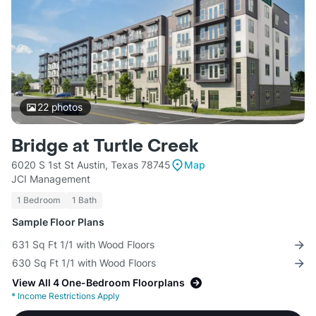
22
photos
Bridge at Turtle Creek
6020 S 1st St Austin, Texas 78745
Map
JCI Management
1 Bedroom
1 Bath
Sample Floor Plans
631 Sq Ft 1/1 with Wood Floors
630 Sq Ft 1/1 with Wood Floors
View All 4 One-Bedroom Floorplans
*
Income Restrictions Apply