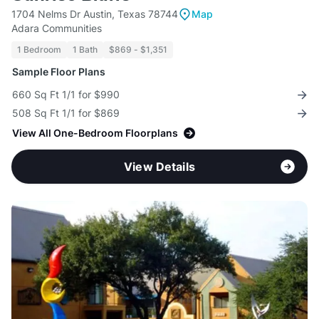
1704 Nelms Dr Austin, Texas 78744
Map
Adara Communities
1 Bedroom
1 Bath
$869 - $1,351
Sample Floor Plans
660 Sq Ft 1/1 for $990
508 Sq Ft 1/1 for $869
View All One-Bedroom Floorplans
View Details