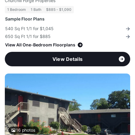
Churchill Forge Properties
1 Bedroom
1 Bath
$885 - $1,090
Sample Floor Plans
540 Sq Ft 1/1 for $1,045
650 Sq Ft 1/1 for $885
View All One-Bedroom Floorplans
View Details
16
photos