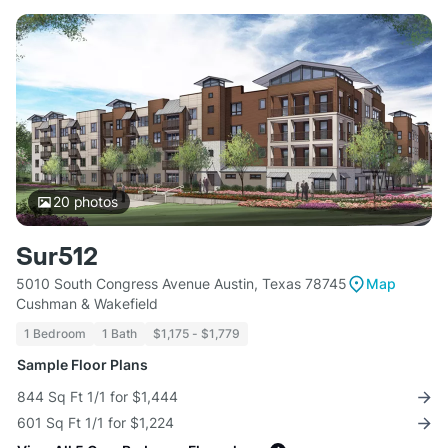
20
photos
Sur512
5010 South Congress Avenue Austin, Texas 78745
Map
Cushman & Wakefield
1 Bedroom
1 Bath
$1,175 - $1,779
Sample Floor Plans
844 Sq Ft 1/1 for $1,444
601 Sq Ft 1/1 for $1,224