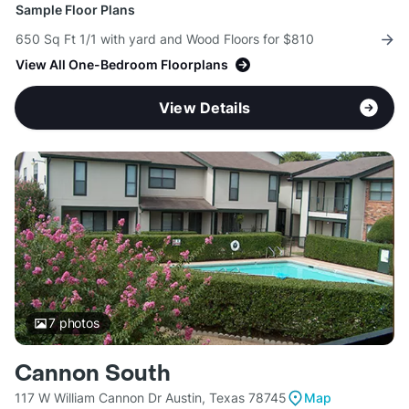
Sample Floor Plans
650 Sq Ft 1/1 with yard and Wood Floors for $810
View All One-Bedroom Floorplans
View Details
7
photos
Cannon South
117 W William Cannon Dr Austin, Texas 78745
Map