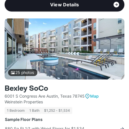
View Details
25
photos
Bexley SoCo
6001 S Congress Ave Austin, Texas 78745
Map
Weinstein Properties
1 Bedroom
1 Bath
$1,252 - $1,534
Sample Floor Plans
880 Sq Ft 1/1 with Wood Floors for $1,534