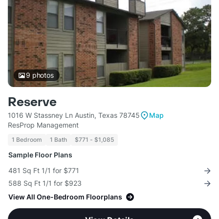
9
photos
Reserve
1016 W Stassney Ln Austin, Texas 78745
Map
ResProp Management
1 Bedroom
1 Bath
$771 - $1,085
Sample Floor Plans
481 Sq Ft 1/1 for $771
588 Sq Ft 1/1 for $923
View All One-Bedroom Floorplans