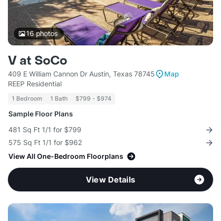
16
photos
V at SoCo
409 E William Cannon Dr Austin, Texas 78745
Map
REEP Residential
1 Bedroom
1 Bath
$799 - $974
Sample Floor Plans
481 Sq Ft 1/1 for $799
575 Sq Ft 1/1 for $962
View All One-Bedroom Floorplans
View Details