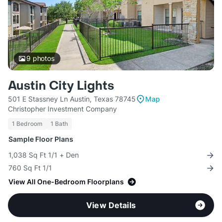
9
photos
Austin City Lights
501 E Stassney Ln Austin, Texas 78745
Map
Christopher Investment Company
1 Bedroom
1 Bath
Sample Floor Plans
1,038 Sq Ft 1/1 + Den
760 Sq Ft 1/1
View All One-Bedroom Floorplans
View Details