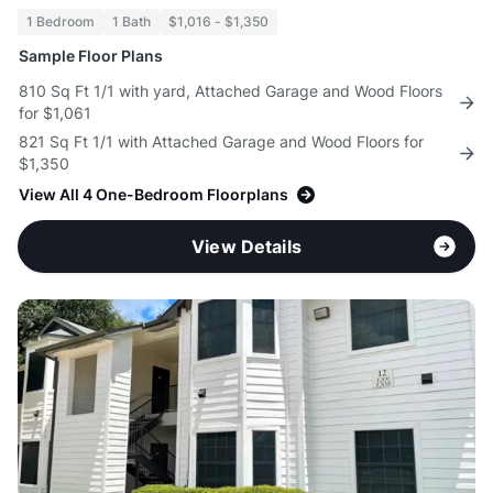
1 Bedroom
1 Bath
$1,016 - $1,350
Sample Floor Plans
810 Sq Ft 1/1 with yard, Attached Garage and Wood Floors
for $1,061
821 Sq Ft 1/1 with Attached Garage and Wood Floors for
$1,350
View All 4 One-Bedroom Floorplans
View Details