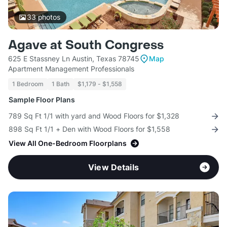
33
photos
Agave at South Congress
625 E Stassney Ln Austin, Texas 78745
Map
Apartment Management Professionals
1 Bedroom
1 Bath
$1,179 - $1,558
Sample Floor Plans
789 Sq Ft 1/1 with yard and Wood Floors for $1,328
898 Sq Ft 1/1 + Den with Wood Floors for $1,558
View All One-Bedroom Floorplans
View Details