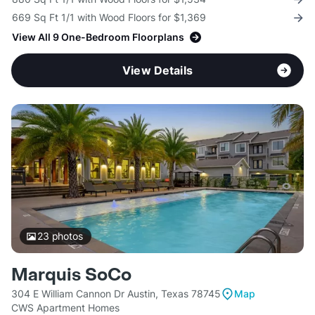
669 Sq Ft 1/1 with Wood Floors for $1,369
View All 9 One-Bedroom Floorplans
View Details
23
photos
Marquis SoCo
304 E William Cannon Dr Austin, Texas 78745
Map
CWS Apartment Homes