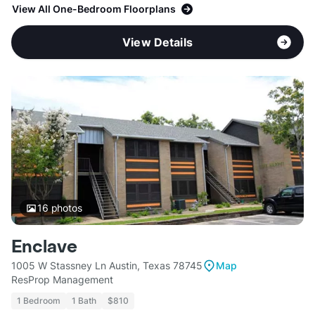
View All One-Bedroom Floorplans
View Details
16
photos
Enclave
1005 W Stassney Ln Austin, Texas 78745
Map
ResProp Management
1 Bedroom
1 Bath
$810