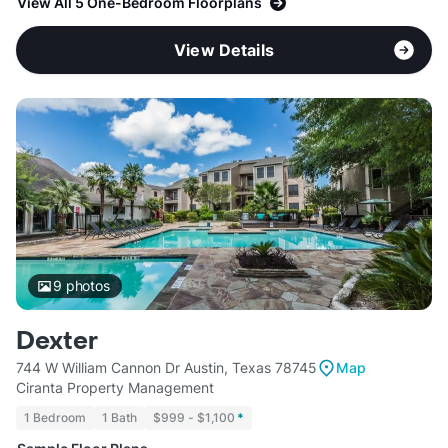
View All 5 One-Bedroom Floorplans
View Details
9
photos
Dexter
744 W William Cannon Dr Austin, Texas 78745
Map
Ciranta Property Management
1 Bedroom
1 Bath
$999 - $1,100
*