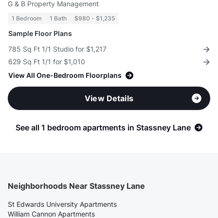
G & B Property Management
1 Bedroom
1 Bath
$980 - $1,235
Sample Floor Plans
785 Sq Ft 1/1 Studio for $1,217
629 Sq Ft 1/1 for $1,010
View All One-Bedroom Floorplans
View Details
See all 1 bedroom apartments in Stassney Lane
Neighborhoods Near Stassney Lane
St Edwards University Apartments
William Cannon Apartments