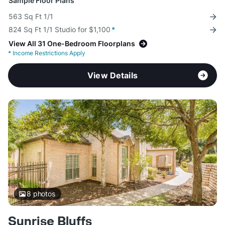
Sample Floor Plans
563 Sq Ft 1/1
824 Sq Ft 1/1 Studio for $1,100
*
View All 31 One-Bedroom Floorplans
*
Income Restrictions Apply
View Details
8
photos
Sunrise Bluffs