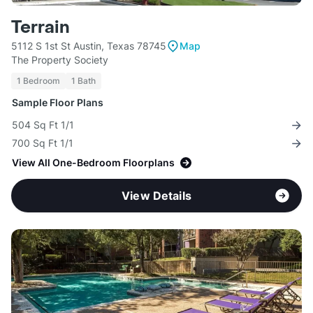
Terrain
5112 S 1st St Austin, Texas 78745
Map
The Property Society
1 Bedroom
1 Bath
Sample Floor Plans
504 Sq Ft 1/1
700 Sq Ft 1/1
View All One-Bedroom Floorplans
View Details