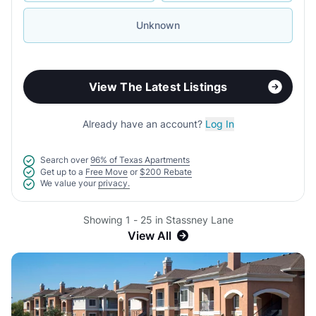
Unknown
View The Latest Listings
Already have an account?
Log In
Search over
96% of Texas Apartments
Get up to a
Free Move
or
$200 Rebate
We value your
privacy.
Showing 1 - 25 in Stassney Lane
View All