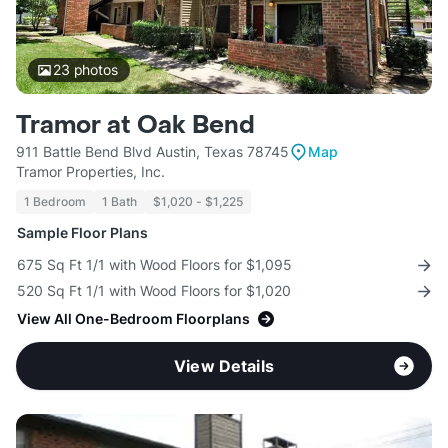
23
photos
Tramor at Oak Bend
911 Battle Bend Blvd Austin, Texas 78745
Map
Tramor Properties, Inc.
1 Bedroom
1 Bath
$1,020 - $1,225
Sample Floor Plans
675 Sq Ft 1/1 with Wood Floors for $1,095
520 Sq Ft 1/1 with Wood Floors for $1,020
View All One-Bedroom Floorplans
View Details