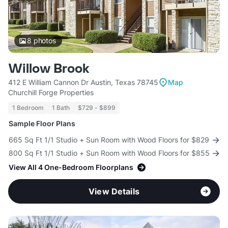
8
photos
Willow Brook
412 E William Cannon Dr Austin, Texas 78745
Map
Churchill Forge Properties
1 Bedroom
1 Bath
$729 - $899
Sample Floor Plans
665 Sq Ft 1/1 Studio + Sun Room with Wood Floors for $829
800 Sq Ft 1/1 Studio + Sun Room with Wood Floors for $855
View All 4 One-Bedroom Floorplans
View Details