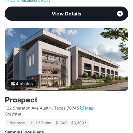
*
Income Restrictions Apply
View Details
4
photos
Prospect
122 Sheraton Ave Austin, Texas 78745
Map
Greystar
1 Bedroom
1 - 1.5 Baths
$1,300 - $3,300
*
Sample Floor Plans