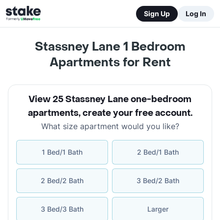
Sign Up
Log In
Stassney Lane 1 Bedroom
Apartments for Rent
View 25 Stassney Lane one-bedroom
apartments
,
create your free account
.
What size apartment would you like?
1 Bed/1 Bath
2 Bed/1 Bath
2 Bed/2 Bath
3 Bed/2 Bath
3 Bed/3 Bath
Larger