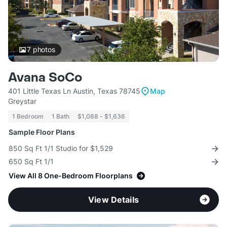
7
photos
Avana SoCo
401 Little Texas Ln Austin, Texas 78745
Map
Greystar
1 Bedroom
1 Bath
$1,088 - $1,636
Sample Floor Plans
850 Sq Ft 1/1 Studio for $1,529
650 Sq Ft 1/1
View All 8 One-Bedroom Floorplans
View Details