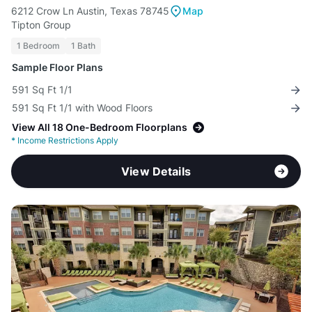
6212 Crow Ln Austin, Texas 78745
Map
Tipton Group
1 Bedroom
1 Bath
Sample Floor Plans
591 Sq Ft 1/1
591 Sq Ft 1/1 with Wood Floors
View All 18 One-Bedroom Floorplans
*
Income Restrictions Apply
View Details