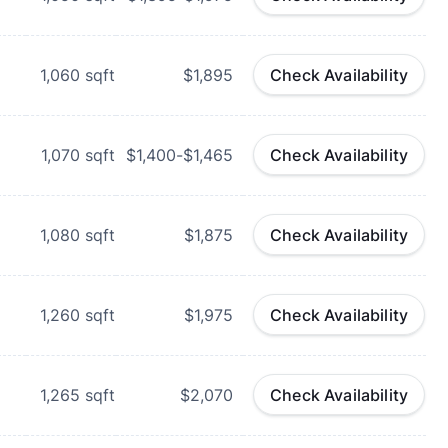
1,060
sqft
$1,895
Check Availability
1,070
sqft
$1,400-$1,465
Check Availability
1,080
sqft
$1,875
Check Availability
1,260
sqft
$1,975
Check Availability
1,265
sqft
$2,070
Check Availability