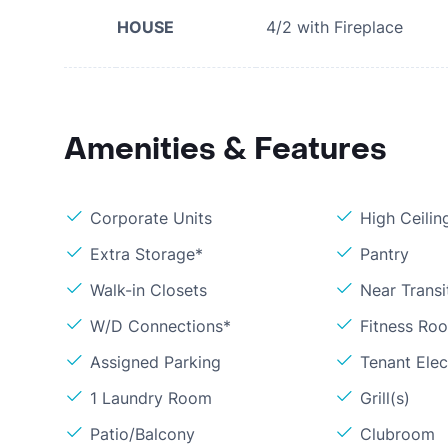
HOUSE
4/2 with Fireplace
Amenities & Features
Corporate Units
High Ceilin
Extra Storage*
Pantry
Walk-in Closets
Near Transi
W/D Connections*
Fitness Ro
Assigned Parking
Tenant Elect
1 Laundry Room
Grill(s)
Patio/Balcony
Clubroom