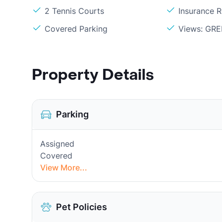
2 Tennis Courts
Insurance 
Covered Parking
Views: GR
Property Details
Parking
Assigned
Covered
View More...
Pet Policies