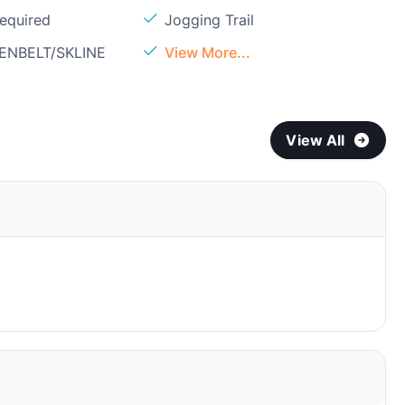
Required
Jogging Trail
EENBELT/SKLINE
View More...
View All