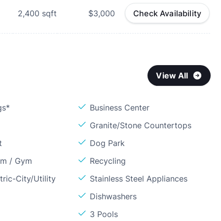
2,400
sqft
$3,000
Check Availability
View All
gs*
Business Center
Granite/Stone Countertops
t
Dog Park
om / Gym
Recycling
ric-City/Utility
Stainless Steel Appliances
Dishwashers
3 Pools