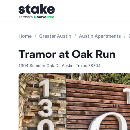
Home
Greater Austin
Austin Apartments
Tramor at Oak Run
1304 Summer Oak Dr
,
Austin
,
Texas
78704