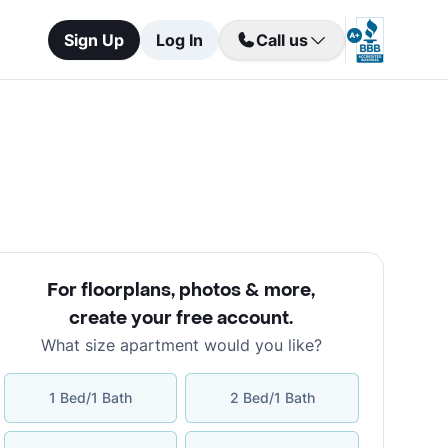
Sign Up
Log In
Call us
For floorplans, photos & more
,
create your free account
.
What size apartment would you like?
1 Bed/1 Bath
2 Bed/1 Bath