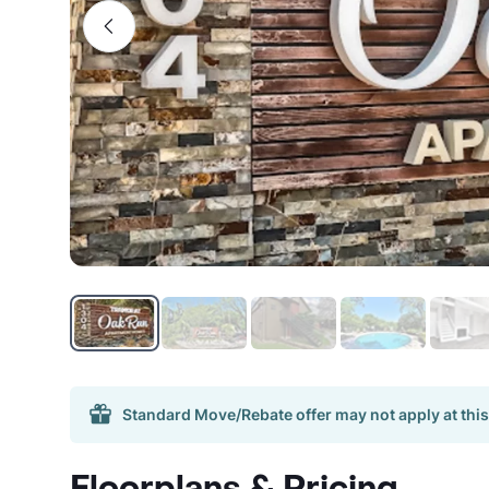
Standard Move/Rebate offer may not apply at this
Floorplans & Pricing