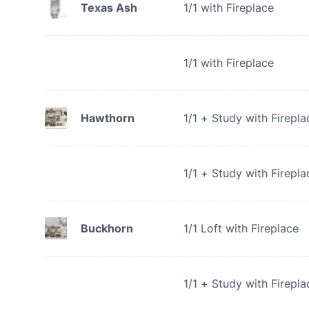
Texas Ash
1/1 with Fireplace
1/1 with Fireplace
Hawthorn
1/1 + Study with Firepla
1/1 + Study with Firepla
Buckhorn
1/1 Loft with Fireplace
1/1 + Study with Firepla