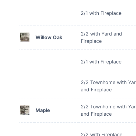
2/1 with Fireplace
2/2 with Yard and
Willow Oak
Fireplace
2/1 with Fireplace
2/2 Townhome with Ya
and Fireplace
2/2 Townhome with Ya
Maple
and Fireplace
2/2 with Fireplace