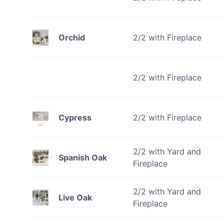
Orchid
2/2 with Fireplace
2/2 with Fireplace
Cypress
2/2 with Fireplace
2/2 with Yard and
Spanish Oak
Fireplace
2/2 with Yard and
Live Oak
Fireplace