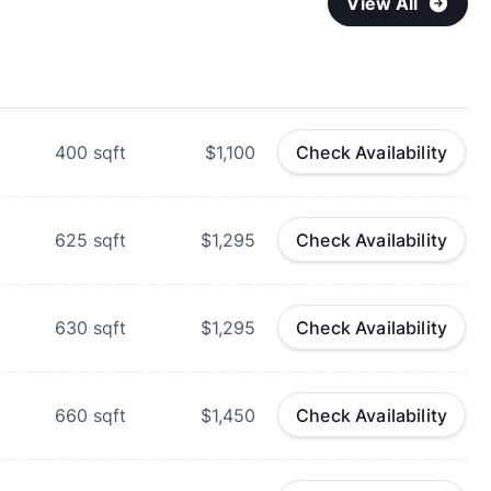
View All
400
sqft
$1,100
Check Availability
625
sqft
$1,295
Check Availability
630
sqft
$1,295
Check Availability
660
sqft
$1,450
Check Availability