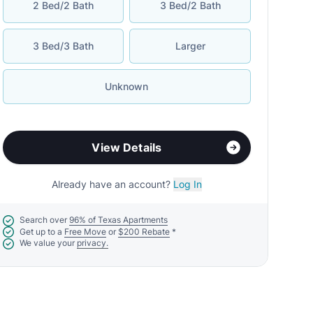
2 Bed/2 Bath
3 Bed/2 Bath
3 Bed/3 Bath
Larger
Unknown
View Details
Already have an account?
Log In
Search over
96% of Texas Apartments
Get up to a
Free Move
or
$200 Rebate
*
We value your
privacy.