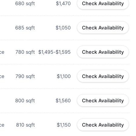
680
sqft
$1,470
Check Availability
685
sqft
$1,050
Check Availability
ce
780
sqft
$1,495-$1,595
Check Availability
ce
790
sqft
$1,100
Check Availability
800
sqft
$1,560
Check Availability
ce
810
sqft
$1,150
Check Availability