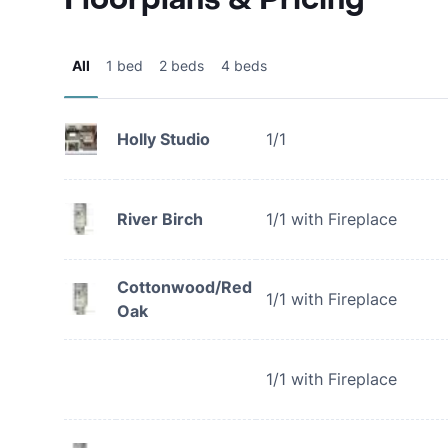
All
1 bed
2 beds
4 beds
Holly Studio
1/1
River Birch
1/1 with Fireplace
Cottonwood/Red
1/1 with Fireplace
Oak
1/1 with Fireplace