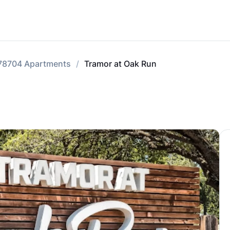
78704 Apartments
Tramor at Oak Run