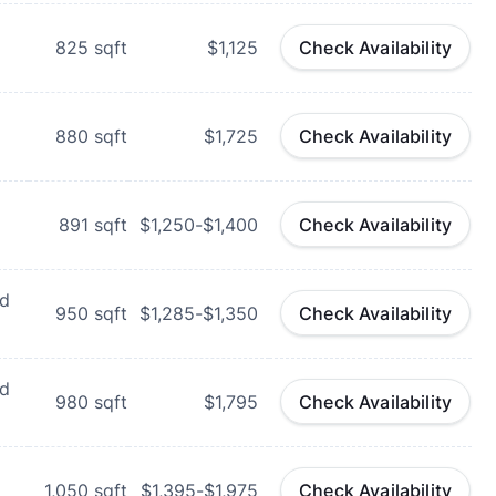
825
sqft
$1,125
Check Availability
880
sqft
$1,725
Check Availability
891
sqft
$1,250-$1,400
Check Availability
rd
950
sqft
$1,285-$1,350
Check Availability
rd
980
sqft
$1,795
Check Availability
1,050
sqft
$1,395-$1,975
Check Availability