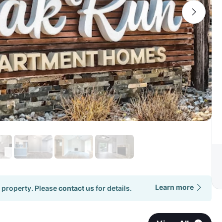
Learn more
 property. Please
contact us
for details.