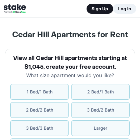
Sign Up
Log In
Cedar Hill Apartments for Rent
View all Cedar Hill apartments starting at
$1,045
,
create your free account
.
What size apartment would you like?
1 Bed/1 Bath
2 Bed/1 Bath
2 Bed/2 Bath
3 Bed/2 Bath
3 Bed/3 Bath
Larger