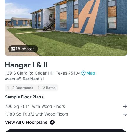
18
photos
Hangar I & II
139 S Clark Rd Cedar Hill, Texas 75104
Map
Avenue5 Residential
1 - 3 Bedrooms
1 - 2 Baths
Sample Floor Plans
700 Sq Ft 1/1 with Wood Floors
1,180 Sq Ft 3/2 with Wood Floors
View All 6 Floorplans