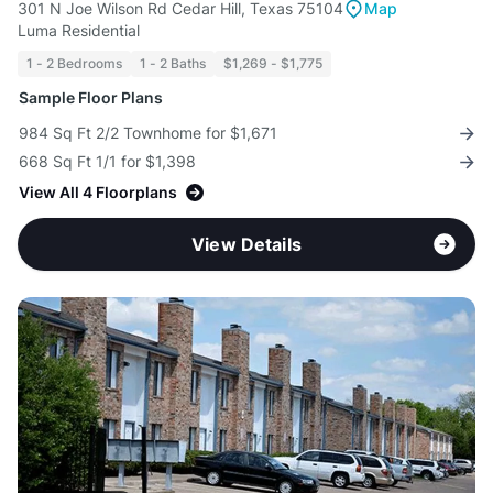
301 N Joe Wilson Rd Cedar Hill, Texas 75104
Map
Luma Residential
1 - 2 Bedrooms
1 - 2 Baths
$1,269 - $1,775
Sample Floor Plans
984 Sq Ft 2/2 Townhome for $1,671
668 Sq Ft 1/1 for $1,398
View All 4 Floorplans
View Details