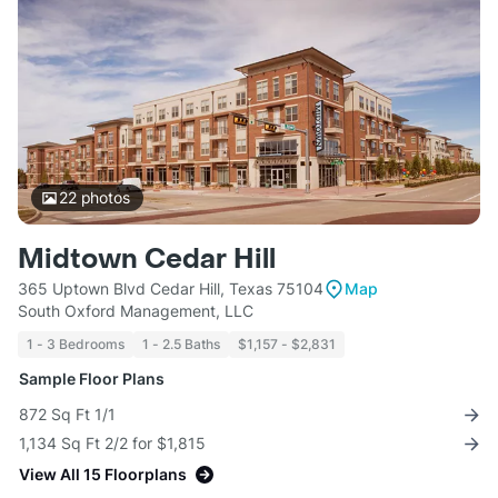
22
photos
Midtown Cedar Hill
365 Uptown Blvd Cedar Hill, Texas 75104
Map
South Oxford Management, LLC
1 - 3 Bedrooms
1 - 2.5 Baths
$1,157 - $2,831
Sample Floor Plans
872 Sq Ft 1/1
1,134 Sq Ft 2/2 for $1,815
View All 15 Floorplans