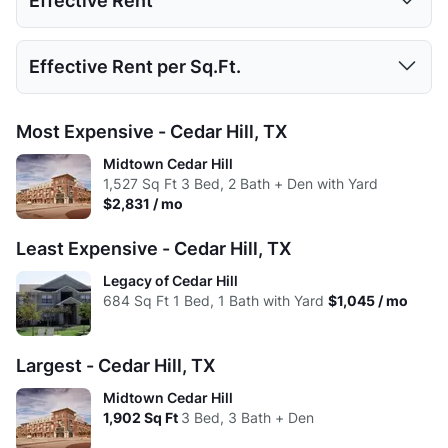
Effective Rent
High:
437
889
1392
1902
Low:
$1,045
$1,325
$1,550
Avg:
437
714.28
1039.88
1320.38
Studio
1 Bed
2 Beds
3 Beds
Effective Rent per Sq.Ft.
High:
$1,872
$2,554
$2,831
Low:
$1,045
$1,325
$1,550
Avg:
$1,380
$1,695
$2,181
Studio
1 Bed
2 Beds
3 Beds
Most Expensive - Cedar Hill, TX
High:
$1,871
$2,554
$2,831
Low:
$2.01
$1.62
$1.38
Midtown Cedar Hill
Avg:
$1,351
$1,686
$2,165
1,527
Sq Ft
3 Bed, 2 Bath + Den with Yard
High:
$2.11
$1.83
$1.49
$2,831 / mo
Avg:
$1.93
$1.63
$1.65
Least Expensive - Cedar Hill, TX
Legacy of Cedar Hill
684
Sq Ft
1 Bed, 1 Bath with Yard
$1,045 / mo
Largest - Cedar Hill, TX
Midtown Cedar Hill
1,902
Sq Ft
3 Bed, 3 Bath + Den