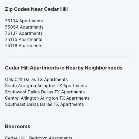
Zip Codes Near Cedar Hill
75104 Apartments
75054 Apartments
75137 Apartments
75115 Apartments
75116 Apartments
Cedar Hill Apartments in Nearby Neighborhoods
Oak Cliff Dallas TX Apartments
South Arlington Arlington TX Apartments
Southwest Dallas Dallas TX Apartments
Central Arlington Arlington TX Apartments
Southeast Dallas Dallas TX Apartments
Bedrooms
Cedar Hill 1 Bedroom Apartments