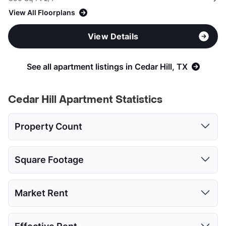
View All Floorplans
View Details
See all apartment listings in Cedar Hill, TX
Cedar Hill Apartment Statistics
Property Count
Studio
1 Bed
2 Beds
3 Beds
Square Footage
1
12
13
7
Studio
1 Bed
2 Beds
3 Beds
Market Rent
Low:
437
520
818
1123
Studio
1 Bed
2 Beds
3 Beds