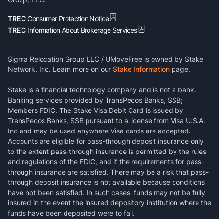
TREC
Consumer Protection Notice
TREC
Information About Brokerage Services
Sigma Relocation Group LLC / UMoveFree is owned by Stake
Network, Inc. Learn more on our
Stake Information
page.
Stake is a financial technology company and is not a bank.
Banking services provided by TransPecos Banks, SSB;
Members FDIC. The Stake Visa Debit Card is issued by
TransPecos Banks, SSB pursuant to a license from Visa U.S.A.
Inc and may be used anywhere Visa cards are accepted.
Accounts are eligible for pass-through deposit insurance only
to the extent pass-through insurance is permitted by the rules
and regulations of the FDIC, and if the requirements for pass-
through insurance are satisfied. There may be a risk that pass-
through deposit insurance is not available because conditions
have not been satisfied. In such cases, funds may not be fully
insured in the event the insured depository institution where the
funds have been deposited were to fail.