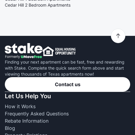
Cedar Hill 2 Bedroom Apartments
Finding your next apartment can be fast, free and rewarding
with Stake. Complete the quick search form above and start
viewing thousands of Texas apartments now!
Contact us
Let Us Help You
How it Works
Frequently Asked Questions
Rebate Information
Blog