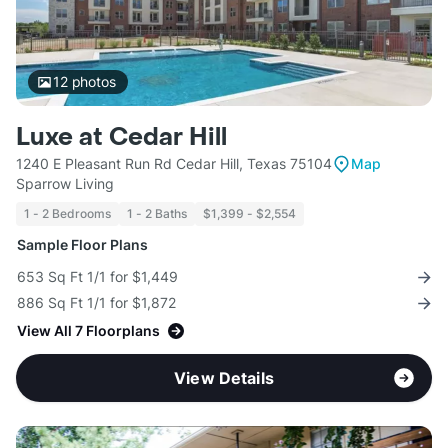
12
photos
Luxe at Cedar Hill
1240 E Pleasant Run Rd Cedar Hill, Texas 75104
Map
Sparrow Living
1 - 2 Bedrooms
1 - 2 Baths
$1,399 - $2,554
Sample Floor Plans
653 Sq Ft 1/1 for $1,449
886 Sq Ft 1/1 for $1,872
View All 7 Floorplans
View Details