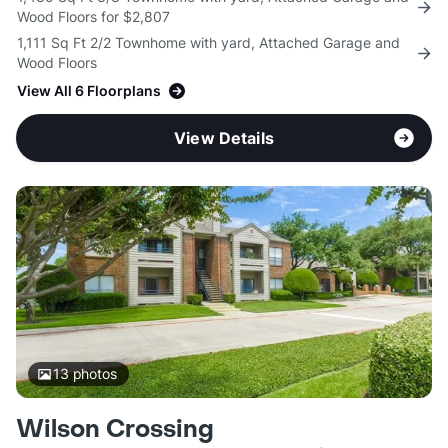
Wood Floors for $2,807
1,111 Sq Ft 2/2 Townhome with yard, Attached Garage and
Wood Floors
View All 6 Floorplans
View Details
13
photos
Wilson Crossing