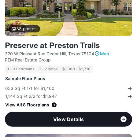
38
photos
Preserve at Preston Trails
320 W Pleasant Run Cedar Hill, Texas 75104
Map
PEM Real Estate Group
1 - 3 Bedrooms
1 - 2 Baths
$1,380 - $2,710
Sample Floor Plans
653 Sq Ft 1/1 for $1,400
1,144 Sq Ft 2/2 for $1,947
View All 8 Floorplans
View Details