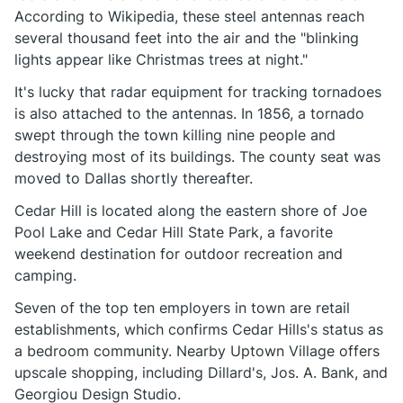
According to Wikipedia, these steel antennas reach
several thousand feet into the air and the "blinking
lights appear like Christmas trees at night."
It's lucky that radar equipment for tracking tornadoes
is also attached to the antennas. In 1856, a tornado
swept through the town killing nine people and
destroying most of its buildings. The county seat was
moved to Dallas shortly thereafter.
Cedar Hill is located along the eastern shore of Joe
Pool Lake and Cedar Hill State Park, a favorite
weekend destination for outdoor recreation and
camping.
Seven of the top ten employers in town are retail
establishments, which confirms Cedar Hills's status as
a bedroom community. Nearby Uptown Village offers
upscale shopping, including Dillard's, Jos. A. Bank, and
Georgiou Design Studio.