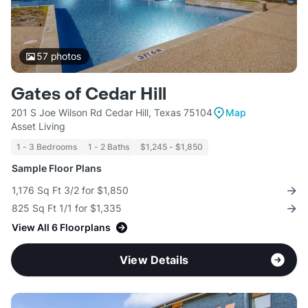
57
photos
Gates of Cedar Hill
201 S Joe Wilson Rd Cedar Hill, Texas 75104
Map
Asset Living
1 - 3 Bedrooms
1 - 2 Baths
$1,245 - $1,850
Sample Floor Plans
1,176 Sq Ft 3/2 for $1,850
825 Sq Ft 1/1 for $1,335
View All 6 Floorplans
View Details