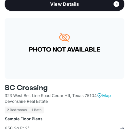
View Details
SC Crossing
323 West Belt Line Road Cedar Hill, Texas 75104
Map
Devonshire Real Estate
2 Bedrooms
1 Bath
Sample Floor Plans
850 Sq Ft 2/1