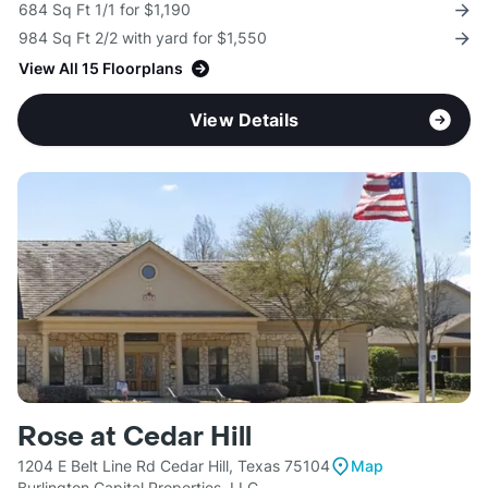
684 Sq Ft 1/1 for $1,190
984 Sq Ft 2/2 with yard for $1,550
View All 15 Floorplans
View Details
Rose at Cedar Hill
1204 E Belt Line Rd Cedar Hill, Texas 75104
Map
Burlington Capital Properties, LLC