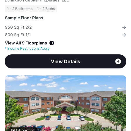
1 - 2 Bedrooms
1 - 2 Baths
Sample Floor Plans
950 Sq Ft 2/2
800 Sq Ft 1/1
View All 9 Floorplans
*
Income Restrictions Apply
View Details
14
photos