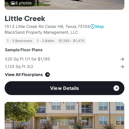
8
photos
Little Creek
151 E Little Creek Rd Cedar Hill, Texas 75104
Map
BlackSand Property Management, LLC
1 - 3 Bedrooms
1 - 2 Baths
$1,195 - $1,475
Sample Floor Plans
520 Sq Ft 1/1 for $1,195
1,123 Sq Ft 3/2
View All Floorplans
View Details