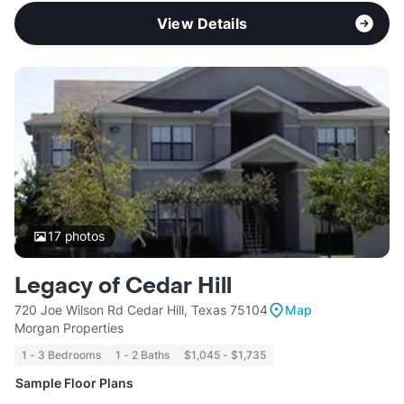
View Details
17
photos
Legacy of Cedar Hill
720 Joe Wilson Rd Cedar Hill, Texas 75104
Map
Morgan Properties
1 - 3 Bedrooms
1 - 2 Baths
$1,045 - $1,735
Sample Floor Plans