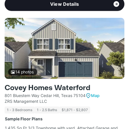
View Details
14
photos
Covey Homes Waterford
801 Bluestem Way Cedar Hill, Texas 75104
Map
ZRS Management LLC
1 - 3 Bedrooms
1 - 2.5 Baths
$1,871 - $2,807
Sample Floor Plans
1,435 Sq Ft 3/3 Townhome with yard, Attached Garage and