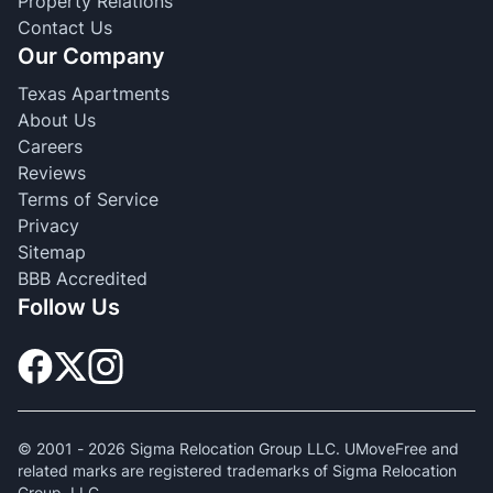
Property Relations
Contact Us
Our Company
Texas Apartments
About Us
Careers
Reviews
Terms of Service
Privacy
Sitemap
BBB Accredited
Follow Us
© 2001 -
2026
Sigma Relocation Group LLC. UMoveFree and
related marks are registered trademarks of Sigma Relocation
Group, LLC.