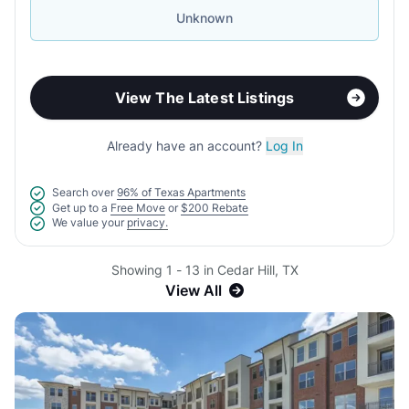
Unknown
View The Latest Listings
Already have an account?
Log In
Search over
96% of Texas Apartments
Get up to a
Free Move
or
$200 Rebate
We value your
privacy.
Showing 1 - 13 in Cedar Hill, TX
View All