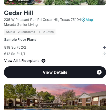
Cedar Hill
235 W Pleasant Run Rd Cedar Hill, Texas 75104
Map
Morada Senior Living
Studio - 2 Bedrooms
1 - 2 Baths
Sample Floor Plans
818 Sq Ft 2/2
612 Sq Ft 1/1
View All 4 Floorplans
View Details