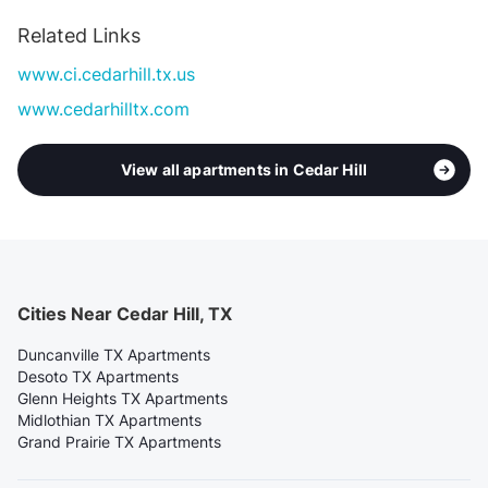
Related Links
www.ci.cedarhill.tx.us
www.cedarhilltx.com
View all apartments in Cedar Hill
Cities Near Cedar Hill, TX
Duncanville TX Apartments
Desoto TX Apartments
Glenn Heights TX Apartments
Midlothian TX Apartments
Grand Prairie TX Apartments