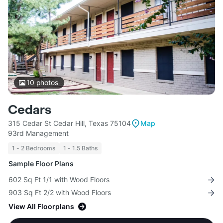
10
photos
Cedars
315 Cedar St Cedar Hill, Texas 75104
Map
93rd Management
1 - 2 Bedrooms
1 - 1.5 Baths
Sample Floor Plans
602 Sq Ft 1/1 with Wood Floors
903 Sq Ft 2/2 with Wood Floors
View All Floorplans