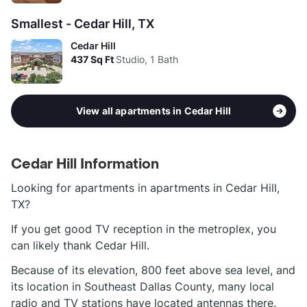
Smallest - Cedar Hill, TX
Cedar Hill
437
Sq Ft
Studio, 1 Bath
View all apartments in Cedar Hill
Cedar Hill Information
Looking for apartments in apartments in Cedar Hill,
TX?
If you get good TV reception in the metroplex, you
can likely thank Cedar Hill.
Because of its elevation, 800 feet above sea level, and
its location in Southeast Dallas County, many local
radio and TV stations have located antennas there.