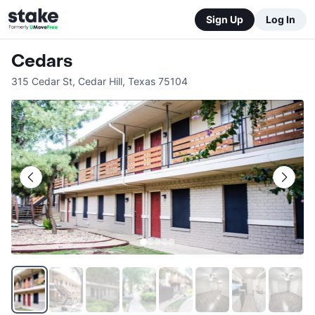
Sign Up
Log In
Cedars
315 Cedar St
,
Cedar Hill
,
Texas
75104