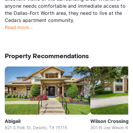
anyone needs comfortable and immediate access to
the Dallas-Fort Worth area, they need to live at the
Cedars apartment community.
Read more...
Property Recommendations
Abigail
Wilson Crossing
821 S Polk St, Desoto, TX 75115
301 N Joe Wilson Rd, 