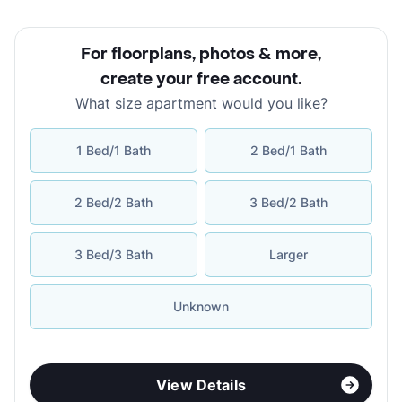
For floorplans, photos & more
,
create your free account
.
What size apartment would you like?
1 Bed/1 Bath
2 Bed/1 Bath
2 Bed/2 Bath
3 Bed/2 Bath
3 Bed/3 Bath
Larger
Unknown
View Details