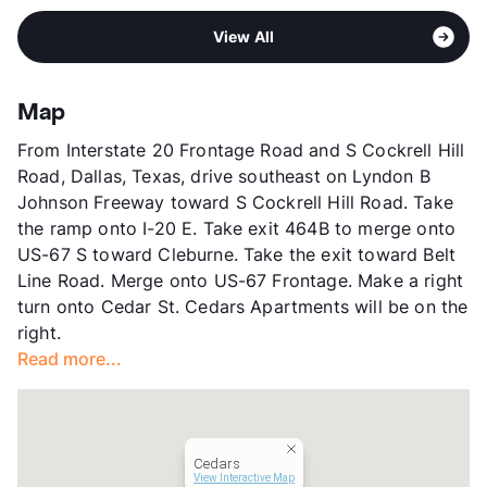
View More...
Pet Rent
$20/mo
Sub market
Duncanville - DeSoto - Cedar Hill -
View More...
View All
Lancaster
Stories
2
App Fee
$50
Map
County
Dallas
From Interstate 20 Frontage Road and S Cockrell Hill
Units
32
Road, Dallas, Texas, drive southeast on Lyndon B
Hours
MF By Appt, Sa/Su By Appt
Johnson Freeway toward S Cockrell Hill Road. Take
Lease Terms
6-12
the ramp onto I-20 E. Take exit 464B to merge onto
Transit
Near
US-67 S toward Cleburne. Take the exit toward Belt
Occupancy
0%
Line Road. Merge onto US-67 Frontage. Make a right
Management
93rd
turn onto Cedar St. Cedars Apartments will be on the
Year Built
1978
right.
View More...
Read more...
Cedars
View Interactive Map