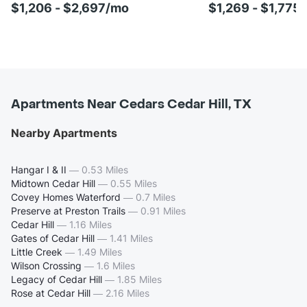
$1,206 - $2,697/mo
$1,269 - $1,775
Apartments Near Cedars Cedar Hill, TX
Nearby Apartments
Hangar I & II
—
0.53 Miles
Midtown Cedar Hill
—
0.55 Miles
Covey Homes Waterford
—
0.7 Miles
Preserve at Preston Trails
—
0.91 Miles
Cedar Hill
—
1.16 Miles
Gates of Cedar Hill
—
1.41 Miles
Little Creek
—
1.49 Miles
Wilson Crossing
—
1.6 Miles
Legacy of Cedar Hill
—
1.85 Miles
Rose at Cedar Hill
—
2.16 Miles