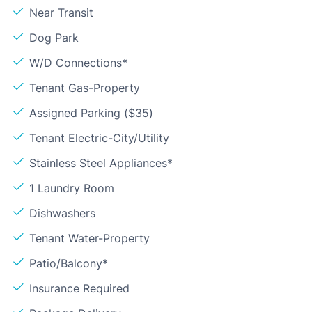
Near Transit
Dog Park
W/D Connections*
Tenant Gas-Property
Assigned Parking ($35)
Tenant Electric-City/Utility
Stainless Steel Appliances*
1 Laundry Room
Dishwashers
Tenant Water-Property
Patio/Balcony*
Insurance Required