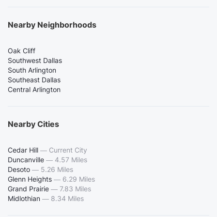
Nearby Neighborhoods
Oak Cliff
Southwest Dallas
South Arlington
Southeast Dallas
Central Arlington
Nearby Cities
Cedar Hill
—
Current City
Duncanville
—
4.57 Miles
Desoto
—
5.26 Miles
Glenn Heights
—
6.29 Miles
Grand Prairie
—
7.83 Miles
Midlothian
—
8.34 Miles