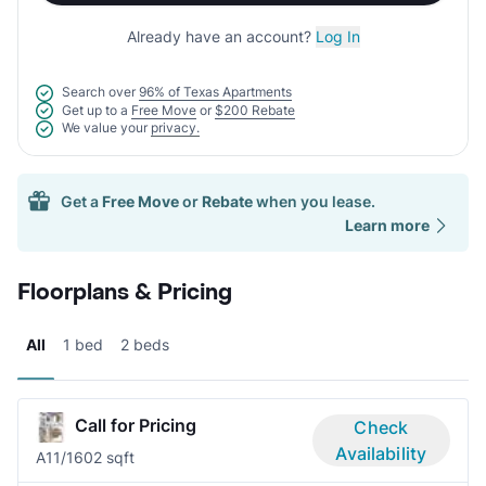
Already have an account?
Log In
Search over
96% of Texas Apartments
Get up to a
Free Move
or
$200 Rebate
We value your
privacy.
Get a
Free Move
or
Rebate
when you lease.
Learn more
Floorplans & Pricing
All
1 bed
2 beds
Call for Pricing
Check
Availability
A1
1/1
602 sqft