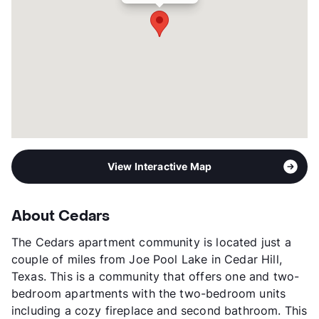
View Interactive Map
About Cedars
The Cedars apartment community is located just a
couple of miles from Joe Pool Lake in Cedar Hill,
Texas. This is a community that offers one and two-
bedroom apartments with the two-bedroom units
including a cozy fireplace and second bathroom. This