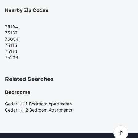
Nearby Zip Codes
75104
75137
75054
75115
75116
75236
Related Searches
Bedrooms
Cedar Hill 1 Bedroom Apartments
Cedar Hill 2 Bedroom Apartments