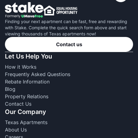
Finding your next apartment can be fast, free and rewarding
with Stake. Complete the quick search form above and start
viewing thousands of Texas apartments now!
Contact us
Let Us Help You
How it Works
Frequently Asked Questions
Rebate Information
Blog
Property Relations
Contact Us
Our Company
Texas Apartments
About Us
Careers