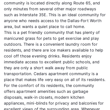
community is located directly along Route 65, and
only minutes from several other major roadways
such as Interstate 35E. This is an ideal community for
anyone who needs access to the Dallas-Fort Worth
area, but wants a quiet place to call home.
This is a pet friendly community that has plenty of
manicured grass for pets to get exercise and play
outdoors. There is a convenient laundry room for
residents, and there are ice makers available to help
cool off those evening drinks. Residents enjoy
immediate access to excellent public schools, and
they are only a short walk away from public
transportation. Cedars apartment community is a
place that makes life very easy on all of its residents.
For the comfort of its residents, the community
offers apartment amenities such as garbage
disposals, walk-in closets, modern kitchen
appliances, mini-blinds for privacy and balconies for
excellent views of the surrounding area. Whenever