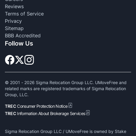
Reviews
Terms of Service
Privacy
Sitemap
BBB Accredited
Follow Us
© 2001 -
2026
Sigma Relocation Group LLC. UMoveFree and
related marks are registered trademarks of Sigma Relocation
Group, LLC.
TREC
Consumer Protection Notice
TREC
Information About Brokerage Services
Sigma Relocation Group LLC / UMoveFree is owned by Stake