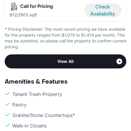
Call for Pricing
Check
Availability
B1
2/2
903 sqft
*
Pricing Disclaimer:
The most recent pricing we have available
for this property ranged from $1,079 to $1,414 per month. This
may be outdated, so please call the property to confirm current
pricing.
View All
Amenities & Features
Tenant Trash-Property
Pantry
Granite/Stone Countertops*
Walk-in Closets