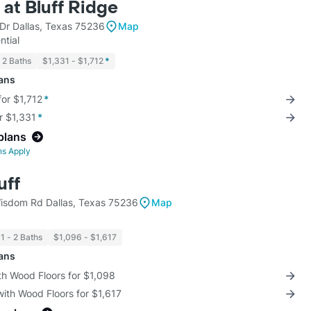
at Bluff Ridge
Dr Dallas, Texas 75236
Map
ntial
2 Baths
$1,331 - $1,712
*
lans
for $1,712
*
r $1,331
*
plans
ns Apply
uff
sdom Rd Dallas, Texas 75236
Map
1 - 2 Baths
$1,096 - $1,617
lans
th Wood Floors for $1,098
with Wood Floors for $1,617