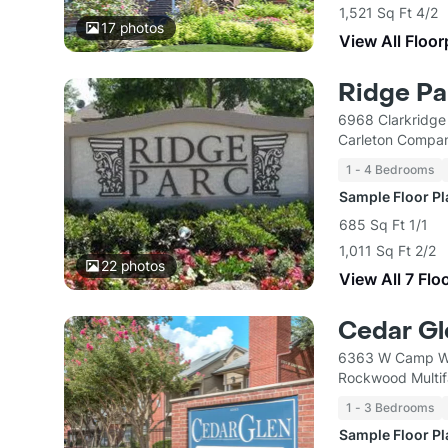
1,521 Sq Ft 4/2
17
photos
View All Floor
Ridge Par
6968 Clarkridge
Carleton Compan
1 - 4 Bedrooms
Sample Floor P
685 Sq Ft 1/1
1,011 Sq Ft 2/2
22
photos
View All 7 Flo
Cedar Gl
6363 W Camp Wi
Rockwood Multif
1 - 3 Bedrooms
Sample Floor P