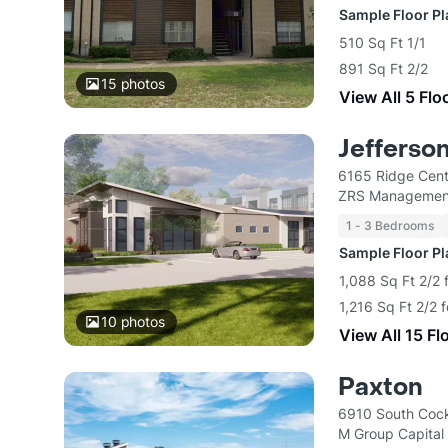
Sample Floor P
510 Sq Ft 1/1
891 Sq Ft 2/2
15
photos
View All 5 Flo
Jefferso
6165 Ridge Cent
ZRS Managemen
1 - 3 Bedrooms
Sample Floor P
1,088 Sq Ft 2/2 
1,216 Sq Ft 2/2 
10
photos
View All 15 Fl
Paxton
6910 South Cockr
M Group Capital