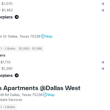
r $1,070
r $1,482
orplans
r Dr Dallas, Texas 75236
Map
1 - 2 Baths
$1,060 - $1,596
lans
 $1,110
r $1,290
orplans
ls Apartments @Dallas West
Hill Rd Dallas, Texas 75236
Map
state Services
1 - 2 Baths