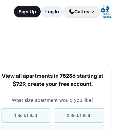
Sign Up
Log In
Call us
View all apartments in 75236 starting at
$729
,
create your free account
.
What size apartment would you like?
1 Bed/1 Bath
2 Bed/1 Bath