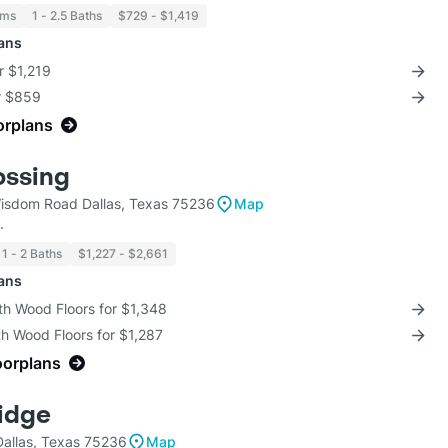
oms
1 - 2.5 Baths
$729 - $1,419
lans
r $1,219
or $859
orplans
ossing
sdom Road Dallas, Texas 75236
Map
.
1 - 2 Baths
$1,227 - $2,661
lans
th Wood Floors for $1,348
th Wood Floors for $1,287
oorplans
Ridge
allas, Texas 75236
Map