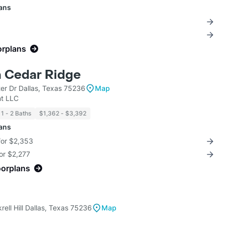
lans
orplans
n Cedar Ridge
er Dr Dallas, Texas 75236
Map
t LLC
1 - 2 Baths
$1,362 - $3,392
lans
for $2,353
for $2,277
oorplans
ell Hill Dallas, Texas 75236
Map