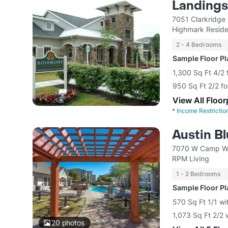
Landings 
7051 Clarkridge 
Highmark Reside
2 - 4 Bedrooms
Sample Floor P
1,300 Sq Ft 4/2 
950 Sq Ft 2/2 fo
View All Floor
*
Income Restrictio
Austin Bl
7070 W Camp Wi
RPM Living
1 - 2 Bedrooms
Sample Floor P
570 Sq Ft 1/1 wi
1,073 Sq Ft 2/2 
20
photos