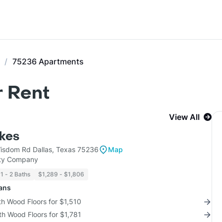
75236 Apartments
r Rent
View All
kes
sdom Rd Dallas, Texas 75236
Map
rty Company
1 - 2 Baths
$1,289 - $1,806
lans
th Wood Floors for $1,510
th Wood Floors for $1,781