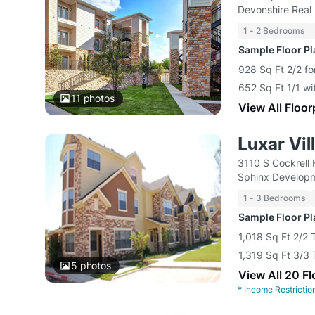
Devonshire Real 
1 - 2 Bedrooms
Sample Floor P
928 Sq Ft 2/2 fo
652 Sq Ft 1/1 wi
11
photos
View All Floor
Luxar Vil
3110 S Cockrell 
Sphinx Develop
1 - 3 Bedrooms
Sample Floor P
1,018 Sq Ft 2/2
1,319 Sq Ft 3/
5
photos
View All 20 F
*
Income Restrictio