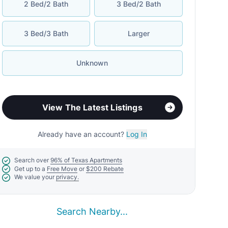
2 Bed/2 Bath
3 Bed/2 Bath
3 Bed/3 Bath
Larger
Unknown
View The Latest Listings
Already have an account?
Log In
Search over
96% of Texas Apartments
Get up to a
Free Move
or
$200 Rebate
We value your
privacy.
Search Nearby...