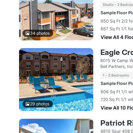
Studio - 2 Bedro
Sample Floor P
950 Sq Ft 2/2 fo
667 Sq Ft 1/1 f
34
photos
View All 4 Flo
Eagle Cr
8015 W Camp Wi
Bell Partners, Inc
1 - 3 Bedrooms
Sample Floor P
806 Sq Ft 1/1 wi
720 Sq Ft 1/1 wi
29
photos
View All 10 Fl
Patriot 
4810 Spur 408 D