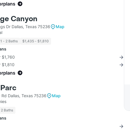
orplans
dge Canyon
ngs Dr Dallas, Texas 75236
Map
al
1 - 2 Baths
$1,435 - $1,810
lans
r $1,760
r $1,810
orplans
Parc
e Rd Dallas, Texas 75236
Map
ies
2 Baths
lans