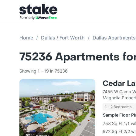
Home
Dallas / Fort Worth
Dallas Apartments
75236
Apartments fo
Showing 1 - 19 in 75236
Cedar La
7455 W Camp Wi
Magnolia Prope
1 - 2 Bedrooms
Sample Floor P
753 Sq Ft 1/1 wi
972 Sq Ft 2/2 wi
11
photos