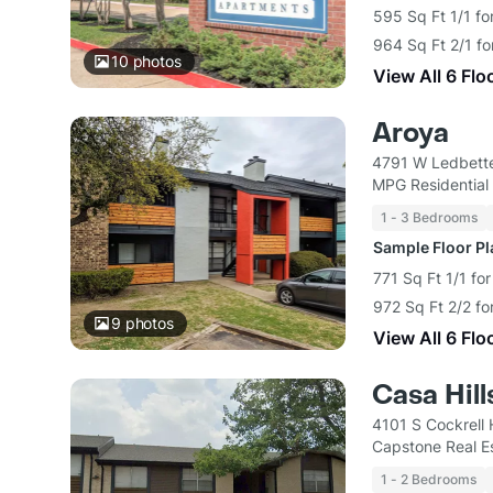
595 Sq Ft 1/1 fo
964 Sq Ft 2/1 fo
10
photos
View All 6 Flo
Aroya
4791 W Ledbette
MPG Residential
1 - 3 Bedrooms
Sample Floor P
771 Sq Ft 1/1 for
972 Sq Ft 2/2 fo
9
photos
View All 6 Flo
Casa Hil
4101 S Cockrell 
Capstone Real E
1 - 2 Bedrooms