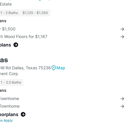
Estate
1 - 2 Baths
$1,125 - $1,550
lans
r $1,500
th Wood Floors for $1,167
plans
las
Hill Rd Dallas, Texas 75236
Map
ment Corp
1 - 2.5 Baths
lans
 Townhome
3 Townhome
loorplans
ns Apply