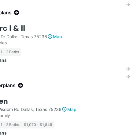
plans
c I & II
 Dr Dallas, Texas 75236
Map
ies
1 - 2 Baths
lans
orplans
en
sdom Rd Dallas, Texas 75236
Map
amily
1 - 2 Baths
$1,070 - $1,845
lans