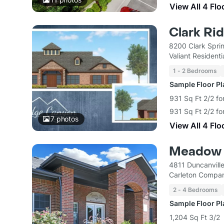
View All 4 Flo
Clark Ri
8200 Clark Spri
Valiant Residenti
1 - 2 Bedrooms
Sample Floor P
931 Sq Ft 2/2 fo
931 Sq Ft 2/2 fo
7
photos
View All 4 Flo
Meadow 
4811 Duncanvill
Carleton Compan
2 - 4 Bedrooms
Sample Floor P
1,204 Sq Ft 3/2