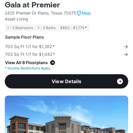
Gala at Premier
2425 Premier Dr Plano, Texas 75075
Map
Asset Living
1 - 2 Bedrooms
1 - 2 Baths
$602 - $1,775
*
Sample Floor Plans
703 Sq Ft 1/1 for $1,262
*
703 Sq Ft 1/1 for $1,042
*
View All 8 Floorplans
*
Income Restrictions Apply
View Details