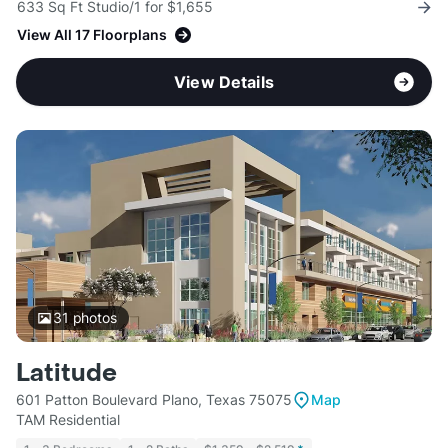
633 Sq Ft Studio/1 for $1,655
View All 17 Floorplans
View Details
31
photos
Latitude
601 Patton Boulevard Plano, Texas 75075
Map
TAM Residential