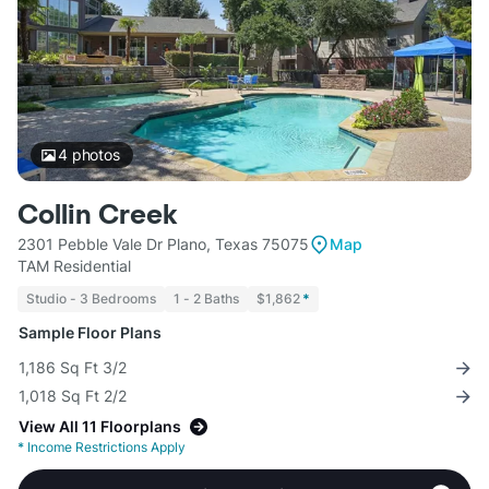
4
photos
Collin Creek
2301 Pebble Vale Dr Plano, Texas 75075
Map
TAM Residential
Studio - 3 Bedrooms
1 - 2 Baths
$1,862
*
Sample Floor Plans
1,186 Sq Ft 3/2
1,018 Sq Ft 2/2
View All 11 Floorplans
*
Income Restrictions Apply