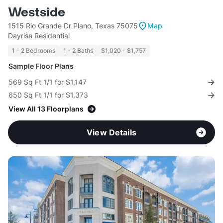
Westside
1515 Rio Grande Dr Plano, Texas 75075
Map
Dayrise Residential
1 - 2 Bedrooms
1 - 2 Baths
$1,020 - $1,757
Sample Floor Plans
569 Sq Ft 1/1 for $1,147
650 Sq Ft 1/1 for $1,373
View All 13 Floorplans
View Details