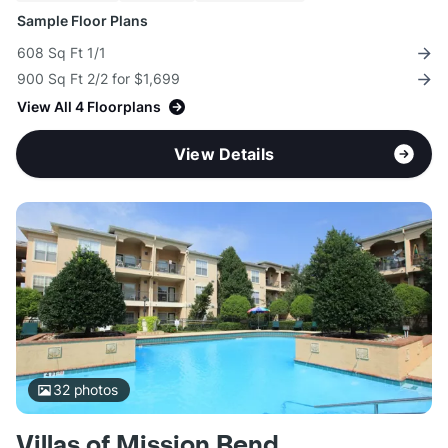
Sample Floor Plans
608 Sq Ft 1/1
900 Sq Ft 2/2 for $1,699
View All 4 Floorplans
View Details
32
photos
Villas of Mission Bend