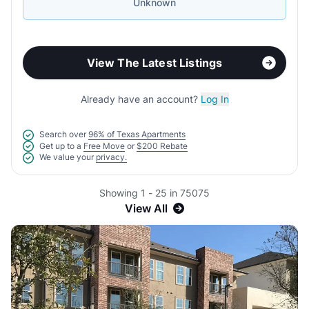
Unknown
View The Latest Listings
Already have an account?
Log In
Search over
96% of Texas Apartments
Get up to a
Free Move
or
$200 Rebate
We value your
privacy.
Showing 1 - 25 in 75075
View All