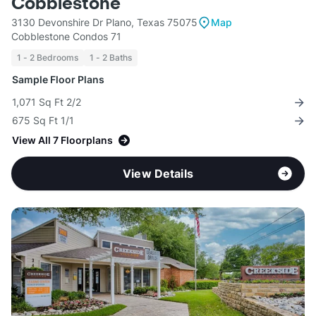
Cobblestone
3130 Devonshire Dr Plano, Texas 75075
Map
Cobblestone Condos 71
1 - 2 Bedrooms
1 - 2 Baths
Sample Floor Plans
1,071 Sq Ft 2/2
675 Sq Ft 1/1
View All 7 Floorplans
View Details