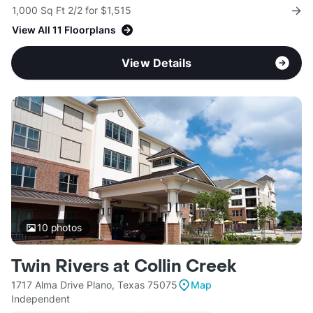
1,000 Sq Ft 2/2 for $1,515
View All 11 Floorplans
View Details
10
photos
Twin Rivers at Collin Creek
1717 Alma Drive Plano, Texas 75075
Map
Independent