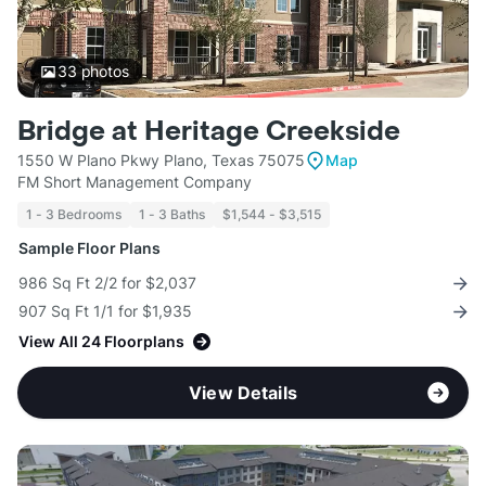
33
photos
Bridge at Heritage Creekside
1550 W Plano Pkwy Plano, Texas 75075
Map
FM Short Management Company
1 - 3 Bedrooms
1 - 3 Baths
$1,544 - $3,515
Sample Floor Plans
986 Sq Ft 2/2 for $2,037
907 Sq Ft 1/1 for $1,935
View All 24 Floorplans
View Details