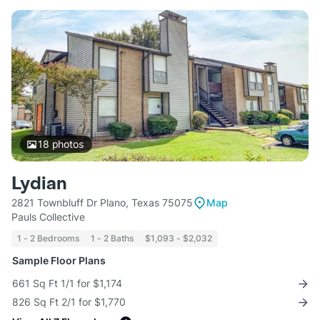
18
photos
Lydian
2821 Townbluff Dr Plano, Texas 75075
Map
Pauls Collective
1 - 2 Bedrooms
1 - 2 Baths
$1,093 - $2,032
Sample Floor Plans
661 Sq Ft 1/1 for $1,174
826 Sq Ft 2/1 for $1,770