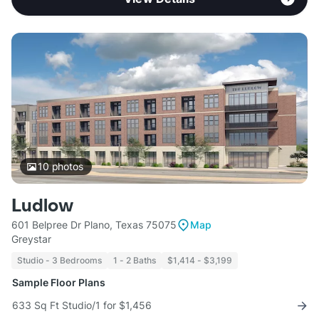
10
photos
Ludlow
601 Belpree Dr Plano, Texas 75075
Map
Greystar
Studio - 3 Bedrooms
1 - 2 Baths
$1,414 - $3,199
Sample Floor Plans
633 Sq Ft Studio/1 for $1,456