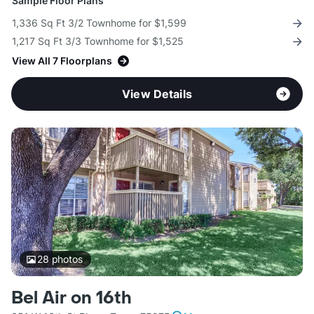
Sample Floor Plans
1,336 Sq Ft 3/2 Townhome for $1,599
1,217 Sq Ft 3/3 Townhome for $1,525
View All 7 Floorplans
View Details
28
photos
Bel Air on 16th