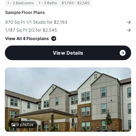
1 - 2 Bedrooms
1 - 2 Baths
$1,785 - $2,545
Sample Floor Plans
970 Sq Ft 1/1 Studio for $2,193
1,187 Sq Ft 2/2 for $2,545
View All 4 Floorplans
View Details
9
photos