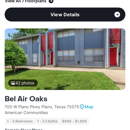
View All 7 Floorplans
View Details
42
photos
Bel Air Oaks
700 W Plano Pkwy Plano, Texas 75075
Map
American Communities
1 - 3 Bedrooms
1 - 2.5 Baths
$999 - $1,899