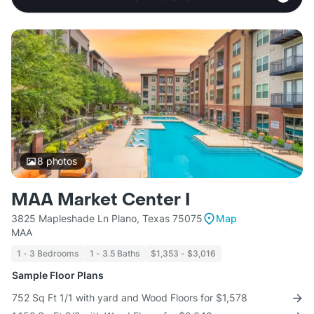
8
photos
MAA Market Center I
3825 Mapleshade Ln Plano, Texas 75075
Map
MAA
1 - 3 Bedrooms
1 - 3.5 Baths
$1,353 - $3,016
Sample Floor Plans
752 Sq Ft 1/1 with yard and Wood Floors for $1,578