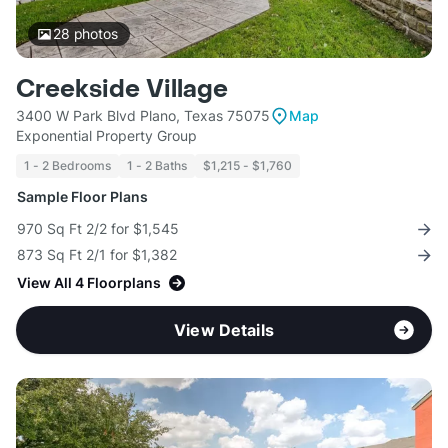
28
photos
Creekside Village
3400 W Park Blvd Plano, Texas 75075
Map
Exponential Property Group
1 - 2 Bedrooms
1 - 2 Baths
$1,215 - $1,760
Sample Floor Plans
970 Sq Ft 2/2 for $1,545
873 Sq Ft 2/1 for $1,382
View All 4 Floorplans
View Details