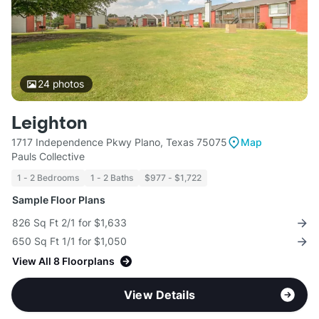
24
photos
Leighton
1717 Independence Pkwy Plano, Texas 75075
Map
Pauls Collective
1 - 2 Bedrooms
1 - 2 Baths
$977 - $1,722
Sample Floor Plans
826 Sq Ft 2/1 for $1,633
650 Sq Ft 1/1 for $1,050
View All 8 Floorplans
View Details