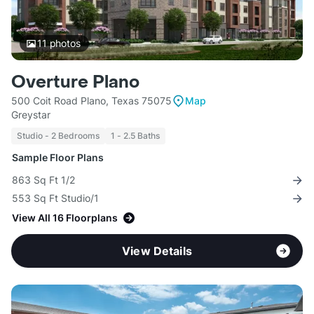
11
photos
Overture Plano
500 Coit Road Plano, Texas 75075
Map
Greystar
Studio - 2 Bedrooms
1 - 2.5 Baths
Sample Floor Plans
863 Sq Ft 1/2
553 Sq Ft Studio/1
View All 16 Floorplans
View Details