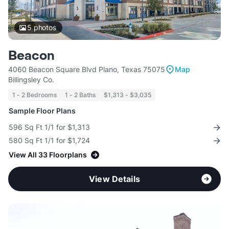
5
photos
Beacon
4060 Beacon Square Blvd Plano, Texas 75075
Map
Billingsley Co.
1 - 2 Bedrooms
1 - 2 Baths
$1,313 - $3,035
Sample Floor Plans
596 Sq Ft 1/1 for $1,313
580 Sq Ft 1/1 for $1,724
View All 33 Floorplans
View Details