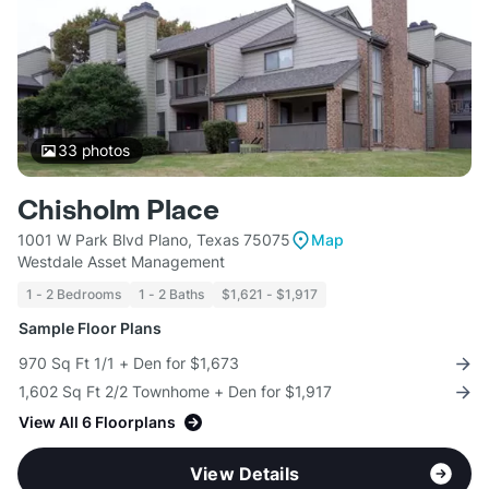
33
photos
Chisholm Place
1001 W Park Blvd Plano, Texas 75075
Map
Westdale Asset Management
1 - 2 Bedrooms
1 - 2 Baths
$1,621 - $1,917
Sample Floor Plans
970 Sq Ft 1/1 + Den for $1,673
1,602 Sq Ft 2/2 Townhome + Den for $1,917
View All 6 Floorplans
View Details