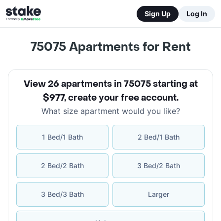
Sign Up
Log In
75075
Apartments for Rent
View 26 apartments in 75075 starting at
$977
,
create your free account
.
What size apartment would you like?
1 Bed/1 Bath
2 Bed/1 Bath
2 Bed/2 Bath
3 Bed/2 Bath
3 Bed/3 Bath
Larger