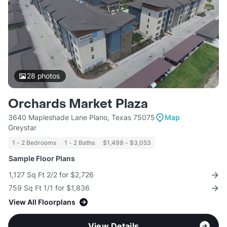
28
photos
Orchards Market Plaza
3640 Mapleshade Lane Plano, Texas 75075
Map
Greystar
1 - 2 Bedrooms
1 - 2 Baths
$1,499 - $3,053
Sample Floor Plans
1,127 Sq Ft 2/2 for $2,726
759 Sq Ft 1/1 for $1,836
View All Floorplans
View Details