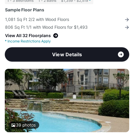
1 - 3 Bedrooms
1 - 2 Baths
$1,359 - $2,519
*
Sample Floor Plans
1,081 Sq Ft 2/2 with Wood Floors
806 Sq Ft 1/1 with Wood Floors for $1,493
View All 32 Floorplans
*
Income Restrictions Apply
View Details
39
photos