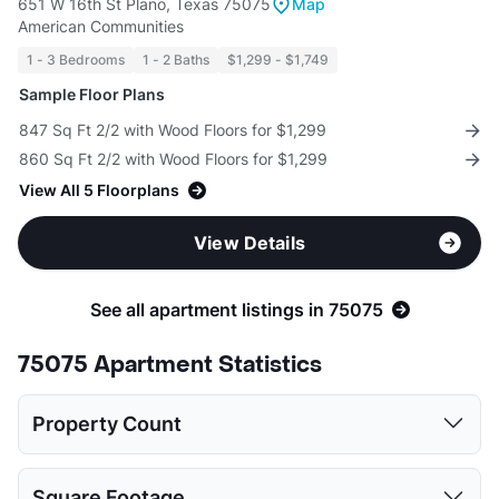
651 W 16th St Plano, Texas 75075
Map
American Communities
1 - 3 Bedrooms
1 - 2 Baths
$1,299 - $1,749
Sample Floor Plans
847 Sq Ft 2/2 with Wood Floors for $1,299
860 Sq Ft 2/2 with Wood Floors for $1,299
View All 5 Floorplans
View Details
See all apartment listings in 75075
75075 Apartment Statistics
Property Count
Studio
1 Bed
2 Beds
3 Beds
Square Footage