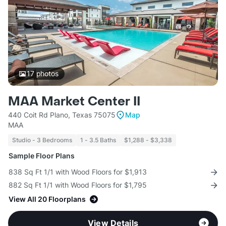
17
photos
MAA Market Center II
440 Coit Rd Plano, Texas 75075
Map
MAA
Studio - 3 Bedrooms
1 - 3.5 Baths
$1,288 - $3,338
Sample Floor Plans
838 Sq Ft 1/1 with Wood Floors for $1,913
882 Sq Ft 1/1 with Wood Floors for $1,795
View All 20 Floorplans
View Details