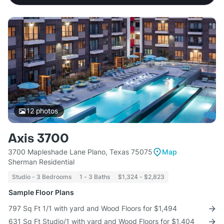
12
photos
Axis 3700
3700 Mapleshade Lane Plano, Texas 75075
Map
Sherman Residential
Studio - 3 Bedrooms
1 - 3 Baths
$1,324 - $2,823
Sample Floor Plans
797 Sq Ft 1/1 with yard and Wood Floors for $1,494
631 Sq Ft Studio/1 with yard and Wood Floors for $1,404