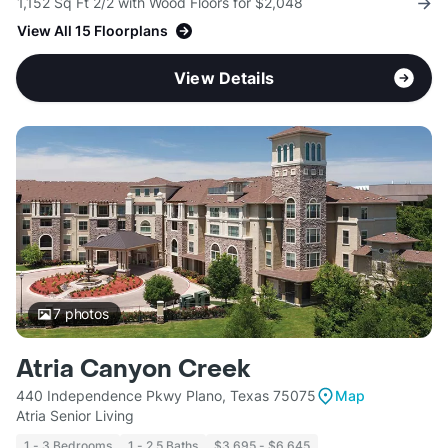
1,152 Sq Ft 2/2 with Wood Floors for $2,048
View All 15 Floorplans
View Details
7
photos
Atria Canyon Creek
440 Independence Pkwy Plano, Texas 75075
Map
Atria Senior Living
1 - 3 Bedrooms
1 - 2.5 Baths
$3,695 - $6,645