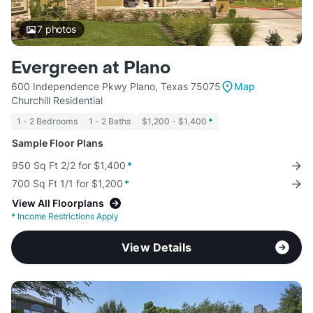
7
photos
Evergreen at Plano
600 Independence Pkwy Plano, Texas 75075
Map
Churchill Residential
1 - 2 Bedrooms
1 - 2 Baths
$1,200 - $1,400
*
Sample Floor Plans
950 Sq Ft 2/2 for $1,400
*
700 Sq Ft 1/1 for $1,200
*
View All Floorplans
*
Income Restrictions Apply
View Details