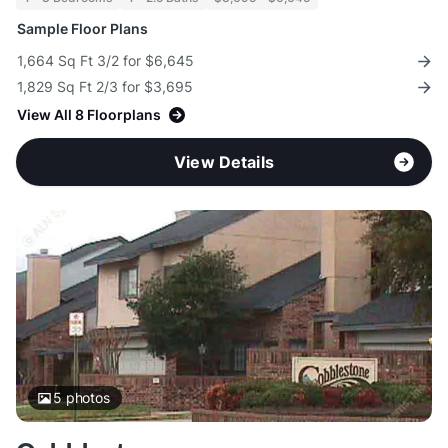
Sample Floor Plans
1,664 Sq Ft 3/2 for $6,645
1,829 Sq Ft 2/3 for $3,695
View All 8 Floorplans
View Details
5
photos