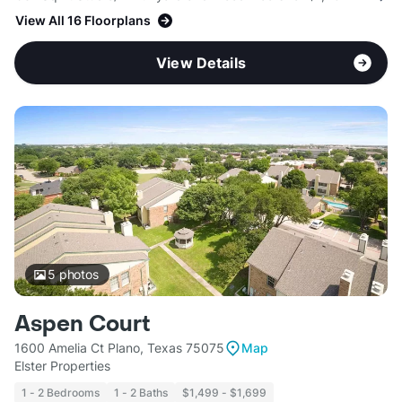
View All 16 Floorplans
View Details
5
photos
Aspen Court
1600 Amelia Ct Plano, Texas 75075
Map
Elster Properties
1 - 2 Bedrooms
1 - 2 Baths
$1,499 - $1,699