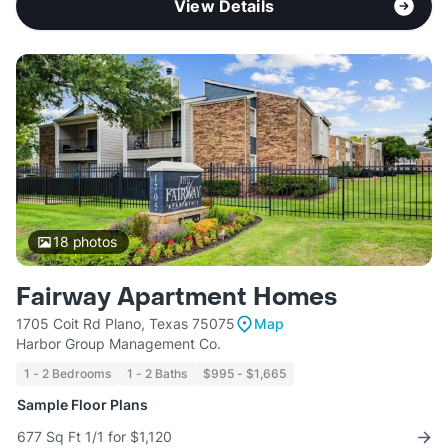
View Details
18
photos
Fairway Apartment Homes
1705 Coit Rd Plano, Texas 75075
Map
Harbor Group Management Co.
1 - 2 Bedrooms
1 - 2 Baths
$995 - $1,665
Sample Floor Plans
677 Sq Ft 1/1 for $1,120