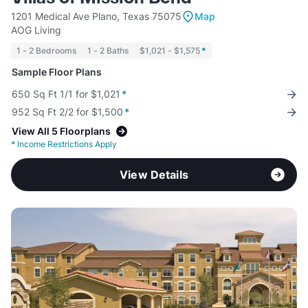
1201 Medical Ave Plano, Texas 75075
Map
AOG Living
1 - 2 Bedrooms
1 - 2 Baths
$1,021 - $1,575
*
Sample Floor Plans
650 Sq Ft 1/1 for $1,021
*
952 Sq Ft 2/2 for $1,500
*
View All 5 Floorplans
*
Income Restrictions Apply
View Details