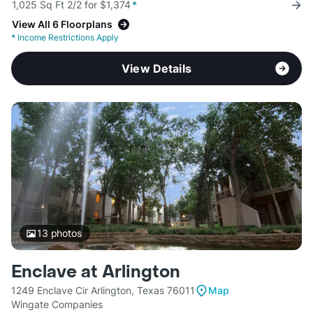
1,025 Sq Ft 2/2 for $1,374
*
View All 6 Floorplans
*
Income Restrictions Apply
View Details
13
photos
Enclave at Arlington
1249 Enclave Cir Arlington, Texas 76011
Map
Wingate Companies