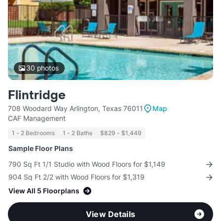
30
photos
Flintridge
708 Woodard Way Arlington, Texas 76011
Map
CAF Management
1 - 2 Bedrooms
1 - 2 Baths
$829 - $1,449
Sample Floor Plans
790 Sq Ft 1/1 Studio with Wood Floors for $1,149
904 Sq Ft 2/2 with Wood Floors for $1,319
View All 5 Floorplans
View Details