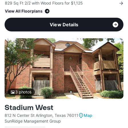
829 Sq Ft 2/2 with Wood Floors for $1,125
View All Floorplans
View Details
3
photos
Stadium West
812 N Center St Arlington, Texas 76011
Map
SunRidge Management Group