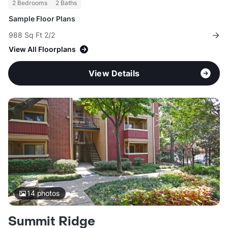
2 Bedrooms
2 Baths
Sample Floor Plans
988 Sq Ft 2/2
View All Floorplans
View Details
14
photos
Summit Ridge