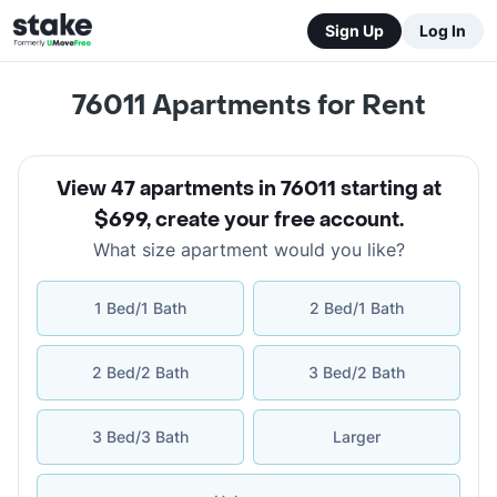
Sign Up
Log In
76011
Apartments for Rent
View 47 apartments in 76011 starting at
$699
,
create your free account
.
What size apartment would you like?
1 Bed/1 Bath
2 Bed/1 Bath
2 Bed/2 Bath
3 Bed/2 Bath
3 Bed/3 Bath
Larger