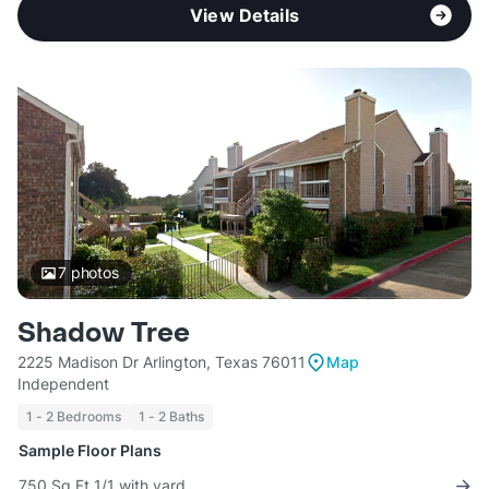
View Details
7
photos
Shadow Tree
2225 Madison Dr Arlington, Texas 76011
Map
Independent
1 - 2 Bedrooms
1 - 2 Baths
Sample Floor Plans
750 Sq Ft 1/1 with yard