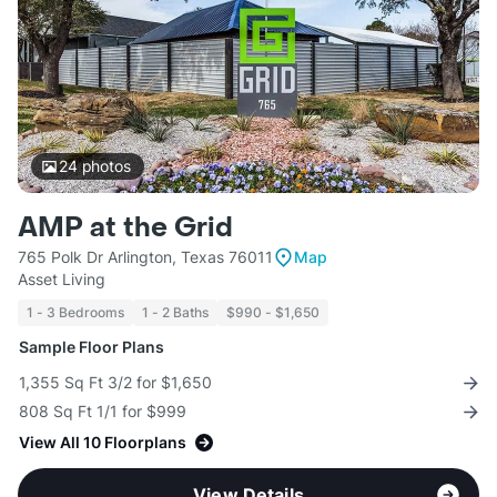
24
photos
AMP at the Grid
765 Polk Dr Arlington, Texas 76011
Map
Asset Living
1 - 3 Bedrooms
1 - 2 Baths
$990 - $1,650
Sample Floor Plans
1,355 Sq Ft 3/2 for $1,650
808 Sq Ft 1/1 for $999
View All 10 Floorplans
View Details