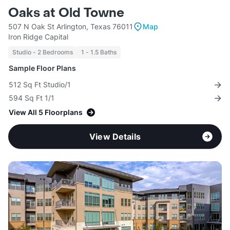
Oaks at Old Towne
507 N Oak St Arlington, Texas 76011
Map
Iron Ridge Capital
Studio - 2 Bedrooms
1 - 1.5 Baths
Sample Floor Plans
512 Sq Ft Studio/1
594 Sq Ft 1/1
View All 5 Floorplans
View Details