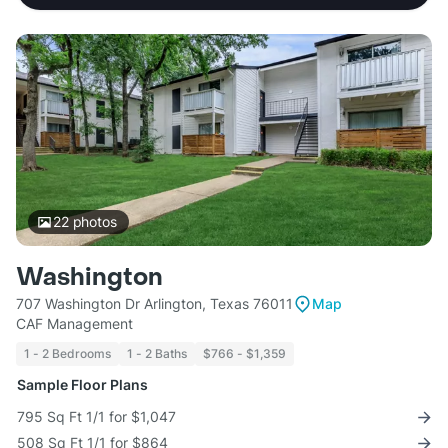
22
photos
Washington
707 Washington Dr Arlington, Texas 76011
Map
CAF Management
1 - 2 Bedrooms
1 - 2 Baths
$766 - $1,359
Sample Floor Plans
795 Sq Ft 1/1 for $1,047
508 Sq Ft 1/1 for $864