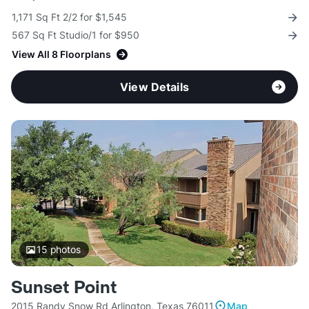
1,171 Sq Ft 2/2 for $1,545
567 Sq Ft Studio/1 for $950
View All 8 Floorplans
View Details
15
photos
Sunset Point
2015 Randy Snow Rd Arlington, Texas 76011
Map