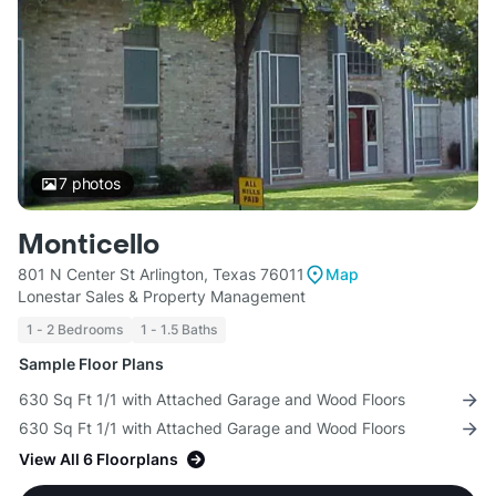
7
photos
Monticello
801 N Center St Arlington, Texas 76011
Map
Lonestar Sales & Property Management
1 - 2 Bedrooms
1 - 1.5 Baths
Sample Floor Plans
630 Sq Ft 1/1 with Attached Garage and Wood Floors
630 Sq Ft 1/1 with Attached Garage and Wood Floors
View All 6 Floorplans