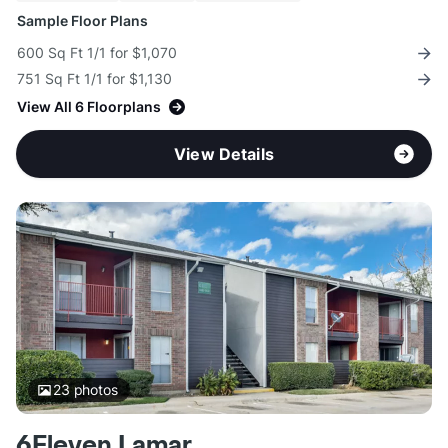
Sample Floor Plans
600 Sq Ft 1/1 for $1,070
751 Sq Ft 1/1 for $1,130
View All 6 Floorplans
View Details
23
photos
6Eleven Lamar