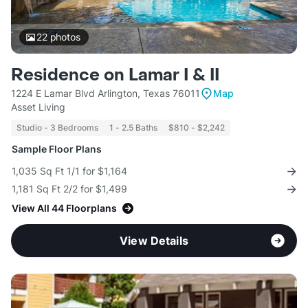
22
photos
Residence on Lamar I & II
1224 E Lamar Blvd Arlington, Texas 76011
Map
Asset Living
Studio - 3 Bedrooms
1 - 2.5 Baths
$810 - $2,242
Sample Floor Plans
1,035 Sq Ft 1/1 for $1,164
1,181 Sq Ft 2/2 for $1,499
View All 44 Floorplans
View Details