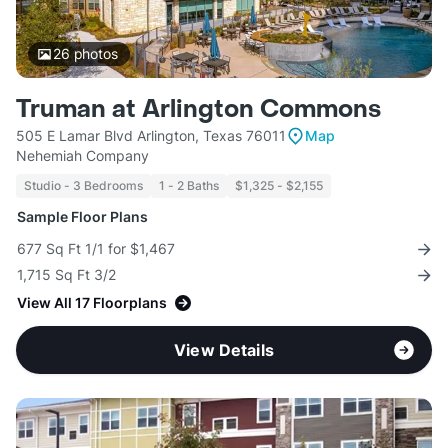
26
photos
Truman at Arlington Commons
505 E Lamar Blvd Arlington, Texas 76011
Map
Nehemiah Company
Studio - 3 Bedrooms
1 - 2 Baths
$1,325 - $2,155
Sample Floor Plans
677 Sq Ft 1/1 for $1,467
1,715 Sq Ft 3/2
View All 17 Floorplans
View Details