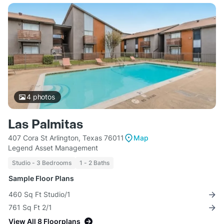
4
photos
Las Palmitas
407 Cora St Arlington, Texas 76011
Map
Legend Asset Management
Studio - 3 Bedrooms
1 - 2 Baths
Sample Floor Plans
460 Sq Ft Studio/1
761 Sq Ft 2/1
View All 8 Floorplans