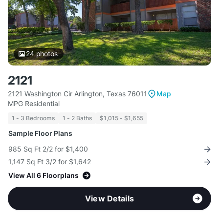
24
photos
2121
2121 Washington Cir Arlington, Texas 76011
Map
MPG Residential
1 - 3 Bedrooms
1 - 2 Baths
$1,015 - $1,655
Sample Floor Plans
985 Sq Ft 2/2 for $1,400
1,147 Sq Ft 3/2 for $1,642
View All 6 Floorplans
View Details