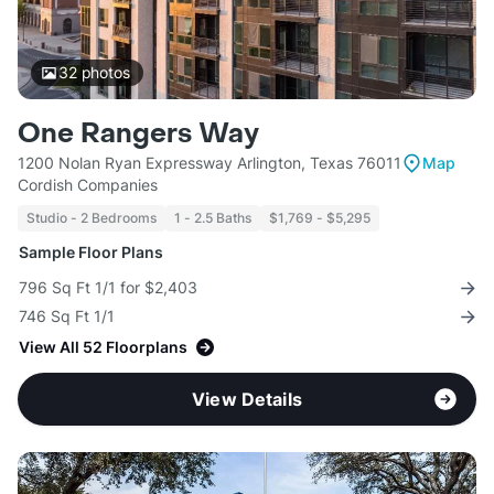
32
photos
One Rangers Way
1200 Nolan Ryan Expressway Arlington, Texas 76011
Map
Cordish Companies
Studio - 2 Bedrooms
1 - 2.5 Baths
$1,769 - $5,295
Sample Floor Plans
796 Sq Ft 1/1 for $2,403
746 Sq Ft 1/1
View All 52 Floorplans
View Details