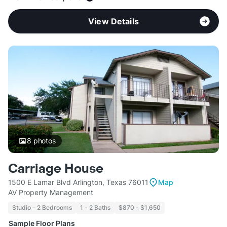
View Details
8
photos
Carriage House
1500 E Lamar Blvd Arlington, Texas 76011
Map
AV Property Management
Studio - 2 Bedrooms
1 - 2 Baths
$870 - $1,650
Sample Floor Plans