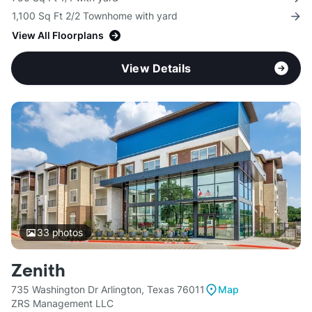
1,100 Sq Ft 2/2 Townhome with yard
View All Floorplans
View Details
33
photos
Zenith
735 Washington Dr Arlington, Texas 76011
Map
ZRS Management LLC