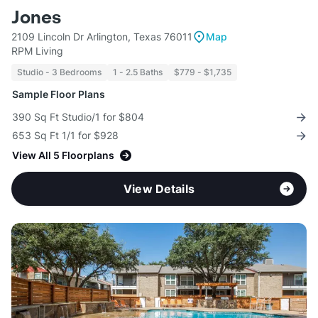
Jones
2109 Lincoln Dr Arlington, Texas 76011
Map
RPM Living
Studio - 3 Bedrooms
1 - 2.5 Baths
$779 - $1,735
Sample Floor Plans
390 Sq Ft Studio/1 for $804
653 Sq Ft 1/1 for $928
View All 5 Floorplans
View Details