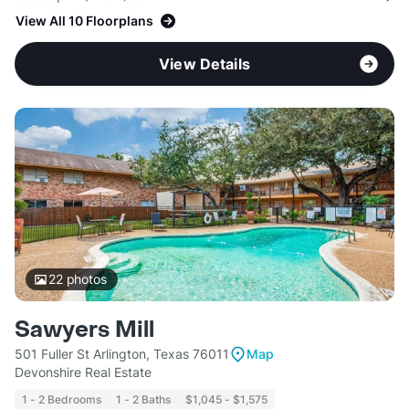
View All 10 Floorplans
View Details
22
photos
Sawyers Mill
501 Fuller St Arlington, Texas 76011
Map
Devonshire Real Estate
1 - 2 Bedrooms
1 - 2 Baths
$1,045 - $1,575