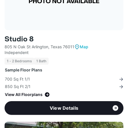
Studio 8
805 N Oak St Arlington, Texas 76011
Map
Independent
1 - 2 Bedrooms
1 Bath
Sample Floor Plans
700 Sq Ft 1/1
850 Sq Ft 2/1
View All Floorplans
View Details