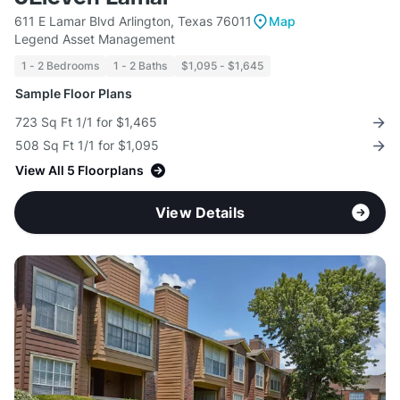
611 E Lamar Blvd Arlington, Texas 76011
Map
Legend Asset Management
1 - 2 Bedrooms
1 - 2 Baths
$1,095 - $1,645
Sample Floor Plans
723 Sq Ft 1/1 for $1,465
508 Sq Ft 1/1 for $1,095
View All 5 Floorplans
View Details