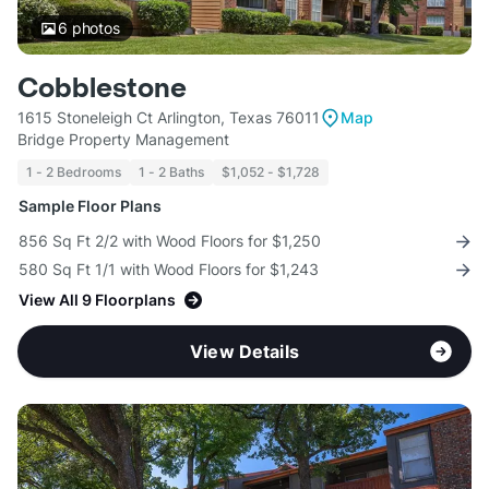
6
photos
Cobblestone
1615 Stoneleigh Ct Arlington, Texas 76011
Map
Bridge Property Management
1 - 2 Bedrooms
1 - 2 Baths
$1,052 - $1,728
Sample Floor Plans
856 Sq Ft 2/2 with Wood Floors for $1,250
580 Sq Ft 1/1 with Wood Floors for $1,243
View All 9 Floorplans
View Details