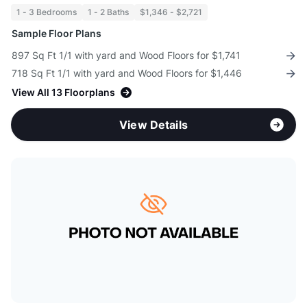
1 - 3 Bedrooms
1 - 2 Baths
$1,346 - $2,721
Sample Floor Plans
897 Sq Ft 1/1 with yard and Wood Floors for $1,741
718 Sq Ft 1/1 with yard and Wood Floors for $1,446
View All 13 Floorplans
View Details