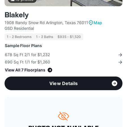
Blakely
1908 Randy Snow Rd Arlington, Texas 76011
Map
GSD Residential
1 - 2 Bedrooms
1 - 2 Baths
$935 - $1,520
Sample Floor Plans
678 Sq Ft 2/1 for $1,232
690 Sq Ft 1/1 for $1,260
View All 7 Floorplans
View Details