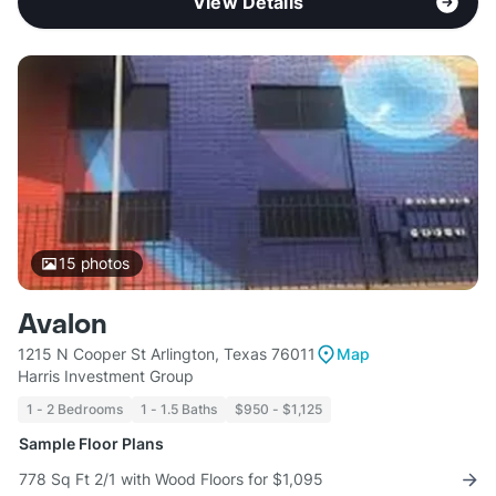
View Details
15
photos
Avalon
1215 N Cooper St Arlington, Texas 76011
Map
Harris Investment Group
1 - 2 Bedrooms
1 - 1.5 Baths
$950 - $1,125
Sample Floor Plans
778 Sq Ft 2/1 with Wood Floors for $1,095