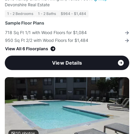
Devonshire Real Estate
1 - 2 Bedrooms
1 - 2 Baths
$964 - $1,484
Sample Floor Plans
718 Sq Ft 1/1 with Wood Floors for $1,084
950 Sq Ft 2/2 with Wood Floors for $1,484
View All 6 Floorplans
View Details
10
photos