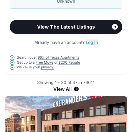
Unknown
View The Latest Listings
Already have an account?
Log In
Search over
96% of Texas Apartments
Get up to a
Free Move
or
$200 Rebate
We value your
privacy.
Showing 1 - 30 of 47 in 76011
View All