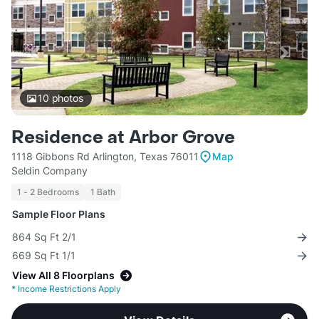
10
photos
Residence at Arbor Grove
1118 Gibbons Rd Arlington, Texas 76011
Map
Seldin Company
1 - 2 Bedrooms
1 Bath
Sample Floor Plans
864 Sq Ft 2/1
669 Sq Ft 1/1
View All 8 Floorplans
*
Income Restrictions Apply