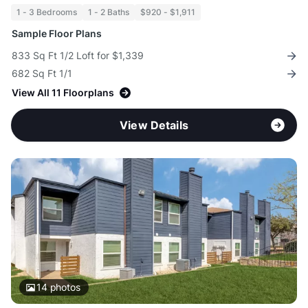
1 - 3 Bedrooms
1 - 2 Baths
$920 - $1,911
Sample Floor Plans
833 Sq Ft 1/2 Loft for $1,339
682 Sq Ft 1/1
View All 11 Floorplans
View Details
14
photos