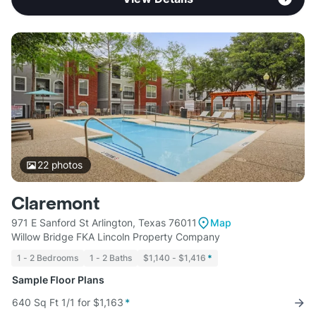
22
photos
Claremont
971 E Sanford St Arlington, Texas 76011
Map
Willow Bridge FKA Lincoln Property Company
1 - 2 Bedrooms
1 - 2 Baths
$1,140 - $1,416
*
Sample Floor Plans
640 Sq Ft 1/1 for $1,163
*