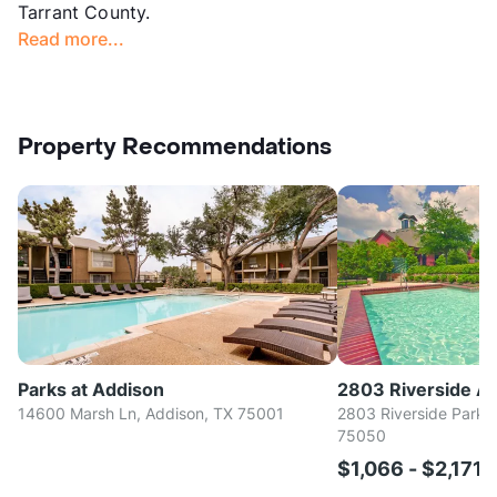
Tarrant County.
Read more...
Property Recommendations
Parks at Addison
2803 Riverside A
14600 Marsh Ln, Addison, TX 75001
2803 Riverside Parkwa
75050
$1,066 - $2,171