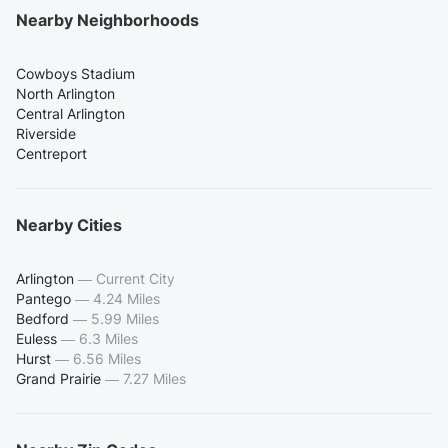
Nearby Neighborhoods
Cowboys Stadium
North Arlington
Central Arlington
Riverside
Centreport
Nearby Cities
Arlington
—
Current City
Pantego
—
4.24 Miles
Bedford
—
5.99 Miles
Euless
—
6.3 Miles
Hurst
—
6.56 Miles
Grand Prairie
—
7.27 Miles