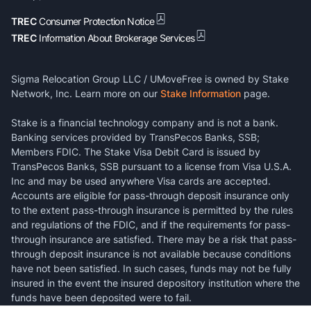
TREC
Consumer Protection Notice
TREC
Information About Brokerage Services
Sigma Relocation Group LLC / UMoveFree is owned by Stake
Network, Inc. Learn more on our
Stake Information
page.
Stake is a financial technology company and is not a bank.
Banking services provided by TransPecos Banks, SSB;
Members FDIC. The Stake Visa Debit Card is issued by
TransPecos Banks, SSB pursuant to a license from Visa U.S.A.
Inc and may be used anywhere Visa cards are accepted.
Accounts are eligible for pass-through deposit insurance only
to the extent pass-through insurance is permitted by the rules
and regulations of the FDIC, and if the requirements for pass-
through insurance are satisfied. There may be a risk that pass-
through deposit insurance is not available because conditions
have not been satisfied. In such cases, funds may not be fully
insured in the event the insured depository institution where the
funds have been deposited were to fail.