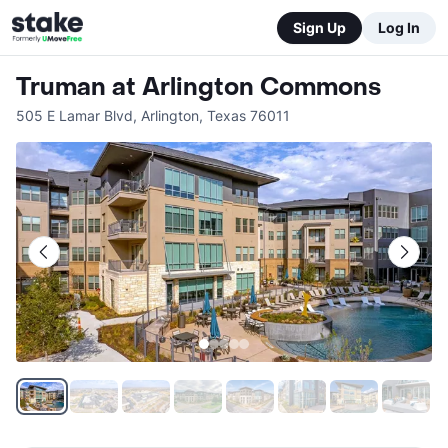
Sign Up
Log In
Truman at Arlington Commons
505 E Lamar Blvd
,
Arlington
,
Texas
76011