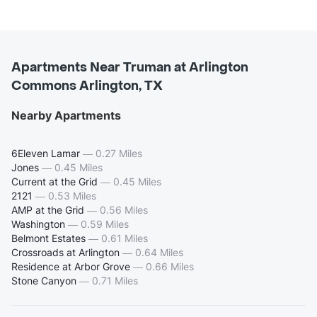
Apartments Near Truman at Arlington
Commons Arlington, TX
Nearby Apartments
6Eleven Lamar
—
0.27 Miles
Jones
—
0.45 Miles
Current at the Grid
—
0.45 Miles
2121
—
0.53 Miles
AMP at the Grid
—
0.56 Miles
Washington
—
0.59 Miles
Belmont Estates
—
0.61 Miles
Crossroads at Arlington
—
0.64 Miles
Residence at Arbor Grove
—
0.66 Miles
Stone Canyon
—
0.71 Miles