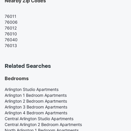
Nearby Zip Codes
76011
76006
76012
76010
76040
76013
Related Searches
Bedrooms
Arlington Studio Apartments
Arlington 1 Bedroom Apartments
Arlington 2 Bedroom Apartments
Arlington 3 Bedroom Apartments
Arlington 4 Bedroom Apartments
Central Arlington Studio Apartments
Central Arlington 2 Bedroom Apartments
North Arlington 1 Bedroom Apartments