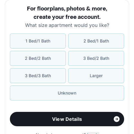
For floorplans, photos & more
,
create your free account
.
What size apartment would you like?
1 Bed/1 Bath
2 Bed/1 Bath
2 Bed/2 Bath
3 Bed/2 Bath
3 Bed/3 Bath
Larger
Unknown
View Details