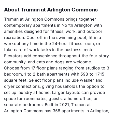
About Truman at Arlington Commons
Truman at Arlington Commons brings together
contemporary apartments in North Arlington with
amenities designed for fitness, work, and outdoor
recreation. Cool off in the swimming pool, fit in a
workout any time in the 24-hour fitness room, or
take care of work tasks in the business center.
Elevators add convenience throughout the four-story
community, and cats and dogs are welcome.
Choose from 17 floor plans ranging from studios to 3
bedroom, 1 to 2 bath apartments with 598 to 1,715
square feet. Select floor plans include washer and
dryer connections, giving households the option to
set up laundry at home. Larger layouts can provide
space for roommates, guests, a home office, or
separate bedrooms. Built in 2021, Truman at
Arlington Commons has 358 apartments in Arlington,