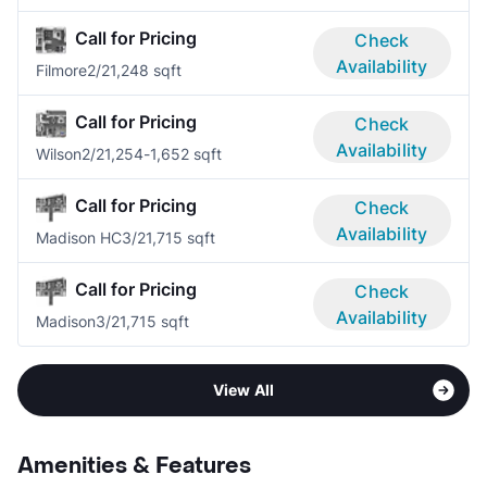
Call for Pricing
Check
Availability
Filmore
2/2
1,248 sqft
Call for Pricing
Check
Availability
Wilson
2/2
1,254-1,652 sqft
Call for Pricing
Check
Availability
Madison HC
3/2
1,715 sqft
Call for Pricing
Check
Availability
Madison
3/2
1,715 sqft
View All
Amenities & Features