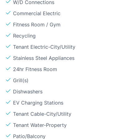
W/D Connections
Commercial Electric
Fitness Room / Gym
Recycling
Tenant Electric-City/Utility
Stainless Steel Appliances
24hr Fitness Room
Grill(s)
Dishwashers
EV Charging Stations
Tenant Cable-City/Utility
Tenant Water-Property
Patio/Balcony