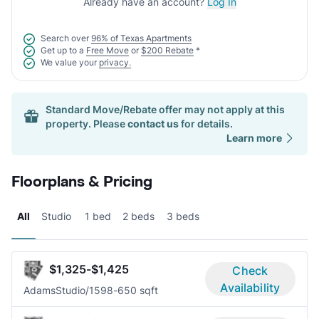
Already have an account?
Log In
Search over
96% of Texas Apartments
Get up to a
Free Move
or
$200 Rebate
*
We value your
privacy.
Standard Move/Rebate offer may not apply at this
property. Please
contact us
for details.
Learn more
Floorplans & Pricing
All
Studio
1 bed
2 beds
3 beds
$1,325-$1,425
Check
Availability
Adams
Studio/1
598-650 sqft