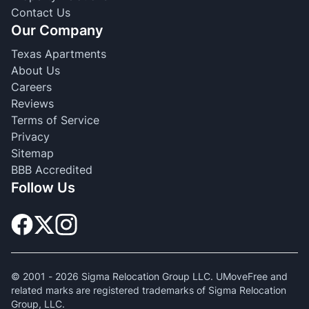
Contact Us
Our Company
Texas Apartments
About Us
Careers
Reviews
Terms of Service
Privacy
Sitemap
BBB Accredited
Follow Us
© 2001 -
2026
Sigma Relocation Group LLC. UMoveFree and
related marks are registered trademarks of Sigma Relocation
Group, LLC.