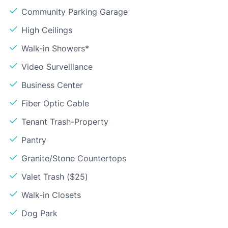
Community Parking Garage
High Ceilings
Walk-in Showers*
Video Surveillance
Business Center
Fiber Optic Cable
Tenant Trash-Property
Pantry
Granite/Stone Countertops
Valet Trash ($25)
Walk-in Closets
Dog Park