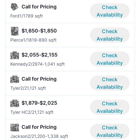
Call for Pricing
Check
Availability
Ford
1/1
789 sqft
$1,650-$1,850
Check
Availability
Pierce
1/1
819-890 sqft
$2,055-$2,155
Check
Availability
Kennedy
2/2
974-1,041 sqft
Call for Pricing
Check
Availability
Tyler
2/2
1,121 sqft
$1,879-$2,025
Check
Availability
Tyler HC
2/2
1,121 sqft
Call for Pricing
Check
Availability
Jackson
2/2
1,200-1,338 sqft