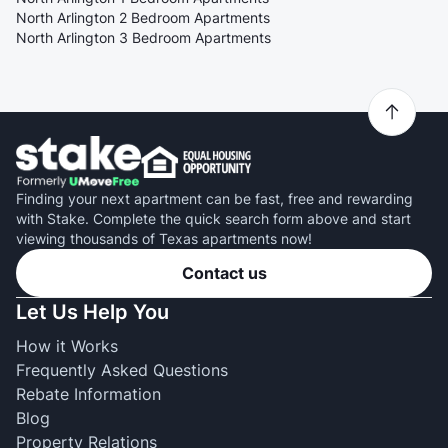
North Arlington 2 Bedroom Apartments
North Arlington 3 Bedroom Apartments
Finding your next apartment can be fast, free and rewarding
with Stake. Complete the quick search form above and start
viewing thousands of Texas apartments now!
Contact us
Let Us Help You
How it Works
Frequently Asked Questions
Rebate Information
Blog
Property Relations