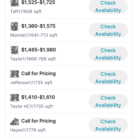
$1,525-$1,725
Check
Availability
Taft
1/1
608 sqft
$1,360-$1,575
Check
Availability
Monroe
1/1
641-713 sqft
$1,465-$1,980
Check
Availability
Taylor
1/1
668-768 sqft
Call for Pricing
Check
Availability
Jefferson
1/1
735 sqft
$1,410-$1,610
Check
Availability
Taylor HC
1/1
735 sqft
Call for Pricing
Check
Availability
Hayes
1/1
776 sqft