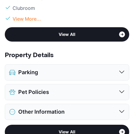
Clubroom
View More...
View All
Property Details
Parking
Parking Garage
Pet Policies
View More...
Pet Allowed
Cats and Dogs
Other Information
Limit
2 Pets Max
Restrictions
Breed Apply
Sub market
North Arlington
Deposit
$500 Pet
View All