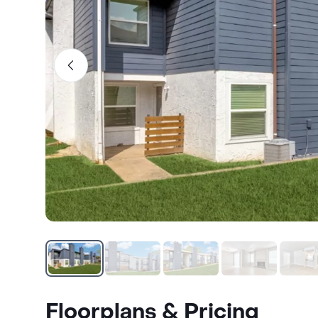
Floorplans & Pricing