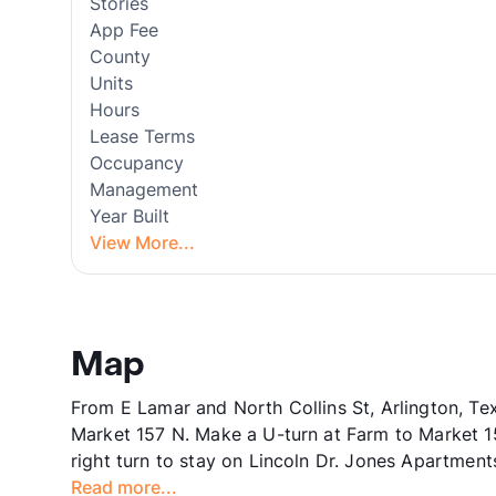
Stories
App Fee
County
Units
Hours
Lease Terms
Occupancy
Management
Year Built
View More...
Map
From E Lamar and North Collins St, Arlington, Te
Market 157 N. Make a U-turn at Farm to Market 15
right turn to stay on Lincoln Dr. Jones Apartments
Read more...