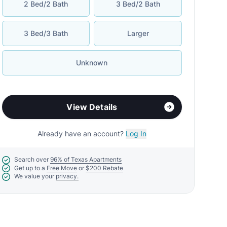
2 Bed/2 Bath
3 Bed/2 Bath
3 Bed/3 Bath
Larger
Unknown
View Details
Already have an account?
Log In
Search over
96% of Texas Apartments
Get up to a
Free Move
or
$200 Rebate
We value your
privacy.