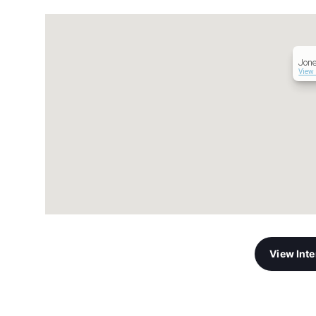
Jon
View 
View Int