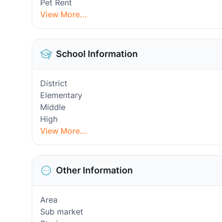
Pet Rent
View More...
School Information
District
Elementary
Middle
High
View More...
Other Information
Area
Sub market