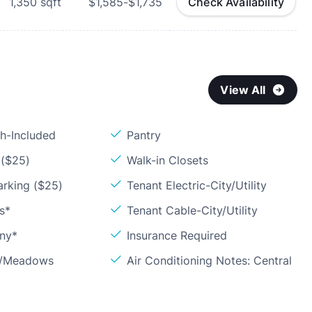
1,350
sqft
$1,585-$1,735
Check Availability
View All
sh-Included
Pantry
 ($25)
Walk-in Closets
arking ($25)
Tenant Electric-City/Utility
s*
Tenant Cable-City/Utility
ony*
Insurance Required
ls/Meadows
Air Conditioning Notes: Central