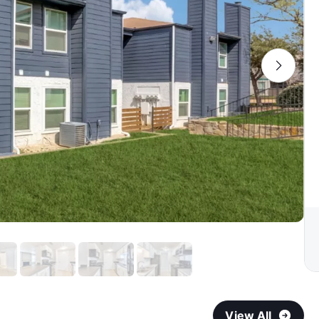
View All