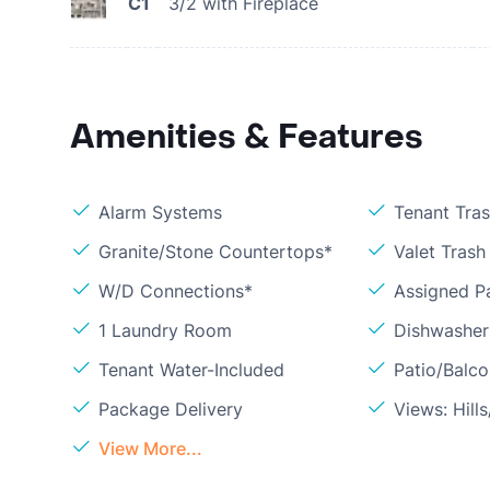
C1
3/2 with Fireplace
Amenities & Features
Alarm Systems
Tenant Tra
Granite/Stone Countertops*
Valet Trash
W/D Connections*
Assigned P
1 Laundry Room
Dishwasher
Tenant Water-Included
Patio/Balc
Package Delivery
Views: Hil
View More...