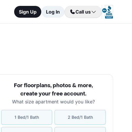
Sign Up
Log In
Call us
For floorplans, photos & more
,
create your free account
.
What size apartment would you like?
1 Bed/1 Bath
2 Bed/1 Bath