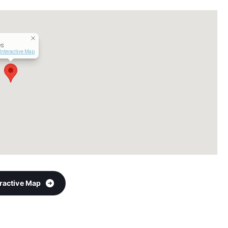
es
Interactive Map
eractive Map