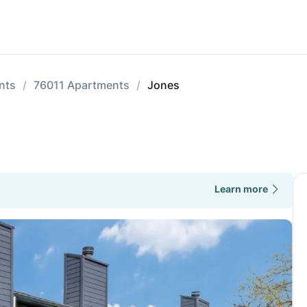
nts
76011 Apartments
Jones
Learn more