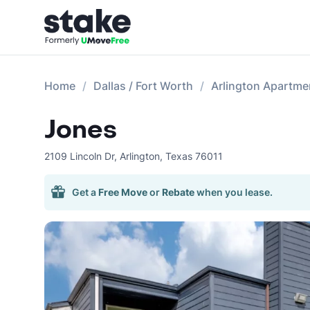
Home
Dallas / Fort Worth
Arlington Apartme
Jones
2109 Lincoln Dr
,
Arlington
,
Texas
76011
Get a
Free Move
or
Rebate
when you lease.