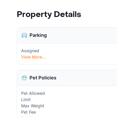
Property Details
Parking
Assigned
View More...
Pet Policies
Pet Allowed
Limit
Max Weight
Pet Fee