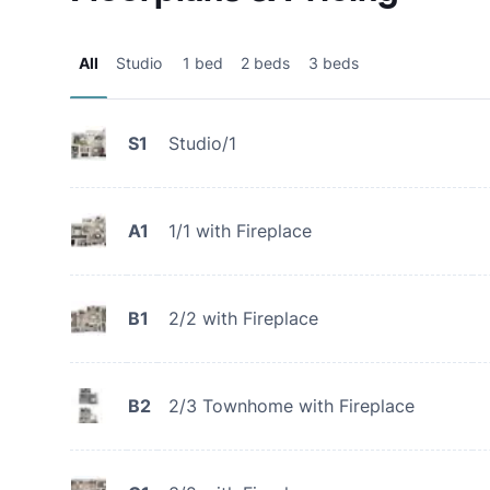
All
Studio
1 bed
2 beds
3 beds
S1
Studio/1
A1
1/1 with Fireplace
B1
2/2 with Fireplace
B2
2/3 Townhome with Fireplace