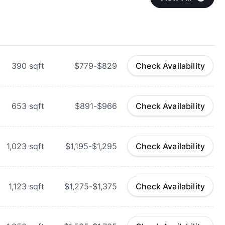
390
sqft
$779-$829
Check Availability
653
sqft
$891-$966
Check Availability
1,023
sqft
$1,195-$1,295
Check Availability
1,123
sqft
$1,275-$1,375
Check Availability