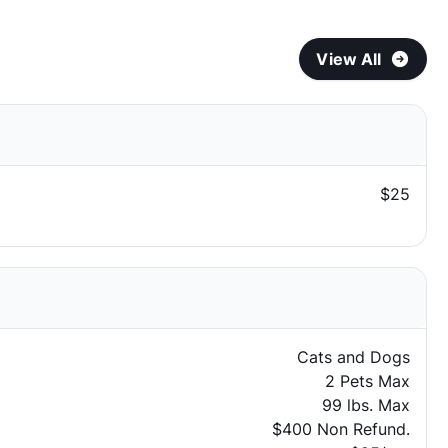
View All
$25
Cats and Dogs
2 Pets Max
99 lbs. Max
$400 Non Refund.