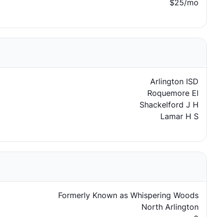
$25/mo
Arlington ISD
Roquemore El
Shackelford J H
Lamar H S
Formerly Known as Whispering Woods
North Arlington