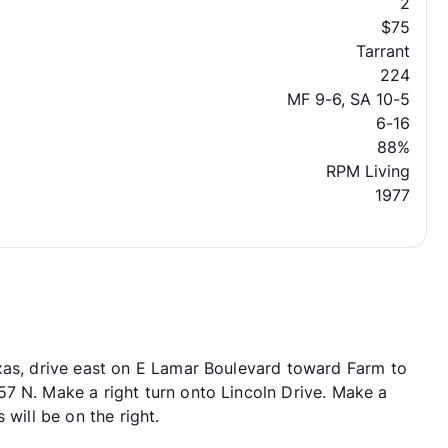
2
$75
Tarrant
224
MF 9-6, SA 10-5
6-16
88%
RPM Living
1977
xas, drive east on E Lamar Boulevard toward Farm to
7 N. Make a right turn onto Lincoln Drive. Make a
 will be on the right.