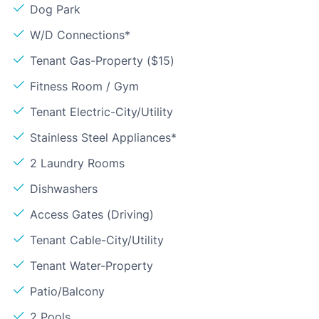
Dog Park
W/D Connections*
Tenant Gas-Property ($15)
Fitness Room / Gym
Tenant Electric-City/Utility
Stainless Steel Appliances*
2 Laundry Rooms
Dishwashers
Access Gates (Driving)
Tenant Cable-City/Utility
Tenant Water-Property
Patio/Balcony
2 Pools