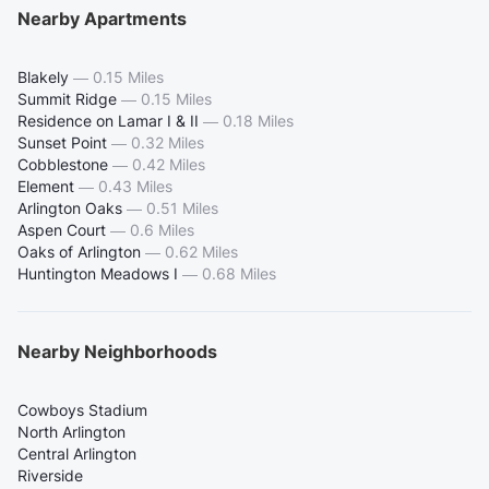
Nearby Apartments
Blakely
—
0.15 Miles
Summit Ridge
—
0.15 Miles
Residence on Lamar I & II
—
0.18 Miles
Sunset Point
—
0.32 Miles
Cobblestone
—
0.42 Miles
Element
—
0.43 Miles
Arlington Oaks
—
0.51 Miles
Aspen Court
—
0.6 Miles
Oaks of Arlington
—
0.62 Miles
Huntington Meadows I
—
0.68 Miles
Nearby Neighborhoods
Cowboys Stadium
North Arlington
Central Arlington
Riverside