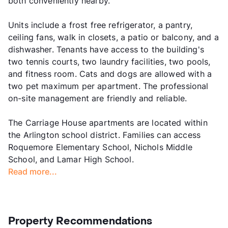
both conveniently nearby.
Units include a frost free refrigerator, a pantry,
ceiling fans, walk in closets, a patio or balcony, and a
dishwasher. Tenants have access to the building's
two tennis courts, two laundry facilities, two pools,
and fitness room. Cats and dogs are allowed with a
two pet maximum per apartment. The professional
on-site management are friendly and reliable.
The Carriage House apartments are located within
the Arlington school district. Families can access
Roquemore Elementary School, Nichols Middle
School, and Lamar High School.
Read more...
Property Recommendations