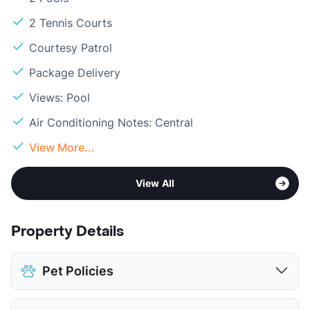
2 Tennis Courts
Courtesy Patrol
Package Delivery
Views: Pool
Air Conditioning Notes: Central
View More...
View All
Property Details
Pet Policies
Pet Allowed
Cats and Dogs