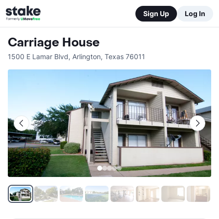
Sign Up
Log In
Carriage House
1500 E Lamar Blvd
,
Arlington
,
Texas
76011