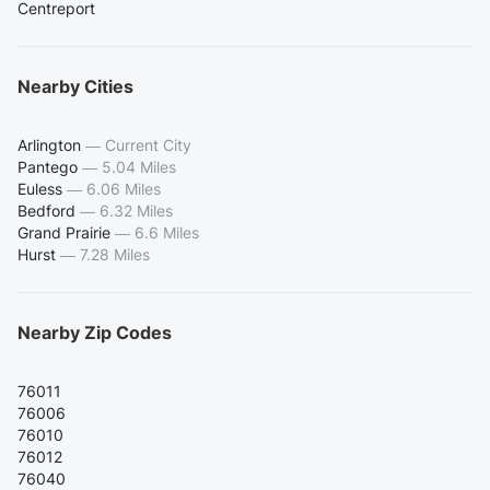
Centreport
Nearby Cities
Arlington
—
Current City
Pantego
—
5.04 Miles
Euless
—
6.06 Miles
Bedford
—
6.32 Miles
Grand Prairie
—
6.6 Miles
Hurst
—
7.28 Miles
Nearby Zip Codes
76011
76006
76010
76012
76040