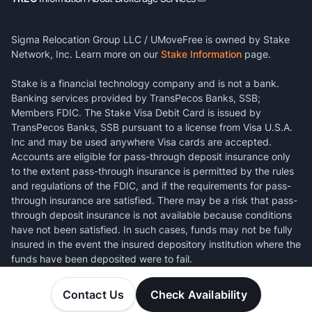
Sigma Relocation Group LLC / UMoveFree is owned by Stake
Network, Inc. Learn more on our
Stake Information
page.
Stake is a financial technology company and is not a bank.
Banking services provided by TransPecos Banks, SSB;
Members FDIC. The Stake Visa Debit Card is issued by
TransPecos Banks, SSB pursuant to a license from Visa U.S.A.
Inc and may be used anywhere Visa cards are accepted.
Accounts are eligible for pass-through deposit insurance only
to the extent pass-through insurance is permitted by the rules
and regulations of the FDIC, and if the requirements for pass-
through insurance are satisfied. There may be a risk that pass-
through deposit insurance is not available because conditions
have not been satisfied. In such cases, funds may not be fully
insured in the event the insured depository institution where the
funds have been deposited were to fail.
Contact Us
Check Availability