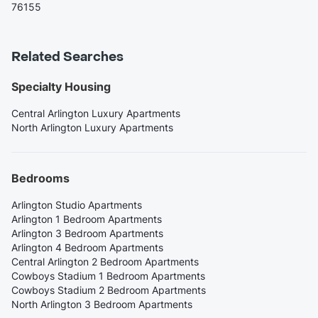
76155
Related Searches
Specialty Housing
Central Arlington Luxury Apartments
North Arlington Luxury Apartments
Bedrooms
Arlington Studio Apartments
Arlington 1 Bedroom Apartments
Arlington 3 Bedroom Apartments
Arlington 4 Bedroom Apartments
Central Arlington 2 Bedroom Apartments
Cowboys Stadium 1 Bedroom Apartments
Cowboys Stadium 2 Bedroom Apartments
North Arlington 3 Bedroom Apartments