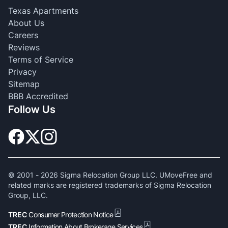
Texas Apartments
About Us
Careers
Reviews
Terms of Service
Privacy
Sitemap
BBB Accredited
Follow Us
© 2001 -
2026
Sigma Relocation Group LLC. UMoveFree and
related marks are registered trademarks of Sigma Relocation
Group, LLC.
TREC
Consumer Protection Notice
TREC
Information About Brokerage Services