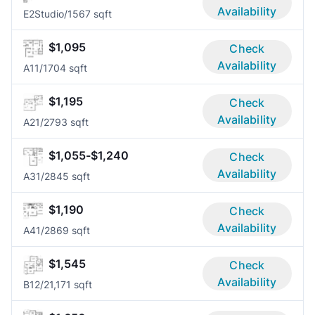
Availability
E2
Studio/1
567 sqft
$1,095
Check
Availability
A1
1/1
704 sqft
$1,195
Check
Availability
A2
1/2
793 sqft
$1,055-$1,240
Check
Availability
A3
1/2
845 sqft
$1,190
Check
Availability
A4
1/2
869 sqft
$1,545
Check
Availability
B1
2/2
1,171 sqft