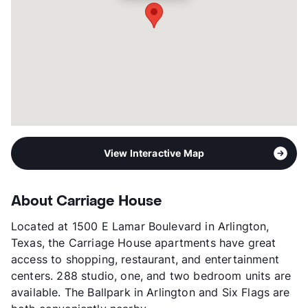
View Interactive Map
About Carriage House
Located at 1500 E Lamar Boulevard in Arlington,
Texas, the Carriage House apartments have great
access to shopping, restaurant, and entertainment
centers. 288 studio, one, and two bedroom units are
available. The Ballpark in Arlington and Six Flags are