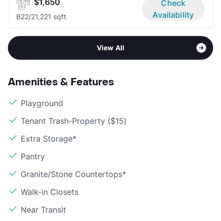
$1,650
Check
Availability
B2
2/2
1,221 sqft
View All
Amenities & Features
Playground
Tenant Trash-Property ($15)
Extra Storage*
Pantry
Granite/Stone Countertops*
Walk-in Closets
Near Transit