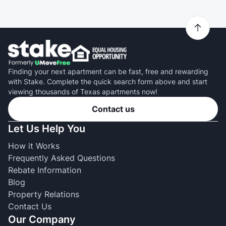
Finding your next apartment can be fast, free and rewarding
with Stake. Complete the quick search form above and start
viewing thousands of Texas apartments now!
Contact us
Let Us Help You
How it Works
Frequently Asked Questions
Rebate Information
Blog
Property Relations
Contact Us
Our Company