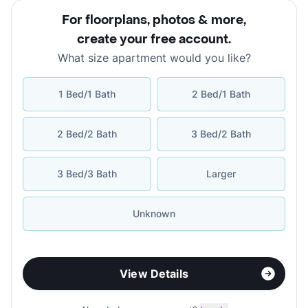
For floorplans, photos & more
,
create your free account
.
What size apartment would you like?
1 Bed/1 Bath
2 Bed/1 Bath
2 Bed/2 Bath
3 Bed/2 Bath
3 Bed/3 Bath
Larger
Unknown
View Details