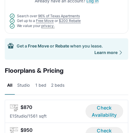
Already have an account?
Log In
Search over
96% of Texas Apartments
Get up to a
Free Move
or
$200 Rebate
We value your
privacy.
Get a
Free Move
or
Rebate
when you lease.
Learn more
Floorplans & Pricing
All
Studio
1 bed
2 beds
$870
Check
Availability
E1
Studio/1
561 sqft
$950
Check