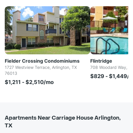
Fielder Crossing Condominiums
Flintridge
1727 Westview Terrace, Arlington, TX
708 Woodard Way, Arl
76013
$829 - $1,449/
$1,211 - $2,510/mo
Apartments Near Carriage House Arlington,
TX