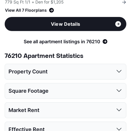
779 Sq Ft 1/1 + Den for $1,205
View All 7 Floorplans
View Details
See all apartment listings in 76210
76210 Apartment Statistics
Property Count
Studio
1 Bed
2 Beds
3 Beds
4 Beds
Square Footage
3
14
14
11
1
Studio
1 Bed
2 Beds
3 Beds
4 Beds
Market Rent
Low:
335
477
760
988
1115
Studio
1 Bed
2 Beds
3 Beds
4 Beds
Effective Rent
High:
563
969
1532
1776
1220