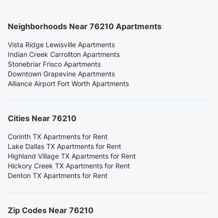
Neighborhoods Near 76210 Apartments
Vista Ridge Lewisville Apartments
Indian Creek Carrollton Apartments
Stonebriar Frisco Apartments
Downtown Grapevine Apartments
Alliance Airport Fort Worth Apartments
Cities Near 76210
Corinth TX Apartments for Rent
Lake Dallas TX Apartments for Rent
Highland Village TX Apartments for Rent
Hickory Creek TX Apartments for Rent
Denton TX Apartments for Rent
Zip Codes Near 76210