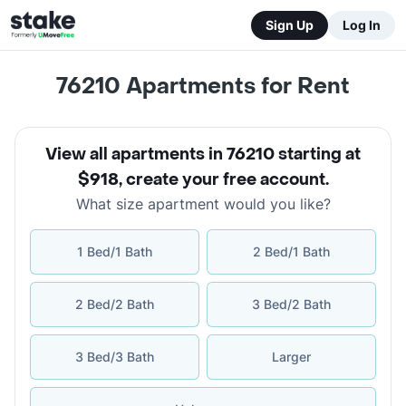
Sign Up
Log In
76210
Apartments for Rent
View all apartments in 76210 starting at
$918
,
create your free account
.
What size apartment would you like?
1 Bed/1 Bath
2 Bed/1 Bath
2 Bed/2 Bath
3 Bed/2 Bath
3 Bed/3 Bath
Larger