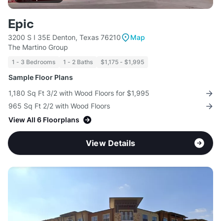
Epic
3200 S I 35E Denton, Texas 76210
Map
The Martino Group
1 - 3 Bedrooms
1 - 2 Baths
$1,175 - $1,995
Sample Floor Plans
1,180 Sq Ft 3/2 with Wood Floors for $1,995
965 Sq Ft 2/2 with Wood Floors
View All 6 Floorplans
View Details