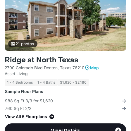
21
photos
Ridge at North Texas
2700 Colorado Blvd Denton, Texas 76210
Map
Asset Living
1 - 4 Bedrooms
1 - 4 Baths
$1,620 - $2,180
Sample Floor Plans
988 Sq Ft 3/3 for $1,620
760 Sq Ft 2/2
View All 5 Floorplans
View Details