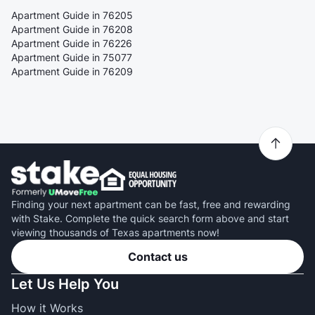
Apartment Guide in 76205
Apartment Guide in 76208
Apartment Guide in 76226
Apartment Guide in 75077
Apartment Guide in 76209
Finding your next apartment can be fast, free and rewarding
with Stake. Complete the quick search form above and start
viewing thousands of Texas apartments now!
Contact us
Let Us Help You
How it Works