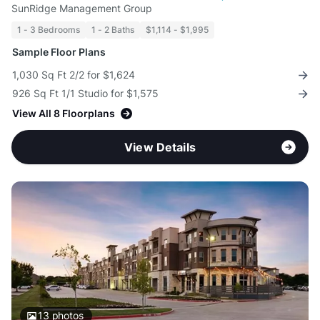
SunRidge Management Group
1 - 3 Bedrooms
1 - 2 Baths
$1,114 - $1,995
Sample Floor Plans
1,030 Sq Ft 2/2 for $1,624
926 Sq Ft 1/1 Studio for $1,575
View All 8 Floorplans
View Details
13
photos