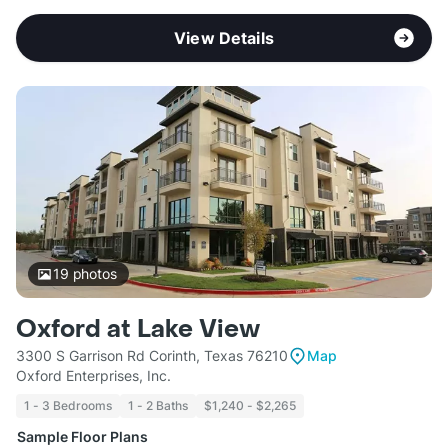
View Details
19
photos
Oxford at Lake View
3300 S Garrison Rd Corinth, Texas 76210
Map
Oxford Enterprises, Inc.
1 - 3 Bedrooms
1 - 2 Baths
$1,240 - $2,265
Sample Floor Plans