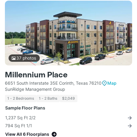
37
photos
Millennium Place
6651 South Interstate 35E Corinth, Texas 76210
Map
SunRidge Management Group
1 - 2 Bedrooms
1 - 2 Baths
$2,049
Sample Floor Plans
1,237 Sq Ft 2/2
794 Sq Ft 1/1
View All 6 Floorplans