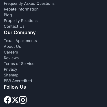
Frequently Asked Questions
Rebate Information
Blog
Property Relations
Contact Us
Our Company
Texas Apartments
About Us
Careers
Reviews
Terms of Service
Privacy
Sitemap
BBB Accredited
Follow Us