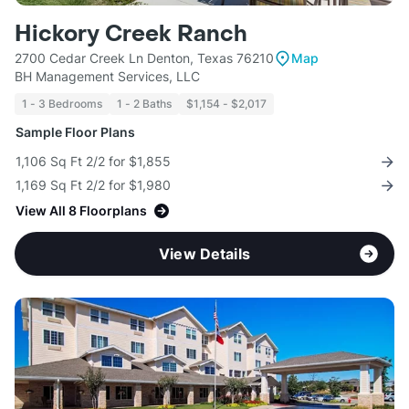
Hickory Creek Ranch
2700 Cedar Creek Ln Denton, Texas 76210
Map
BH Management Services, LLC
1 - 3 Bedrooms
1 - 2 Baths
$1,154 - $2,017
Sample Floor Plans
1,106 Sq Ft 2/2 for $1,855
1,169 Sq Ft 2/2 for $1,980
View All 8 Floorplans
View Details