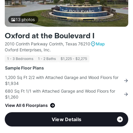
13
photos
Oxford at the Boulevard I
2010 Corinth Parkway Corinth, Texas 76210
Map
Oxford Enterprises, Inc.
1 - 3 Bedrooms
1 - 2 Baths
$1,225 - $2,275
Sample Floor Plans
1,200 Sq Ft 2/2 with Attached Garage and Wood Floors for
$1,934
680 Sq Ft 1/1 with Attached Garage and Wood Floors for
$1,260
View All 6 Floorplans
View Details