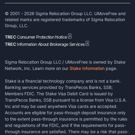
© 2001 -
2026
Sigma Relocation Group LLC. UMoveFree and
related marks are registered trademarks of Sigma Relocation
Group, LLC.
TREC
Consumer Protection Notice
TREC
Information About Brokerage Services
Sigma Relocation Group LLC / UMoveFree is owned by Stake
Network, Inc. Learn more on our
Stake Information
page.
Stake is a financial technology company and is not a bank.
Banking services provided by TransPecos Banks, SSB;
Members FDIC. The Stake Visa Debit Card is issued by
TransPecos Banks, SSB pursuant to a license from Visa U.S.A.
Inc and may be used anywhere Visa cards are accepted.
Accounts are eligible for pass-through deposit insurance only
to the extent pass-through insurance is permitted by the rules
and regulations of the FDIC, and if the requirements for pass-
through insurance are satisfied. There may be a risk that pass-