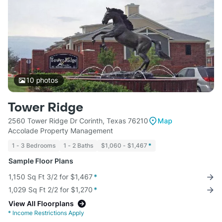
10
photos
Tower Ridge
2560 Tower Ridge Dr Corinth, Texas 76210
Map
Accolade Property Management
1 - 3 Bedrooms
1 - 2 Baths
$1,060 - $1,467
*
Sample Floor Plans
1,150 Sq Ft 3/2 for $1,467
*
1,029 Sq Ft 2/2 for $1,270
*
View All Floorplans
*
Income Restrictions Apply