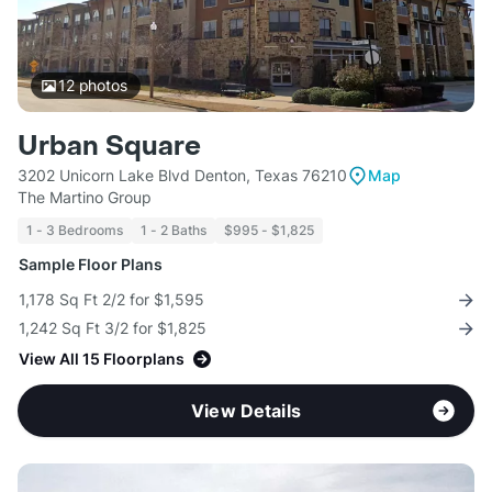
12
photos
Urban Square
3202 Unicorn Lake Blvd Denton, Texas 76210
Map
The Martino Group
1 - 3 Bedrooms
1 - 2 Baths
$995 - $1,825
Sample Floor Plans
1,178 Sq Ft 2/2 for $1,595
1,242 Sq Ft 3/2 for $1,825
View All 15 Floorplans
View Details