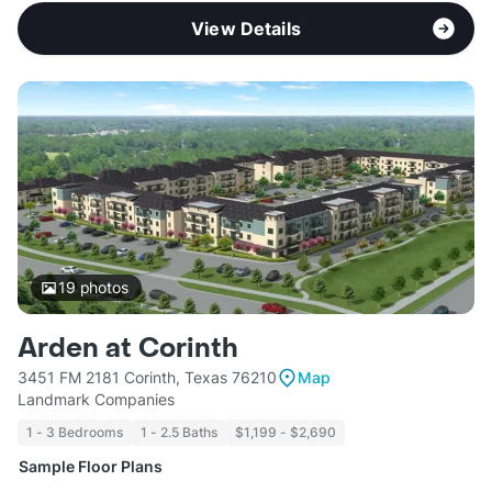
View Details
19
photos
Arden at Corinth
3451 FM 2181 Corinth, Texas 76210
Map
Landmark Companies
1 - 3 Bedrooms
1 - 2.5 Baths
$1,199 - $2,690
Sample Floor Plans