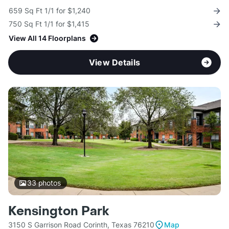
659 Sq Ft 1/1 for $1,240
750 Sq Ft 1/1 for $1,415
View All 14 Floorplans
View Details
33
photos
Kensington Park
3150 S Garrison Road Corinth, Texas 76210
Map