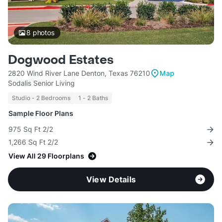
8
photos
Dogwood Estates
2820 Wind River Lane Denton, Texas 76210
Map
Sodalis Senior Living
Studio - 2 Bedrooms
1 - 2 Baths
Sample Floor Plans
975 Sq Ft 2/2
1,266 Sq Ft 2/2
View All 29 Floorplans
View Details