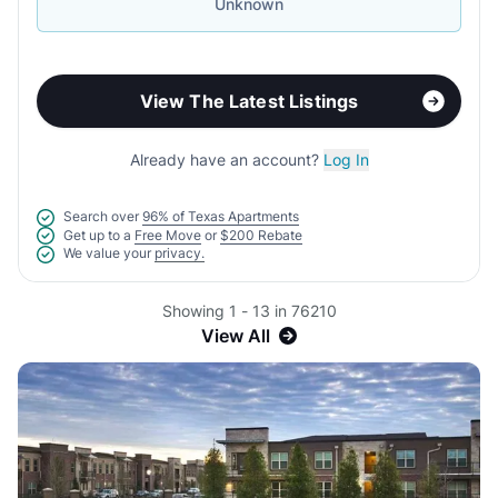
Unknown
View The Latest Listings
Already have an account?
Log In
Search over
96% of Texas Apartments
Get up to a
Free Move
or
$200 Rebate
We value your
privacy.
Showing 1 - 13 in 76210
View All