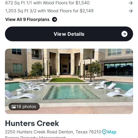
672 Sq Ft 1/1 with Wood Floors for $1,540
1,203 Sq Ft 3/2 with Wood Floors for $2,149
View All 9 Floorplans
View Details
18
photos
Hunters Creek
2250 Hunters Creek Road Denton, Texas 76210
Map
Banner Property Management