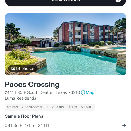
18
photos
Paces Crossing
2411 I 35 E South Denton, Texas 76210
Map
Luma Residential
Studio - 2 Bedrooms
1 - 2 Baths
$918 - $1,500
Sample Floor Plans
581 Sq Ft 1/1 for $1,111