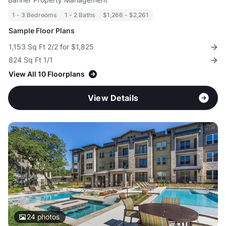
1 - 3 Bedrooms
1 - 2 Baths
$1,266 - $2,261
Sample Floor Plans
1,153 Sq Ft 2/2 for $1,825
824 Sq Ft 1/1
View All 10 Floorplans
View Details
24
photos