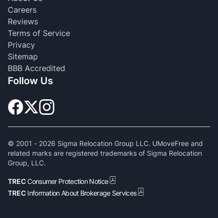
Careers
Reviews
Terms of Service
Privacy
Sitemap
BBB Accredited
Follow Us
© 2001 -
2026
Sigma Relocation Group LLC. UMoveFree and
related marks are registered trademarks of Sigma Relocation
Group, LLC.
TREC
Consumer Protection Notice
TREC
Information About Brokerage Services