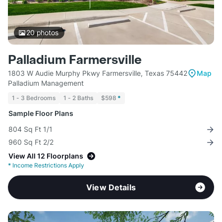
20
photos
Palladium Farmersville
1803 W Audie Murphy Pkwy Farmersville, Texas 75442
Map
Palladium Management
1 - 3 Bedrooms
1 - 2 Baths
$598
*
Sample Floor Plans
804 Sq Ft 1/1
960 Sq Ft 2/2
View All 12 Floorplans
*
Income Restrictions Apply
View Details