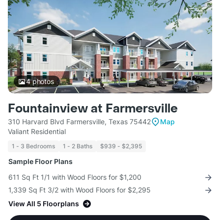
4
photos
Fountainview at Farmersville
310 Harvard Blvd Farmersville, Texas 75442
Map
Valiant Residential
1 - 3 Bedrooms
1 - 2 Baths
$939 - $2,395
Sample Floor Plans
611 Sq Ft 1/1 with Wood Floors for $1,200
1,339 Sq Ft 3/2 with Wood Floors for $2,295
View All 5 Floorplans