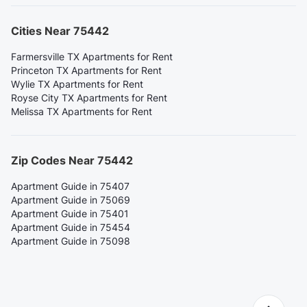
Cities Near 75442
Farmersville TX Apartments for Rent
Princeton TX Apartments for Rent
Wylie TX Apartments for Rent
Royse City TX Apartments for Rent
Melissa TX Apartments for Rent
Zip Codes Near 75442
Apartment Guide in 75407
Apartment Guide in 75069
Apartment Guide in 75401
Apartment Guide in 75454
Apartment Guide in 75098