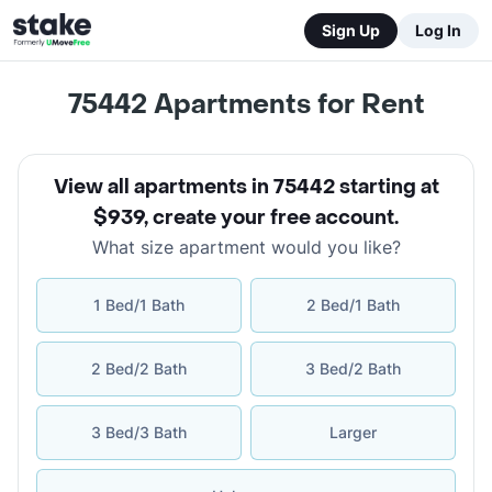
Sign Up
Log In
75442
Apartments for Rent
View all apartments in 75442 starting at
$939
,
create your free account
.
What size apartment would you like?
1 Bed/1 Bath
2 Bed/1 Bath
2 Bed/2 Bath
3 Bed/2 Bath
3 Bed/3 Bath
Larger