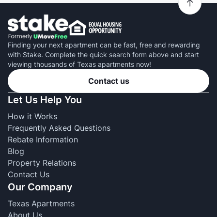
Finding your next apartment can be fast, free and rewarding
with Stake. Complete the quick search form above and start
viewing thousands of Texas apartments now!
Contact us
Let Us Help You
How it Works
Frequently Asked Questions
Rebate Information
Blog
Property Relations
Contact Us
Our Company
Texas Apartments
About Us