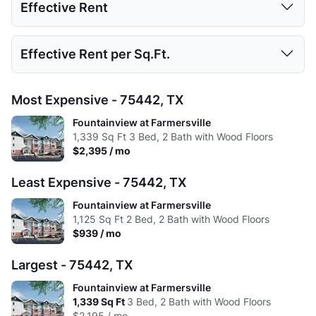
Effective Rent
High:
804
1125
1339
Low:
$1,095
$939
$2,195
Avg:
740.43
976.29
1191
1 Bed
2 Beds
3 Beds
Effective Rent per Sq.Ft.
High:
$1,245
$1,790
$2,395
Low:
$1,095
$939
$2,195
Avg:
$1,176
$1,431
$2,295
1 Bed
2 Beds
3 Beds
Most Expensive - 75442, TX
High:
$1,245
$1,790
$2,395
Low:
$1.79
$1.10
$1.90
Fountainview at Farmersville
Avg:
$1,158
$1,401
$2,295
1,339
Sq Ft
3 Bed, 2 Bath with Wood Floors
High:
$1.55
$1.59
$1.79
$2,395 / mo
Avg:
$1.59
$1.47
$1.93
Least Expensive - 75442, TX
Fountainview at Farmersville
1,125
Sq Ft
2 Bed, 2 Bath with Wood Floors
$939 / mo
Largest - 75442, TX
Fountainview at Farmersville
1,339
Sq Ft
3 Bed, 2 Bath with Wood Floors
$2,195 / mo