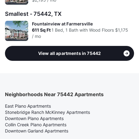
Smallest - 75442, TX
Fountainview at Farmersville
611
Sq Ft
1 Bed, 1 Bath with Wood Floors
$1,175
/ mo
View all apartments in 75442
Neighborhoods Near 75442 Apartments
East Plano Apartments
Stonebridge Ranch McKinney Apartments
Downtown Plano Apartments
Collin Creek Plano Apartments
Downtown Garland Apartments