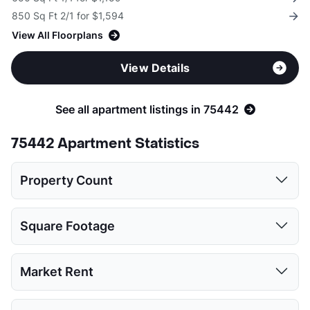
850 Sq Ft 2/1 for $1,594
View All Floorplans
View Details
See all apartment listings in 75442
75442 Apartment Statistics
Property Count
1 Bed
2 Beds
3 Beds
Square Footage
3
3
2
1 Bed
2 Beds
3 Beds
Market Rent
Low:
611
850
1154
1 Bed
2 Beds
3 Beds