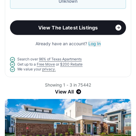
Unknown
View The Latest Listings
Already have an account?
Log In
Search over
96% of Texas Apartments
Get up to a
Free Move
or
$200 Rebate
We value your
privacy.
Showing 1 - 3 in 75442
View All