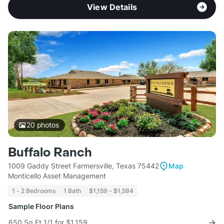
View Details
20
photos
Buffalo Ranch
1009 Gaddy Street Farmersville, Texas 75442
Map
Monticello Asset Management
1 - 2 Bedrooms
1 Bath
$1,159 - $1,594
Sample Floor Plans
650 Sq Ft 1/1 for $1,159