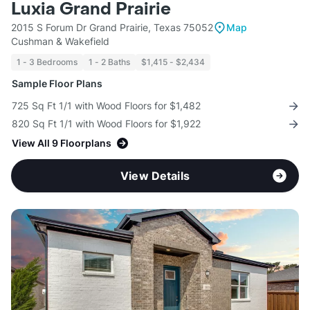
Luxia Grand Prairie
2015 S Forum Dr Grand Prairie, Texas 75052
Map
Cushman & Wakefield
1 - 3 Bedrooms
1 - 2 Baths
$1,415 - $2,434
Sample Floor Plans
725 Sq Ft 1/1 with Wood Floors for $1,482
820 Sq Ft 1/1 with Wood Floors for $1,922
View All 9 Floorplans
View Details