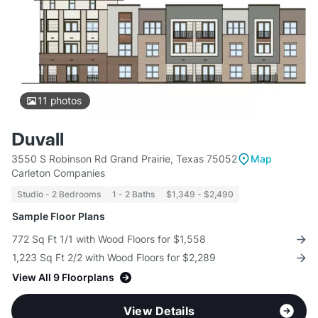
11
photos
Duvall
3550 S Robinson Rd Grand Prairie, Texas 75052
Map
Carleton Companies
Studio - 2 Bedrooms
1 - 2 Baths
$1,349 - $2,490
Sample Floor Plans
772 Sq Ft 1/1 with Wood Floors for $1,558
1,223 Sq Ft 2/2 with Wood Floors for $2,289
View All 9 Floorplans
View Details