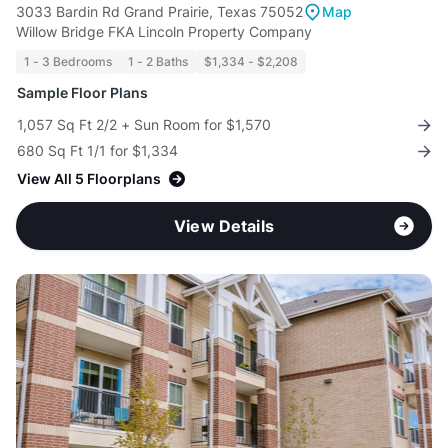
3033 Bardin Rd Grand Prairie, Texas 75052
Map
Willow Bridge FKA Lincoln Property Company
1 - 3 Bedrooms
1 - 2 Baths
$1,334 - $2,208
Sample Floor Plans
1,057 Sq Ft 2/2 + Sun Room for $1,570
680 Sq Ft 1/1 for $1,334
View All 5 Floorplans
View Details