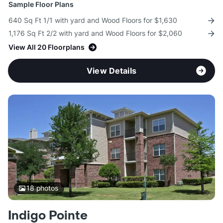
Sample Floor Plans
640 Sq Ft 1/1 with yard and Wood Floors for $1,630
1,176 Sq Ft 2/2 with yard and Wood Floors for $2,060
View All 20 Floorplans
View Details
18
photos
Indigo Pointe