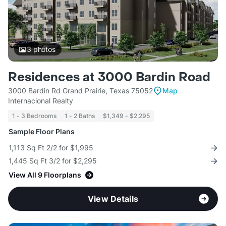
3
photos
Residences at 3000 Bardin Road
3000 Bardin Rd Grand Prairie, Texas 75052
Map
Internacional Realty
1 - 3 Bedrooms
1 - 2 Baths
$1,349 - $2,295
Sample Floor Plans
1,113 Sq Ft 2/2 for $1,995
1,445 Sq Ft 3/2 for $2,295
View All 9 Floorplans
View Details