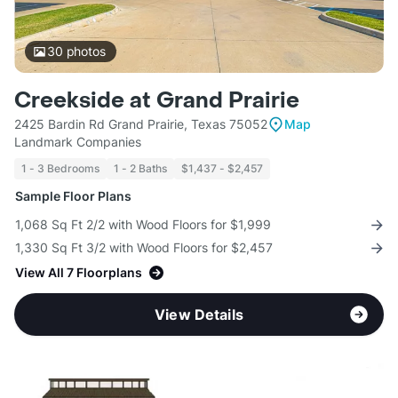
30
photos
Creekside at Grand Prairie
2425 Bardin Rd Grand Prairie, Texas 75052
Map
Landmark Companies
1 - 3 Bedrooms
1 - 2 Baths
$1,437 - $2,457
Sample Floor Plans
1,068 Sq Ft 2/2 with Wood Floors for $1,999
1,330 Sq Ft 3/2 with Wood Floors for $2,457
View All 7 Floorplans
View Details