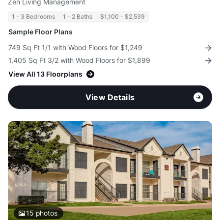
Zen Living Management
1 - 3 Bedrooms
1 - 2 Baths
$1,100 - $2,539
Sample Floor Plans
749 Sq Ft 1/1 with Wood Floors for $1,249
1,405 Sq Ft 3/2 with Wood Floors for $1,899
View All 13 Floorplans
View Details
15
photos