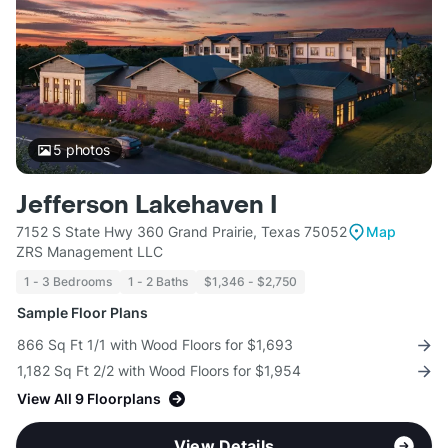
5
photos
Jefferson Lakehaven I
7152 S State Hwy 360 Grand Prairie, Texas 75052
Map
ZRS Management LLC
1 - 3 Bedrooms
1 - 2 Baths
$1,346 - $2,750
Sample Floor Plans
866 Sq Ft 1/1 with Wood Floors for $1,693
1,182 Sq Ft 2/2 with Wood Floors for $1,954
View All 9 Floorplans
View Details