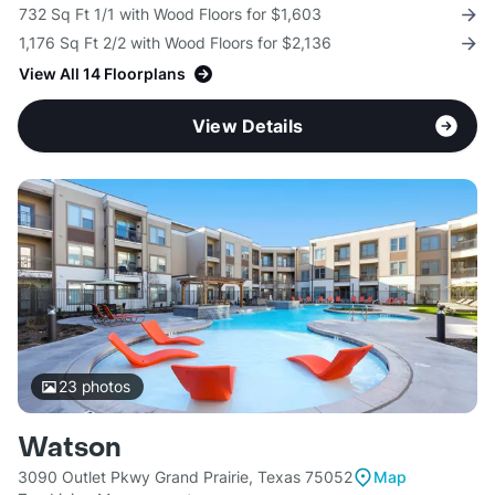
732 Sq Ft 1/1 with Wood Floors for $1,603
1,176 Sq Ft 2/2 with Wood Floors for $2,136
View All 14 Floorplans
View Details
23
photos
Watson
3090 Outlet Pkwy Grand Prairie, Texas 75052
Map