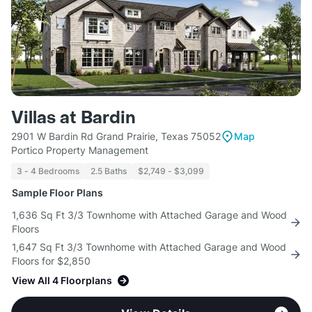
Villas at Bardin
2901 W Bardin Rd Grand Prairie, Texas 75052
Map
Portico Property Management
3 - 4 Bedrooms
2.5 Baths
$2,749 - $3,099
Sample Floor Plans
1,636 Sq Ft 3/3 Townhome with Attached Garage and Wood
Floors
1,647 Sq Ft 3/3 Townhome with Attached Garage and Wood
Floors for $2,850
View All 4 Floorplans