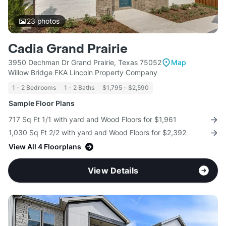
23
photos
Cadia Grand Prairie
3950 Dechman Dr Grand Prairie, Texas 75052
Map
Willow Bridge FKA Lincoln Property Company
1 - 2 Bedrooms
1 - 2 Baths
$1,795 - $2,590
Sample Floor Plans
717 Sq Ft 1/1 with yard and Wood Floors for $1,961
1,030 Sq Ft 2/2 with yard and Wood Floors for $2,392
View All 4 Floorplans
View Details