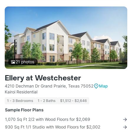
21
photos
Ellery at Westchester
4210 Dechman Dr Grand Prairie, Texas 75052
Map
Kairoi Residential
1 - 3 Bedrooms
1 - 2 Baths
$1,512 - $2,646
Sample Floor Plans
1,070 Sq Ft 2/2 with Wood Floors for $2,069
930 Sq Ft 1/1 Studio with Wood Floors for $2,002