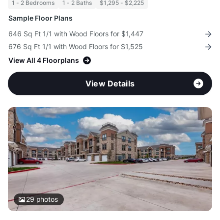
1 - 2 Bedrooms
1 - 2 Baths
$1,295 - $2,225
Sample Floor Plans
646 Sq Ft 1/1 with Wood Floors for $1,447
676 Sq Ft 1/1 with Wood Floors for $1,525
View All 4 Floorplans
View Details
29
photos