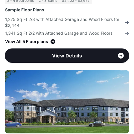
2 - 4 Bedrooms
2 - 3 Baths
$2,402 - $2,677
Sample Floor Plans
1,275 Sq Ft 2/3 with Attached Garage and Wood Floors for
$2,444
1,341 Sq Ft 2/2 with Attached Garage and Wood Floors
View All 5 Floorplans
View Details