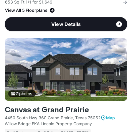
653 Sq Ft 1/1 for $1,649
View All 5 Floorplans
View Details
7
photos
Canvas at Grand Prairie
4450 South Hwy 360 Grand Prairie, Texas 75052
Map
Willow Bridge FKA Lincoln Property Company