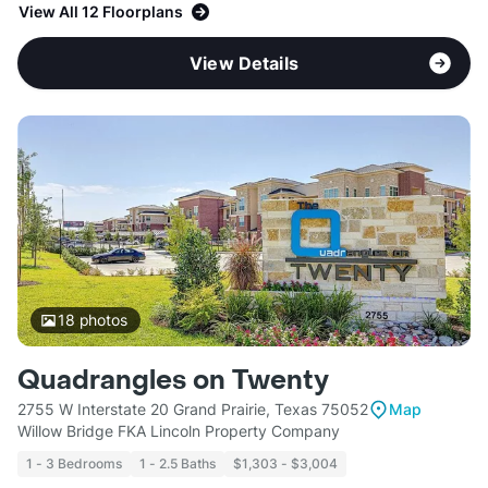
View All 12 Floorplans
View Details
18
photos
Quadrangles on Twenty
2755 W Interstate 20 Grand Prairie, Texas 75052
Map
Willow Bridge FKA Lincoln Property Company
1 - 3 Bedrooms
1 - 2.5 Baths
$1,303 - $3,004