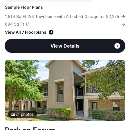
Sample Floor Plans
1,514 Sq Ft 2/3 Townhome with Attached Garage for $2,275
694 Sq Ft 1/1
View All 7 Floorplans
View Details
21
photos