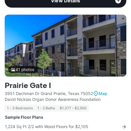
View Details
41
photos
Prairie Gate I
3951 Dechman Dr Grand Prairie, Texas 75052
Map
David Nicklas Organ Donor Awareness Foundation
1 - 3 Bedrooms
1 - 2 Baths
$1,377 - $2,500
Sample Floor Plans
1,224 Sq Ft 2/2 with Wood Floors for $2,105