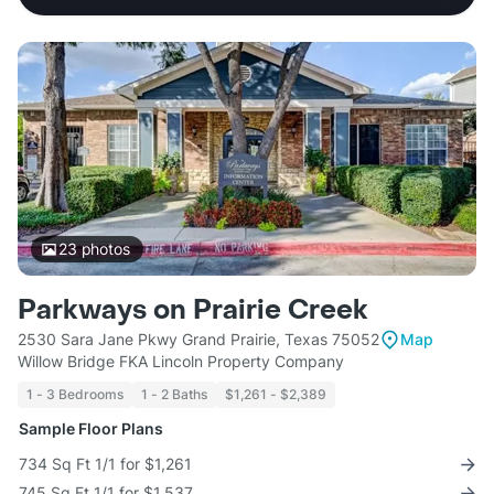
23
photos
Parkways on Prairie Creek
2530 Sara Jane Pkwy Grand Prairie, Texas 75052
Map
Willow Bridge FKA Lincoln Property Company
1 - 3 Bedrooms
1 - 2 Baths
$1,261 - $2,389
Sample Floor Plans
734 Sq Ft 1/1 for $1,261
745 Sq Ft 1/1 for $1,537