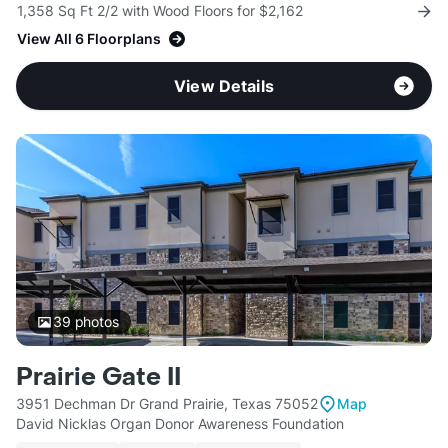
1,358 Sq Ft 2/2 with Wood Floors for $2,162
View All 6 Floorplans
View Details
39
photos
Prairie Gate II
3951 Dechman Dr Grand Prairie, Texas 75052
Map
David Nicklas Organ Donor Awareness Foundation