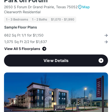
Park on Forum
2650 S Forum Dr Grand Prairie, Texas 75052
Map
Clearworth Residential
1 - 3 Bedrooms
1 - 2 Baths
$1,070 - $1,990
Sample Floor Plans
662 Sq Ft 1/1 for $1,150
1,075 Sq Ft 2/2 for $1,637
View All 5 Floorplans
View Details