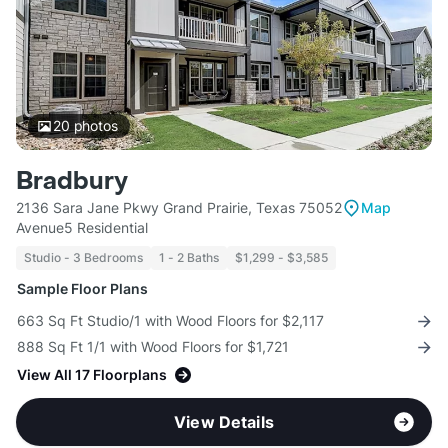
20
photos
Bradbury
2136 Sara Jane Pkwy Grand Prairie, Texas 75052
Map
Avenue5 Residential
Studio - 3 Bedrooms
1 - 2 Baths
$1,299 - $3,585
Sample Floor Plans
663 Sq Ft Studio/1 with Wood Floors for $2,117
888 Sq Ft 1/1 with Wood Floors for $1,721
View All 17 Floorplans
View Details