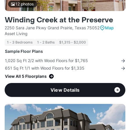
12
photos
Winding Creek at the Preserve
2250 Sara Jane Pkwy Grand Prairie, Texas 75052
Map
Asset Living
1 - 3 Bedrooms
1 - 2 Baths
$1,315 - $2,000
Sample Floor Plans
1,020 Sq Ft 2/2 with Wood Floors for $1,765
651 Sq Ft 1/1 with Wood Floors for $1,335
View All 5 Floorplans
View Details