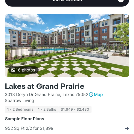
16
photos
Lakes at Grand Prairie
3013 Doryn Dr Grand Prairie, Texas 75052
Map
Sparrow Living
1 - 2 Bedrooms
1 - 2 Baths
$1,649 - $2,430
Sample Floor Plans
952 Sq Ft 2/2 for $1,899