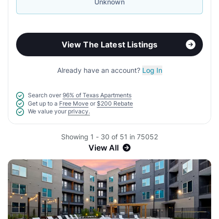
Unknown
View The Latest Listings
Already have an account?
Log In
Search over
96% of Texas Apartments
Get up to a
Free Move
or
$200 Rebate
We value your
privacy.
Showing 1 - 30 of 51 in 75052
View All