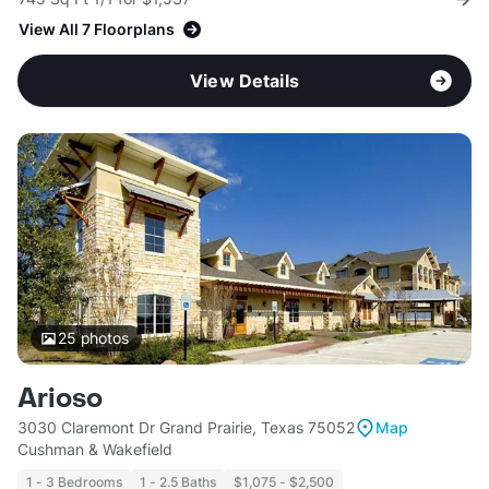
View All 7 Floorplans
View Details
25
photos
Arioso
3030 Claremont Dr Grand Prairie, Texas 75052
Map
Cushman & Wakefield
1 - 3 Bedrooms
1 - 2.5 Baths
$1,075 - $2,500