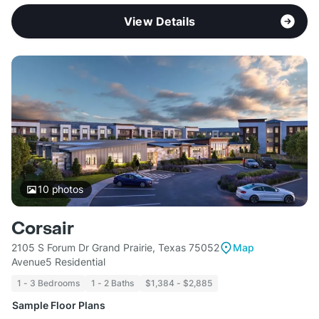
View Details
10
photos
Corsair
2105 S Forum Dr Grand Prairie, Texas 75052
Map
Avenue5 Residential
1 - 3 Bedrooms
1 - 2 Baths
$1,384 - $2,885
Sample Floor Plans