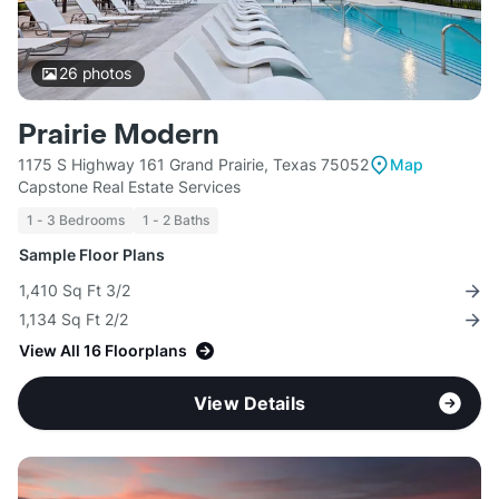
26
photos
Prairie Modern
1175 S Highway 161 Grand Prairie, Texas 75052
Map
Capstone Real Estate Services
1 - 3 Bedrooms
1 - 2 Baths
Sample Floor Plans
1,410 Sq Ft 3/2
1,134 Sq Ft 2/2
View All 16 Floorplans
View Details