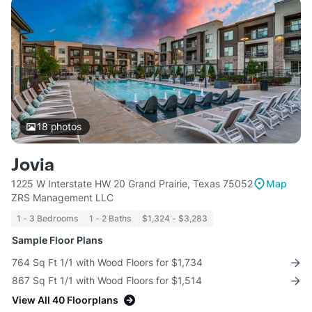
18
photos
Jovia
1225 W Interstate HW 20 Grand Prairie, Texas 75052
Map
ZRS Management LLC
1 - 3 Bedrooms
1 - 2 Baths
$1,324 - $3,283
Sample Floor Plans
764 Sq Ft 1/1 with Wood Floors for $1,734
867 Sq Ft 1/1 with Wood Floors for $1,514
View All 40 Floorplans