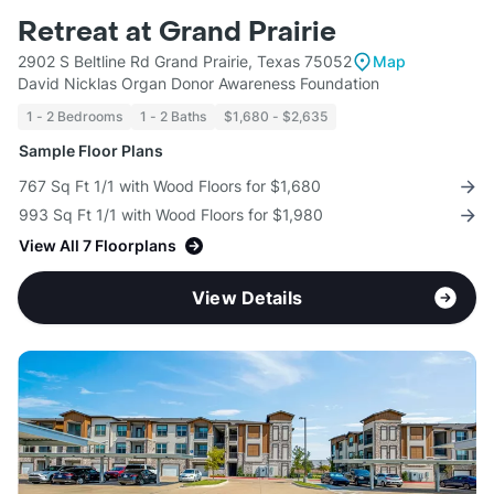
Retreat at Grand Prairie
2902 S Beltline Rd Grand Prairie, Texas 75052
Map
David Nicklas Organ Donor Awareness Foundation
1 - 2 Bedrooms
1 - 2 Baths
$1,680 - $2,635
Sample Floor Plans
767 Sq Ft 1/1 with Wood Floors for $1,680
993 Sq Ft 1/1 with Wood Floors for $1,980
View All 7 Floorplans
View Details