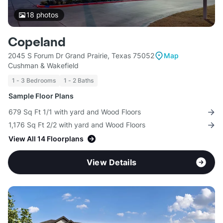
18
photos
Copeland
2045 S Forum Dr Grand Prairie, Texas 75052
Map
Cushman & Wakefield
1 - 3 Bedrooms
1 - 2 Baths
Sample Floor Plans
679 Sq Ft 1/1 with yard and Wood Floors
1,176 Sq Ft 2/2 with yard and Wood Floors
View All 14 Floorplans
View Details