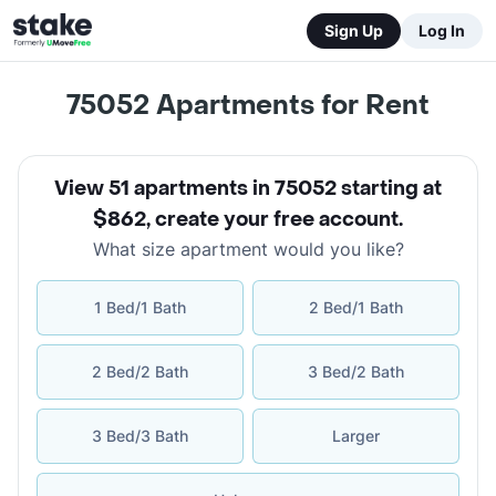
Sign Up
Log In
75052
Apartments for Rent
View 51 apartments in 75052 starting at
$862
,
create your free account
.
What size apartment would you like?
1 Bed/1 Bath
2 Bed/1 Bath
2 Bed/2 Bath
3 Bed/2 Bath
3 Bed/3 Bath
Larger