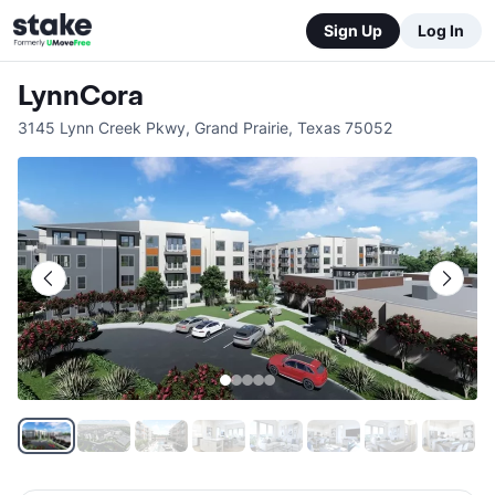
Sign Up
Log In
LynnCora
3145 Lynn Creek Pkwy
,
Grand Prairie
,
Texas
75052