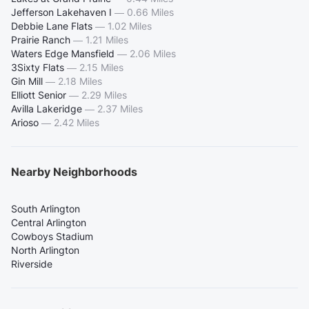
Jefferson Lakehaven I
—
0.66 Miles
Debbie Lane Flats
—
1.02 Miles
Prairie Ranch
—
1.21 Miles
Waters Edge Mansfield
—
2.06 Miles
3Sixty Flats
—
2.15 Miles
Gin Mill
—
2.18 Miles
Elliott Senior
—
2.29 Miles
Avilla Lakeridge
—
2.37 Miles
Arioso
—
2.42 Miles
Nearby Neighborhoods
South Arlington
Central Arlington
Cowboys Stadium
North Arlington
Riverside