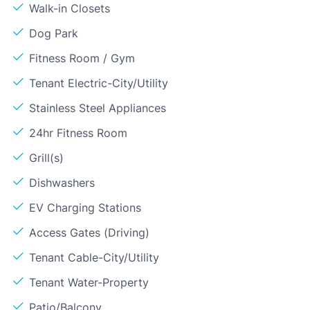
Walk-in Closets
Dog Park
Fitness Room / Gym
Tenant Electric-City/Utility
Stainless Steel Appliances
24hr Fitness Room
Grill(s)
Dishwashers
EV Charging Stations
Access Gates (Driving)
Tenant Cable-City/Utility
Tenant Water-Property
Patio/Balcony