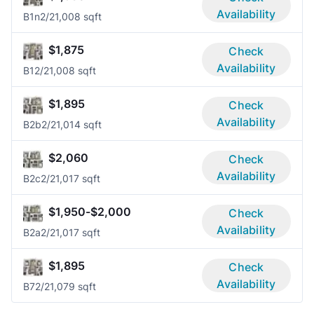
Availability
B1n
2/2
1,008 sqft
$1,875
Check
Availability
B1
2/2
1,008 sqft
$1,895
Check
Availability
B2b
2/2
1,014 sqft
$2,060
Check
Availability
B2c
2/2
1,017 sqft
$1,950-$2,000
Check
Availability
B2a
2/2
1,017 sqft
$1,895
Check
Availability
B7
2/2
1,079 sqft