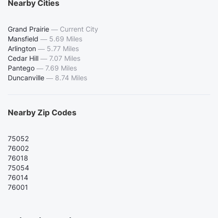
Nearby Cities
Grand Prairie
—
Current City
Mansfield
—
5.69 Miles
Arlington
—
5.77 Miles
Cedar Hill
—
7.07 Miles
Pantego
—
7.69 Miles
Duncanville
—
8.74 Miles
Nearby Zip Codes
75052
76002
76018
75054
76014
76001