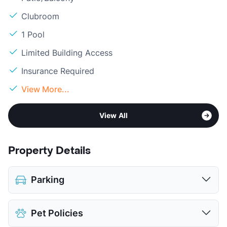
Clubroom
1 Pool
Limited Building Access
Insurance Required
View More...
View All
Property Details
Parking
Covered
Pet Policies
Detached Garages
$125