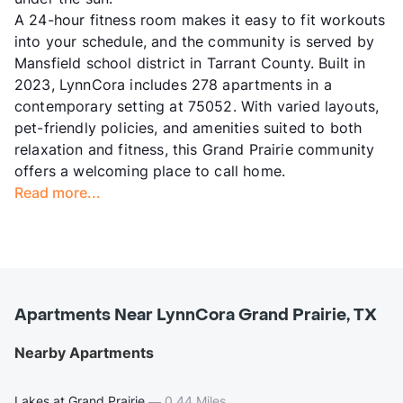
A 24-hour fitness room makes it easy to fit workouts
into your schedule, and the community is served by
Mansfield school district in Tarrant County. Built in
2023, LynnCora includes 278 apartments in a
contemporary setting at 75052. With varied layouts,
pet-friendly policies, and amenities suited to both
relaxation and fitness, this Grand Prairie community
offers a welcoming place to call home.
Read more...
Apartments Near LynnCora Grand Prairie, TX
Nearby Apartments
Lakes at Grand Prairie
—
0.44 Miles