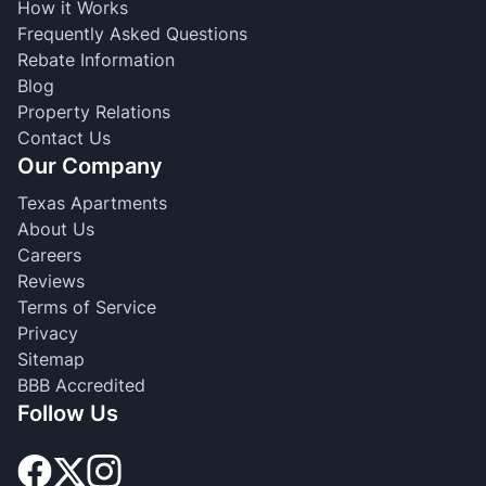
How it Works
Frequently Asked Questions
Rebate Information
Blog
Property Relations
Contact Us
Our Company
Texas Apartments
About Us
Careers
Reviews
Terms of Service
Privacy
Sitemap
BBB Accredited
Follow Us