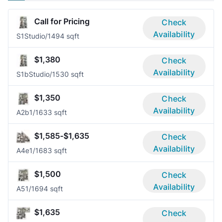
Call for Pricing
Check
Availability
S1
Studio/1
494 sqft
$1,380
Check
Availability
S1b
Studio/1
530 sqft
$1,350
Check
Availability
A2b
1/1
633 sqft
$1,585-$1,635
Check
Availability
A4e
1/1
683 sqft
$1,500
Check
Availability
A5
1/1
694 sqft
$1,635
Check