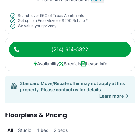
Search over
96% of Texas Apartments
Get up to a
Free Move
or
$200 Rebate
*
We value your
privacy.
(214) 614-5822
Availability
Specials
Lease info
Standard Move/Rebate offer may not apply at this
property. Please
contact us
for details.
Learn more
Floorplans & Pricing
All
Studio
1 bed
2 beds