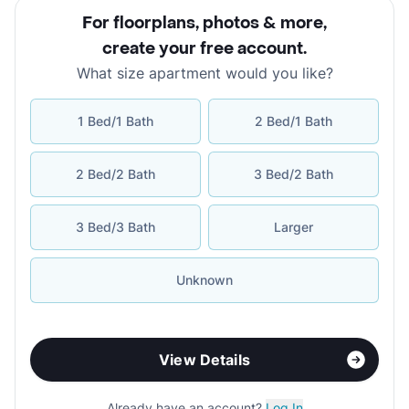
For floorplans, photos & more
,
create your free account
.
What size apartment would you like?
1 Bed/1 Bath
2 Bed/1 Bath
2 Bed/2 Bath
3 Bed/2 Bath
3 Bed/3 Bath
Larger
Unknown
View Details
Already have an account?
Log In