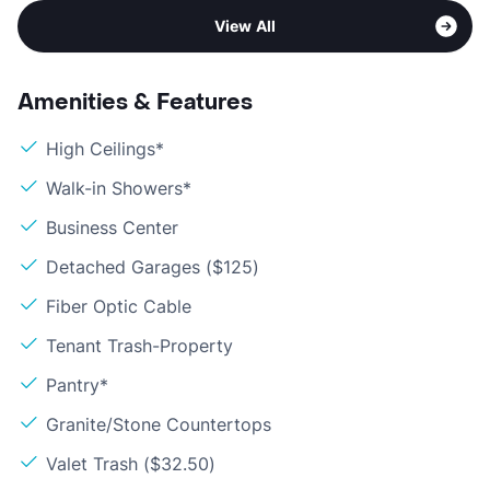
View All
Amenities & Features
High Ceilings*
Walk-in Showers*
Business Center
Detached Garages ($125)
Fiber Optic Cable
Tenant Trash-Property
Pantry*
Granite/Stone Countertops
Valet Trash ($32.50)