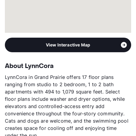
View Interactive Map
About LynnCora
LynnCora in Grand Prairie offers 17 floor plans
ranging from studio to 2 bedroom, 1 to 2 bath
apartments with 494 to 1,079 square feet. Select
floor plans include washer and dryer options, while
elevators and controlled-access entry add
convenience throughout the four-story community.
Cats and dogs are welcome, and the swimming pool
creates space for cooling off and enjoying time
under the sun.