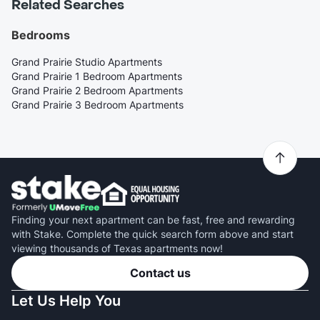
Related Searches
Bedrooms
Grand Prairie Studio Apartments
Grand Prairie 1 Bedroom Apartments
Grand Prairie 2 Bedroom Apartments
Grand Prairie 3 Bedroom Apartments
Finding your next apartment can be fast, free and rewarding
with Stake. Complete the quick search form above and start
viewing thousands of Texas apartments now!
Contact us
Let Us Help You