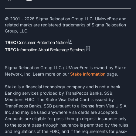
© 2001 -
2026
Sigma Relocation Group LLC. UMoveFree and
related marks are registered trademarks of Sigma Relocation
Group, LLC.
TREC
Consumer Protection Notice
TREC
Information About Brokerage Services
Sigma Relocation Group LLC / UMoveFree is owned by Stake
Network, Inc. Learn more on our
Stake Information
page.
Stake is a financial technology company and is not a bank.
Banking services provided by TransPecos Banks, SSB;
Members FDIC. The Stake Visa Debit Card is issued by
TransPecos Banks, SSB pursuant to a license from Visa U.S.A.
Inc and may be used anywhere Visa cards are accepted.
Accounts are eligible for pass-through deposit insurance only
to the extent pass-through insurance is permitted by the rules
and regulations of the FDIC, and if the requirements for pass-