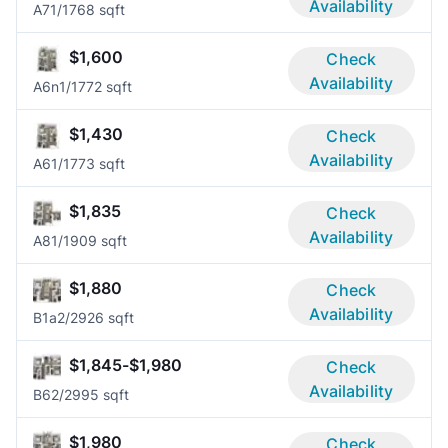
Availability
A7
1/1
768 sqft
$1,600
Check
Availability
A6n
1/1
772 sqft
$1,430
Check
Availability
A6
1/1
773 sqft
$1,835
Check
Availability
A8
1/1
909 sqft
$1,880
Check
Availability
B1a
2/2
926 sqft
$1,845-$1,980
Check
Availability
B6
2/2
995 sqft
$1,980
Check